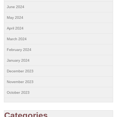
June 2024
May 2024
April 2024
March 2024
February 2024
January 2024
December 2023
November 2023
October 2023
Categories