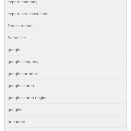
expert company
expert seo consultant
fitness trainer
freeonline
google
google company
google partners
google search
google search engine
googles
hr course