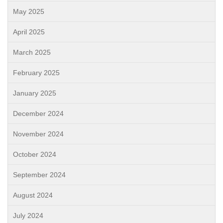
May 2025
April 2025
March 2025
February 2025
January 2025
December 2024
November 2024
October 2024
September 2024
August 2024
July 2024