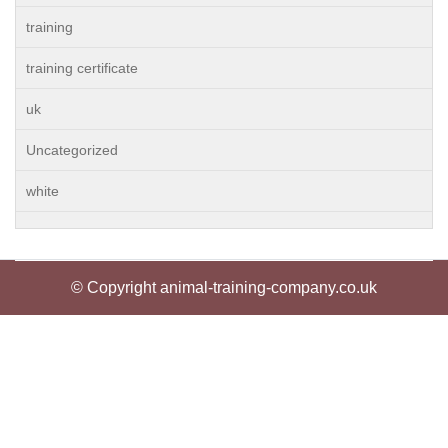
training
training certificate
uk
Uncategorized
white
© Copyright animal-training-company.co.uk