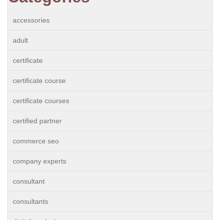
accessories
adult
certificate
certificate course
certificate courses
certified partner
commerce seo
company experts
consultant
consultants