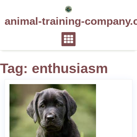
Skip
to
animal-training-company.
content
Tag:
enthusiasm