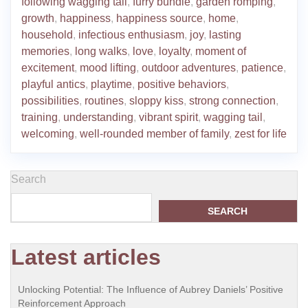
following wagging tail
,
furry bundle
,
garden romping
,
growth
,
happiness
,
happiness source
,
home
,
household
,
infectious enthusiasm
,
joy
,
lasting
memories
,
long walks
,
love
,
loyalty
,
moment of
excitement
,
mood lifting
,
outdoor adventures
,
patience
,
playful antics
,
playtime
,
positive behaviors
,
possibilities
,
routines
,
sloppy kiss
,
strong connection
,
training
,
understanding
,
vibrant spirit
,
wagging tail
,
welcoming
,
well-rounded member of family
,
zest for life
Search
SEARCH
Latest articles
Unlocking Potential: The Influence of Aubrey Daniels’ Positive
Reinforcement Approach