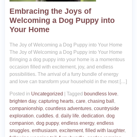
Embracing the Joys of
Welcoming a Dog Puppy into
Your Home
The Joy of Welcoming a Dog Puppy into Your Home
The Joy of Welcoming a Dog Puppy into Your Home
Bringing a dog puppy into your home is a momentous
occasion filled with excitement, joy, and endless
possibilities. The arrival of a furry bundle of energy
and love can transform your household in the most […]
Posted in
Uncategorized
|
Tagged
boundless love
,
brighten day
,
capturing hearts
,
care
,
chasing ball
,
companionship
,
countless adventures
,
countryside
exploration
,
cuddles
,
d
,
daily life
,
dedication
,
dog
companion
,
dog puppy
,
endless energy
,
endless
snuggles
,
enthusiasm
,
excitement
,
filled with laughter
,