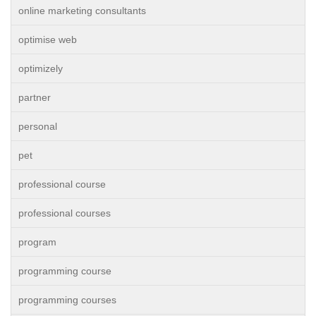
online marketing consultants
optimise web
optimizely
partner
personal
pet
professional course
professional courses
program
programming course
programming courses