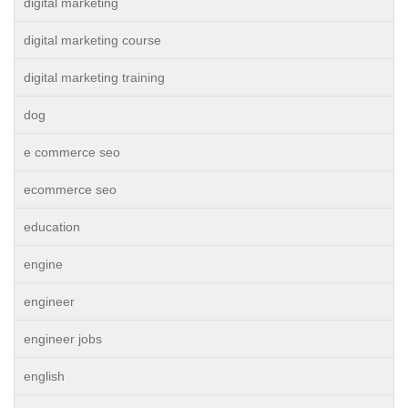
digital marketing
digital marketing course
digital marketing training
dog
e commerce seo
ecommerce seo
education
engine
engineer
engineer jobs
english