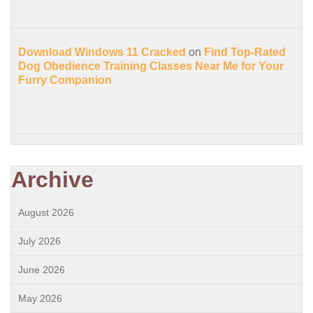
Download Windows 11 Cracked
on
Find Top-Rated
Dog Obedience Training Classes Near Me for Your
Furry Companion
Archive
August 2026
July 2026
June 2026
May 2026