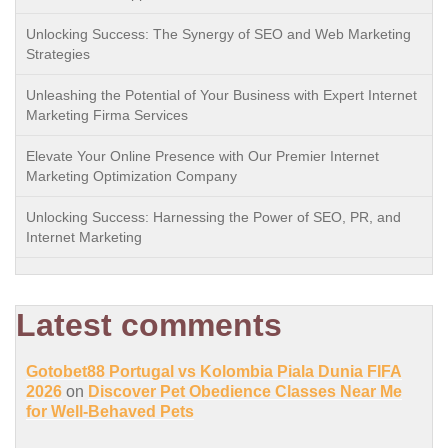
Unlocking Success: The Synergy of SEO and Web Marketing
Strategies
Unleashing the Potential of Your Business with Expert Internet
Marketing Firma Services
Elevate Your Online Presence with Our Premier Internet
Marketing Optimization Company
Unlocking Success: Harnessing the Power of SEO, PR, and
Internet Marketing
Latest comments
Gotobet88 Portugal vs Kolombia Piala Dunia FIFA
2026
on
Discover Pet Obedience Classes Near Me
for Well-Behaved Pets