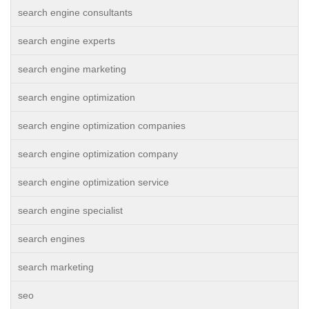
search engine consultants
search engine experts
search engine marketing
search engine optimization
search engine optimization companies
search engine optimization company
search engine optimization service
search engine specialist
search engines
search marketing
seo