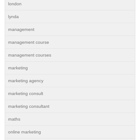
london
lynda
management
management course
management courses
marketing
marketing agency
marketing consult
marketing consultant
maths
online marketing