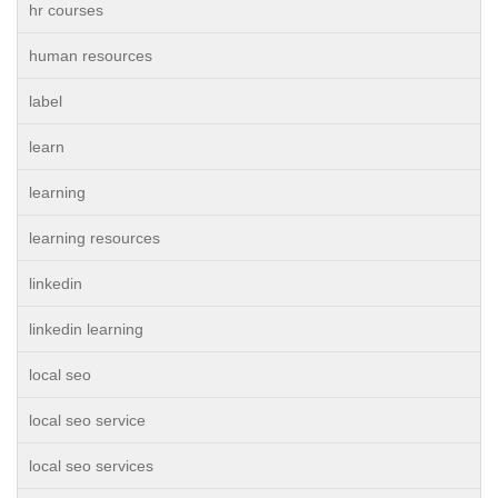
hr courses
human resources
label
learn
learning
learning resources
linkedin
linkedin learning
local seo
local seo service
local seo services