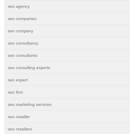
seo agency
seo companies
seo company
seo consultancy
seo consultants
seo consulting experts
seo expert
seo firm
seo marketing services
seo reseller
seo resellers