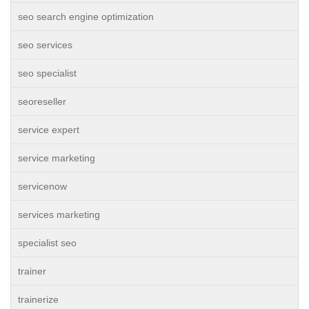
seo search engine optimization
seo services
seo specialist
seoreseller
service expert
service marketing
servicenow
services marketing
specialist seo
trainer
trainerize