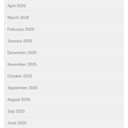
April 2026
March 2026
February 2026
January 2026
December 2025
November 2025
October 2025
September 2025
August 2025
July 2025
June 2025