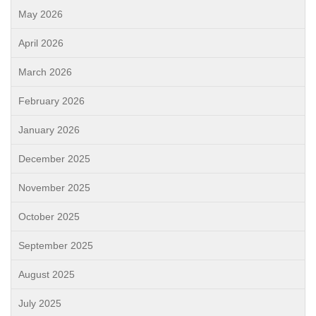
May 2026
April 2026
March 2026
February 2026
January 2026
December 2025
November 2025
October 2025
September 2025
August 2025
July 2025