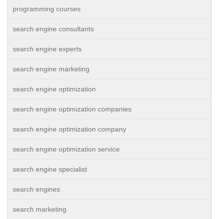
programming courses
search engine consultants
search engine experts
search engine marketing
search engine optimization
search engine optimization companies
search engine optimization company
search engine optimization service
search engine specialist
search engines
search marketing