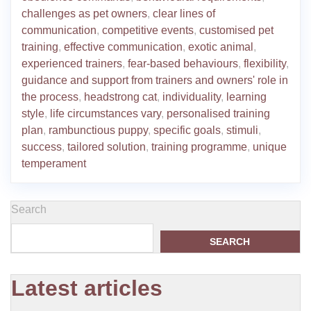
challenges as pet owners
,
clear lines of
communication
,
competitive events
,
customised pet
training
,
effective communication
,
exotic animal
,
experienced trainers
,
fear-based behaviours
,
flexibility
,
guidance and support from trainers and owners' role in
the process
,
headstrong cat
,
individuality
,
learning
style
,
life circumstances vary
,
personalised training
plan
,
rambunctious puppy
,
specific goals
,
stimuli
,
success
,
tailored solution
,
training programme
,
unique
temperament
Search
SEARCH
Latest articles