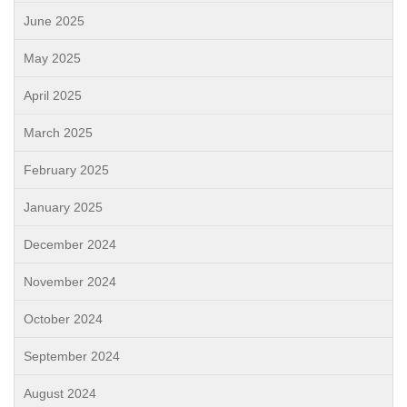
June 2025
May 2025
April 2025
March 2025
February 2025
January 2025
December 2024
November 2024
October 2024
September 2024
August 2024