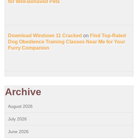
for Well-Behaved Pets
Download Windows 11 Cracked
on
Find Top-Rated
Dog Obedience Training Classes Near Me for Your
Furry Companion
Archive
August 2026
July 2026
June 2026