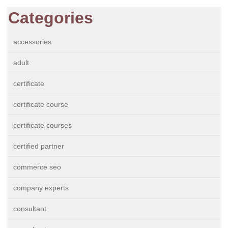
Categories
accessories
adult
certificate
certificate course
certificate courses
certified partner
commerce seo
company experts
consultant