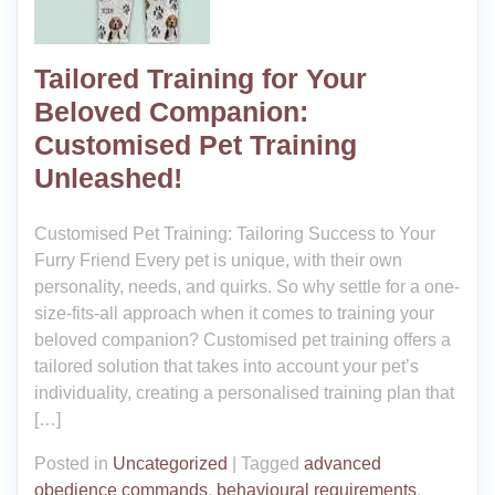
Tailored Training for Your
Beloved Companion:
Customised Pet Training
Unleashed!
Customised Pet Training: Tailoring Success to Your
Furry Friend Every pet is unique, with their own
personality, needs, and quirks. So why settle for a one-
size-fits-all approach when it comes to training your
beloved companion? Customised pet training offers a
tailored solution that takes into account your pet’s
individuality, creating a personalised training plan that
[…]
Posted in
Uncategorized
|
Tagged
advanced
obedience commands
,
behavioural requirements
,