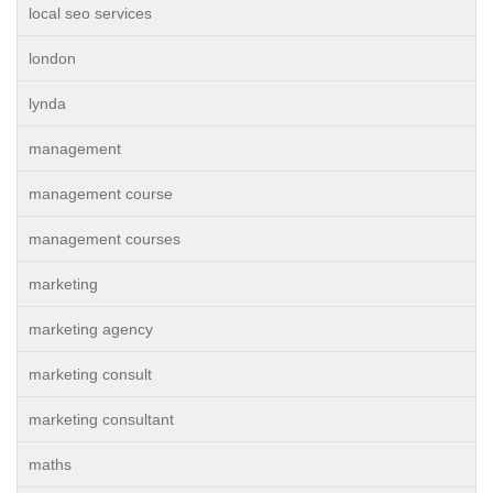
local seo services
london
lynda
management
management course
management courses
marketing
marketing agency
marketing consult
marketing consultant
maths