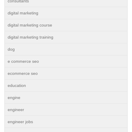
consultants
digital marketing
digital marketing course
digital marketing training
dog
e commerce seo
ecommerce seo
education
engine
engineer
engineer jobs