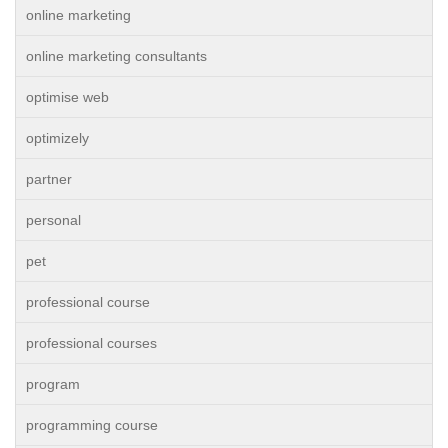
online marketing
online marketing consultants
optimise web
optimizely
partner
personal
pet
professional course
professional courses
program
programming course