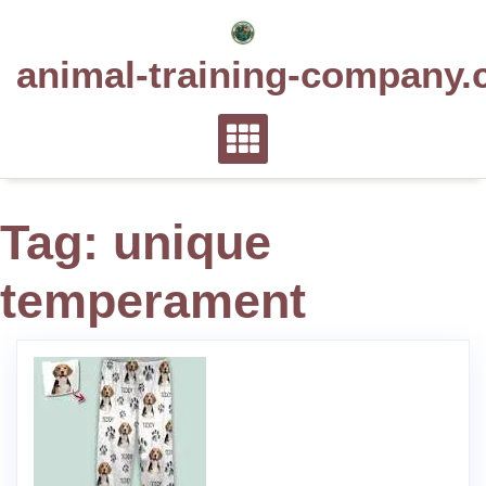
Skip
to
animal-training-company.
content
Tag:
unique
temperament