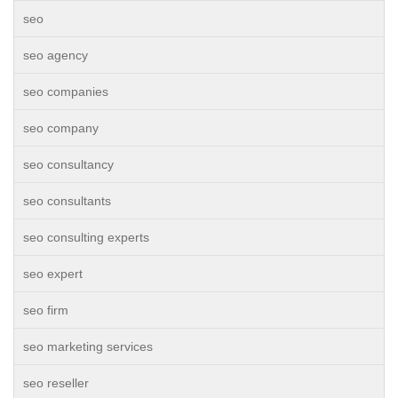
seo
seo agency
seo companies
seo company
seo consultancy
seo consultants
seo consulting experts
seo expert
seo firm
seo marketing services
seo reseller