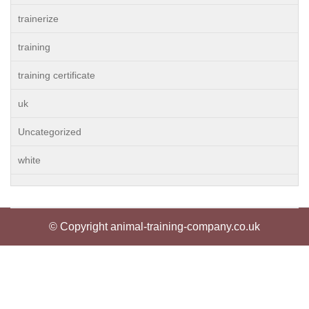
trainerize
training
training certificate
uk
Uncategorized
white
© Copyright animal-training-company.co.uk