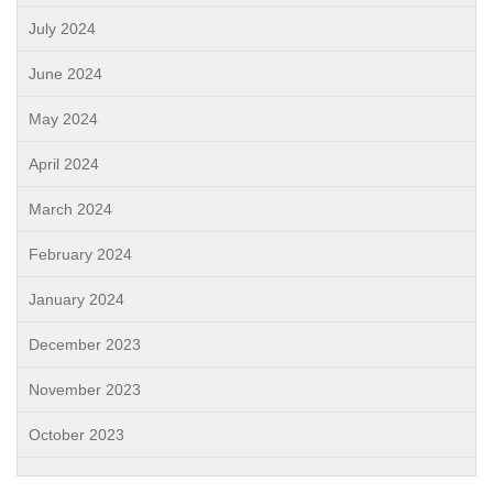
July 2024
June 2024
May 2024
April 2024
March 2024
February 2024
January 2024
December 2023
November 2023
October 2023