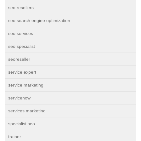
seo resellers
seo search engine optimization
seo services
seo specialist
seoreseller
service expert
service marketing
servicenow
services marketing
specialist seo
trainer