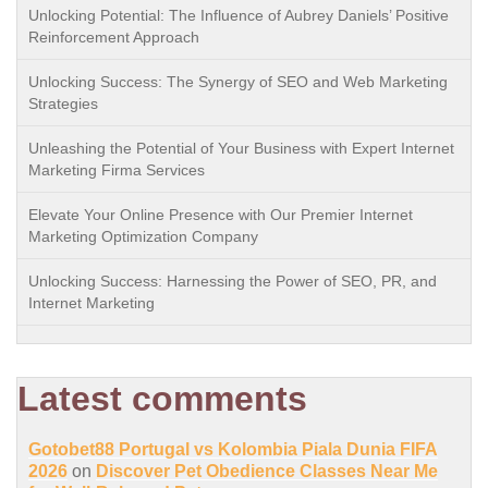
Unlocking Potential: The Influence of Aubrey Daniels’ Positive
Reinforcement Approach
Unlocking Success: The Synergy of SEO and Web Marketing
Strategies
Unleashing the Potential of Your Business with Expert Internet
Marketing Firma Services
Elevate Your Online Presence with Our Premier Internet
Marketing Optimization Company
Unlocking Success: Harnessing the Power of SEO, PR, and
Internet Marketing
Latest comments
Gotobet88 Portugal vs Kolombia Piala Dunia FIFA
2026
on
Discover Pet Obedience Classes Near Me