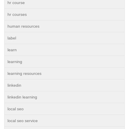
hr course
hr courses
human resources
label
learn
learning
learning resources
linkedin
linkedin learning
local seo
local seo service