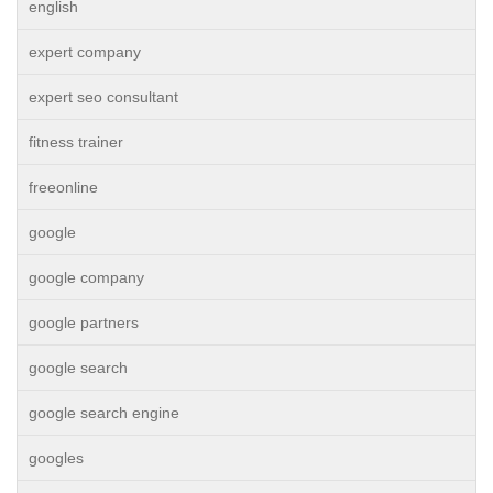
english
expert company
expert seo consultant
fitness trainer
freeonline
google
google company
google partners
google search
google search engine
googles