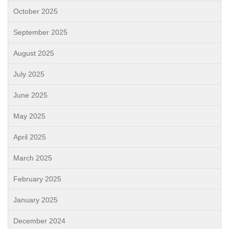
October 2025
September 2025
August 2025
July 2025
June 2025
May 2025
April 2025
March 2025
February 2025
January 2025
December 2024