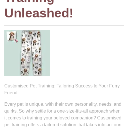
Unleashed!
Customised Pet Training: Tailoring Success to Your Furry
Friend
Every pet is unique, with their own personality, needs, and
quirks. So why settle for a one-size-fits-all approach when
it comes to training your beloved companion? Customised
pet training offers a tailored solution that takes into account