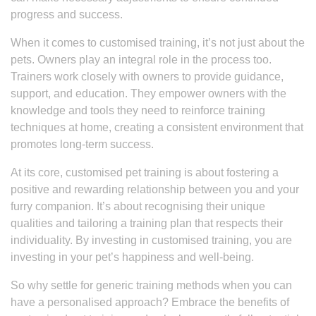
progress and success.
When it comes to customised training, it’s not just about the
pets. Owners play an integral role in the process too.
Trainers work closely with owners to provide guidance,
support, and education. They empower owners with the
knowledge and tools they need to reinforce training
techniques at home, creating a consistent environment that
promotes long-term success.
At its core, customised pet training is about fostering a
positive and rewarding relationship between you and your
furry companion. It’s about recognising their unique
qualities and tailoring a training plan that respects their
individuality. By investing in customised training, you are
investing in your pet’s happiness and well-being.
So why settle for generic training methods when you can
have a personalised approach? Embrace the benefits of