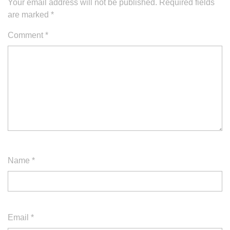
Your email address will not be published.
Required fields
are marked
*
Comment
*
Name
*
Email
*