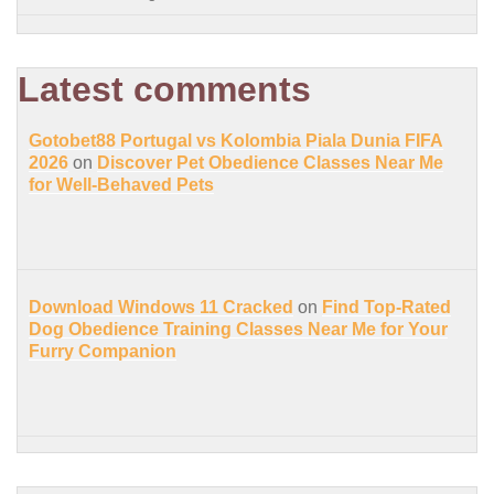
Latest comments
Gotobet88 Portugal vs Kolombia Piala Dunia FIFA
2026
on
Discover Pet Obedience Classes Near Me
for Well-Behaved Pets
Download Windows 11 Cracked
on
Find Top-Rated
Dog Obedience Training Classes Near Me for Your
Furry Companion