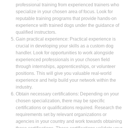
professional training from experienced trainers who
specialize in your chosen area of focus. Look for
reputable training programs that provide hands-on
experience with trained dogs under the guidance of
qualified instructors.
Gain practical experience: Practical experience is
crucial in developing your skills as a custom dog
handler. Look for opportunities to work alongside
experienced professionals in your chosen field
through internships, apprenticeships, or volunteer
positions. This will give you valuable real-world
experience and help build your network within the
industry.
Obtain necessary certifications: Depending on your
chosen specialization, there may be specific
certifications or qualifications required. Research the
requirements set by relevant organizations or
agencies in your country and work towards obtaining