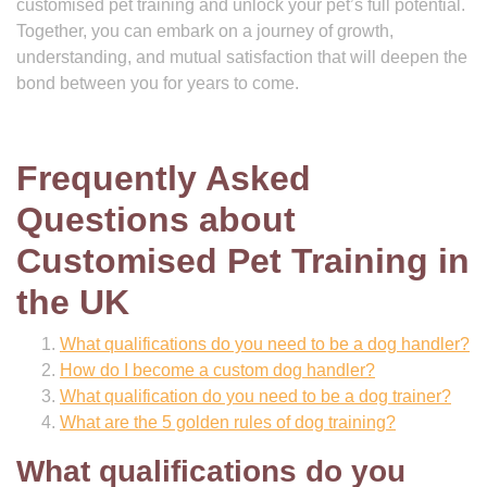
customised pet training and unlock your pet’s full potential.
Together, you can embark on a journey of growth,
understanding, and mutual satisfaction that will deepen the
bond between you for years to come.
Frequently Asked
Questions about
Customised Pet Training in
the UK
What qualifications do you need to be a dog handler?
How do I become a custom dog handler?
What qualification do you need to be a dog trainer?
What are the 5 golden rules of dog training?
What qualifications do you