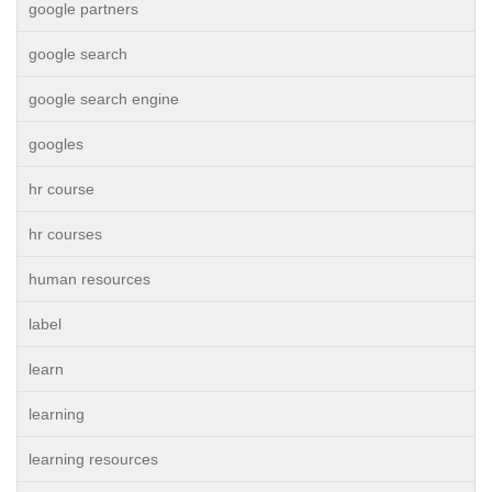
google partners
google search
google search engine
googles
hr course
hr courses
human resources
label
learn
learning
learning resources