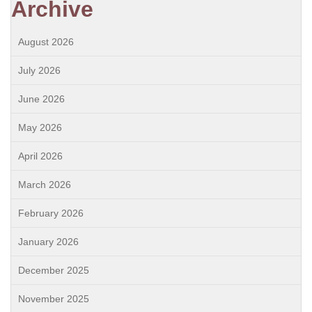
Archive
August 2026
July 2026
June 2026
May 2026
April 2026
March 2026
February 2026
January 2026
December 2025
November 2025