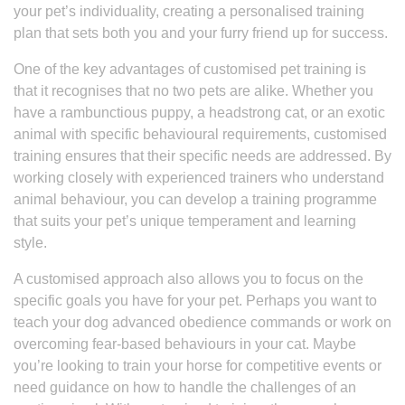
your pet’s individuality, creating a personalised training
plan that sets both you and your furry friend up for success.
One of the key advantages of customised pet training is
that it recognises that no two pets are alike. Whether you
have a rambunctious puppy, a headstrong cat, or an exotic
animal with specific behavioural requirements, customised
training ensures that their specific needs are addressed. By
working closely with experienced trainers who understand
animal behaviour, you can develop a training programme
that suits your pet’s unique temperament and learning
style.
A customised approach also allows you to focus on the
specific goals you have for your pet. Perhaps you want to
teach your dog advanced obedience commands or work on
overcoming fear-based behaviours in your cat. Maybe
you’re looking to train your horse for competitive events or
need guidance on how to handle the challenges of an