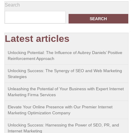
Search
SEARCH
Latest articles
Unlocking Potential: The Influence of Aubrey Daniels’ Positive
Reinforcement Approach
Unlocking Success: The Synergy of SEO and Web Marketing
Strategies
Unleashing the Potential of Your Business with Expert Internet
Marketing Firma Services
Elevate Your Online Presence with Our Premier Internet
Marketing Optimization Company
Unlocking Success: Harnessing the Power of SEO, PR, and
Internet Marketing