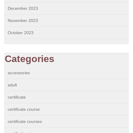
December 2023
November 2023
October 2023
Categories
accessories
adult
certificate
certificate course
certificate courses