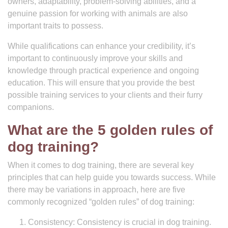
owners, adaptability, problem-solving abilities, and a
genuine passion for working with animals are also
important traits to possess.
While qualifications can enhance your credibility, it’s
important to continuously improve your skills and
knowledge through practical experience and ongoing
education. This will ensure that you provide the best
possible training services to your clients and their furry
companions.
What are the 5 golden rules of
dog training?
When it comes to dog training, there are several key
principles that can help guide you towards success. While
there may be variations in approach, here are five
commonly recognized “golden rules” of dog training:
Consistency: Consistency is crucial in dog training.