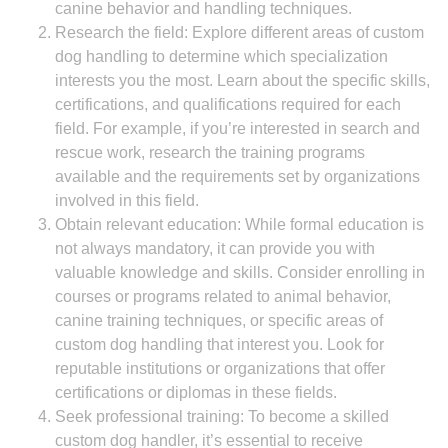
canine behavior and handling techniques.
Research the field: Explore different areas of custom
dog handling to determine which specialization
interests you the most. Learn about the specific skills,
certifications, and qualifications required for each
field. For example, if you’re interested in search and
rescue work, research the training programs
available and the requirements set by organizations
involved in this field.
Obtain relevant education: While formal education is
not always mandatory, it can provide you with
valuable knowledge and skills. Consider enrolling in
courses or programs related to animal behavior,
canine training techniques, or specific areas of
custom dog handling that interest you. Look for
reputable institutions or organizations that offer
certifications or diplomas in these fields.
Seek professional training: To become a skilled
custom dog handler, it’s essential to receive