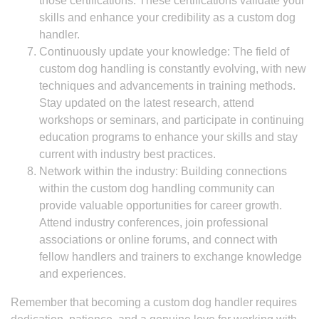
those certifications. These certifications validate your
skills and enhance your credibility as a custom dog
handler.
Continuously update your knowledge: The field of
custom dog handling is constantly evolving, with new
techniques and advancements in training methods.
Stay updated on the latest research, attend
workshops or seminars, and participate in continuing
education programs to enhance your skills and stay
current with industry best practices.
Network within the industry: Building connections
within the custom dog handling community can
provide valuable opportunities for career growth.
Attend industry conferences, join professional
associations or online forums, and connect with
fellow handlers and trainers to exchange knowledge
and experiences.
Remember that becoming a custom dog handler requires