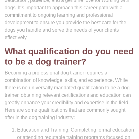
dedication, patience, and a genuine love for working with
dogs. It’s important to approach this career path with a
commitment to ongoing learning and professional
development to ensure you provide the best care for the
dogs you handle and serve the needs of your clients
effectively.
What qualification do you need
to be a dog trainer?
Becoming a professional dog trainer requires a
combination of knowledge, skills, and experience. While
there is no universally mandated qualification to be a dog
trainer, obtaining relevant certifications and education can
greatly enhance your credibility and expertise in the field.
Here are some qualifications that are commonly sought
after in the dog training industry:
Education and Training: Completing formal education
or attending reputable training programs focused on