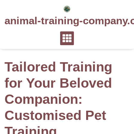
Skip
to
animal-training-company.
content
Tailored Training
for Your Beloved
Companion:
Customised Pet
Training