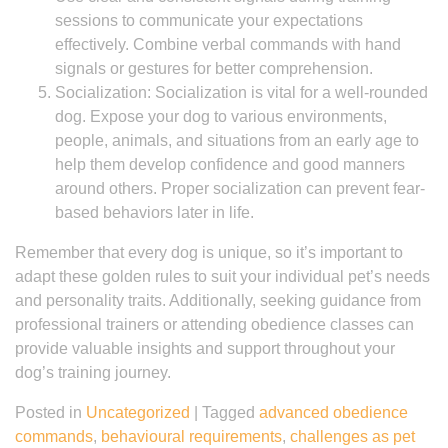
sessions to communicate your expectations
effectively. Combine verbal commands with hand
signals or gestures for better comprehension.
Socialization: Socialization is vital for a well-rounded
dog. Expose your dog to various environments,
people, animals, and situations from an early age to
help them develop confidence and good manners
around others. Proper socialization can prevent fear-
based behaviors later in life.
Remember that every dog is unique, so it’s important to
adapt these golden rules to suit your individual pet’s needs
and personality traits. Additionally, seeking guidance from
professional trainers or attending obedience classes can
provide valuable insights and support throughout your
dog’s training journey.
Posted in
Uncategorized
|
Tagged
advanced obedience
commands
,
behavioural requirements
,
challenges as pet