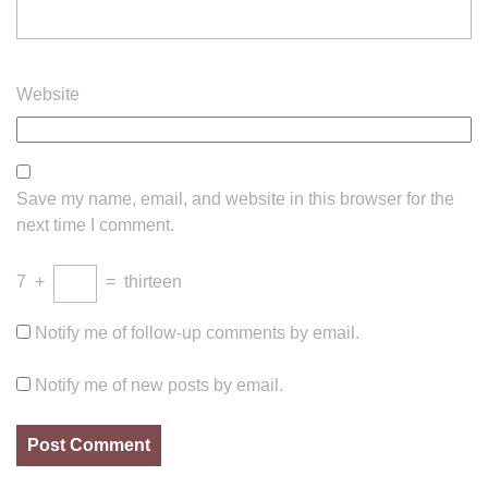
Website
Save my name, email, and website in this browser for the
next time I comment.
7
+
=
thirteen
Notify me of follow-up comments by email.
Notify me of new posts by email.