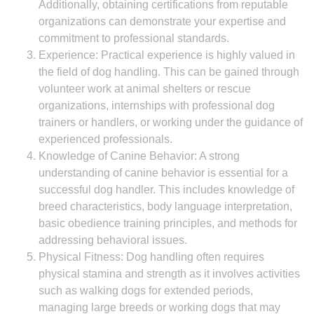
Additionally, obtaining certifications from reputable
organizations can demonstrate your expertise and
commitment to professional standards.
Experience: Practical experience is highly valued in
the field of dog handling. This can be gained through
volunteer work at animal shelters or rescue
organizations, internships with professional dog
trainers or handlers, or working under the guidance of
experienced professionals.
Knowledge of Canine Behavior: A strong
understanding of canine behavior is essential for a
successful dog handler. This includes knowledge of
breed characteristics, body language interpretation,
basic obedience training principles, and methods for
addressing behavioral issues.
Physical Fitness: Dog handling often requires
physical stamina and strength as it involves activities
such as walking dogs for extended periods,
managing large breeds or working dogs that may