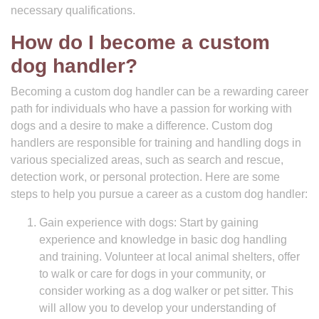
necessary qualifications.
How do I become a custom
dog handler?
Becoming a custom dog handler can be a rewarding career
path for individuals who have a passion for working with
dogs and a desire to make a difference. Custom dog
handlers are responsible for training and handling dogs in
various specialized areas, such as search and rescue,
detection work, or personal protection. Here are some
steps to help you pursue a career as a custom dog handler:
Gain experience with dogs: Start by gaining
experience and knowledge in basic dog handling
and training. Volunteer at local animal shelters, offer
to walk or care for dogs in your community, or
consider working as a dog walker or pet sitter. This
will allow you to develop your understanding of