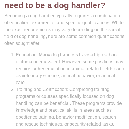
need to be a dog handler?
Becoming a dog handler typically requires a combination
of education, experience, and specific qualifications. While
the exact requirements may vary depending on the specific
field of dog handling, here are some common qualifications
often sought after:
Education: Many dog handlers have a high school
diploma or equivalent. However, some positions may
require further education in animal-related fields such
as veterinary science, animal behavior, or animal
care.
Training and Certification: Completing training
programs or courses specifically focused on dog
handling can be beneficial. These programs provide
knowledge and practical skills in areas such as
obedience training, behavior modification, search
and rescue techniques, or security-related tasks.