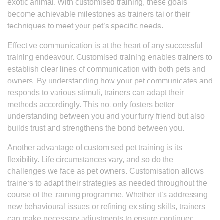
exotic animal. With customised training, these goals
become achievable milestones as trainers tailor their
techniques to meet your pet’s specific needs.
Effective communication is at the heart of any successful
training endeavour. Customised training enables trainers to
establish clear lines of communication with both pets and
owners. By understanding how your pet communicates and
responds to various stimuli, trainers can adapt their
methods accordingly. This not only fosters better
understanding between you and your furry friend but also
builds trust and strengthens the bond between you.
Another advantage of customised pet training is its
flexibility. Life circumstances vary, and so do the
challenges we face as pet owners. Customisation allows
trainers to adapt their strategies as needed throughout the
course of the training programme. Whether it’s addressing
new behavioural issues or refining existing skills, trainers
can make necessary adjustments to ensure continued