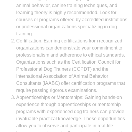
animal behavior, canine training techniques, and
learning theory is highly recommended. Look for
courses or programs offered by accredited institutions
or professional organizations specializing in dog
training.
Certification: Earning certifications from recognized
organizations can demonstrate your commitment to
professionalism and adherence to ethical standards.
Organizations such as the Certification Council for
Professional Dog Trainers (CCPDT) and the
International Association of Animal Behavior
Consultants (IAABC) offer certification programs that
require passing rigorous examinations.
Apprenticeships or Mentorships: Gaining hands-on
experience through apprenticeships or mentorship
programs with experienced dog trainers can provide
invaluable practical knowledge. These opportunities
allow you to observe and participate in real-life