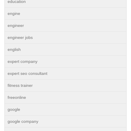
education
engine
engineer
engineer jobs
english
expert company
expert seo consultant
fitness trainer
freeonline
google
google company