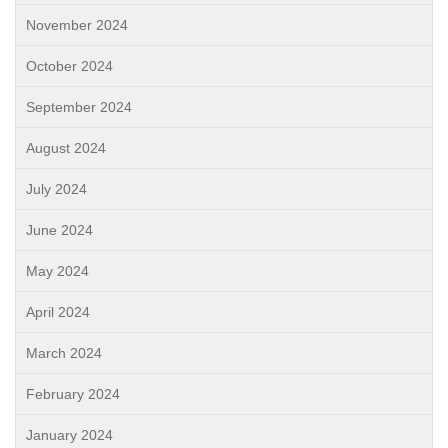
November 2024
October 2024
September 2024
August 2024
July 2024
June 2024
May 2024
April 2024
March 2024
February 2024
January 2024