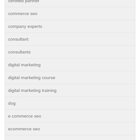
certified partner
commerce seo
company experts
consultant
consultants
digital marketing
digital marketing course
digital marketing training
dog
e commerce seo
ecommerce seo