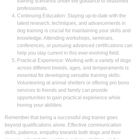
training scenarios under the guidance of seasoned
professionals.
Continuing Education: Staying up-to-date with the
latest research, techniques, and advancements in
dog training is crucial for maintaining your skills and
knowledge. Attending workshops, seminars,
conferences, or pursuing advanced certifications can
help you stay current in this ever-evolving field.
Practical Experience: Working with a variety of dogs
across different breeds, ages, and temperaments is
essential for developing versatile training skills.
Volunteering at animal shelters or offering pro bono
services to friends and family can provide
opportunities to gain practical experience while
honing your abilities.
Remember that being a successful dog trainer goes
beyond qualifications alone. Effective communication
skills, patience, empathy towards both dogs and their