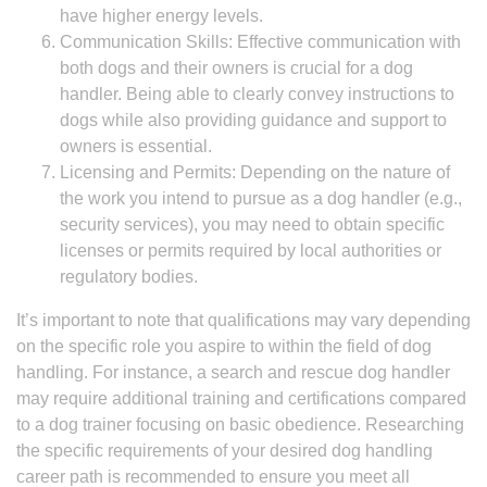
have higher energy levels.
Communication Skills: Effective communication with
both dogs and their owners is crucial for a dog
handler. Being able to clearly convey instructions to
dogs while also providing guidance and support to
owners is essential.
Licensing and Permits: Depending on the nature of
the work you intend to pursue as a dog handler (e.g.,
security services), you may need to obtain specific
licenses or permits required by local authorities or
regulatory bodies.
It’s important to note that qualifications may vary depending
on the specific role you aspire to within the field of dog
handling. For instance, a search and rescue dog handler
may require additional training and certifications compared
to a dog trainer focusing on basic obedience. Researching
the specific requirements of your desired dog handling
career path is recommended to ensure you meet all