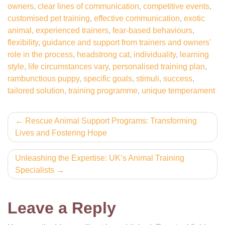
owners
,
clear lines of communication
,
competitive events
,
customised pet training
,
effective communication
,
exotic
animal
,
experienced trainers
,
fear-based behaviours
,
flexibility
,
guidance and support from trainers and owners'
role in the process
,
headstrong cat
,
individuality
,
learning
style
,
life circumstances vary
,
personalised training plan
,
rambunctious puppy
,
specific goals
,
stimuli
,
success
,
tailored solution
,
training programme
,
unique temperament
Post
Rescue Animal Support Programs: Transforming
Lives and Fostering Hope
navigation
Unleashing the Expertise: UK’s Animal Training
Specialists
Leave a Reply