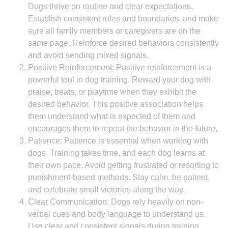
Dogs thrive on routine and clear expectations.
Establish consistent rules and boundaries, and make
sure all family members or caregivers are on the
same page. Reinforce desired behaviors consistently
and avoid sending mixed signals.
Positive Reinforcement: Positive reinforcement is a
powerful tool in dog training. Reward your dog with
praise, treats, or playtime when they exhibit the
desired behavior. This positive association helps
them understand what is expected of them and
encourages them to repeat the behavior in the future.
Patience: Patience is essential when working with
dogs. Training takes time, and each dog learns at
their own pace. Avoid getting frustrated or resorting to
punishment-based methods. Stay calm, be patient,
and celebrate small victories along the way.
Clear Communication: Dogs rely heavily on non-
verbal cues and body language to understand us.
Use clear and consistent signals during training