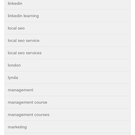
linkedin
linkedin learning
local seo
local seo service
local seo services
london
lynda
management
management course
management courses
marketing