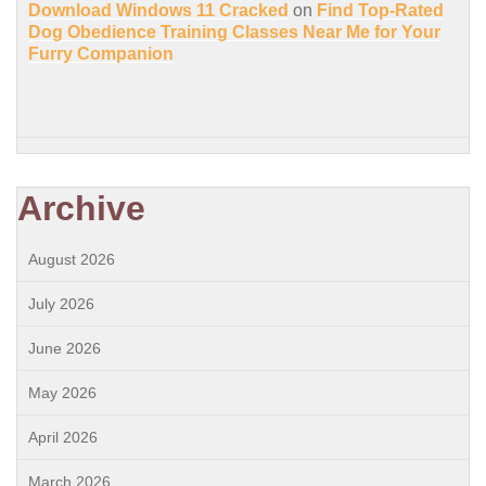
Download Windows 11 Cracked
on
Find Top-Rated
Dog Obedience Training Classes Near Me for Your
Furry Companion
Archive
August 2026
July 2026
June 2026
May 2026
April 2026
March 2026