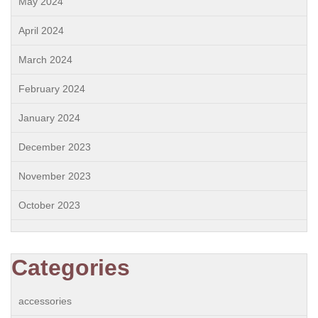
May 2024
April 2024
March 2024
February 2024
January 2024
December 2023
November 2023
October 2023
Categories
accessories