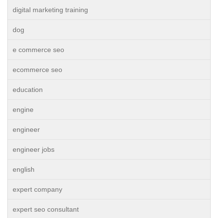
digital marketing training
dog
e commerce seo
ecommerce seo
education
engine
engineer
engineer jobs
english
expert company
expert seo consultant