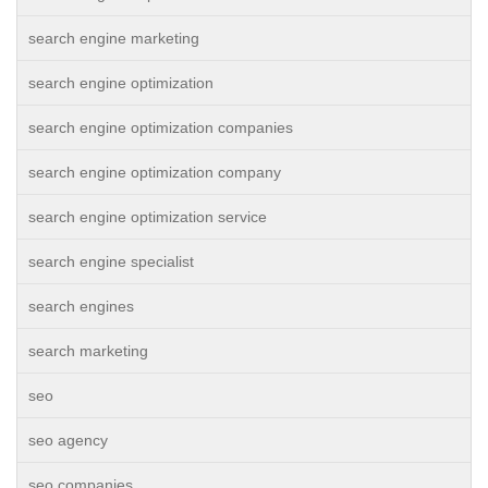
search engine marketing
search engine optimization
search engine optimization companies
search engine optimization company
search engine optimization service
search engine specialist
search engines
search marketing
seo
seo agency
seo companies