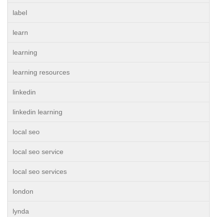
label
learn
learning
learning resources
linkedin
linkedin learning
local seo
local seo service
local seo services
london
lynda