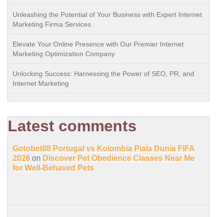
Unleashing the Potential of Your Business with Expert Internet
Marketing Firma Services
Elevate Your Online Presence with Our Premier Internet
Marketing Optimization Company
Unlocking Success: Harnessing the Power of SEO, PR, and
Internet Marketing
Latest comments
Gotobet88 Portugal vs Kolombia Piala Dunia FIFA
2026
on
Discover Pet Obedience Classes Near Me
for Well-Behaved Pets