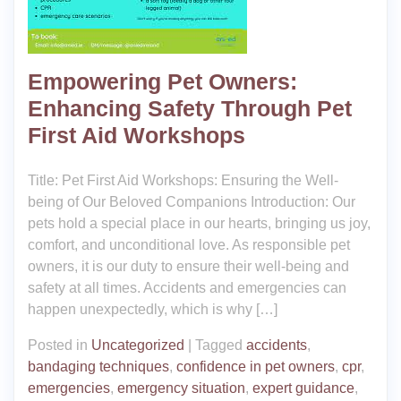
Empowering Pet Owners:
Enhancing Safety Through Pet
First Aid Workshops
Title: Pet First Aid Workshops: Ensuring the Well-
being of Our Beloved Companions Introduction: Our
pets hold a special place in our hearts, bringing us joy,
comfort, and unconditional love. As responsible pet
owners, it is our duty to ensure their well-being and
safety at all times. Accidents and emergencies can
happen unexpectedly, which is why […]
Posted in
Uncategorized
|
Tagged
accidents
,
bandaging techniques
,
confidence in pet owners
,
cpr
,
emergencies
,
emergency situation
,
expert guidance
,