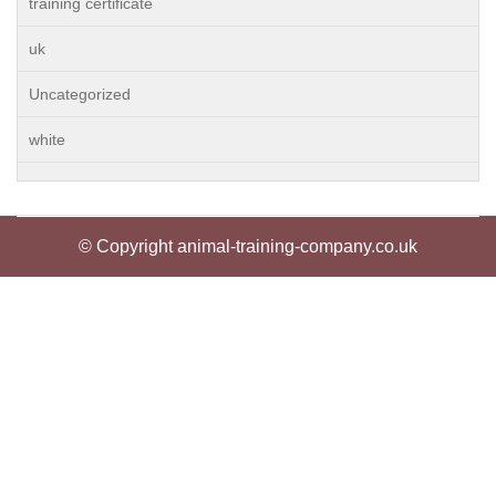
training certificate
uk
Uncategorized
white
© Copyright animal-training-company.co.uk