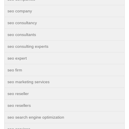
seo company
seo consultancy
seo consultants
seo consulting experts
seo expert
seo firm
seo marketing services
seo reseller
seo resellers
seo search engine optimization