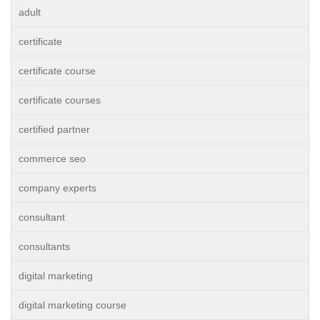
adult
certificate
certificate course
certificate courses
certified partner
commerce seo
company experts
consultant
consultants
digital marketing
digital marketing course