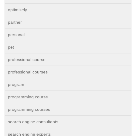
optimizely
partner
personal
pet
professional course
professional courses
program
programming course
programming courses
search engine consultants
search engine experts