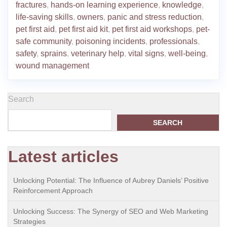
fractures
,
hands-on learning experience
,
knowledge
,
life-saving skills
,
owners
,
panic and stress reduction
,
pet first aid
,
pet first aid kit
,
pet first aid workshops
,
pet-
safe community
,
poisoning incidents
,
professionals
,
safety
,
sprains
,
veterinary help
,
vital signs
,
well-being
,
wound management
Search
SEARCH
Latest articles
Unlocking Potential: The Influence of Aubrey Daniels’ Positive
Reinforcement Approach
Unlocking Success: The Synergy of SEO and Web Marketing
Strategies