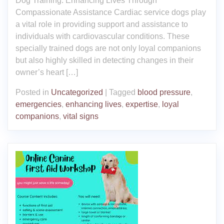
Dog Training: Enhancing Lives Through
Compassionate Assistance Cardiac service dogs play
a vital role in providing support and assistance to
individuals with cardiovascular conditions. These
specially trained dogs are not only loyal companions
but also highly skilled in detecting changes in their
owner’s heart […]
Posted in
Uncategorized
|
Tagged
blood pressure
,
emergencies
,
enhancing lives
,
expertise
,
loyal
companions
,
vital signs