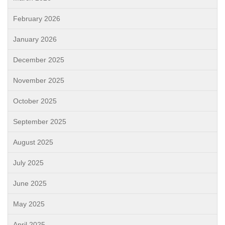
February 2026
January 2026
December 2025
November 2025
October 2025
September 2025
August 2025
July 2025
June 2025
May 2025
April 2025