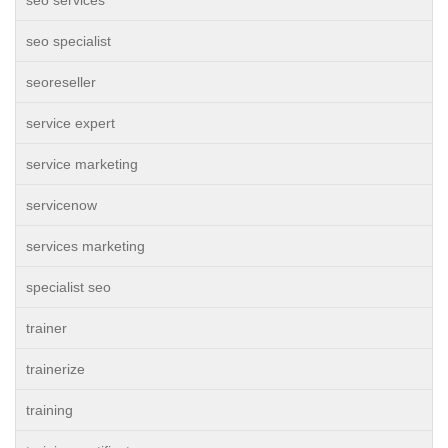
seo services
seo specialist
seoreseller
service expert
service marketing
servicenow
services marketing
specialist seo
trainer
trainerize
training