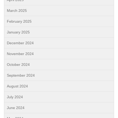
March 2025
February 2025
January 2025
December 2024
November 2024
October 2024
September 2024
August 2024
July 2024
June 2024