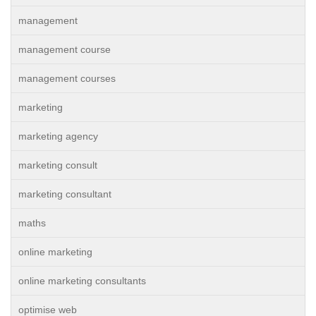
management
management course
management courses
marketing
marketing agency
marketing consult
marketing consultant
maths
online marketing
online marketing consultants
optimise web