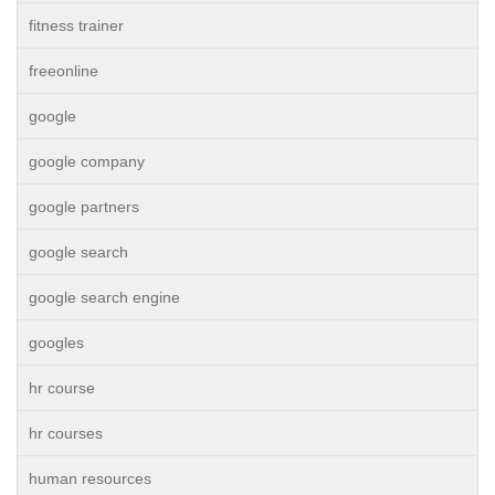
fitness trainer
freeonline
google
google company
google partners
google search
google search engine
googles
hr course
hr courses
human resources