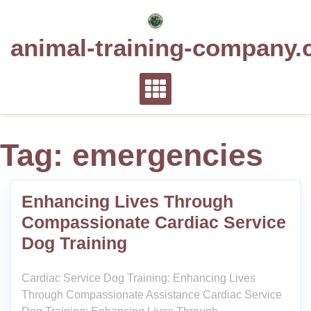
Skip
to
animal-training-company.
content
Tag:
emergencies
Enhancing Lives Through
Compassionate Cardiac Service
Dog Training
Cardiac Service Dog Training: Enhancing Lives
Through Compassionate Assistance Cardiac Service