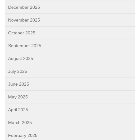
December 2025
November 2025
October 2025
September 2025
August 2025
July 2025
June 2025
May 2025
April 2025
March 2025
February 2025