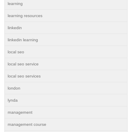
learning
learning resources
linkedin
linkedin learning
local seo
local seo service
local seo services
london
lynda
management
management course