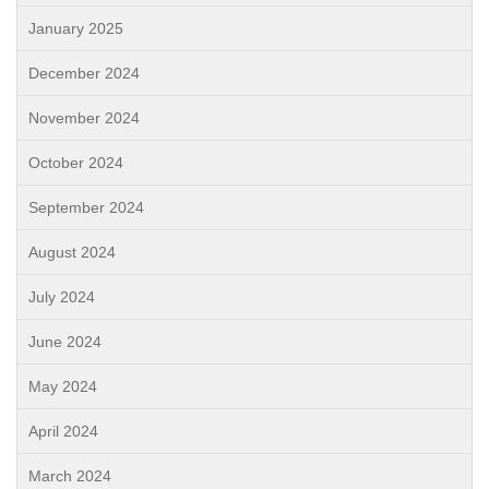
January 2025
December 2024
November 2024
October 2024
September 2024
August 2024
July 2024
June 2024
May 2024
April 2024
March 2024