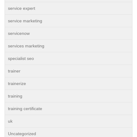
service expert
service marketing
servicenow
services marketing
specialist seo
trainer
trainerize
training
training certificate
uk
Uncategorized