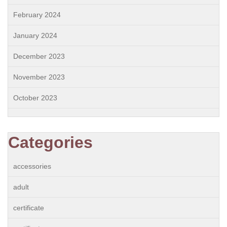
February 2024
January 2024
December 2023
November 2023
October 2023
Categories
accessories
adult
certificate