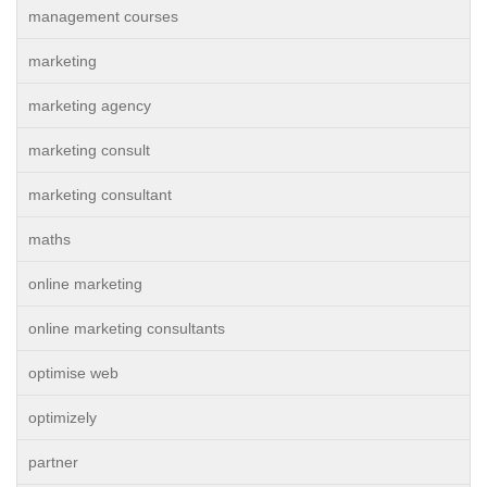
management courses
marketing
marketing agency
marketing consult
marketing consultant
maths
online marketing
online marketing consultants
optimise web
optimizely
partner