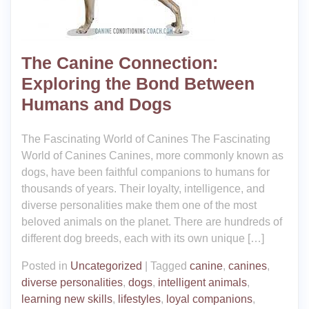
The Canine Connection:
Exploring the Bond Between
Humans and Dogs
The Fascinating World of Canines The Fascinating
World of Canines Canines, more commonly known as
dogs, have been faithful companions to humans for
thousands of years. Their loyalty, intelligence, and
diverse personalities make them one of the most
beloved animals on the planet. There are hundreds of
different dog breeds, each with its own unique […]
Posted in
Uncategorized
|
Tagged
canine
,
canines
,
diverse personalities
,
dogs
,
intelligent animals
,
learning new skills
,
lifestyles
,
loyal companions
,