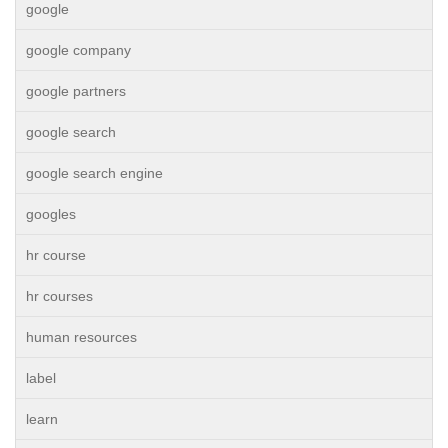
google
google company
google partners
google search
google search engine
googles
hr course
hr courses
human resources
label
learn