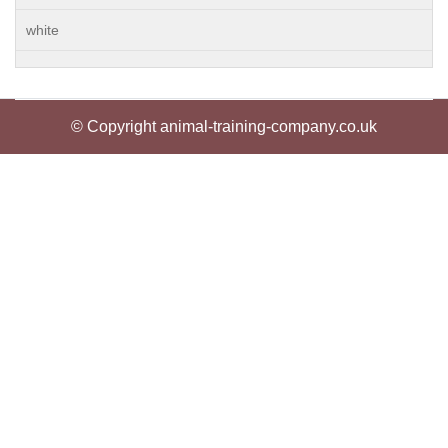
white
© Copyright animal-training-company.co.uk