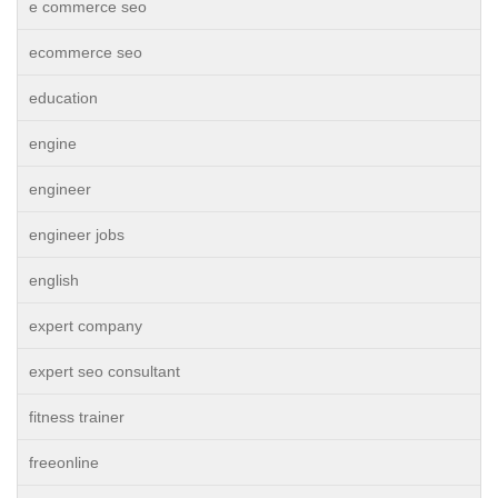
e commerce seo
ecommerce seo
education
engine
engineer
engineer jobs
english
expert company
expert seo consultant
fitness trainer
freeonline