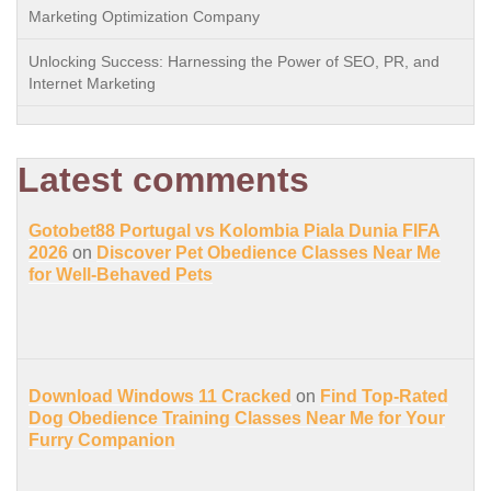
Marketing Optimization Company
Unlocking Success: Harnessing the Power of SEO, PR, and
Internet Marketing
Latest comments
Gotobet88 Portugal vs Kolombia Piala Dunia FIFA
2026
on
Discover Pet Obedience Classes Near Me
for Well-Behaved Pets
Download Windows 11 Cracked
on
Find Top-Rated
Dog Obedience Training Classes Near Me for Your
Furry Companion