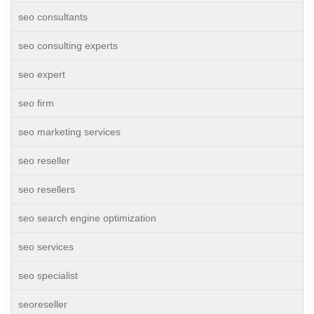
seo consultants
seo consulting experts
seo expert
seo firm
seo marketing services
seo reseller
seo resellers
seo search engine optimization
seo services
seo specialist
seoreseller