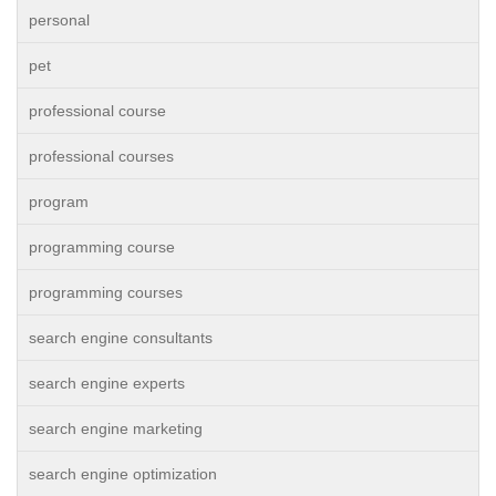
personal
pet
professional course
professional courses
program
programming course
programming courses
search engine consultants
search engine experts
search engine marketing
search engine optimization