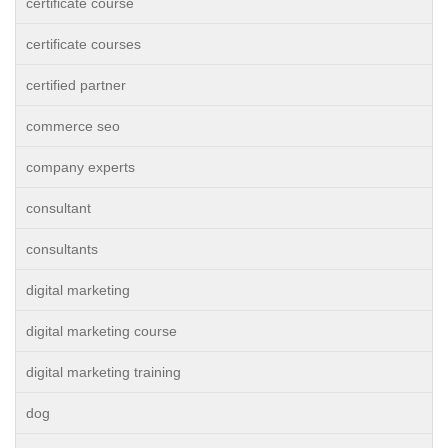
certificate course
certificate courses
certified partner
commerce seo
company experts
consultant
consultants
digital marketing
digital marketing course
digital marketing training
dog