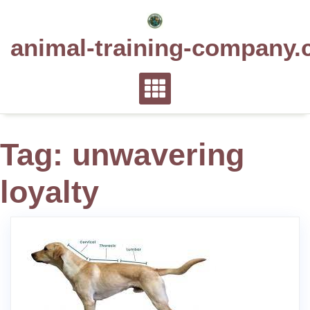
Skip
to
animal-training-company.
content
Tag:
unwavering
loyalty