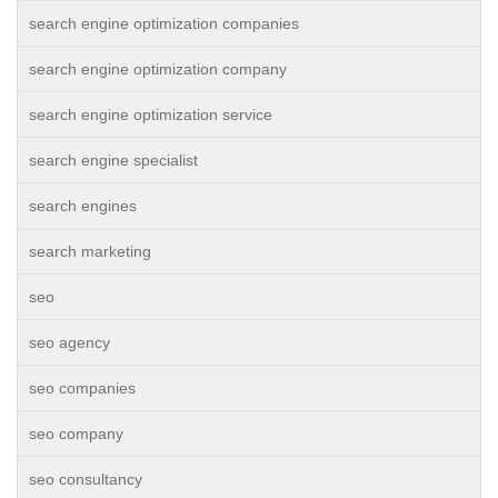
search engine optimization companies
search engine optimization company
search engine optimization service
search engine specialist
search engines
search marketing
seo
seo agency
seo companies
seo company
seo consultancy