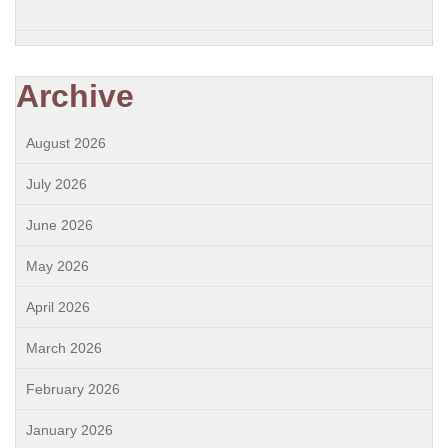
Archive
August 2026
July 2026
June 2026
May 2026
April 2026
March 2026
February 2026
January 2026