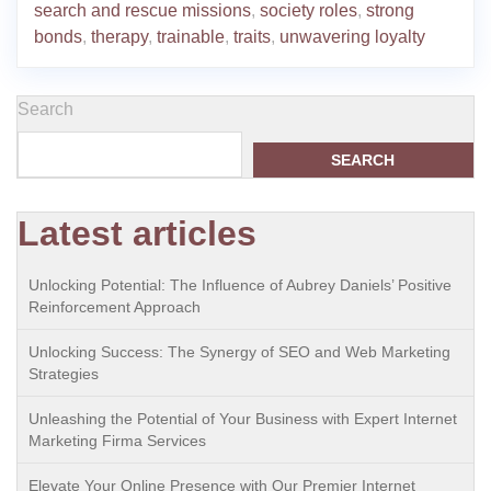
search and rescue missions
,
society roles
,
strong
bonds
,
therapy
,
trainable
,
traits
,
unwavering loyalty
Search
SEARCH
Latest articles
Unlocking Potential: The Influence of Aubrey Daniels’ Positive
Reinforcement Approach
Unlocking Success: The Synergy of SEO and Web Marketing
Strategies
Unleashing the Potential of Your Business with Expert Internet
Marketing Firma Services
Elevate Your Online Presence with Our Premier Internet