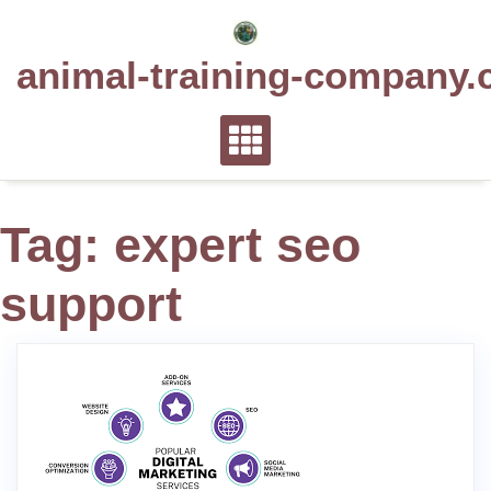
Skip
to
animal-training-company.
content
Tag:
expert seo
support