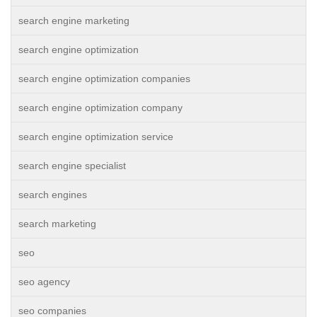
search engine marketing
search engine optimization
search engine optimization companies
search engine optimization company
search engine optimization service
search engine specialist
search engines
search marketing
seo
seo agency
seo companies