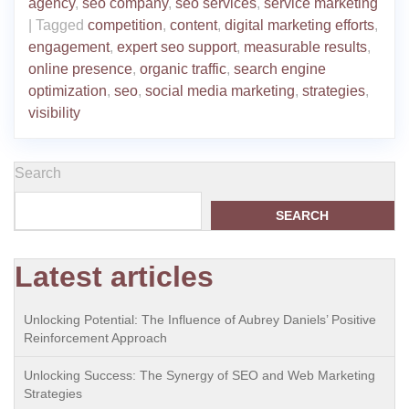
agency
,
seo company
,
seo services
,
service marketing
|
Tagged
competition
,
content
,
digital marketing efforts
,
engagement
,
expert seo support
,
measurable results
,
online presence
,
organic traffic
,
search engine
optimization
,
seo
,
social media marketing
,
strategies
,
visibility
Search
SEARCH
Latest articles
Unlocking Potential: The Influence of Aubrey Daniels’ Positive
Reinforcement Approach
Unlocking Success: The Synergy of SEO and Web Marketing
Strategies