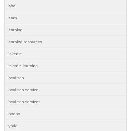
label
learn
learning
learning resources
linkedin
linkedin learning
local seo
local seo service
local seo services
london
lynda