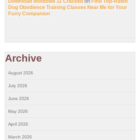
Download Windows 11 Cracked
on
Find Top-Rated
Dog Obedience Training Classes Near Me for Your
Furry Companion
Archive
August 2026
July 2026
June 2026
May 2026
April 2026
March 2026