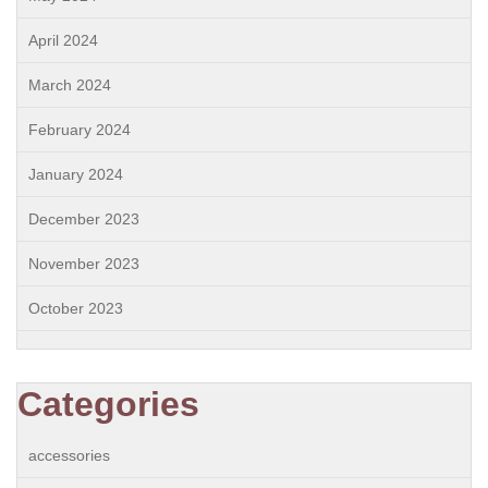
April 2024
March 2024
February 2024
January 2024
December 2023
November 2023
October 2023
Categories
accessories