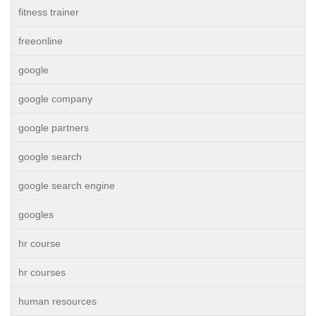
fitness trainer
freeonline
google
google company
google partners
google search
google search engine
googles
hr course
hr courses
human resources