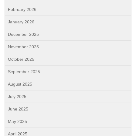
February 2026
January 2026
December 2025
November 2025
October 2025
September 2025
August 2025
July 2025
June 2025
May 2025
April 2025