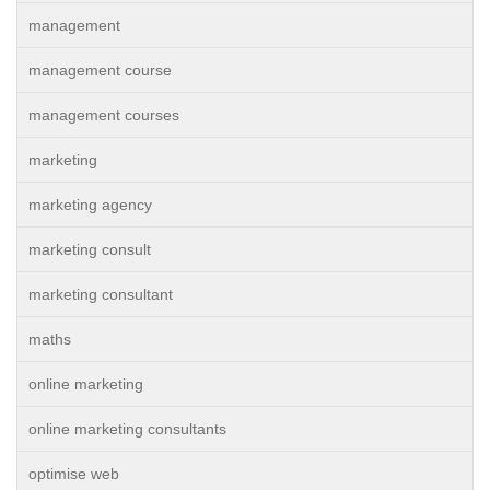
management
management course
management courses
marketing
marketing agency
marketing consult
marketing consultant
maths
online marketing
online marketing consultants
optimise web