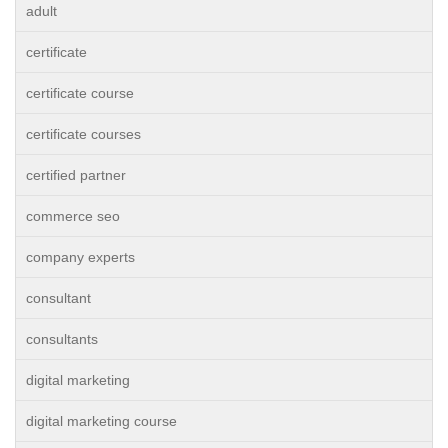
adult
certificate
certificate course
certificate courses
certified partner
commerce seo
company experts
consultant
consultants
digital marketing
digital marketing course