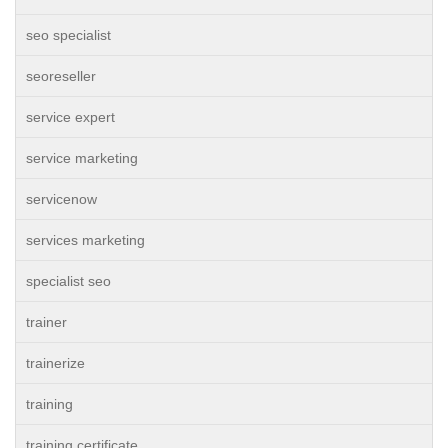
seo specialist
seoreseller
service expert
service marketing
servicenow
services marketing
specialist seo
trainer
trainerize
training
training certificate