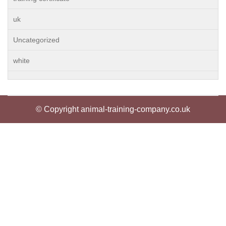
uk
Uncategorized
white
© Copyright animal-training-company.co.uk