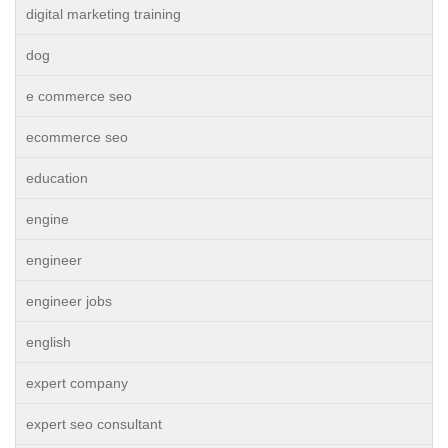
digital marketing training
dog
e commerce seo
ecommerce seo
education
engine
engineer
engineer jobs
english
expert company
expert seo consultant