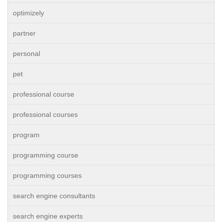
optimizely
partner
personal
pet
professional course
professional courses
program
programming course
programming courses
search engine consultants
search engine experts