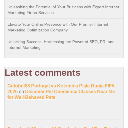
Unleashing the Potential of Your Business with Expert Internet
Marketing Firma Services
Elevate Your Online Presence with Our Premier Internet
Marketing Optimization Company
Unlocking Success: Harnessing the Power of SEO, PR, and
Internet Marketing
Latest comments
Gotobet88 Portugal vs Kolombia Piala Dunia FIFA
2026
on
Discover Pet Obedience Classes Near Me
for Well-Behaved Pets