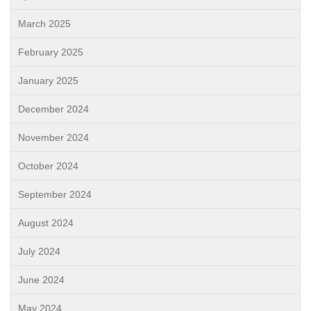
March 2025
February 2025
January 2025
December 2024
November 2024
October 2024
September 2024
August 2024
July 2024
June 2024
May 2024