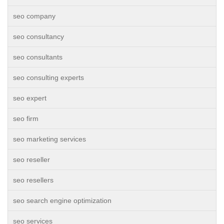
seo company
seo consultancy
seo consultants
seo consulting experts
seo expert
seo firm
seo marketing services
seo reseller
seo resellers
seo search engine optimization
seo services