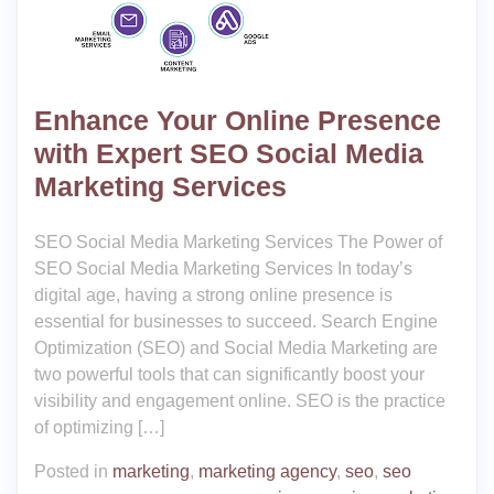
Enhance Your Online Presence
with Expert SEO Social Media
Marketing Services
SEO Social Media Marketing Services The Power of
SEO Social Media Marketing Services In today’s
digital age, having a strong online presence is
essential for businesses to succeed. Search Engine
Optimization (SEO) and Social Media Marketing are
two powerful tools that can significantly boost your
visibility and engagement online. SEO is the practice
of optimizing […]
Posted in
marketing
,
marketing agency
,
seo
,
seo