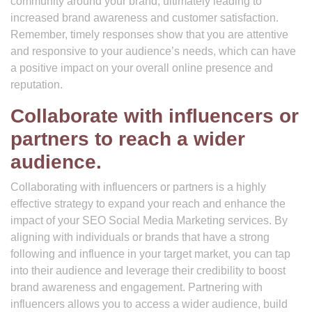
community around your brand, ultimately leading to
increased brand awareness and customer satisfaction.
Remember, timely responses show that you are attentive
and responsive to your audience’s needs, which can have
a positive impact on your overall online presence and
reputation.
Collaborate with influencers or
partners to reach a wider
audience.
Collaborating with influencers or partners is a highly
effective strategy to expand your reach and enhance the
impact of your SEO Social Media Marketing services. By
aligning with individuals or brands that have a strong
following and influence in your target market, you can tap
into their audience and leverage their credibility to boost
brand awareness and engagement. Partnering with
influencers allows you to access a wider audience, build