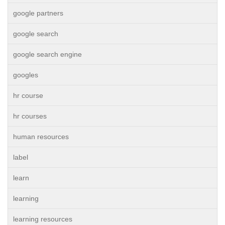
google partners
google search
google search engine
googles
hr course
hr courses
human resources
label
learn
learning
learning resources