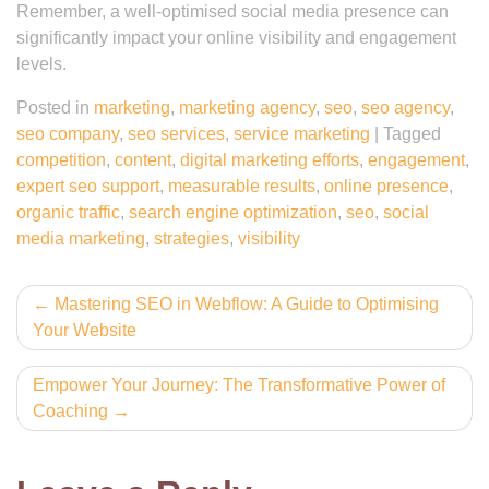
Remember, a well-optimised social media presence can
significantly impact your online visibility and engagement
levels.
Posted in
marketing
,
marketing agency
,
seo
,
seo agency
,
seo company
,
seo services
,
service marketing
|
Tagged
competition
,
content
,
digital marketing efforts
,
engagement
,
expert seo support
,
measurable results
,
online presence
,
organic traffic
,
search engine optimization
,
seo
,
social
media marketing
,
strategies
,
visibility
Post
Mastering SEO in Webflow: A Guide to Optimising
Your Website
navigation
Empower Your Journey: The Transformative Power of
Coaching