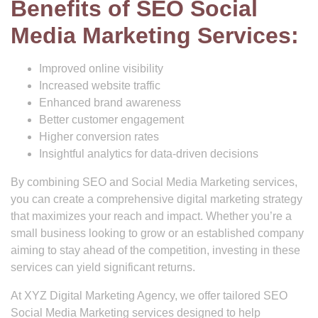
Benefits of SEO Social
Media Marketing Services:
Improved online visibility
Increased website traffic
Enhanced brand awareness
Better customer engagement
Higher conversion rates
Insightful analytics for data-driven decisions
By combining SEO and Social Media Marketing services,
you can create a comprehensive digital marketing strategy
that maximizes your reach and impact. Whether you’re a
small business looking to grow or an established company
aiming to stay ahead of the competition, investing in these
services can yield significant returns.
At XYZ Digital Marketing Agency, we offer tailored SEO
Social Media Marketing services designed to help