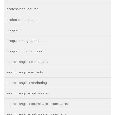
professional course
professional courses
program
programming course
programming courses
search engine consultants
search engine experts
search engine marketing
search engine optimization
search engine optimization companies
search engine optimization company