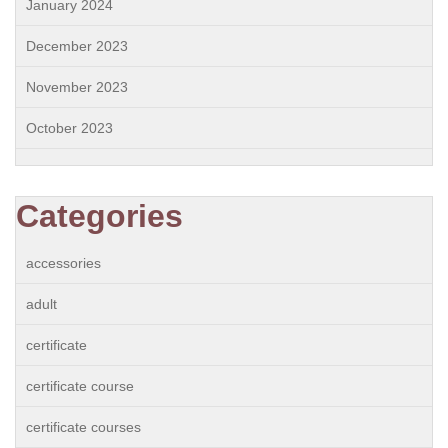
January 2024
December 2023
November 2023
October 2023
Categories
accessories
adult
certificate
certificate course
certificate courses