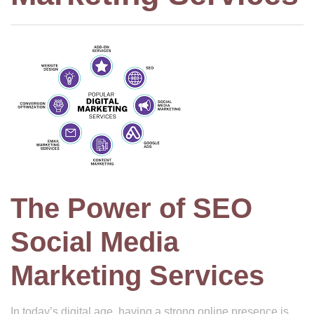
The Power of SEO
Social Media
Marketing Services
In today’s digital age, having a strong online presence is