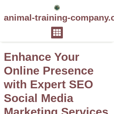
Skip
to
animal-training-company.
content
Enhance Your
Online Presence
with Expert SEO
Social Media
Marketing Services