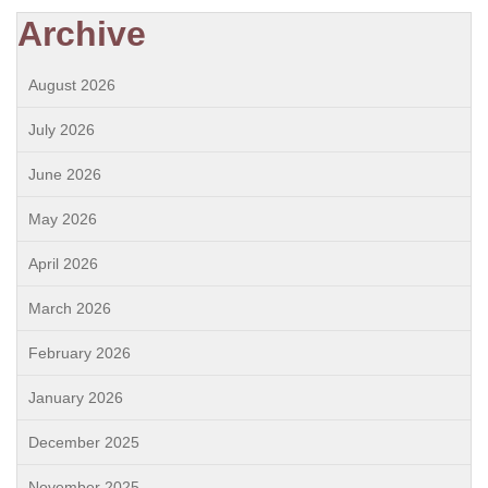
Archive
August 2026
July 2026
June 2026
May 2026
April 2026
March 2026
February 2026
January 2026
December 2025
November 2025