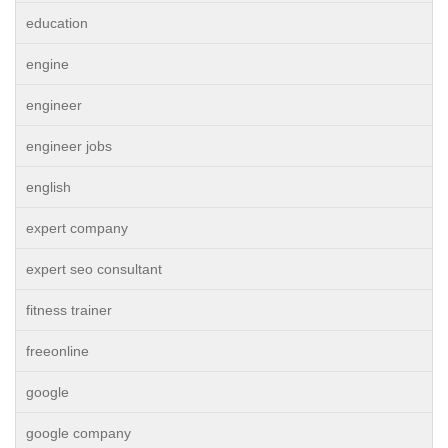
education
engine
engineer
engineer jobs
english
expert company
expert seo consultant
fitness trainer
freeonline
google
google company