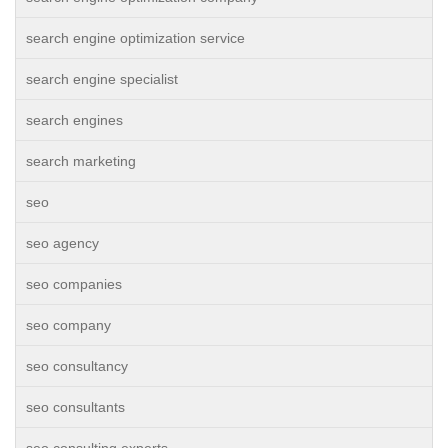
search engine optimization service
search engine specialist
search engines
search marketing
seo
seo agency
seo companies
seo company
seo consultancy
seo consultants