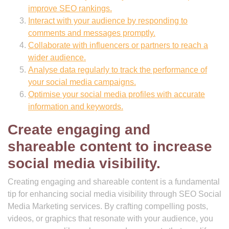
improve SEO rankings.
Interact with your audience by responding to
comments and messages promptly.
Collaborate with influencers or partners to reach a
wider audience.
Analyse data regularly to track the performance of
your social media campaigns.
Optimise your social media profiles with accurate
information and keywords.
Create engaging and
shareable content to increase
social media visibility.
Creating engaging and shareable content is a fundamental
tip for enhancing social media visibility through SEO Social
Media Marketing services. By crafting compelling posts,
videos, or graphics that resonate with your audience, you