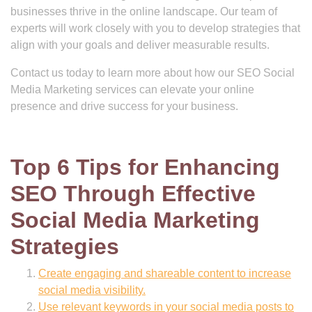
businesses thrive in the online landscape. Our team of
experts will work closely with you to develop strategies that
align with your goals and deliver measurable results.
Contact us today to learn more about how our SEO Social
Media Marketing services can elevate your online
presence and drive success for your business.
Top 6 Tips for Enhancing
SEO Through Effective
Social Media Marketing
Strategies
Create engaging and shareable content to increase
social media visibility.
Use relevant keywords in your social media posts to