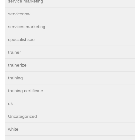
service marketing
servicenow
services marketing
specialist seo
trainer
trainerize
training
training certificate
uk
Uncategorized
white