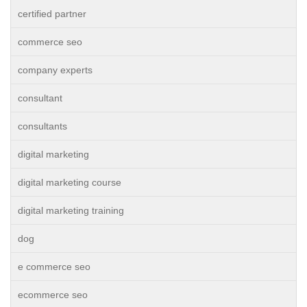
certified partner
commerce seo
company experts
consultant
consultants
digital marketing
digital marketing course
digital marketing training
dog
e commerce seo
ecommerce seo