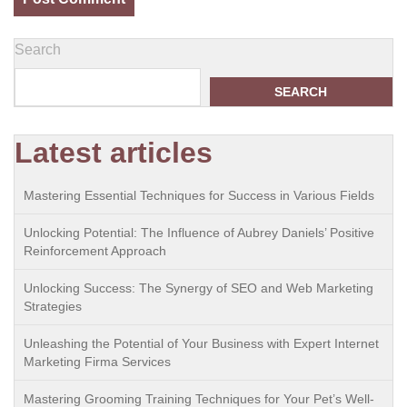
Search
SEARCH
Latest articles
Mastering Essential Techniques for Success in Various Fields
Unlocking Potential: The Influence of Aubrey Daniels’ Positive
Reinforcement Approach
Unlocking Success: The Synergy of SEO and Web Marketing
Strategies
Unleashing the Potential of Your Business with Expert Internet
Marketing Firma Services
Mastering Grooming Training Techniques for Your Pet’s Well-