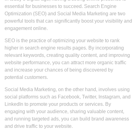
essential for businesses to succeed. Search Engine
Optimization (SEO) and Social Media Marketing are two
powerful tools that can significantly boost your visibility and
engagement online.
SEO is the practice of optimizing your website to rank
higher in search engine results pages. By incorporating
relevant keywords, creating quality content, and improving
website performance, you can attract more organic traffic
and increase your chances of being discovered by
potential customers.
Social Media Marketing, on the other hand, involves using
social platforms such as Facebook, Twitter, Instagram, and
LinkedIn to promote your products or services. By
engaging with your audience, sharing valuable content,
and running targeted ads, you can build brand awareness
and drive traffic to your website.