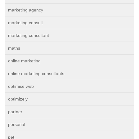
marketing agency
marketing consult
marketing consultant
maths
online marketing
online marketing consultants
optimise web
optimizely
partner
personal
pet