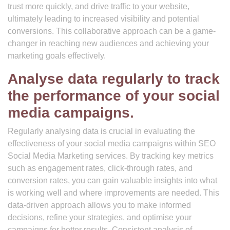
trust more quickly, and drive traffic to your website,
ultimately leading to increased visibility and potential
conversions. This collaborative approach can be a game-
changer in reaching new audiences and achieving your
marketing goals effectively.
Analyse data regularly to track
the performance of your social
media campaigns.
Regularly analysing data is crucial in evaluating the
effectiveness of your social media campaigns within SEO
Social Media Marketing services. By tracking key metrics
such as engagement rates, click-through rates, and
conversion rates, you can gain valuable insights into what
is working well and where improvements are needed. This
data-driven approach allows you to make informed
decisions, refine your strategies, and optimise your
campaigns for better results. Consistent analysis of