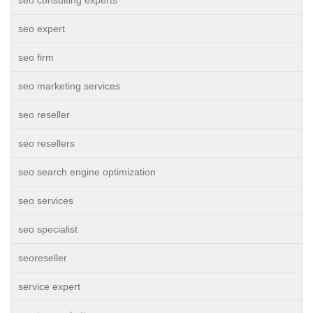
seo consulting experts
seo expert
seo firm
seo marketing services
seo reseller
seo resellers
seo search engine optimization
seo services
seo specialist
seoreseller
service expert