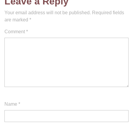
Leave a Reply
Your email address will not be published.
Required fields
are marked
*
Comment
*
Name
*