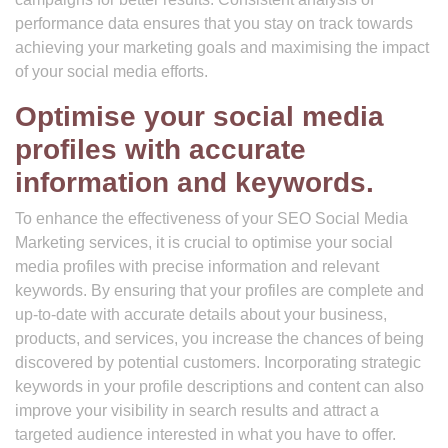
performance data ensures that you stay on track towards
achieving your marketing goals and maximising the impact
of your social media efforts.
Optimise your social media
profiles with accurate
information and keywords.
To enhance the effectiveness of your SEO Social Media
Marketing services, it is crucial to optimise your social
media profiles with precise information and relevant
keywords. By ensuring that your profiles are complete and
up-to-date with accurate details about your business,
products, and services, you increase the chances of being
discovered by potential customers. Incorporating strategic
keywords in your profile descriptions and content can also
improve your visibility in search results and attract a
targeted audience interested in what you have to offer.