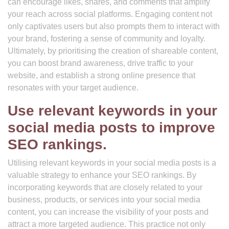
can encourage likes, shares, and comments that amplify
your reach across social platforms. Engaging content not
only captivates users but also prompts them to interact with
your brand, fostering a sense of community and loyalty.
Ultimately, by prioritising the creation of shareable content,
you can boost brand awareness, drive traffic to your
website, and establish a strong online presence that
resonates with your target audience.
Use relevant keywords in your
social media posts to improve
SEO rankings.
Utilising relevant keywords in your social media posts is a
valuable strategy to enhance your SEO rankings. By
incorporating keywords that are closely related to your
business, products, or services into your social media
content, you can increase the visibility of your posts and
attract a more targeted audience. This practice not only