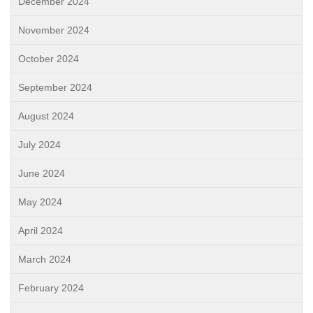
December 2024
November 2024
October 2024
September 2024
August 2024
July 2024
June 2024
May 2024
April 2024
March 2024
February 2024