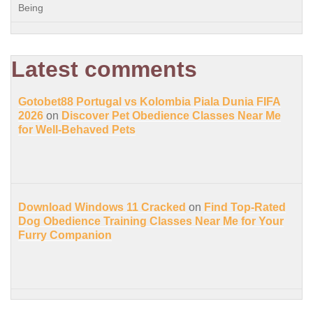
Being
Latest comments
Gotobet88 Portugal vs Kolombia Piala Dunia FIFA
2026
on
Discover Pet Obedience Classes Near Me
for Well-Behaved Pets
Download Windows 11 Cracked
on
Find Top-Rated
Dog Obedience Training Classes Near Me for Your
Furry Companion