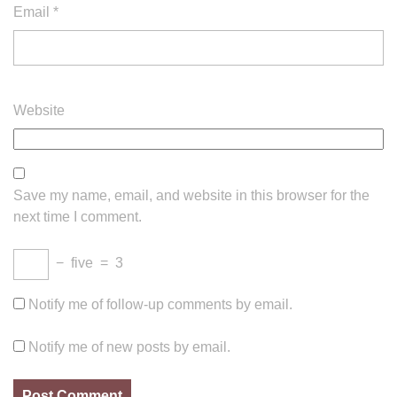
Email
*
Website
Save my name, email, and website in this browser for the
next time I comment.
−
five
=
3
Notify me of follow-up comments by email.
Notify me of new posts by email.