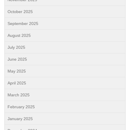
October 2025
September 2025
August 2025
July 2025
June 2025
May 2025
April 2025
March 2025
February 2025
January 2025