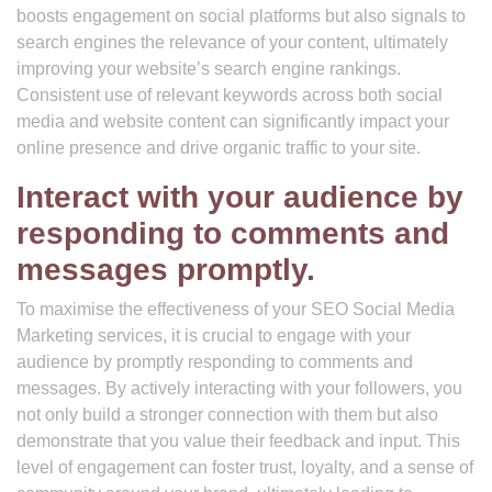
boosts engagement on social platforms but also signals to
search engines the relevance of your content, ultimately
improving your website’s search engine rankings.
Consistent use of relevant keywords across both social
media and website content can significantly impact your
online presence and drive organic traffic to your site.
Interact with your audience by
responding to comments and
messages promptly.
To maximise the effectiveness of your SEO Social Media
Marketing services, it is crucial to engage with your
audience by promptly responding to comments and
messages. By actively interacting with your followers, you
not only build a stronger connection with them but also
demonstrate that you value their feedback and input. This
level of engagement can foster trust, loyalty, and a sense of