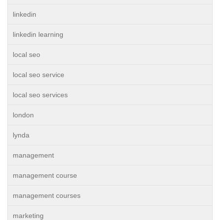
linkedin
linkedin learning
local seo
local seo service
local seo services
london
lynda
management
management course
management courses
marketing