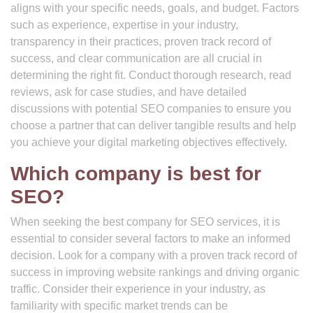
aligns with your specific needs, goals, and budget. Factors
such as experience, expertise in your industry,
transparency in their practices, proven track record of
success, and clear communication are all crucial in
determining the right fit. Conduct thorough research, read
reviews, ask for case studies, and have detailed
discussions with potential SEO companies to ensure you
choose a partner that can deliver tangible results and help
you achieve your digital marketing objectives effectively.
Which company is best for
SEO?
When seeking the best company for SEO services, it is
essential to consider several factors to make an informed
decision. Look for a company with a proven track record of
success in improving website rankings and driving organic
traffic. Consider their experience in your industry, as
familiarity with specific market trends can be