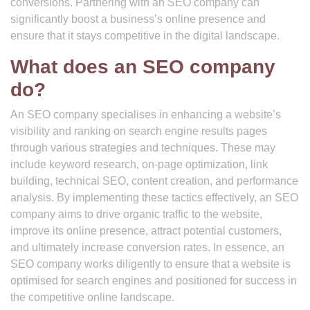
conversions. Partnering with an SEO company can
significantly boost a business’s online presence and
ensure that it stays competitive in the digital landscape.
What does an SEO company
do?
An SEO company specialises in enhancing a website’s
visibility and ranking on search engine results pages
through various strategies and techniques. These may
include keyword research, on-page optimization, link
building, technical SEO, content creation, and performance
analysis. By implementing these tactics effectively, an SEO
company aims to drive organic traffic to the website,
improve its online presence, attract potential customers,
and ultimately increase conversion rates. In essence, an
SEO company works diligently to ensure that a website is
optimised for search engines and positioned for success in
the competitive online landscape.