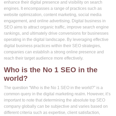
enhance their digital presence and visibility on search
engines. It encompasses a range of practices such as
website optimization, content marketing, social media
engagement, and online advertising. Digital business in
SEO aims to attract organic traffic, improve search engine
rankings, and ultimately drive conversions for businesses
operating in the digital landscape. By leveraging effective
digital business practices within their SEO strategies,
companies can establish a strong online presence and
reach their target audience more effectively.
Who is the No 1 SEO in the
world?
The question “Who is the No 1 SEO in the world?” is a
common query in the digital marketing realm. However, it’s
important to note that determining the absolute top SEO
company globally can be subjective and varies based on
different criteria such as expertise, client satisfaction,