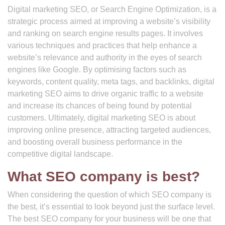
Digital marketing SEO, or Search Engine Optimization, is a
strategic process aimed at improving a website’s visibility
and ranking on search engine results pages. It involves
various techniques and practices that help enhance a
website’s relevance and authority in the eyes of search
engines like Google. By optimising factors such as
keywords, content quality, meta tags, and backlinks, digital
marketing SEO aims to drive organic traffic to a website
and increase its chances of being found by potential
customers. Ultimately, digital marketing SEO is about
improving online presence, attracting targeted audiences,
and boosting overall business performance in the
competitive digital landscape.
What SEO company is best?
When considering the question of which SEO company is
the best, it’s essential to look beyond just the surface level.
The best SEO company for your business will be one that