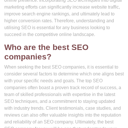
online presence. Incorporating SEO techniques into digital
marketing efforts can significantly increase website traffic,
improve search engine rankings, and ultimately lead to
higher conversion rates. Therefore, understanding and
utilising SEO is essential for any business looking to
succeed in the competitive online landscape.
Who are the best SEO
companies?
When seeking the best SEO companies, it is essential to
consider several factors to determine which one aligns best
with your specific needs and goals. The top SEO
companies often boast a proven track record of success, a
team of skilled professionals with expertise in the latest
SEO techniques, and a commitment to staying updated
with industry trends. Client testimonials, case studies, and
reviews can also offer valuable insights into the reputation
and reliability of an SEO company. Ultimately, the best