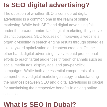
Is SEO digital advertising?
The question of whether SEO is considered digital
advertising is a common one in the realm of online
marketing. While both SEO and digital advertising fall
under the broader umbrella of digital marketing, they serve
distinct purposes. SEO focuses on improving a website’s
organic visibility in search engine results through strategies
like keyword optimization and content creation. On the
other hand, digital advertising involves paid promotional
efforts to reach target audiences through channels such as
social media ads, display ads, and pay-per-click
campaigns. While both are essential components of a
comprehensive digital marketing strategy, understanding
the nuances between SEO and digital advertising is crucial
for maximising their respective benefits in driving online
success.
What is SEO in Dubai?