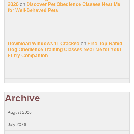
2026
on
Discover Pet Obedience Classes Near Me
for Well-Behaved Pets
Download Windows 11 Cracked
on
Find Top-Rated
Dog Obedience Training Classes Near Me for Your
Furry Companion
Archive
August 2026
July 2026