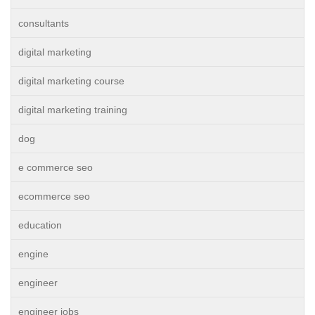
consultants
digital marketing
digital marketing course
digital marketing training
dog
e commerce seo
ecommerce seo
education
engine
engineer
engineer jobs