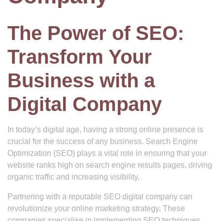
The Power of SEO:
Transform Your
Business with a
Digital Company
In today’s digital age, having a strong online presence is
crucial for the success of any business. Search Engine
Optimization (SEO) plays a vital role in ensuring that your
website ranks high on search engine results pages, driving
organic traffic and increasing visibility.
Partnering with a reputable SEO digital company can
revolutionize your online marketing strategy. These
companies specialise in implementing SEO techniques