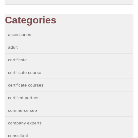
Categories
accessories
adult
certificate
certificate course
certificate courses
certified partner
commerce seo
company experts
consultant