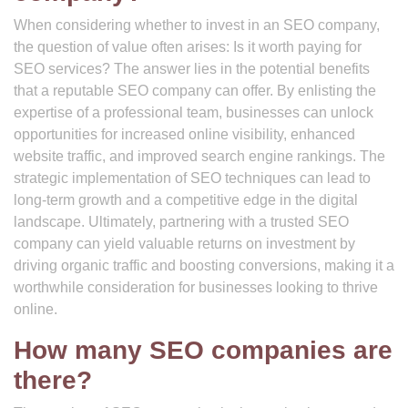
When considering whether to invest in an SEO company,
the question of value often arises: Is it worth paying for
SEO services? The answer lies in the potential benefits
that a reputable SEO company can offer. By enlisting the
expertise of a professional team, businesses can unlock
opportunities for increased online visibility, enhanced
website traffic, and improved search engine rankings. The
strategic implementation of SEO techniques can lead to
long-term growth and a competitive edge in the digital
landscape. Ultimately, partnering with a trusted SEO
company can yield valuable returns on investment by
driving organic traffic and boosting conversions, making it a
worthwhile consideration for businesses looking to thrive
online.
How many SEO companies are
there?