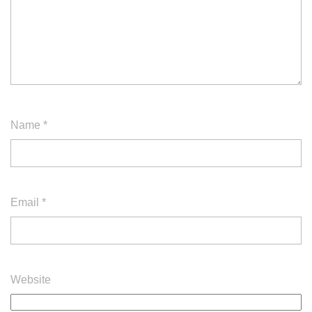
Name
*
Email
*
Website