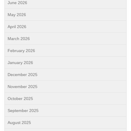
June 2026
May 2026
April 2026
March 2026
February 2026
January 2026
December 2025
November 2025
October 2025
September 2025
August 2025