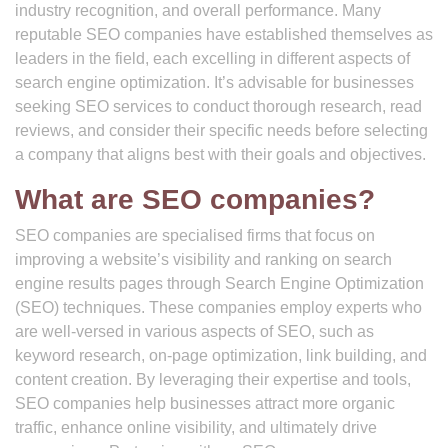
industry recognition, and overall performance. Many
reputable SEO companies have established themselves as
leaders in the field, each excelling in different aspects of
search engine optimization. It’s advisable for businesses
seeking SEO services to conduct thorough research, read
reviews, and consider their specific needs before selecting
a company that aligns best with their goals and objectives.
What are SEO companies?
SEO companies are specialised firms that focus on
improving a website’s visibility and ranking on search
engine results pages through Search Engine Optimization
(SEO) techniques. These companies employ experts who
are well-versed in various aspects of SEO, such as
keyword research, on-page optimization, link building, and
content creation. By leveraging their expertise and tools,
SEO companies help businesses attract more organic
traffic, enhance online visibility, and ultimately drive