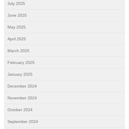
July 2025
June 2025
May 2025
April 2025
March 2025
February 2025
January 2025
December 2024
November 2024
October 2024
September 2024