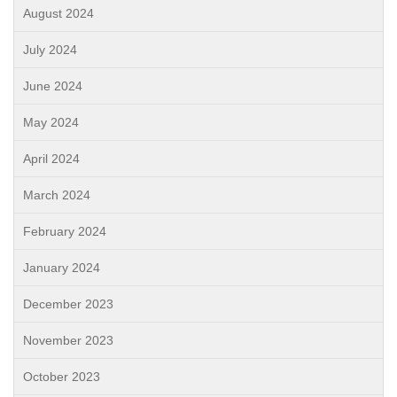
August 2024
July 2024
June 2024
May 2024
April 2024
March 2024
February 2024
January 2024
December 2023
November 2023
October 2023