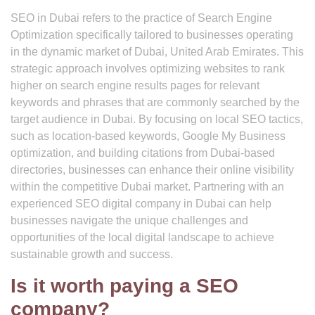
SEO in Dubai refers to the practice of Search Engine
Optimization specifically tailored to businesses operating
in the dynamic market of Dubai, United Arab Emirates. This
strategic approach involves optimizing websites to rank
higher on search engine results pages for relevant
keywords and phrases that are commonly searched by the
target audience in Dubai. By focusing on local SEO tactics,
such as location-based keywords, Google My Business
optimization, and building citations from Dubai-based
directories, businesses can enhance their online visibility
within the competitive Dubai market. Partnering with an
experienced SEO digital company in Dubai can help
businesses navigate the unique challenges and
opportunities of the local digital landscape to achieve
sustainable growth and success.
Is it worth paying a SEO
company?