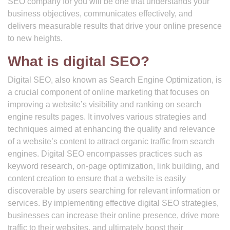
SEO company for you will be one that understands your
business objectives, communicates effectively, and
delivers measurable results that drive your online presence
to new heights.
What is digital SEO?
Digital SEO, also known as Search Engine Optimization, is
a crucial component of online marketing that focuses on
improving a website’s visibility and ranking on search
engine results pages. It involves various strategies and
techniques aimed at enhancing the quality and relevance
of a website’s content to attract organic traffic from search
engines. Digital SEO encompasses practices such as
keyword research, on-page optimization, link building, and
content creation to ensure that a website is easily
discoverable by users searching for relevant information or
services. By implementing effective digital SEO strategies,
businesses can increase their online presence, drive more
traffic to their websites, and ultimately boost their