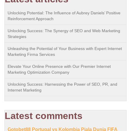
Unlocking Potential: The Influence of Aubrey Daniels’ Positive
Reinforcement Approach
Unlocking Success: The Synergy of SEO and Web Marketing
Strategies
Unleashing the Potential of Your Business with Expert Internet
Marketing Firma Services
Elevate Your Online Presence with Our Premier Internet
Marketing Optimization Company
Unlocking Success: Harnessing the Power of SEO, PR, and
Internet Marketing
Latest comments
Gotobet88 Portugal vs Kolombia Piala Dunia FIFA