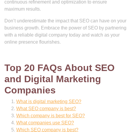
continuous refinement and optimization to ensure
maximum results.
Don’t underestimate the impact that SEO can have on your
business growth. Embrace the power of SEO by partnering
with a reliable digital company today and watch as your
online presence flourishes.
Top 20 FAQs About SEO
and Digital Marketing
Companies
What is digital marketing SEO?
What SEO company is best?
Which company is best for SEO?
What companies use SEO?
Which SEO company is best?