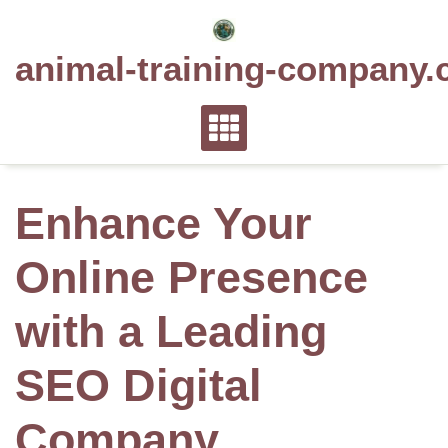
Skip
to
animal-training-company.
content
Enhance Your
Online Presence
with a Leading
SEO Digital
Company