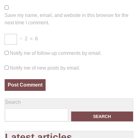
Save my name, email, and website in this browser for the
next time I comment.
−
2
=
6
Notify me of follow-up comments by email.
Notify me of new posts by email.
Search
SEARCH
Latest articles