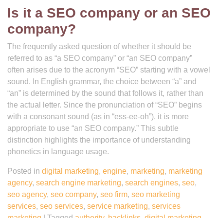
Is it a SEO company or an SEO
company?
The frequently asked question of whether it should be
referred to as “a SEO company” or “an SEO company”
often arises due to the acronym “SEO” starting with a vowel
sound. In English grammar, the choice between “a” and
“an” is determined by the sound that follows it, rather than
the actual letter. Since the pronunciation of “SEO” begins
with a consonant sound (as in “ess-ee-oh”), it is more
appropriate to use “an SEO company.” This subtle
distinction highlights the importance of understanding
phonetics in language usage.
Posted in
digital marketing
,
engine
,
marketing
,
marketing
agency
,
search engine marketing
,
search engines
,
seo
,
seo agency
,
seo company
,
seo firm
,
seo marketing
services
,
seo services
,
service marketing
,
services
marketing
|
Tagged
authority
,
backlinks
,
digital marketing
,