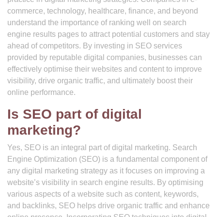
commerce, technology, healthcare, finance, and beyond
understand the importance of ranking well on search
engine results pages to attract potential customers and stay
ahead of competitors. By investing in SEO services
provided by reputable digital companies, businesses can
effectively optimise their websites and content to improve
visibility, drive organic traffic, and ultimately boost their
online performance.
Is SEO part of digital
marketing?
Yes, SEO is an integral part of digital marketing. Search
Engine Optimization (SEO) is a fundamental component of
any digital marketing strategy as it focuses on improving a
website’s visibility in search engine results. By optimising
various aspects of a website such as content, keywords,
and backlinks, SEO helps drive organic traffic and enhance