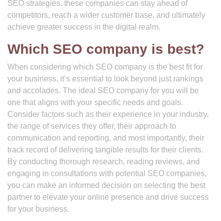
SEO strategies, these companies can stay ahead of
competitors, reach a wider customer base, and ultimately
achieve greater success in the digital realm.
Which SEO company is best?
When considering which SEO company is the best fit for
your business, it’s essential to look beyond just rankings
and accolades. The ideal SEO company for you will be
one that aligns with your specific needs and goals.
Consider factors such as their experience in your industry,
the range of services they offer, their approach to
communication and reporting, and most importantly, their
track record of delivering tangible results for their clients.
By conducting thorough research, reading reviews, and
engaging in consultations with potential SEO companies,
you can make an informed decision on selecting the best
partner to elevate your online presence and drive success
for your business.