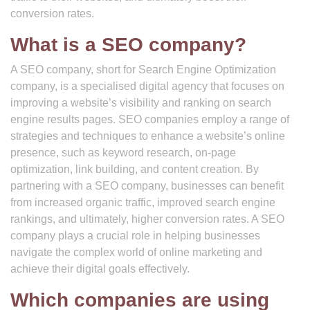
conversion rates.
What is a SEO company?
A SEO company, short for Search Engine Optimization
company, is a specialised digital agency that focuses on
improving a website’s visibility and ranking on search
engine results pages. SEO companies employ a range of
strategies and techniques to enhance a website’s online
presence, such as keyword research, on-page
optimization, link building, and content creation. By
partnering with a SEO company, businesses can benefit
from increased organic traffic, improved search engine
rankings, and ultimately, higher conversion rates. A SEO
company plays a crucial role in helping businesses
navigate the complex world of online marketing and
achieve their digital goals effectively.
Which companies are using