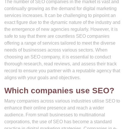
The number of SEO companies in the market is vast and
continually growing as the demand for digital marketing
services increases. It can be challenging to pinpoint an
exact figure due to the dynamic nature of the industry and
the emergence of new agencies regularly. However, it is
safe to say that there are countless SEO companies
offering a range of services tailored to meet the diverse
needs of businesses across various sectors. When
choosing an SEO company, it is essential to conduct
thorough research, read reviews, and assess their track
record to ensure you partner with a reputable agency that
aligns with your goals and objectives.
Which companies use SEO?
Many companies across various industries utilise SEO to
enhance their online presence and reach a wider
audience. From small businesses to multinational
corporations, the use of SEO has become a standard
practice in digital marketing strategies. Companies in e-