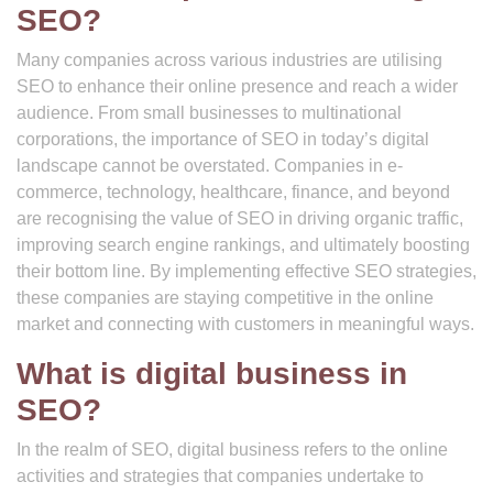
SEO?
Many companies across various industries are utilising
SEO to enhance their online presence and reach a wider
audience. From small businesses to multinational
corporations, the importance of SEO in today’s digital
landscape cannot be overstated. Companies in e-
commerce, technology, healthcare, finance, and beyond
are recognising the value of SEO in driving organic traffic,
improving search engine rankings, and ultimately boosting
their bottom line. By implementing effective SEO strategies,
these companies are staying competitive in the online
market and connecting with customers in meaningful ways.
What is digital business in
SEO?
In the realm of SEO, digital business refers to the online
activities and strategies that companies undertake to