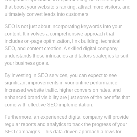
that boost your website’s ranking, attract more visitors, and
ultimately convert leads into customers.
SEO is not just about incorporating keywords into your
content. It involves a comprehensive approach that
includes on-page optimization, link building, technical
SEO, and content creation. A skilled digital company
understands these intricacies and tailors strategies to suit
your business goals.
By investing in SEO services, you can expect to see
significant improvements in your online performance.
Increased website traffic, higher conversion rates, and
enhanced brand visibility are just some of the benefits that
come with effective SEO implementation.
Furthermore, an experienced digital company will provide
regular reports and analytics to track the progress of your
SEO campaigns. This data-driven approach allows for