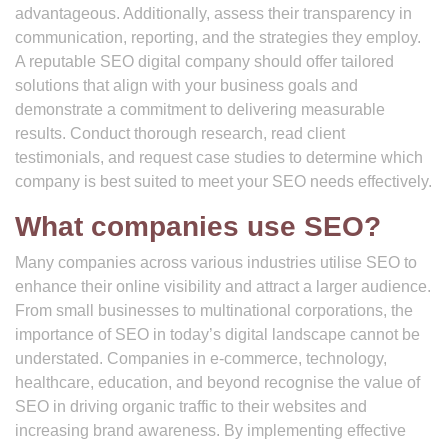
advantageous. Additionally, assess their transparency in
communication, reporting, and the strategies they employ.
A reputable SEO digital company should offer tailored
solutions that align with your business goals and
demonstrate a commitment to delivering measurable
results. Conduct thorough research, read client
testimonials, and request case studies to determine which
company is best suited to meet your SEO needs effectively.
What companies use SEO?
Many companies across various industries utilise SEO to
enhance their online visibility and attract a larger audience.
From small businesses to multinational corporations, the
importance of SEO in today’s digital landscape cannot be
understated. Companies in e-commerce, technology,
healthcare, education, and beyond recognise the value of
SEO in driving organic traffic to their websites and
increasing brand awareness. By implementing effective