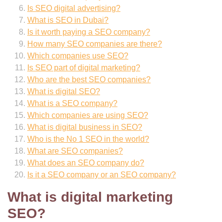
Is SEO digital advertising?
What is SEO in Dubai?
Is it worth paying a SEO company?
How many SEO companies are there?
Which companies use SEO?
Is SEO part of digital marketing?
Who are the best SEO companies?
What is digital SEO?
What is a SEO company?
Which companies are using SEO?
What is digital business in SEO?
Who is the No 1 SEO in the world?
What are SEO companies?
What does an SEO company do?
Is it a SEO company or an SEO company?
What is digital marketing
SEO?