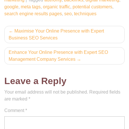
google
,
meta tags
,
organic traffic
,
potential customers
,
search engine results pages
,
seo
,
techniques
Post
Maximise Your Online Presence with Expert
Business SEO Services
navigation
Enhance Your Online Presence with Expert SEO
Management Company Services
Leave a Reply
Your email address will not be published.
Required fields
are marked
*
Comment
*