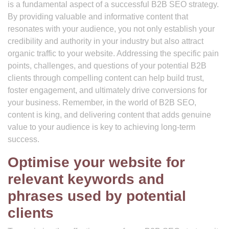
is a fundamental aspect of a successful B2B SEO strategy.
By providing valuable and informative content that
resonates with your audience, you not only establish your
credibility and authority in your industry but also attract
organic traffic to your website. Addressing the specific pain
points, challenges, and questions of your potential B2B
clients through compelling content can help build trust,
foster engagement, and ultimately drive conversions for
your business. Remember, in the world of B2B SEO,
content is king, and delivering content that adds genuine
value to your audience is key to achieving long-term
success.
Optimise your website for
relevant keywords and
phrases used by potential
clients