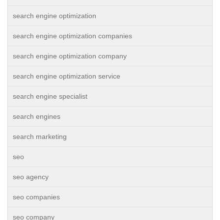
search engine optimization
search engine optimization companies
search engine optimization company
search engine optimization service
search engine specialist
search engines
search marketing
seo
seo agency
seo companies
seo company