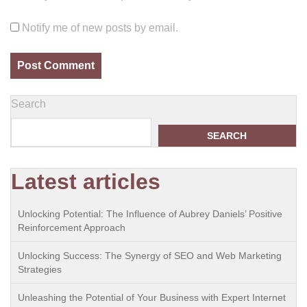
Notify me of new posts by email.
Search
SEARCH
Latest articles
Unlocking Potential: The Influence of Aubrey Daniels’ Positive
Reinforcement Approach
Unlocking Success: The Synergy of SEO and Web Marketing
Strategies
Unleashing the Potential of Your Business with Expert Internet