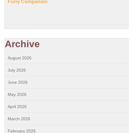
Furry Companion
Archive
August 2026
July 2026
June 2026
May 2026
April 2026
March 2026
February 2026