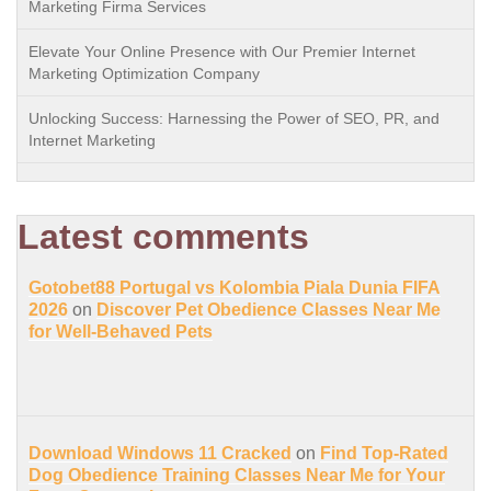
Marketing Firma Services
Elevate Your Online Presence with Our Premier Internet
Marketing Optimization Company
Unlocking Success: Harnessing the Power of SEO, PR, and
Internet Marketing
Latest comments
Gotobet88 Portugal vs Kolombia Piala Dunia FIFA
2026
on
Discover Pet Obedience Classes Near Me
for Well-Behaved Pets
Download Windows 11 Cracked
on
Find Top-Rated
Dog Obedience Training Classes Near Me for Your