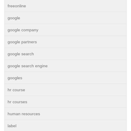
freeonline
google
google company
google partners
google search
google search engine
googles
hr course
hr courses
human resources
label