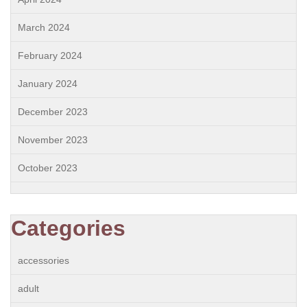
March 2024
February 2024
January 2024
December 2023
November 2023
October 2023
Categories
accessories
adult