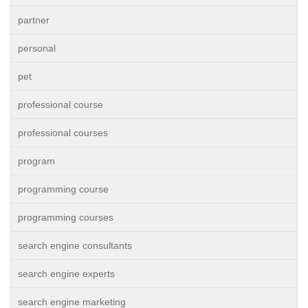
partner
personal
pet
professional course
professional courses
program
programming course
programming courses
search engine consultants
search engine experts
search engine marketing