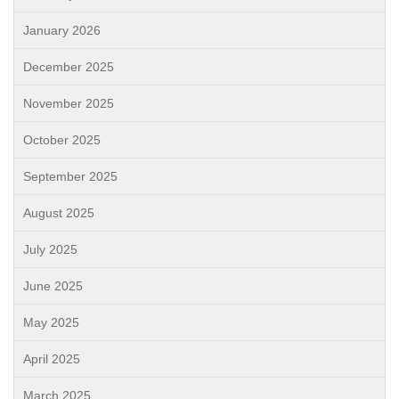
January 2026
December 2025
November 2025
October 2025
September 2025
August 2025
July 2025
June 2025
May 2025
April 2025
March 2025