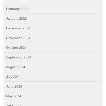
February 2025
January 2025
December 2024
November 2024
October 2024
September 2024
August 2024
July 2024
June 2024
May 2024
April 2024