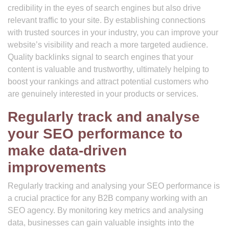
credibility in the eyes of search engines but also drive
relevant traffic to your site. By establishing connections
with trusted sources in your industry, you can improve your
website’s visibility and reach a more targeted audience.
Quality backlinks signal to search engines that your
content is valuable and trustworthy, ultimately helping to
boost your rankings and attract potential customers who
are genuinely interested in your products or services.
Regularly track and analyse
your SEO performance to
make data-driven
improvements
Regularly tracking and analysing your SEO performance is
a crucial practice for any B2B company working with an
SEO agency. By monitoring key metrics and analysing
data, businesses can gain valuable insights into the