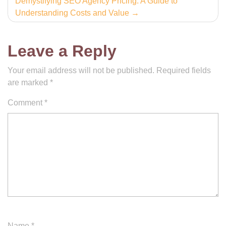
Demystifying SEO Agency Pricing: A Guide to
Understanding Costs and Value
Leave a Reply
Your email address will not be published.
Required fields
are marked
*
Comment
*
Name
*