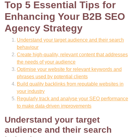
Top 5 Essential Tips for
Enhancing Your B2B SEO
Agency Strategy
Understand your target audience and their search
behaviour
Create high-quality, relevant content that addresses
the needs of your audience
Optimise your website for relevant keywords and
phrases used by potential clients
Build quality backlinks from reputable websites in
your industry
Regularly track and analyse your SEO performance
to make data-driven improvements
Understand your target
audience and their search