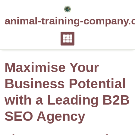
Skip
to
animal-training-company.
content
Maximise Your
Business Potential
with a Leading B2B
SEO Agency