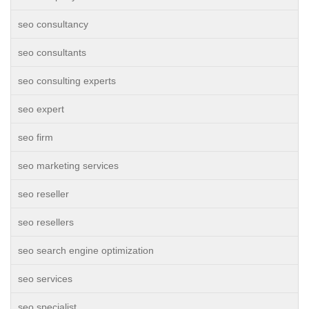
seo consultancy
seo consultants
seo consulting experts
seo expert
seo firm
seo marketing services
seo reseller
seo resellers
seo search engine optimization
seo services
seo specialist