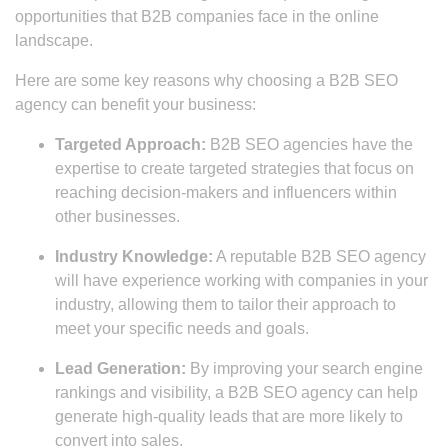
opportunities that B2B companies face in the online
landscape.
Here are some key reasons why choosing a B2B SEO
agency can benefit your business:
Targeted Approach:
B2B SEO agencies have the
expertise to create targeted strategies that focus on
reaching decision-makers and influencers within
other businesses.
Industry Knowledge:
A reputable B2B SEO agency
will have experience working with companies in your
industry, allowing them to tailor their approach to
meet your specific needs and goals.
Lead Generation:
By improving your search engine
rankings and visibility, a B2B SEO agency can help
generate high-quality leads that are more likely to
convert into sales.