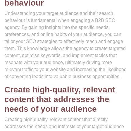
behaviour
Understanding your target audience and their search
behaviour is fundamental when engaging a B2B SEO
agency. By gaining insights into the specific needs,
preferences, and online habits of your audience, you can
tailor your SEO strategies to effectively reach and engage
them. This knowledge allows the agency to create targeted
content, optimise keywords, and implement tactics that
resonate with your audience, ultimately driving more
relevant traffic to your website and increasing the likelihood
of converting leads into valuable business opportunities.
Create high-quality, relevant
content that addresses the
needs of your audience
Creating high-quality, relevant content that directly
addresses the needs and interests of your target audience