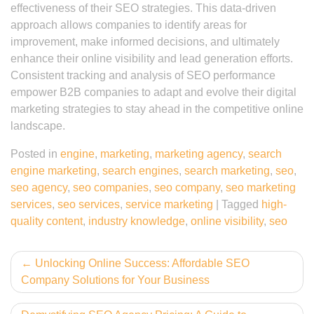
effectiveness of their SEO strategies. This data-driven
approach allows companies to identify areas for
improvement, make informed decisions, and ultimately
enhance their online visibility and lead generation efforts.
Consistent tracking and analysis of SEO performance
empower B2B companies to adapt and evolve their digital
marketing strategies to stay ahead in the competitive online
landscape.
Posted in
engine
,
marketing
,
marketing agency
,
search
engine marketing
,
search engines
,
search marketing
,
seo
,
seo agency
,
seo companies
,
seo company
,
seo marketing
services
,
seo services
,
service marketing
|
Tagged
high-
quality content
,
industry knowledge
,
online visibility
,
seo
Post
Unlocking Online Success: Affordable SEO
Company Solutions for Your Business
navigation