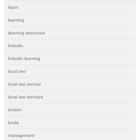
learn
learning
learning resources
linkedin
linkedin learning
local seo
local seo service
local seo services
london
lynda
management