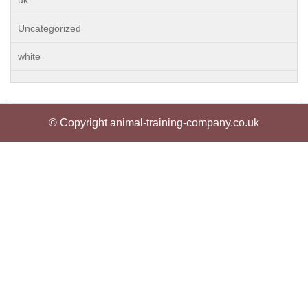
uk
Uncategorized
white
© Copyright animal-training-company.co.uk