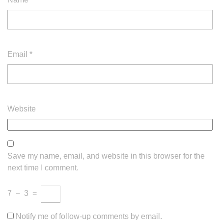
Email
*
Website
Save my name, email, and website in this browser for the
next time I comment.
7
−
3
=
Notify me of follow-up comments by email.