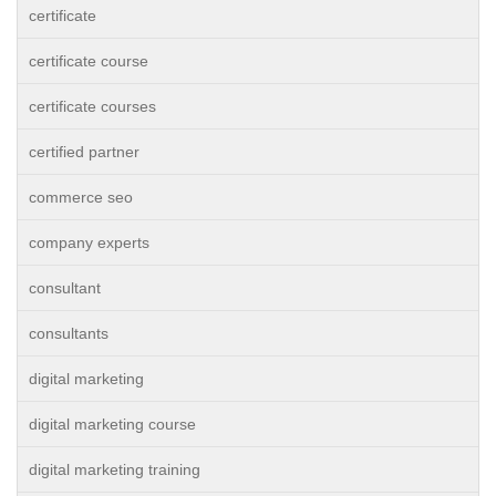
certificate
certificate course
certificate courses
certified partner
commerce seo
company experts
consultant
consultants
digital marketing
digital marketing course
digital marketing training