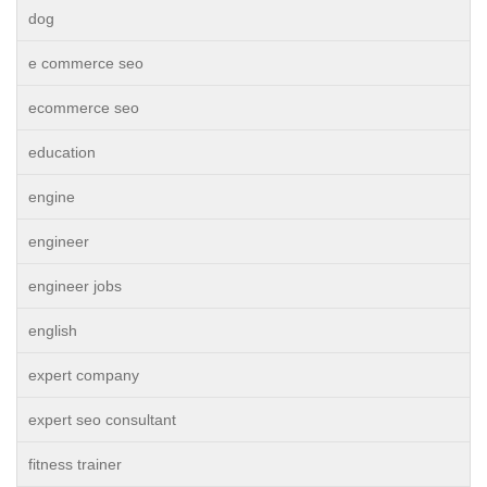
dog
e commerce seo
ecommerce seo
education
engine
engineer
engineer jobs
english
expert company
expert seo consultant
fitness trainer