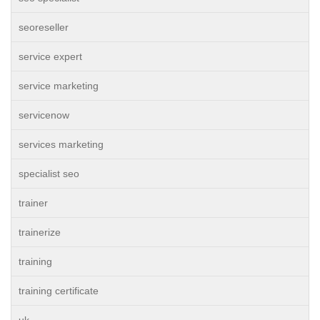
seoreseller
service expert
service marketing
servicenow
services marketing
specialist seo
trainer
trainerize
training
training certificate