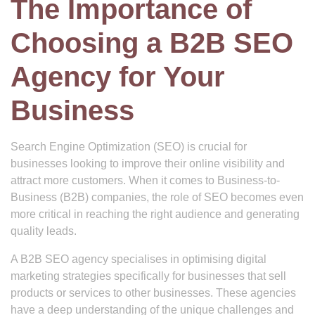
The Importance of
Choosing a B2B SEO
Agency for Your
Business
Search Engine Optimization (SEO) is crucial for
businesses looking to improve their online visibility and
attract more customers. When it comes to Business-to-
Business (B2B) companies, the role of SEO becomes even
more critical in reaching the right audience and generating
quality leads.
A B2B SEO agency specialises in optimising digital
marketing strategies specifically for businesses that sell
products or services to other businesses. These agencies
have a deep understanding of the unique challenges and