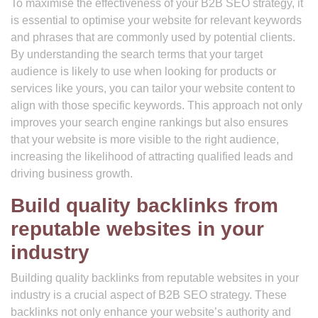
To maximise the effectiveness of your B2B SEO strategy, it
is essential to optimise your website for relevant keywords
and phrases that are commonly used by potential clients.
By understanding the search terms that your target
audience is likely to use when looking for products or
services like yours, you can tailor your website content to
align with those specific keywords. This approach not only
improves your search engine rankings but also ensures
that your website is more visible to the right audience,
increasing the likelihood of attracting qualified leads and
driving business growth.
Build quality backlinks from
reputable websites in your
industry
Building quality backlinks from reputable websites in your
industry is a crucial aspect of B2B SEO strategy. These
backlinks not only enhance your website’s authority and