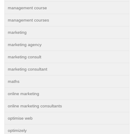
management course
management courses
marketing
marketing agency
marketing consult
marketing consultant
maths
online marketing
online marketing consultants
optimise web
optimizely