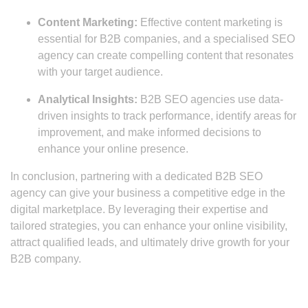
Content Marketing:
Effective content marketing is
essential for B2B companies, and a specialised SEO
agency can create compelling content that resonates
with your target audience.
Analytical Insights:
B2B SEO agencies use data-
driven insights to track performance, identify areas for
improvement, and make informed decisions to
enhance your online presence.
In conclusion, partnering with a dedicated B2B SEO
agency can give your business a competitive edge in the
digital marketplace. By leveraging their expertise and
tailored strategies, you can enhance your online visibility,
attract qualified leads, and ultimately drive growth for your
B2B company.