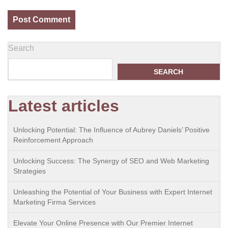
Search
SEARCH
Latest articles
Unlocking Potential: The Influence of Aubrey Daniels’ Positive
Reinforcement Approach
Unlocking Success: The Synergy of SEO and Web Marketing
Strategies
Unleashing the Potential of Your Business with Expert Internet
Marketing Firma Services
Elevate Your Online Presence with Our Premier Internet