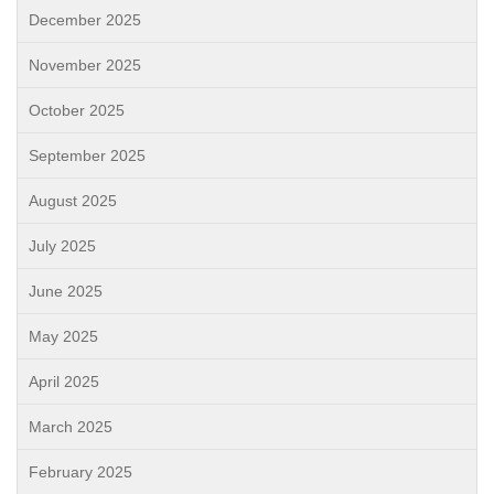
December 2025
November 2025
October 2025
September 2025
August 2025
July 2025
June 2025
May 2025
April 2025
March 2025
February 2025