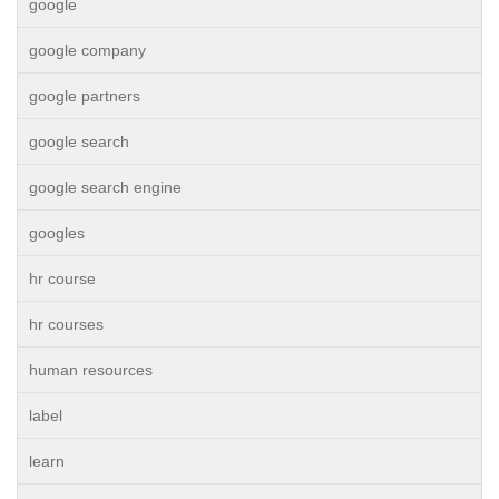
google
google company
google partners
google search
google search engine
googles
hr course
hr courses
human resources
label
learn