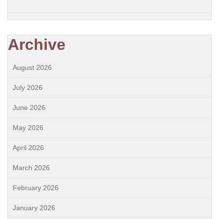
Archive
August 2026
July 2026
June 2026
May 2026
April 2026
March 2026
February 2026
January 2026