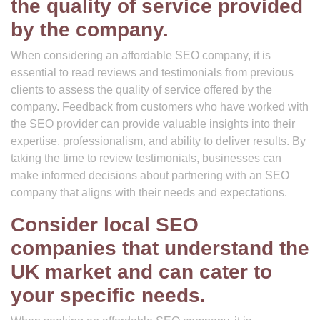
the quality of service provided
by the company.
When considering an affordable SEO company, it is
essential to read reviews and testimonials from previous
clients to assess the quality of service offered by the
company. Feedback from customers who have worked with
the SEO provider can provide valuable insights into their
expertise, professionalism, and ability to deliver results. By
taking the time to review testimonials, businesses can
make informed decisions about partnering with an SEO
company that aligns with their needs and expectations.
Consider local SEO
companies that understand the
UK market and can cater to
your specific needs.