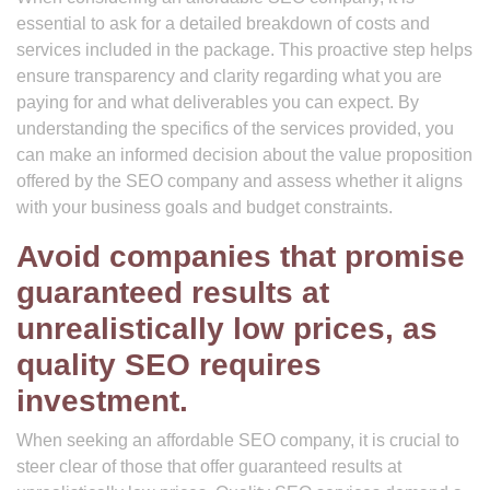
essential to ask for a detailed breakdown of costs and
services included in the package. This proactive step helps
ensure transparency and clarity regarding what you are
paying for and what deliverables you can expect. By
understanding the specifics of the services provided, you
can make an informed decision about the value proposition
offered by the SEO company and assess whether it aligns
with your business goals and budget constraints.
Avoid companies that promise
guaranteed results at
unrealistically low prices, as
quality SEO requires
investment.
When seeking an affordable SEO company, it is crucial to
steer clear of those that offer guaranteed results at