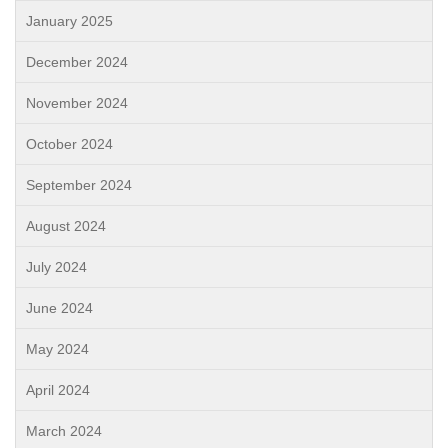
January 2025
December 2024
November 2024
October 2024
September 2024
August 2024
July 2024
June 2024
May 2024
April 2024
March 2024