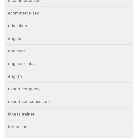
e commerce seo
ecommerce seo
education
engine
engineer
engineer jobs
english
expert company
expert seo consultant
fitness trainer
freeonline