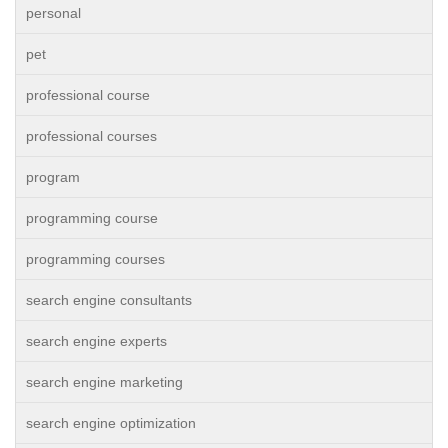
personal
pet
professional course
professional courses
program
programming course
programming courses
search engine consultants
search engine experts
search engine marketing
search engine optimization