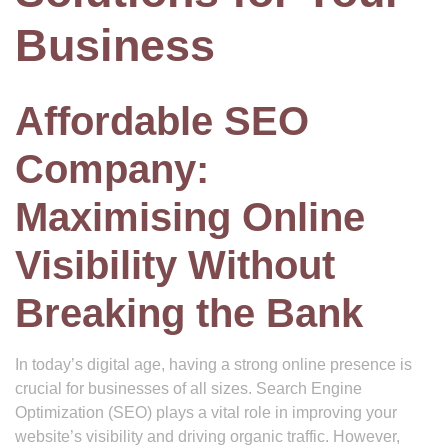
Business
Affordable SEO
Company:
Maximising Online
Visibility Without
Breaking the Bank
In today’s digital age, having a strong online presence is
crucial for businesses of all sizes. Search Engine
Optimization (SEO) plays a vital role in improving your
website’s visibility and driving organic traffic. However,