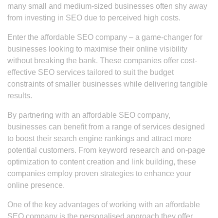
many small and medium-sized businesses often shy away
from investing in SEO due to perceived high costs.
Enter the affordable SEO company – a game-changer for
businesses looking to maximise their online visibility
without breaking the bank. These companies offer cost-
effective SEO services tailored to suit the budget
constraints of smaller businesses while delivering tangible
results.
By partnering with an affordable SEO company,
businesses can benefit from a range of services designed
to boost their search engine rankings and attract more
potential customers. From keyword research and on-page
optimization to content creation and link building, these
companies employ proven strategies to enhance your
online presence.
One of the key advantages of working with an affordable
SEO company is the personalised approach they offer.