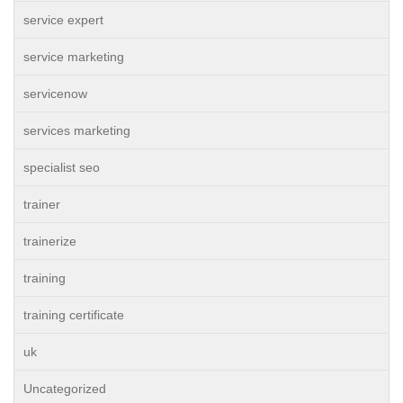
service expert
service marketing
servicenow
services marketing
specialist seo
trainer
trainerize
training
training certificate
uk
Uncategorized