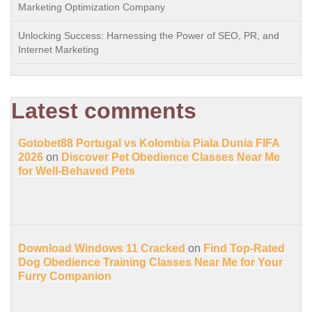
Marketing Optimization Company
Unlocking Success: Harnessing the Power of SEO, PR, and
Internet Marketing
Latest comments
Gotobet88 Portugal vs Kolombia Piala Dunia FIFA
2026
on
Discover Pet Obedience Classes Near Me
for Well-Behaved Pets
Download Windows 11 Cracked
on
Find Top-Rated
Dog Obedience Training Classes Near Me for Your
Furry Companion