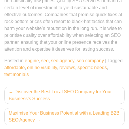
unrealistically low prices. Quality SEO services demand a
certain level of investment to yield sustainable and
effective outcomes. Companies that promise quick fixes at
rock-bottom prices often resort to black-hat tactics that can
harm your website’s reputation in the long run. It is wise to
prioritise quality over affordability when selecting an SEO
partner, ensuring that your online presence receives the
attention and expertise it deserves for lasting success.
Posted in
engine
,
seo
,
seo agency
,
seo company
|
Tagged
affordable
,
online visibility
,
reviews
,
specific needs
,
testimonials
Post
Discover the Best Local SEO Company for Your
Business’s Success
navigation
Maximise Your Business Potential with a Leading B2B
SEO Agency