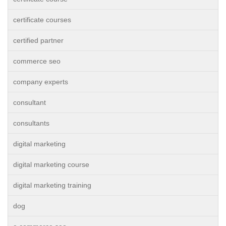
certificate courses
certified partner
commerce seo
company experts
consultant
consultants
digital marketing
digital marketing course
digital marketing training
dog