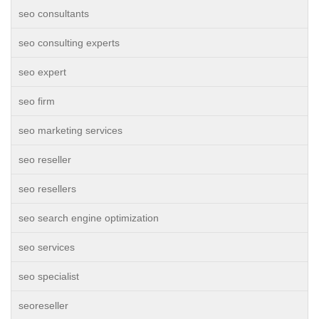
seo consultants
seo consulting experts
seo expert
seo firm
seo marketing services
seo reseller
seo resellers
seo search engine optimization
seo services
seo specialist
seoreseller