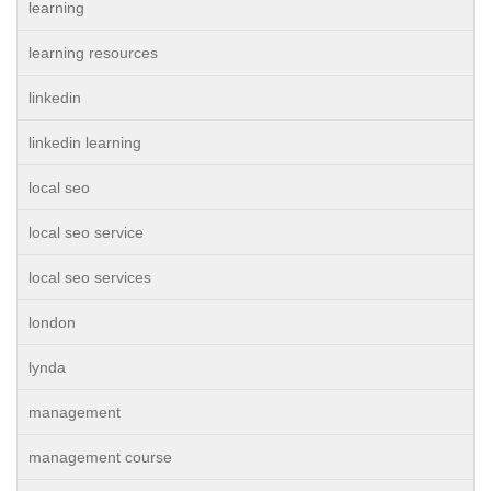
learning
learning resources
linkedin
linkedin learning
local seo
local seo service
local seo services
london
lynda
management
management course