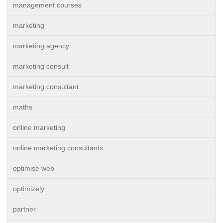
management courses
marketing
marketing agency
marketing consult
marketing consultant
maths
online marketing
online marketing consultants
optimise web
optimizely
partner