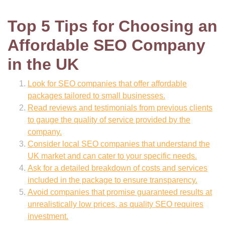
Top 5 Tips for Choosing an
Affordable SEO Company
in the UK
Look for SEO companies that offer affordable
packages tailored to small businesses.
Read reviews and testimonials from previous clients
to gauge the quality of service provided by the
company.
Consider local SEO companies that understand the
UK market and can cater to your specific needs.
Ask for a detailed breakdown of costs and services
included in the package to ensure transparency.
Avoid companies that promise guaranteed results at
unrealistically low prices, as quality SEO requires
investment.