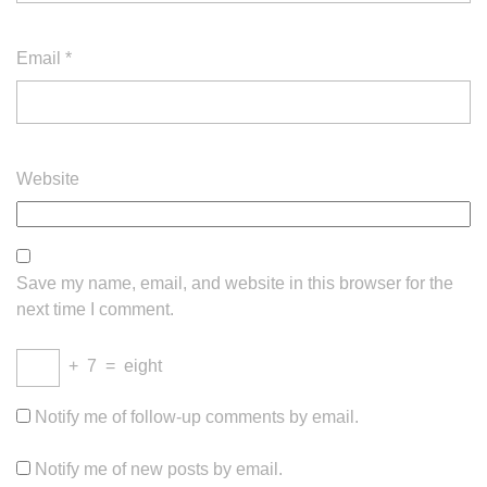
Email
*
Website
Save my name, email, and website in this browser for the
next time I comment.
+
7
=
eight
Notify me of follow-up comments by email.
Notify me of new posts by email.