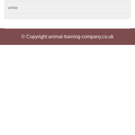
white
© Copyright animal-training-company.co.uk