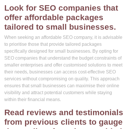
Look for SEO companies that
offer affordable packages
tailored to small businesses.
When seeking an affordable SEO company, it is advisable
to prioritise those that provide tailored packages
specifically designed for small businesses. By opting for
SEO companies that understand the budget constraints of
smaller enterprises and offer customised solutions to meet
their needs, businesses can access cost-effective SEO
services without compromising on quality. This approach
ensures that small businesses can maximise their online
visibility and attract potential customers while staying
within their financial means.
Read reviews and testimonials
from previous clients to gauge