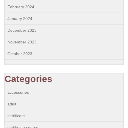
February 2024
January 2024
December 2023
November 2023
October 2023
Categories
accessories
adult
certificate
certificate course