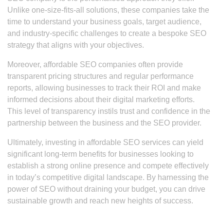
Unlike one-size-fits-all solutions, these companies take the
time to understand your business goals, target audience,
and industry-specific challenges to create a bespoke SEO
strategy that aligns with your objectives.
Moreover, affordable SEO companies often provide
transparent pricing structures and regular performance
reports, allowing businesses to track their ROI and make
informed decisions about their digital marketing efforts.
This level of transparency instils trust and confidence in the
partnership between the business and the SEO provider.
Ultimately, investing in affordable SEO services can yield
significant long-term benefits for businesses looking to
establish a strong online presence and compete effectively
in today’s competitive digital landscape. By harnessing the
power of SEO without draining your budget, you can drive
sustainable growth and reach new heights of success.