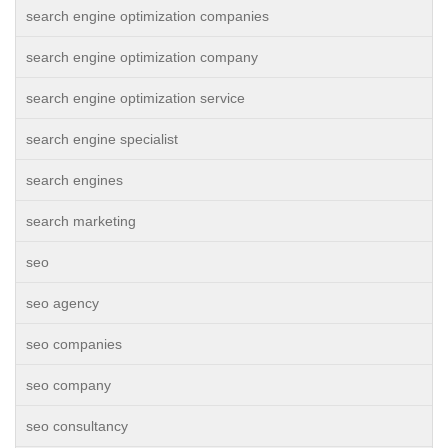
search engine optimization companies
search engine optimization company
search engine optimization service
search engine specialist
search engines
search marketing
seo
seo agency
seo companies
seo company
seo consultancy