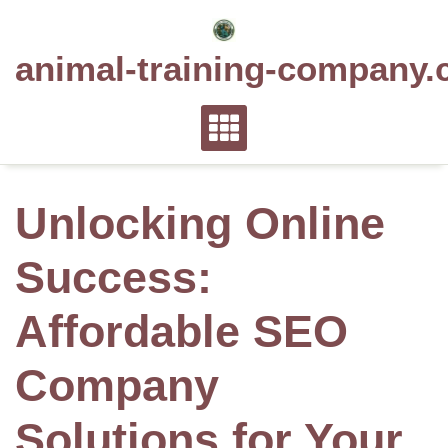
Skip
to
animal-training-company.
content
Unlocking Online
Success:
Affordable SEO
Company
Solutions for Your