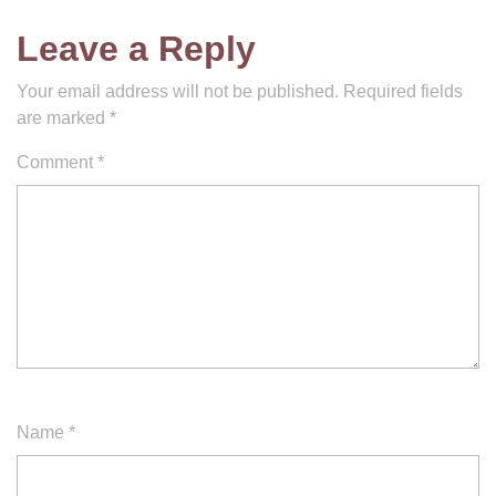
Leave a Reply
Your email address will not be published.
Required fields
are marked
*
Comment
*
Name
*