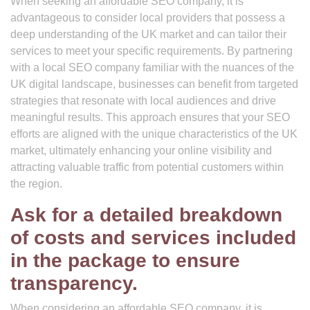
When seeking an affordable SEO company, it is
advantageous to consider local providers that possess a
deep understanding of the UK market and can tailor their
services to meet your specific requirements. By partnering
with a local SEO company familiar with the nuances of the
UK digital landscape, businesses can benefit from targeted
strategies that resonate with local audiences and drive
meaningful results. This approach ensures that your SEO
efforts are aligned with the unique characteristics of the UK
market, ultimately enhancing your online visibility and
attracting valuable traffic from potential customers within
the region.
Ask for a detailed breakdown
of costs and services included
in the package to ensure
transparency.
When considering an affordable SEO company, it is