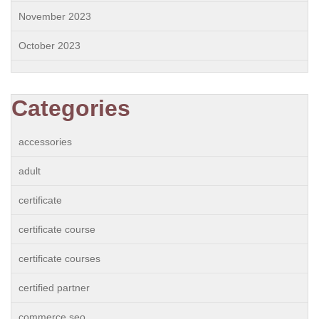
November 2023
October 2023
Categories
accessories
adult
certificate
certificate course
certificate courses
certified partner
commerce seo