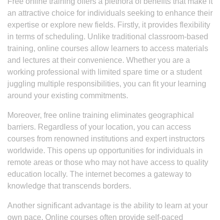
Free online training offers a plethora of benefits that make it
an attractive choice for individuals seeking to enhance their
expertise or explore new fields. Firstly, it provides flexibility
in terms of scheduling. Unlike traditional classroom-based
training, online courses allow learners to access materials
and lectures at their convenience. Whether you are a
working professional with limited spare time or a student
juggling multiple responsibilities, you can fit your learning
around your existing commitments.
Moreover, free online training eliminates geographical
barriers. Regardless of your location, you can access
courses from renowned institutions and expert instructors
worldwide. This opens up opportunities for individuals in
remote areas or those who may not have access to quality
education locally. The internet becomes a gateway to
knowledge that transcends borders.
Another significant advantage is the ability to learn at your
own pace. Online courses often provide self-paced