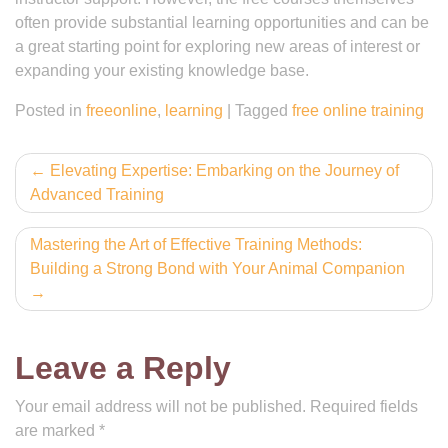
often provide substantial learning opportunities and can be
a great starting point for exploring new areas of interest or
expanding your existing knowledge base.
Posted in
freeonline
,
learning
|
Tagged
free online training
Post
Elevating Expertise: Embarking on the Journey of
Advanced Training
navigation
Mastering the Art of Effective Training Methods:
Building a Strong Bond with Your Animal Companion
Leave a Reply
Your email address will not be published.
Required fields
are marked
*