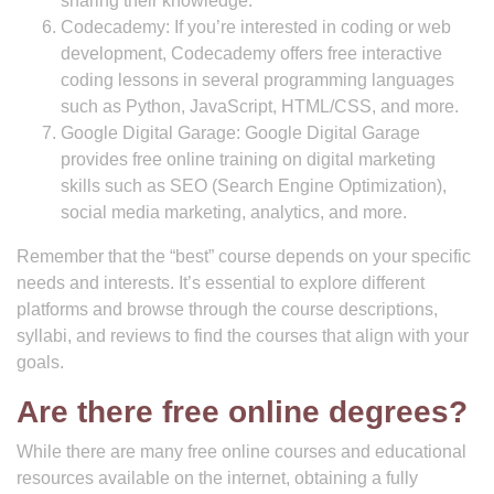
sharing their knowledge.
Codecademy: If you’re interested in coding or web
development, Codecademy offers free interactive
coding lessons in several programming languages
such as Python, JavaScript, HTML/CSS, and more.
Google Digital Garage: Google Digital Garage
provides free online training on digital marketing
skills such as SEO (Search Engine Optimization),
social media marketing, analytics, and more.
Remember that the “best” course depends on your specific
needs and interests. It’s essential to explore different
platforms and browse through the course descriptions,
syllabi, and reviews to find the courses that align with your
goals.
Are there free online degrees?
While there are many free online courses and educational
resources available on the internet, obtaining a fully