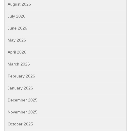
August 2026
July 2026
June 2026
May 2026
April 2026
March 2026
February 2026
January 2026
December 2025
November 2025
October 2025