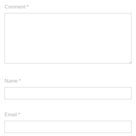
Comment
*
Name
*
Email
*