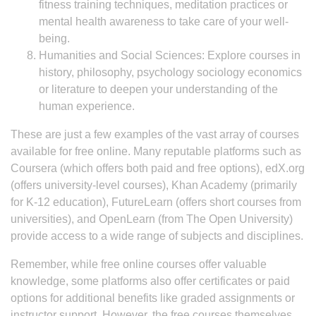
fitness training techniques, meditation practices or
mental health awareness to take care of your well-
being.
Humanities and Social Sciences: Explore courses in
history, philosophy, psychology sociology economics
or literature to deepen your understanding of the
human experience.
These are just a few examples of the vast array of courses
available for free online. Many reputable platforms such as
Coursera (which offers both paid and free options), edX.org
(offers university-level courses), Khan Academy (primarily
for K-12 education), FutureLearn (offers short courses from
universities), and OpenLearn (from The Open University)
provide access to a wide range of subjects and disciplines.
Remember, while free online courses offer valuable
knowledge, some platforms also offer certificates or paid
options for additional benefits like graded assignments or
instructor support. However, the free courses themselves