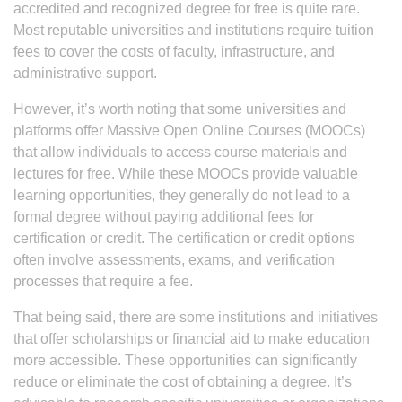
accredited and recognized degree for free is quite rare.
Most reputable universities and institutions require tuition
fees to cover the costs of faculty, infrastructure, and
administrative support.
However, it’s worth noting that some universities and
platforms offer Massive Open Online Courses (MOOCs)
that allow individuals to access course materials and
lectures for free. While these MOOCs provide valuable
learning opportunities, they generally do not lead to a
formal degree without paying additional fees for
certification or credit. The certification or credit options
often involve assessments, exams, and verification
processes that require a fee.
That being said, there are some institutions and initiatives
that offer scholarships or financial aid to make education
more accessible. These opportunities can significantly
reduce or eliminate the cost of obtaining a degree. It’s