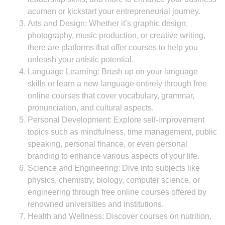
acumen or kickstart your entrepreneurial journey.
Arts and Design: Whether it’s graphic design,
photography, music production, or creative writing,
there are platforms that offer courses to help you
unleash your artistic potential.
Language Learning: Brush up on your language
skills or learn a new language entirely through free
online courses that cover vocabulary, grammar,
pronunciation, and cultural aspects.
Personal Development: Explore self-improvement
topics such as mindfulness, time management, public
speaking, personal finance, or even personal
branding to enhance various aspects of your life.
Science and Engineering: Dive into subjects like
physics, chemistry, biology, computer science, or
engineering through free online courses offered by
renowned universities and institutions.
Health and Wellness: Discover courses on nutrition,