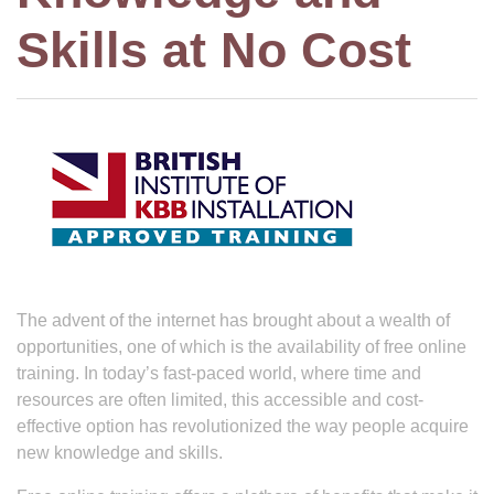
Skills at No Cost
The advent of the internet has brought about a wealth of
opportunities, one of which is the availability of free online
training. In today’s fast-paced world, where time and
resources are often limited, this accessible and cost-
effective option has revolutionized the way people acquire
new knowledge and skills.