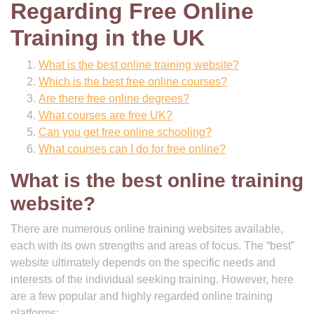
Regarding Free Online
Training in the UK
What is the best online training website?
Which is the best free online courses?
Are there free online degrees?
What courses are free UK?
Can you get free online schooling?
What courses can I do for free online?
What is the best online training
website?
There are numerous online training websites available,
each with its own strengths and areas of focus. The “best”
website ultimately depends on the specific needs and
interests of the individual seeking training. However, here
are a few popular and highly regarded online training
platforms: