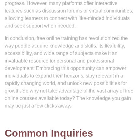
progress. However, many platforms offer interactive
features such as discussion forums or virtual communities,
allowing learners to connect with like-minded individuals
and seek support when needed.
In conclusion, free online training has revolutionized the
way people acquire knowledge and skills. Its flexibility,
accessibility, and wide range of subjects make it an
invaluable resource for personal and professional
development. Embracing this opportunity can empower
individuals to expand their horizons, stay relevant in a
rapidly changing world, and unlock new possibilities for
growth. So why not take advantage of the vast array of free
online courses available today? The knowledge you gain
may be just a few clicks away.
Common Inquiries