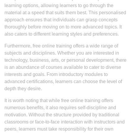
learning options, allowing learners to go through the
material at a speed that suits them best. This personalised
approach ensures that individuals can grasp concepts
thoroughly before moving on to more advanced topics. It
also caters to different learning styles and preferences.
Furthermore, free online training offers a wide range of
subjects and disciplines. Whether you are interested in
technology, business, arts, or personal development, there
is an abundance of courses available to cater to diverse
interests and goals. From introductory modules to
advanced certifications, learners can choose the level of
depth they desire.
It is worth noting that while free online training offers
numerous benefits, it also requires self-discipline and
motivation. Without the structure provided by traditional
classrooms or face-to-face interaction with instructors and
peers, learners must take responsibility for their own