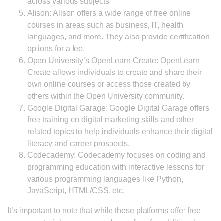
across various subjects.
Alison: Alison offers a wide range of free online
courses in areas such as business, IT, health,
languages, and more. They also provide certification
options for a fee.
Open University’s OpenLearn Create: OpenLearn
Create allows individuals to create and share their
own online courses or access those created by
others within the Open University community.
Google Digital Garage: Google Digital Garage offers
free training on digital marketing skills and other
related topics to help individuals enhance their digital
literacy and career prospects.
Codecademy: Codecademy focuses on coding and
programming education with interactive lessons for
various programming languages like Python,
JavaScript, HTML/CSS, etc.
It’s important to note that while these platforms offer free