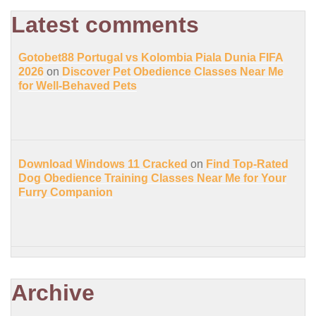
Latest comments
Gotobet88 Portugal vs Kolombia Piala Dunia FIFA
2026
on
Discover Pet Obedience Classes Near Me
for Well-Behaved Pets
Download Windows 11 Cracked
on
Find Top-Rated
Dog Obedience Training Classes Near Me for Your
Furry Companion
Archive