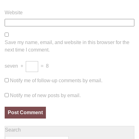
Website
Save my name, email, and website in this browser for the
next time I comment.
seven
+
=
8
Notify me of follow-up comments by email.
Notify me of new posts by email.
Search