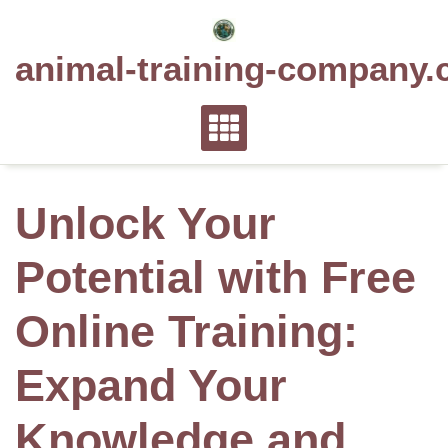
Skip
to
animal-training-company.
content
Unlock Your
Potential with Free
Online Training:
Expand Your
Knowledge and