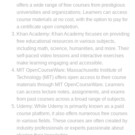
offers a wide range of free courses from prestigious
universities and organizations. Learners can access
course materials at no cost, with the option to pay for
a certificate upon completion.
Khan Academy: Khan Academy focuses on providing
free educational resources in various subjects,
including math, science, humanities, and more. Their
self-paced video lessons and interactive exercises
make learning engaging and accessible.
MIT OpenCourseWare: Massachusetts Institute of
Technology (MIT) offers open access to their course
materials through MIT OpenCourseWare. Learners
can access lecture notes, assignments, and exams
from past courses across a broad range of subjects.
Udemy: While Udemy is primarily known as a paid
course platform, it also offers numerous free courses
in various fields. These courses are often created by
industry professionals or experts passionate about