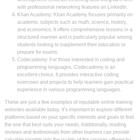
with professional networking features on LinkedIn.
Khan Academy: Khan Academy focuses primarily on
academic subjects such as math, science, history,
and economics. It offers comprehensive lessons in a
structured manner and is particularly popular among
students looking to supplement their education or
prepare for exams.
Codecademy: For those interested in coding and
programming languages, Codecademy is an
excellent choice. It provides interactive coding
exercises and projects to help learners gain practical
experience in various programming languages.
These are just a few examples of reputable online training
websites available today. It’s important to explore different
platforms based on your specific interests and goals to find
the one that best suits your needs. Additionally, reading
reviews and testimonials from other learners can provide
valuable insights into the quality of the courses offered by