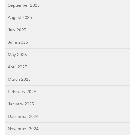
September 2025
August 2025
July 2025
June 2025
May 2025
April 2025
March 2025
February 2025
January 2025
December 2024
November 2024