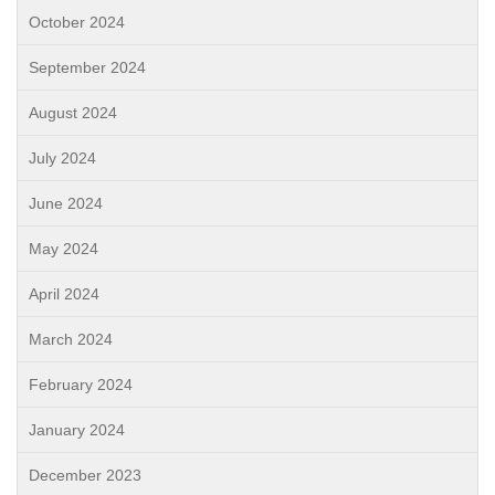
October 2024
September 2024
August 2024
July 2024
June 2024
May 2024
April 2024
March 2024
February 2024
January 2024
December 2023