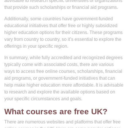
advisable to research specific universities or organizations
that provide such scholarships or financial aid programs.
Additionally, some countries have government-funded
educational initiatives that offer free or highly subsidized
higher education options for their citizens. These programs
vary from country to country, so it’s essential to explore the
offerings in your specific region.
In summary, while fully accredited and recognized degrees
typically come with associated costs, there are various
ways to access free online courses, scholarships, financial
aid programs, or government-funded initiatives that can
help make higher education more affordable. It is advisable
to research and explore the available options based on
your specific circumstances and goals.
What courses are free UK?
There are numerous websites and platforms that offer free