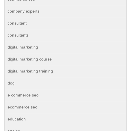
company experts
consultant
consultants
digital marketing
digital marketing course
digital marketing training
dog
e commerce seo
ecommerce seo
education