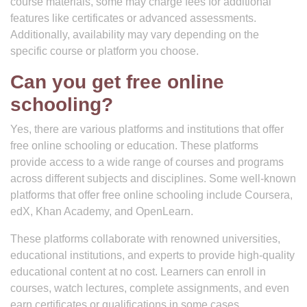
course materials, some may charge fees for additional
features like certificates or advanced assessments.
Additionally, availability may vary depending on the
specific course or platform you choose.
Can you get free online
schooling?
Yes, there are various platforms and institutions that offer
free online schooling or education. These platforms
provide access to a wide range of courses and programs
across different subjects and disciplines. Some well-known
platforms that offer free online schooling include Coursera,
edX, Khan Academy, and OpenLearn.
These platforms collaborate with renowned universities,
educational institutions, and experts to provide high-quality
educational content at no cost. Learners can enroll in
courses, watch lectures, complete assignments, and even
earn certificates or qualifications in some cases.