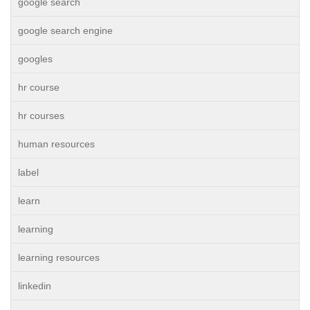
google search
google search engine
googles
hr course
hr courses
human resources
label
learn
learning
learning resources
linkedin