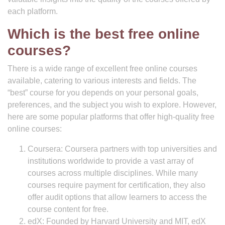
each platform.
Which is the best free online
courses?
There is a wide range of excellent free online courses
available, catering to various interests and fields. The
“best” course for you depends on your personal goals,
preferences, and the subject you wish to explore. However,
here are some popular platforms that offer high-quality free
online courses:
Coursera: Coursera partners with top universities and
institutions worldwide to provide a vast array of
courses across multiple disciplines. While many
courses require payment for certification, they also
offer audit options that allow learners to access the
course content for free.
edX: Founded by Harvard University and MIT, edX