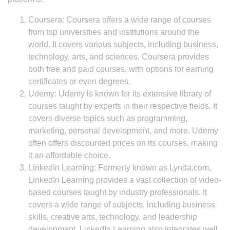
Coursera: Coursera offers a wide range of courses
from top universities and institutions around the
world. It covers various subjects, including business,
technology, arts, and sciences. Coursera provides
both free and paid courses, with options for earning
certificates or even degrees.
Udemy: Udemy is known for its extensive library of
courses taught by experts in their respective fields. It
covers diverse topics such as programming,
marketing, personal development, and more. Udemy
often offers discounted prices on its courses, making
it an affordable choice.
LinkedIn Learning: Formerly known as Lynda.com,
LinkedIn Learning provides a vast collection of video-
based courses taught by industry professionals. It
covers a wide range of subjects, including business
skills, creative arts, technology, and leadership
development. LinkedIn Learning also integrates well