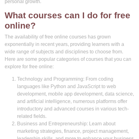
personal growth.
What courses can I do for free
online?
The availability of free online courses has grown
exponentially in recent years, providing learners with a
wide range of subjects and disciplines to choose from.
Here are some popular categories of courses that you can
explore for free online:
Technology and Programming: From coding
languages like Python and JavaScript to web
development, mobile app development, data science,
and artificial intelligence, numerous platforms offer
introductory and advanced courses in various tech-
related fields.
Business and Entrepreneurship: Learn about
marketing strategies, finance, project management,
leadership skills, and more to enhance your business