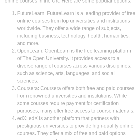
online courses in the UK. Here are some popular options:
FutureLearn: FutureLearn is a leading provider of free
online courses from top universities and institutions
worldwide. They offer a wide range of subjects,
including business, technology, health, humanities,
and more.
OpenLearn: OpenLearn is the free learning platform
of The Open University. It provides access to a
diverse range of courses across various disciplines,
such as science, arts, languages, and social
sciences.
Coursera: Coursera offers both free and paid courses
from renowned universities and institutions. While
some courses require payment for certification
purposes, many offer free access to course materials.
edX: edX is another platform that partners with
prestigious universities to provide high-quality online
courses. They offer a mix of free and paid options