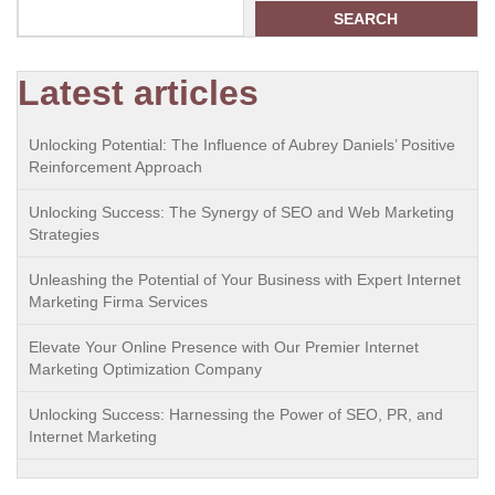
SEARCH
Latest articles
Unlocking Potential: The Influence of Aubrey Daniels’ Positive
Reinforcement Approach
Unlocking Success: The Synergy of SEO and Web Marketing
Strategies
Unleashing the Potential of Your Business with Expert Internet
Marketing Firma Services
Elevate Your Online Presence with Our Premier Internet
Marketing Optimization Company
Unlocking Success: Harnessing the Power of SEO, PR, and
Internet Marketing