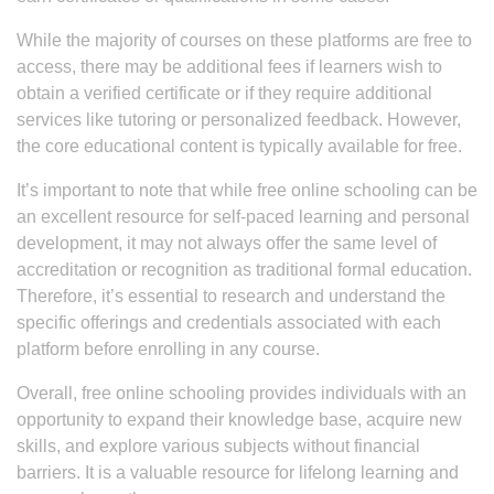
While the majority of courses on these platforms are free to
access, there may be additional fees if learners wish to
obtain a verified certificate or if they require additional
services like tutoring or personalized feedback. However,
the core educational content is typically available for free.
It’s important to note that while free online schooling can be
an excellent resource for self-paced learning and personal
development, it may not always offer the same level of
accreditation or recognition as traditional formal education.
Therefore, it’s essential to research and understand the
specific offerings and credentials associated with each
platform before enrolling in any course.
Overall, free online schooling provides individuals with an
opportunity to expand their knowledge base, acquire new
skills, and explore various subjects without financial
barriers. It is a valuable resource for lifelong learning and