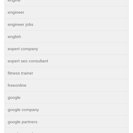
engine
engineer
engineer jobs
english
expert company
expert seo consultant
fitness trainer
freeonline
google
google company
google partners