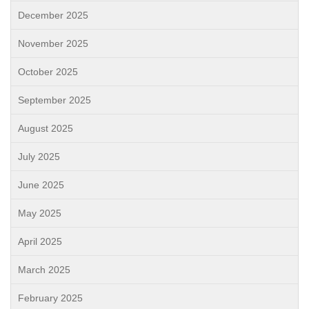
December 2025
November 2025
October 2025
September 2025
August 2025
July 2025
June 2025
May 2025
April 2025
March 2025
February 2025