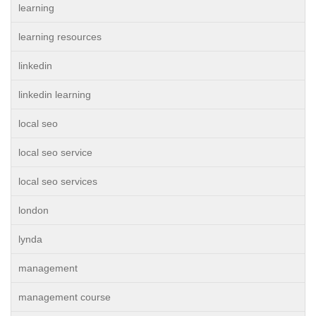
learning
learning resources
linkedin
linkedin learning
local seo
local seo service
local seo services
london
lynda
management
management course