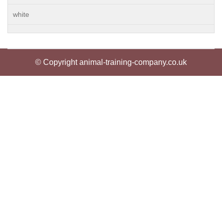
white
© Copyright animal-training-company.co.uk