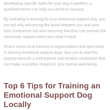
developing specific tasks for your dog to perform, a
qualified trainer can help you achieve success.
By investing in training for your emotional support dog, you
are not only enhancing the bond between you and your
furry companion but also ensuring that they can provide the
necessary support when you need it most.
Reach out to local trainers or organisations that specialise
in training emotional support dogs near you to start the
journey towards a well-trained and reliable companion that
can make a positive impact on your mental well-being.
Top 6 Tips for Training an
Emotional Support Dog
Locally