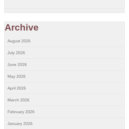
Archive
August 2026
July 2026
June 2026
May 2026
April 2026
March 2026
February 2026
January 2026