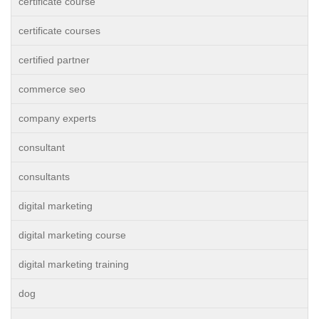
certificate course
certificate courses
certified partner
commerce seo
company experts
consultant
consultants
digital marketing
digital marketing course
digital marketing training
dog