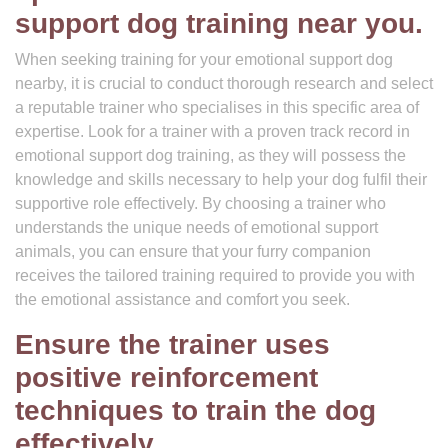
support dog training near you.
When seeking training for your emotional support dog
nearby, it is crucial to conduct thorough research and select
a reputable trainer who specialises in this specific area of
expertise. Look for a trainer with a proven track record in
emotional support dog training, as they will possess the
knowledge and skills necessary to help your dog fulfil their
supportive role effectively. By choosing a trainer who
understands the unique needs of emotional support
animals, you can ensure that your furry companion
receives the tailored training required to provide you with
the emotional assistance and comfort you seek.
Ensure the trainer uses
positive reinforcement
techniques to train the dog
effectively.