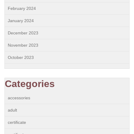
February 2024
January 2024
December 2023
November 2023
October 2023
Categories
accessories
adult
certificate