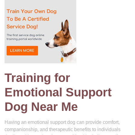
Training for
Emotional Support
Dog Near Me
Having an emotional support dog can provide comfort,
companionship, and therapeutic benefits to individuals