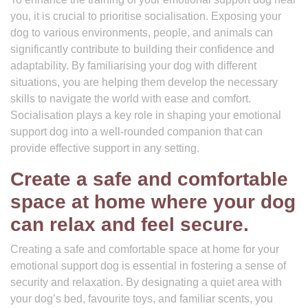
you, it is crucial to prioritise socialisation. Exposing your
dog to various environments, people, and animals can
significantly contribute to building their confidence and
adaptability. By familiarising your dog with different
situations, you are helping them develop the necessary
skills to navigate the world with ease and comfort.
Socialisation plays a key role in shaping your emotional
support dog into a well-rounded companion that can
provide effective support in any setting.
Create a safe and comfortable
space at home where your dog
can relax and feel secure.
Creating a safe and comfortable space at home for your
emotional support dog is essential in fostering a sense of
security and relaxation. By designating a quiet area with
your dog’s bed, favourite toys, and familiar scents, you