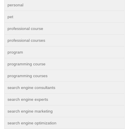
personal
pet
professional course
professional courses
program
programming course
programming courses
search engine consultants
search engine experts
search engine marketing
search engine optimization