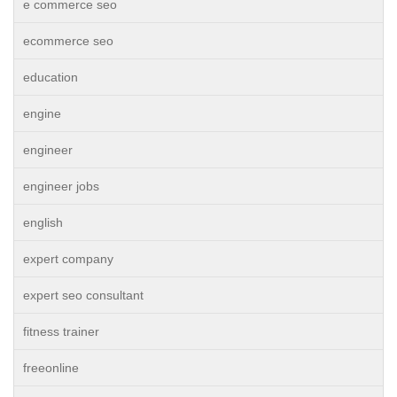
e commerce seo
ecommerce seo
education
engine
engineer
engineer jobs
english
expert company
expert seo consultant
fitness trainer
freeonline