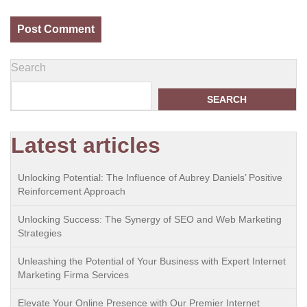
Search
SEARCH
Latest articles
Unlocking Potential: The Influence of Aubrey Daniels’ Positive
Reinforcement Approach
Unlocking Success: The Synergy of SEO and Web Marketing
Strategies
Unleashing the Potential of Your Business with Expert Internet
Marketing Firma Services
Elevate Your Online Presence with Our Premier Internet