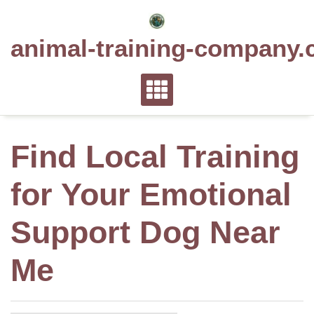
Skip
to
animal-training-company.
content
Find Local Training
for Your Emotional
Support Dog Near
Me