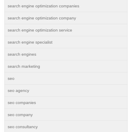
search engine optimization companies
search engine optimization company
search engine optimization service
search engine specialist
search engines
search marketing
seo
seo agency
seo companies
seo company
seo consultancy