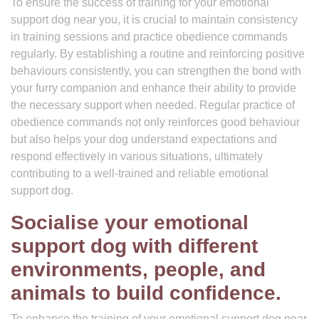
To ensure the success of training for your emotional
support dog near you, it is crucial to maintain consistency
in training sessions and practice obedience commands
regularly. By establishing a routine and reinforcing positive
behaviours consistently, you can strengthen the bond with
your furry companion and enhance their ability to provide
the necessary support when needed. Regular practice of
obedience commands not only reinforces good behaviour
but also helps your dog understand expectations and
respond effectively in various situations, ultimately
contributing to a well-trained and reliable emotional
support dog.
Socialise your emotional
support dog with different
environments, people, and
animals to build confidence.
To enhance the training of your emotional support dog near