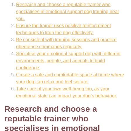
Research and choose a reputable trainer who
specialises in emotional support dog training near
you.
Ensure the trainer uses positive reinforcement
techniques to train the dog effectively.
Be consistent with training sessions and practice
obedience commands regularly.
Socialise your emotional support dog with different
environments, people, and animals to build
confidence.
Create a safe and comfortable space at home where
your dog can relax and feel secure.
Take care of your own well-being too, as your
emotional state can impact your dog’s behaviour.
Research and choose a
reputable trainer who
specialises in emotional