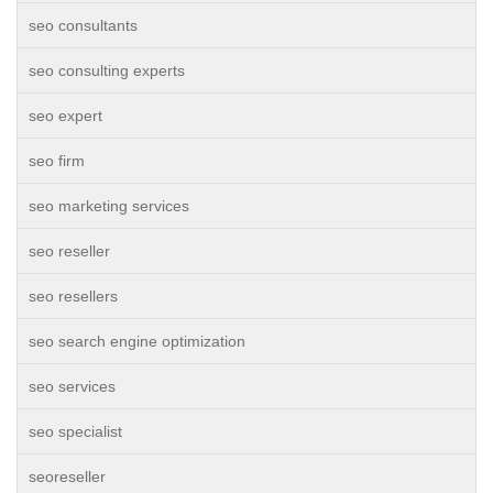
seo consultants
seo consulting experts
seo expert
seo firm
seo marketing services
seo reseller
seo resellers
seo search engine optimization
seo services
seo specialist
seoreseller