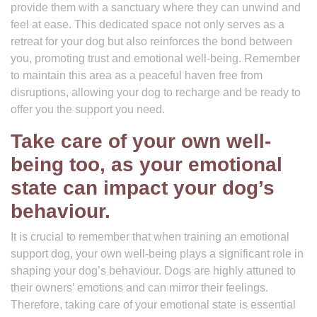
provide them with a sanctuary where they can unwind and
feel at ease. This dedicated space not only serves as a
retreat for your dog but also reinforces the bond between
you, promoting trust and emotional well-being. Remember
to maintain this area as a peaceful haven free from
disruptions, allowing your dog to recharge and be ready to
offer you the support you need.
Take care of your own well-
being too, as your emotional
state can impact your dog’s
behaviour.
It is crucial to remember that when training an emotional
support dog, your own well-being plays a significant role in
shaping your dog’s behaviour. Dogs are highly attuned to
their owners’ emotions and can mirror their feelings.
Therefore, taking care of your emotional state is essential