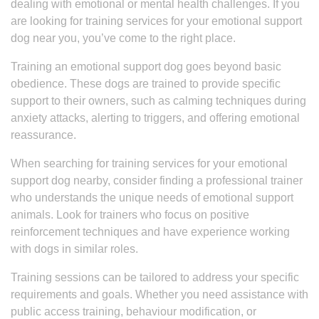
dealing with emotional or mental health challenges. If you
are looking for training services for your emotional support
dog near you, you’ve come to the right place.
Training an emotional support dog goes beyond basic
obedience. These dogs are trained to provide specific
support to their owners, such as calming techniques during
anxiety attacks, alerting to triggers, and offering emotional
reassurance.
When searching for training services for your emotional
support dog nearby, consider finding a professional trainer
who understands the unique needs of emotional support
animals. Look for trainers who focus on positive
reinforcement techniques and have experience working
with dogs in similar roles.
Training sessions can be tailored to address your specific
requirements and goals. Whether you need assistance with
public access training, behaviour modification, or