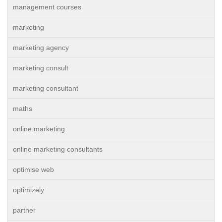
management courses
marketing
marketing agency
marketing consult
marketing consultant
maths
online marketing
online marketing consultants
optimise web
optimizely
partner