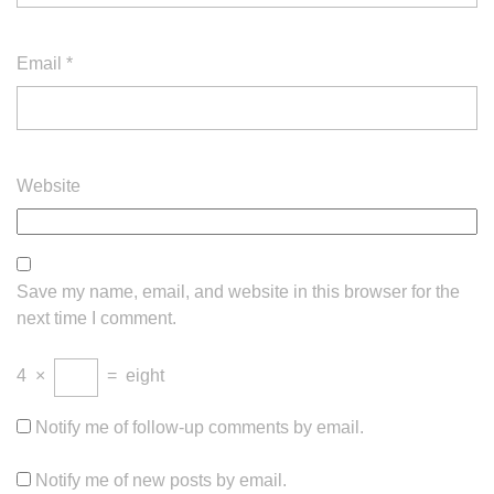
Email
*
Website
Save my name, email, and website in this browser for the
next time I comment.
4
×
=
eight
Notify me of follow-up comments by email.
Notify me of new posts by email.