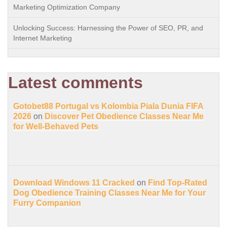
Marketing Optimization Company
Unlocking Success: Harnessing the Power of SEO, PR, and
Internet Marketing
Latest comments
Gotobet88 Portugal vs Kolombia Piala Dunia FIFA
2026
on
Discover Pet Obedience Classes Near Me
for Well-Behaved Pets
Download Windows 11 Cracked
on
Find Top-Rated
Dog Obedience Training Classes Near Me for Your
Furry Companion