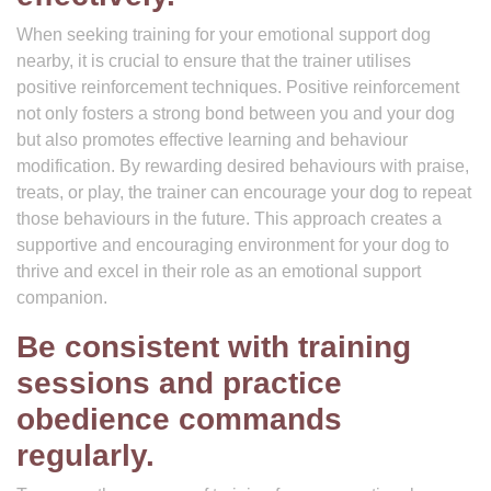
When seeking training for your emotional support dog
nearby, it is crucial to ensure that the trainer utilises
positive reinforcement techniques. Positive reinforcement
not only fosters a strong bond between you and your dog
but also promotes effective learning and behaviour
modification. By rewarding desired behaviours with praise,
treats, or play, the trainer can encourage your dog to repeat
those behaviours in the future. This approach creates a
supportive and encouraging environment for your dog to
thrive and excel in their role as an emotional support
companion.
Be consistent with training
sessions and practice
obedience commands
regularly.