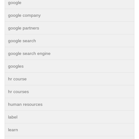
google
google company
google partners
google search
google search engine
googles
hr course
hr courses
human resources
label
learn