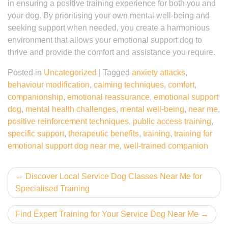
in ensuring a positive training experience for both you and
your dog. By prioritising your own mental well-being and
seeking support when needed, you create a harmonious
environment that allows your emotional support dog to
thrive and provide the comfort and assistance you require.
Posted in
Uncategorized
|
Tagged
anxiety attacks
,
behaviour modification
,
calming techniques
,
comfort
,
companionship
,
emotional reassurance
,
emotional support
dog
,
mental health challenges
,
mental well-being
,
near me
,
positive reinforcement techniques
,
public access training
,
specific support
,
therapeutic benefits
,
training
,
training for
emotional support dog near me
,
well-trained companion
Post
Discover Local Service Dog Classes Near Me for
Specialised Training
navigation
Find Expert Training for Your Service Dog Near Me