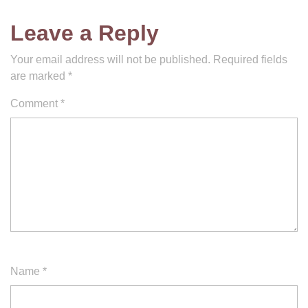
Leave a Reply
Your email address will not be published.
Required fields
are marked
*
Comment
*
Name
*