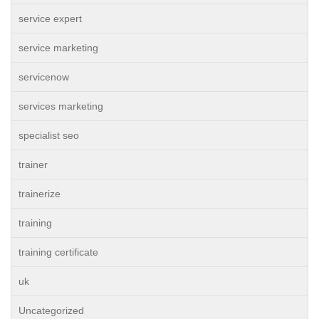
service expert
service marketing
servicenow
services marketing
specialist seo
trainer
trainerize
training
training certificate
uk
Uncategorized