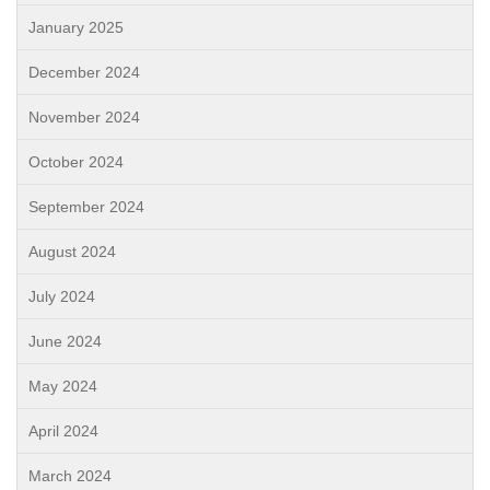
January 2025
December 2024
November 2024
October 2024
September 2024
August 2024
July 2024
June 2024
May 2024
April 2024
March 2024