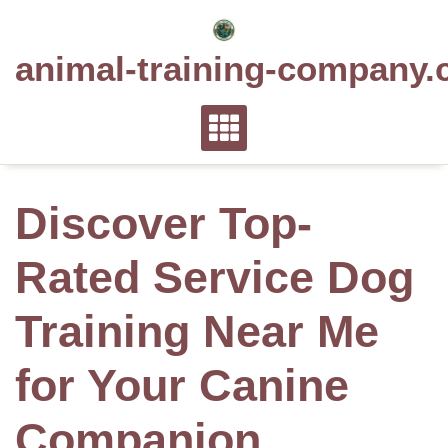
Skip
to
animal-training-company.
content
Discover Top-
Rated Service Dog
Training Near Me
for Your Canine
Companion