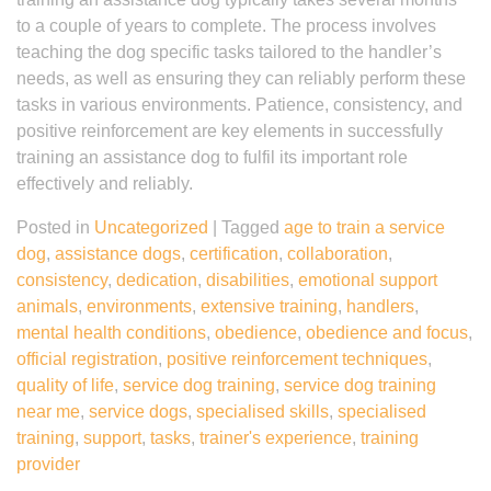
to a couple of years to complete. The process involves
teaching the dog specific tasks tailored to the handler’s
needs, as well as ensuring they can reliably perform these
tasks in various environments. Patience, consistency, and
positive reinforcement are key elements in successfully
training an assistance dog to fulfil its important role
effectively and reliably.
Posted in
Uncategorized
|
Tagged
age to train a service
dog
,
assistance dogs
,
certification
,
collaboration
,
consistency
,
dedication
,
disabilities
,
emotional support
animals
,
environments
,
extensive training
,
handlers
,
mental health conditions
,
obedience
,
obedience and focus
,
official registration
,
positive reinforcement techniques
,
quality of life
,
service dog training
,
service dog training
near me
,
service dogs
,
specialised skills
,
specialised
training
,
support
,
tasks
,
trainer's experience
,
training
provider