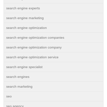
search engine experts
search engine marketing
search engine optimization
search engine optimization companies
search engine optimization company
search engine optimization service
search engine specialist
search engines
search marketing
seo
seo agency