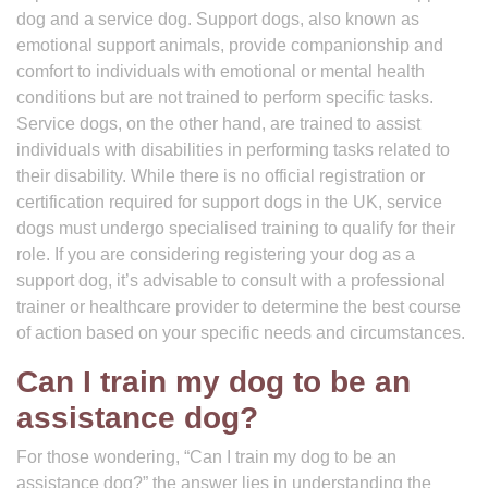
dog and a service dog. Support dogs, also known as
emotional support animals, provide companionship and
comfort to individuals with emotional or mental health
conditions but are not trained to perform specific tasks.
Service dogs, on the other hand, are trained to assist
individuals with disabilities in performing tasks related to
their disability. While there is no official registration or
certification required for support dogs in the UK, service
dogs must undergo specialised training to qualify for their
role. If you are considering registering your dog as a
support dog, it’s advisable to consult with a professional
trainer or healthcare provider to determine the best course
of action based on your specific needs and circumstances.
Can I train my dog to be an
assistance dog?
For those wondering, “Can I train my dog to be an
assistance dog?” the answer lies in understanding the