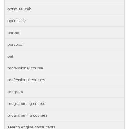
optimise web
optimizely
partner
personal
pet
professional course
professional courses
program
programming course
programming courses
search engine consultants