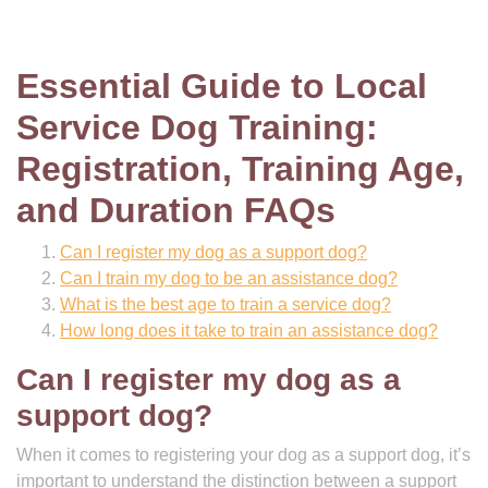
Essential Guide to Local
Service Dog Training:
Registration, Training Age,
and Duration FAQs
Can I register my dog as a support dog?
Can I train my dog to be an assistance dog?
What is the best age to train a service dog?
How long does it take to train an assistance dog?
Can I register my dog as a
support dog?
When it comes to registering your dog as a support dog, it’s
important to understand the distinction between a support