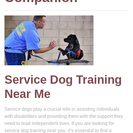
Service Dog Training
Near Me
Service dogs play a crucial role in assisting individuals
with disabilities and providing them with the support they
need to lead independent lives. If you are looking for
service dog training near you, it’s essential to find a