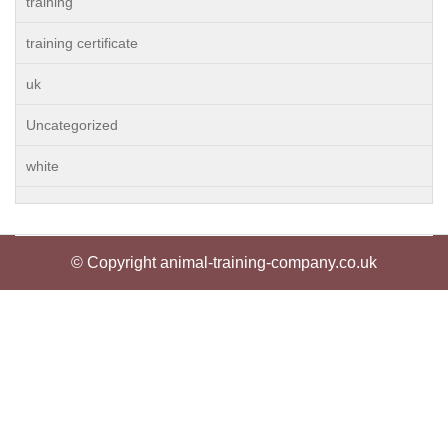
training
training certificate
uk
Uncategorized
white
© Copyright animal-training-company.co.uk