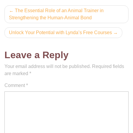
Post
The Essential Role of an Animal Trainer in
Strengthening the Human-Animal Bond
navigation
Unlock Your Potential with Lynda’s Free Courses
Leave a Reply
Your email address will not be published.
Required fields
are marked
*
Comment
*