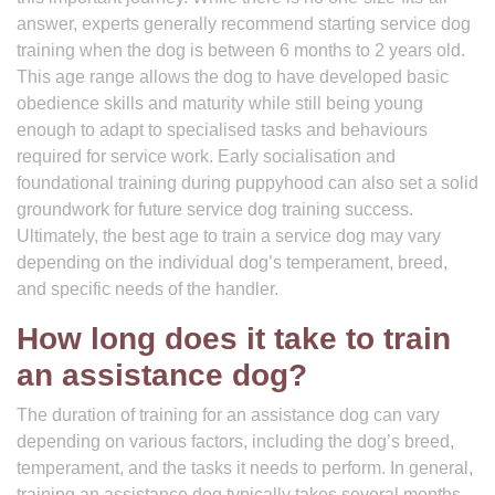
answer, experts generally recommend starting service dog
training when the dog is between 6 months to 2 years old.
This age range allows the dog to have developed basic
obedience skills and maturity while still being young
enough to adapt to specialised tasks and behaviours
required for service work. Early socialisation and
foundational training during puppyhood can also set a solid
groundwork for future service dog training success.
Ultimately, the best age to train a service dog may vary
depending on the individual dog’s temperament, breed,
and specific needs of the handler.
How long does it take to train
an assistance dog?
The duration of training for an assistance dog can vary
depending on various factors, including the dog’s breed,
temperament, and the tasks it needs to perform. In general,
training an assistance dog typically takes several months