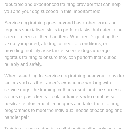
reputable and experienced training provider that can help
you and your dog succeed in this important role.
Service dog training goes beyond basic obedience and
requires specialised skills to perform tasks that cater to the
specific needs of their handlers. Whether it’s guiding the
visually impaired, alerting to medical conditions, or
providing mobility assistance, service dogs undergo
rigorous training to ensure they can perform their duties
reliably and safely.
When searching for service dog training near you, consider
factors such as the trainer’s experience working with
service dogs, the training methods used, and the success
stories of past clients. Look for trainers who emphasise
positive reinforcement techniques and tailor their training
programmes to meet the individual needs of each dog and
handler pair.
Training a service dog is a collaborative effort between the