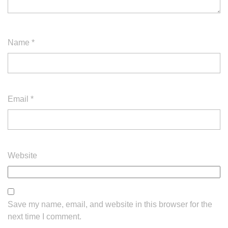
Name
*
Email
*
Website
Save my name, email, and website in this browser for the
next time I comment.