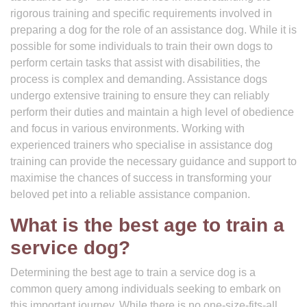
rigorous training and specific requirements involved in
preparing a dog for the role of an assistance dog. While it is
possible for some individuals to train their own dogs to
perform certain tasks that assist with disabilities, the
process is complex and demanding. Assistance dogs
undergo extensive training to ensure they can reliably
perform their duties and maintain a high level of obedience
and focus in various environments. Working with
experienced trainers who specialise in assistance dog
training can provide the necessary guidance and support to
maximise the chances of success in transforming your
beloved pet into a reliable assistance companion.
What is the best age to train a
service dog?
Determining the best age to train a service dog is a
common query among individuals seeking to embark on
this important journey. While there is no one-size-fits-all