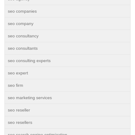
seo companies
seo company
seo consultancy
seo consultants
seo consulting experts
seo expert
seo firm
seo marketing services
seo reseller
seo resellers
seo search engine optimization