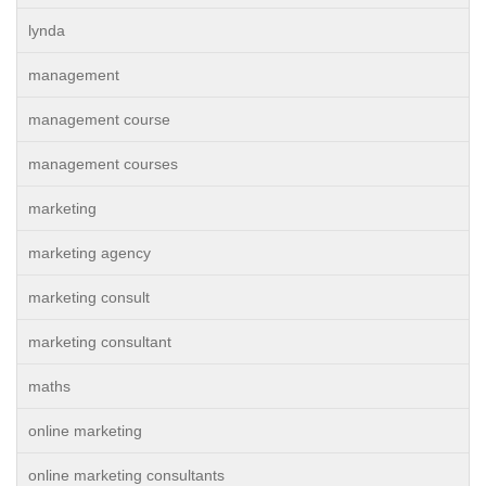
lynda
management
management course
management courses
marketing
marketing agency
marketing consult
marketing consultant
maths
online marketing
online marketing consultants