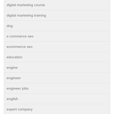
digital marketing course
digital marketing training
dog
e commerce seo
ecommerce seo
education
engine
engineer
engineer jobs
english
expert company