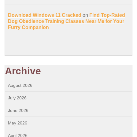
Download Windows 11 Cracked
on
Find Top-Rated
Dog Obedience Training Classes Near Me for Your
Furry Companion
Archive
August 2026
July 2026
June 2026
May 2026
April 2026