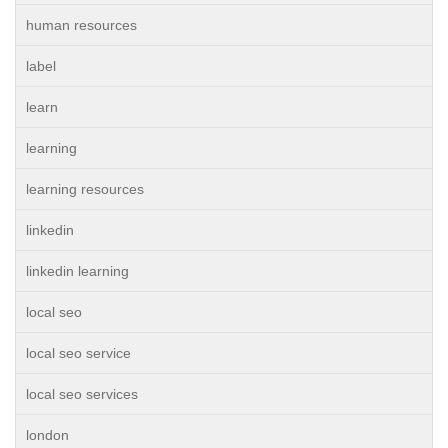
human resources
label
learn
learning
learning resources
linkedin
linkedin learning
local seo
local seo service
local seo services
london