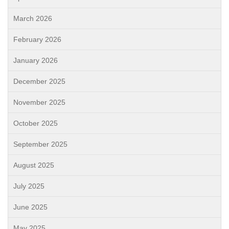
March 2026
February 2026
January 2026
December 2025
November 2025
October 2025
September 2025
August 2025
July 2025
June 2025
May 2025