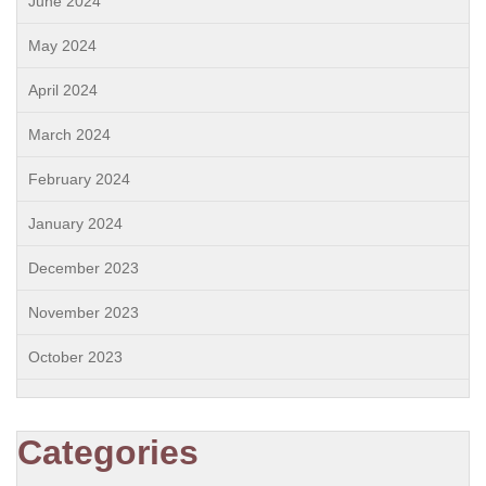
June 2024
May 2024
April 2024
March 2024
February 2024
January 2024
December 2023
November 2023
October 2023
Categories