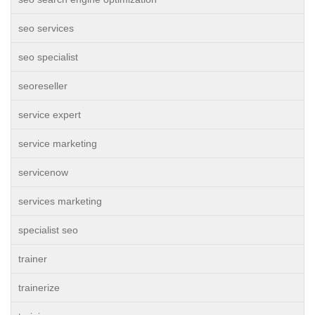
seo services
seo specialist
seoreseller
service expert
service marketing
servicenow
services marketing
specialist seo
trainer
trainerize