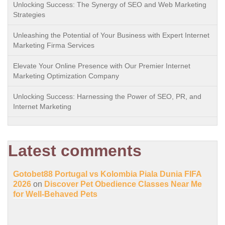
Unlocking Success: The Synergy of SEO and Web Marketing
Strategies
Unleashing the Potential of Your Business with Expert Internet
Marketing Firma Services
Elevate Your Online Presence with Our Premier Internet
Marketing Optimization Company
Unlocking Success: Harnessing the Power of SEO, PR, and
Internet Marketing
Latest comments
Gotobet88 Portugal vs Kolombia Piala Dunia FIFA
2026
on
Discover Pet Obedience Classes Near Me
for Well-Behaved Pets