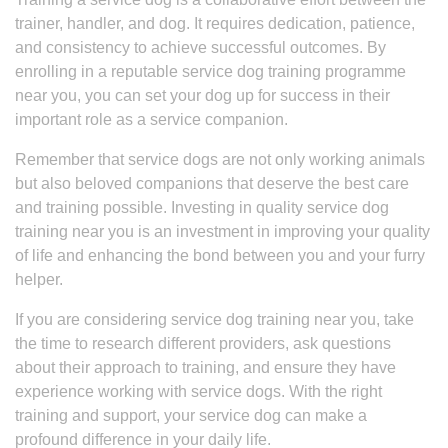
trainer, handler, and dog. It requires dedication, patience,
and consistency to achieve successful outcomes. By
enrolling in a reputable service dog training programme
near you, you can set your dog up for success in their
important role as a service companion.
Remember that service dogs are not only working animals
but also beloved companions that deserve the best care
and training possible. Investing in quality service dog
training near you is an investment in improving your quality
of life and enhancing the bond between you and your furry
helper.
If you are considering service dog training near you, take
the time to research different providers, ask questions
about their approach to training, and ensure they have
experience working with service dogs. With the right
training and support, your service dog can make a
profound difference in your daily life.