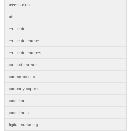
accessories
adult
certificate
certificate course
certificate courses
certified partner
commerce seo
company experts
consultant
consultants
digital marketing