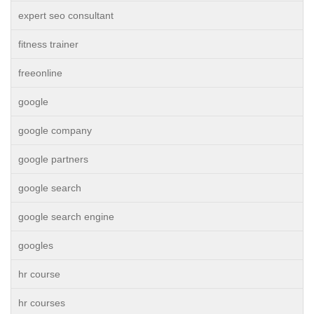
expert seo consultant
fitness trainer
freeonline
google
google company
google partners
google search
google search engine
googles
hr course
hr courses