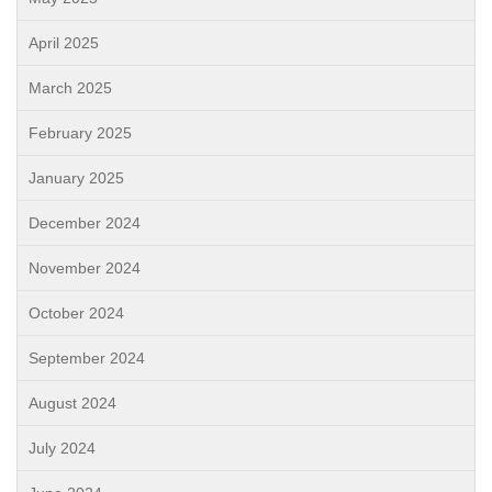
April 2025
March 2025
February 2025
January 2025
December 2024
November 2024
October 2024
September 2024
August 2024
July 2024