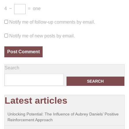
4
−
=
one
Notify me of follow-up comments by email.
Notify me of new posts by email.
Search
SEARCH
Latest articles
Unlocking Potential: The Influence of Aubrey Daniels’ Positive
Reinforcement Approach