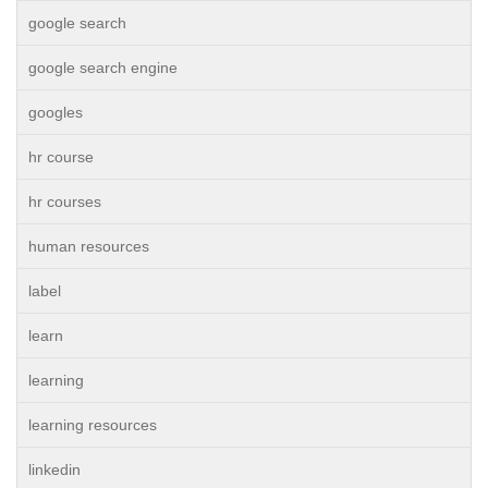
google search
google search engine
googles
hr course
hr courses
human resources
label
learn
learning
learning resources
linkedin