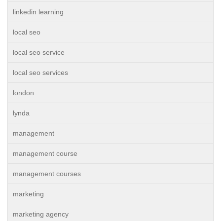
linkedin learning
local seo
local seo service
local seo services
london
lynda
management
management course
management courses
marketing
marketing agency