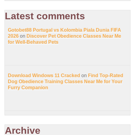
Latest comments
Gotobet88 Portugal vs Kolombia Piala Dunia FIFA
2026
on
Discover Pet Obedience Classes Near Me
for Well-Behaved Pets
Download Windows 11 Cracked
on
Find Top-Rated
Dog Obedience Training Classes Near Me for Your
Furry Companion
Archive