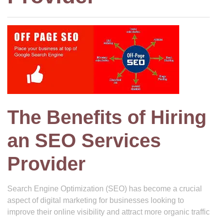
The Benefits of Hiring
an SEO Services
Provider
Search Engine Optimization (SEO) has become a crucial
aspect of digital marketing for businesses looking to
improve their online visibility and attract more organic traffic