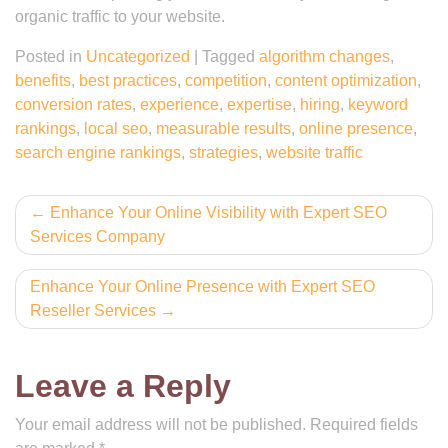
organic traffic to your website.
Posted in
Uncategorized
|
Tagged
algorithm changes
,
benefits
,
best practices
,
competition
,
content optimization
,
conversion rates
,
experience
,
expertise
,
hiring
,
keyword
rankings
,
local seo
,
measurable results
,
online presence
,
search engine rankings
,
strategies
,
website traffic
Post
Enhance Your Online Visibility with Expert SEO
Services Company
navigation
Enhance Your Online Presence with Expert SEO
Reseller Services
Leave a Reply
Your email address will not be published.
Required fields