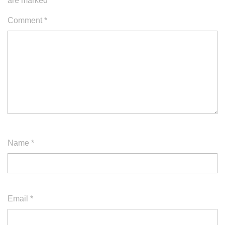
are marked
*
Comment
*
Name
*
Email
*