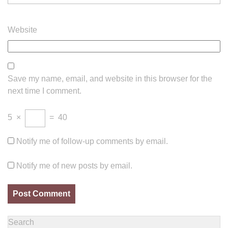
Website
Save my name, email, and website in this browser for the
next time I comment.
5
×
=
40
Notify me of follow-up comments by email.
Notify me of new posts by email.
Search