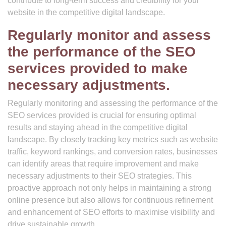
contribute to long-term success and credibility for your
website in the competitive digital landscape.
Regularly monitor and assess
the performance of the SEO
services provided to make
necessary adjustments.
Regularly monitoring and assessing the performance of the
SEO services provided is crucial for ensuring optimal
results and staying ahead in the competitive digital
landscape. By closely tracking key metrics such as website
traffic, keyword rankings, and conversion rates, businesses
can identify areas that require improvement and make
necessary adjustments to their SEO strategies. This
proactive approach not only helps in maintaining a strong
online presence but also allows for continuous refinement
and enhancement of SEO efforts to maximise visibility and
drive sustainable growth.