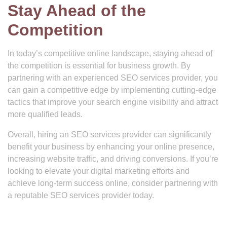
Stay Ahead of the
Competition
In today’s competitive online landscape, staying ahead of
the competition is essential for business growth. By
partnering with an experienced SEO services provider, you
can gain a competitive edge by implementing cutting-edge
tactics that improve your search engine visibility and attract
more qualified leads.
Overall, hiring an SEO services provider can significantly
benefit your business by enhancing your online presence,
increasing website traffic, and driving conversions. If you’re
looking to elevate your digital marketing efforts and
achieve long-term success online, consider partnering with
a reputable SEO services provider today.