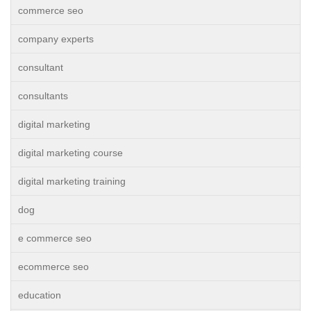
commerce seo
company experts
consultant
consultants
digital marketing
digital marketing course
digital marketing training
dog
e commerce seo
ecommerce seo
education