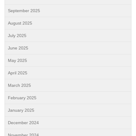
September 2025
August 2025
July 2025
June 2025
May 2025
April 2025
March 2025
February 2025
January 2025
December 2024
November 2024