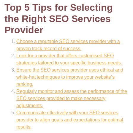
Top 5 Tips for Selecting
the Right SEO Services
Provider
Choose a reputable SEO services provider with a
proven track record of success.
Look for a provider that offers customised SEO
strategies tailored to your specific business needs.
Ensure the SEO services provider uses ethical and
white-hat techniques to improve your website’s
ranking.
Regularly monitor and assess the performance of the
SEO services provided to make necessary
adjustments.
Communicate effectively with your SEO services
provider to align goals and expectations for optimal
results.