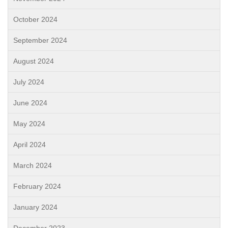
October 2024
September 2024
August 2024
July 2024
June 2024
May 2024
April 2024
March 2024
February 2024
January 2024