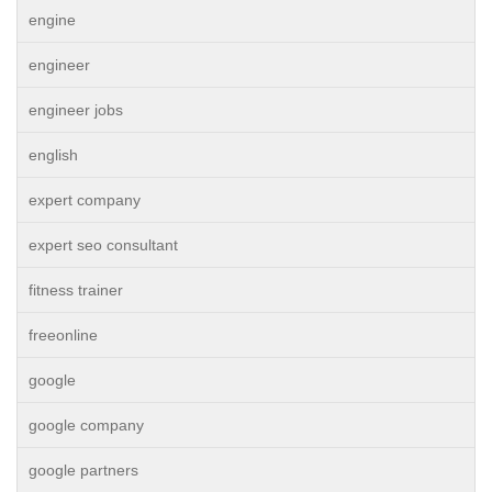
engine
engineer
engineer jobs
english
expert company
expert seo consultant
fitness trainer
freeonline
google
google company
google partners