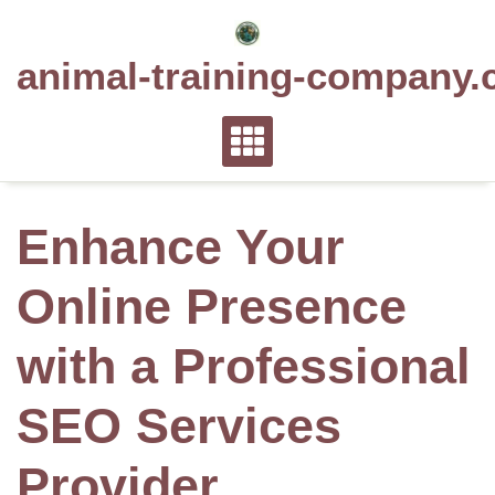
Skip
to
animal-training-company.
content
Enhance Your
Online Presence
with a Professional
SEO Services
Provider