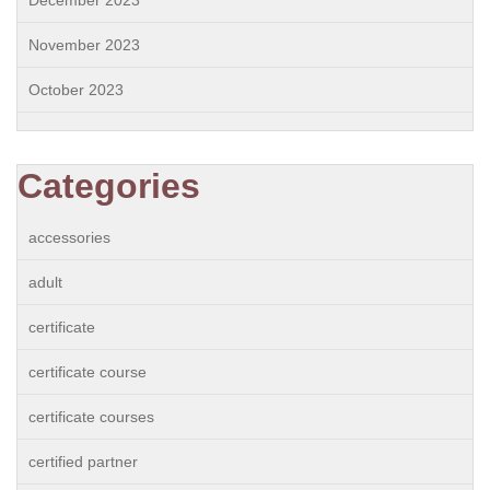
December 2023
November 2023
October 2023
Categories
accessories
adult
certificate
certificate course
certificate courses
certified partner