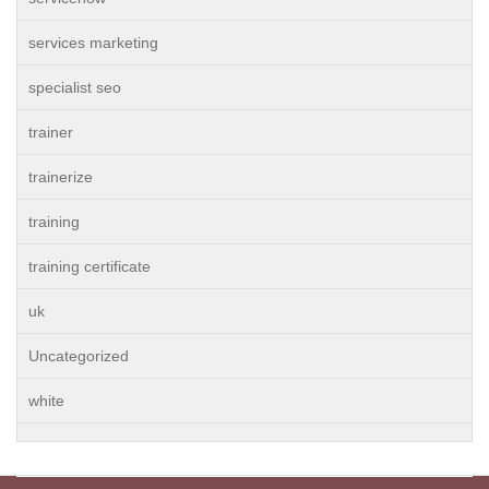
services marketing
specialist seo
trainer
trainerize
training
training certificate
uk
Uncategorized
white