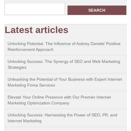
SEARCH
Latest articles
Unlocking Potential: The Influence of Aubrey Daniels’ Positive
Reinforcement Approach
Unlocking Success: The Synergy of SEO and Web Marketing
Strategies
Unleashing the Potential of Your Business with Expert Internet
Marketing Firma Services
Elevate Your Online Presence with Our Premier Internet
Marketing Optimization Company
Unlocking Success: Harnessing the Power of SEO, PR, and
Internet Marketing