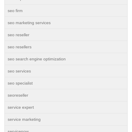
seo firm
seo marketing services
seo reseller
seo resellers
seo search engine optimization
seo services
seo specialist
seoreseller
service expert
service marketing
servicenow