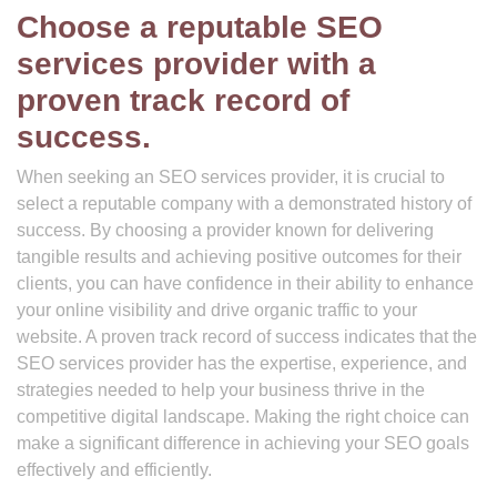
Choose a reputable SEO
services provider with a
proven track record of
success.
When seeking an SEO services provider, it is crucial to
select a reputable company with a demonstrated history of
success. By choosing a provider known for delivering
tangible results and achieving positive outcomes for their
clients, you can have confidence in their ability to enhance
your online visibility and drive organic traffic to your
website. A proven track record of success indicates that the
SEO services provider has the expertise, experience, and
strategies needed to help your business thrive in the
competitive digital landscape. Making the right choice can
make a significant difference in achieving your SEO goals
effectively and efficiently.