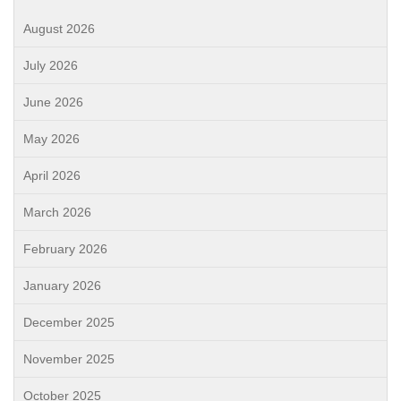
August 2026
July 2026
June 2026
May 2026
April 2026
March 2026
February 2026
January 2026
December 2025
November 2025
October 2025