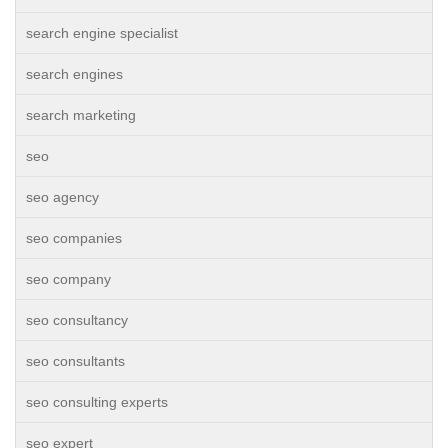
search engine specialist
search engines
search marketing
seo
seo agency
seo companies
seo company
seo consultancy
seo consultants
seo consulting experts
seo expert