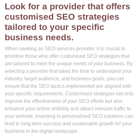
Look for a provider that offers
customised SEO strategies
tailored to your specific
business needs.
When seeking an SEO services provider, it is crucial to
prioritise those who offer customised SEO strategies that
are tailored to meet the unique needs of your business. By
selecting a provider that takes the time to understand your
industry, target audience, and business goals, you can
ensure that the SEO tactics implemented are aligned with
your specific requirements. Customised strategies not only
improve the effectiveness of your SEO efforts but also
enhance your online visibility and attract relevant traffic to
your website. Investing in personalised SEO solutions can
lead to long-term success and sustainable growth for your
business in the digital landscape.