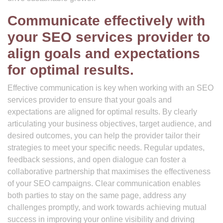
Communicate effectively with
your SEO services provider to
align goals and expectations
for optimal results.
Effective communication is key when working with an SEO
services provider to ensure that your goals and
expectations are aligned for optimal results. By clearly
articulating your business objectives, target audience, and
desired outcomes, you can help the provider tailor their
strategies to meet your specific needs. Regular updates,
feedback sessions, and open dialogue can foster a
collaborative partnership that maximises the effectiveness
of your SEO campaigns. Clear communication enables
both parties to stay on the same page, address any
challenges promptly, and work towards achieving mutual
success in improving your online visibility and driving