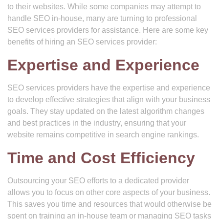
to their websites. While some companies may attempt to
handle SEO in-house, many are turning to professional
SEO services providers for assistance. Here are some key
benefits of hiring an SEO services provider:
Expertise and Experience
SEO services providers have the expertise and experience
to develop effective strategies that align with your business
goals. They stay updated on the latest algorithm changes
and best practices in the industry, ensuring that your
website remains competitive in search engine rankings.
Time and Cost Efficiency
Outsourcing your SEO efforts to a dedicated provider
allows you to focus on other core aspects of your business.
This saves you time and resources that would otherwise be
spent on training an in-house team or managing SEO tasks