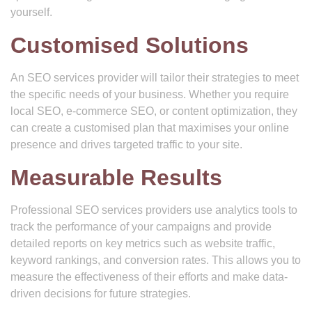
yourself.
Customised Solutions
An SEO services provider will tailor their strategies to meet
the specific needs of your business. Whether you require
local SEO, e-commerce SEO, or content optimization, they
can create a customised plan that maximises your online
presence and drives targeted traffic to your site.
Measurable Results
Professional SEO services providers use analytics tools to
track the performance of your campaigns and provide
detailed reports on key metrics such as website traffic,
keyword rankings, and conversion rates. This allows you to
measure the effectiveness of their efforts and make data-
driven decisions for future strategies.