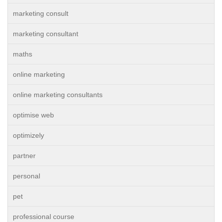
marketing consult
marketing consultant
maths
online marketing
online marketing consultants
optimise web
optimizely
partner
personal
pet
professional course