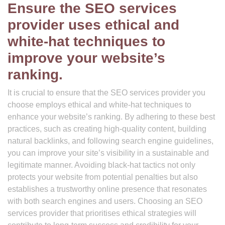
Ensure the SEO services
provider uses ethical and
white-hat techniques to
improve your website’s
ranking.
It is crucial to ensure that the SEO services provider you
choose employs ethical and white-hat techniques to
enhance your website’s ranking. By adhering to these best
practices, such as creating high-quality content, building
natural backlinks, and following search engine guidelines,
you can improve your site’s visibility in a sustainable and
legitimate manner. Avoiding black-hat tactics not only
protects your website from potential penalties but also
establishes a trustworthy online presence that resonates
with both search engines and users. Choosing an SEO
services provider that prioritises ethical strategies will