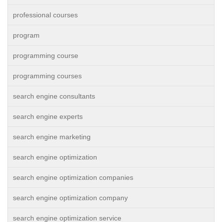
professional courses
program
programming course
programming courses
search engine consultants
search engine experts
search engine marketing
search engine optimization
search engine optimization companies
search engine optimization company
search engine optimization service