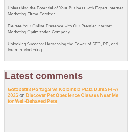
Unleashing the Potential of Your Business with Expert Internet
Marketing Firma Services
Elevate Your Online Presence with Our Premier Internet
Marketing Optimization Company
Unlocking Success: Harnessing the Power of SEO, PR, and
Internet Marketing
Latest comments
Gotobet88 Portugal vs Kolombia Piala Dunia FIFA
2026
on
Discover Pet Obedience Classes Near Me
for Well-Behaved Pets