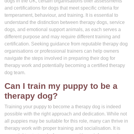
dogs in the UK, certain organisations offer assessments
and certifications for dogs that meet specific criteria for
temperament, behaviour, and training. It is essential to
understand the distinction between therapy dogs, service
dogs, and emotional support animals, as each serves a
different purpose and may require different training and
certification. Seeking guidance from reputable therapy dog
organisations or professional trainers can help owners
navigate the steps involved in preparing their dog for
therapy work and potentially becoming a certified therapy
dog team.
Can I train my puppy to be a
therapy dog?
Training your puppy to become a therapy dog is indeed
possible with the right approach and dedication. While not
all puppies may be suitable for this role, many can thrive in
therapy work with proper training and socialisation. It is