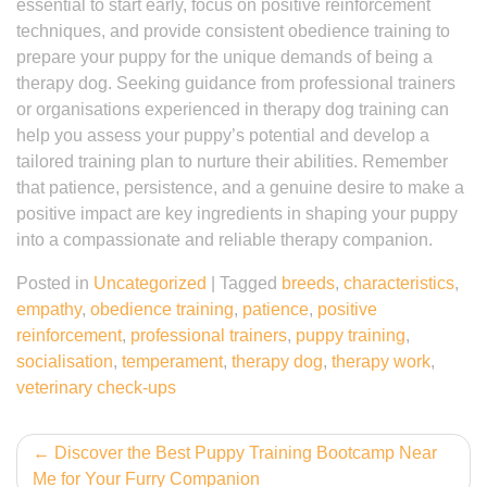
essential to start early, focus on positive reinforcement
techniques, and provide consistent obedience training to
prepare your puppy for the unique demands of being a
therapy dog. Seeking guidance from professional trainers
or organisations experienced in therapy dog training can
help you assess your puppy’s potential and develop a
tailored training plan to nurture their abilities. Remember
that patience, persistence, and a genuine desire to make a
positive impact are key ingredients in shaping your puppy
into a compassionate and reliable therapy companion.
Posted in
Uncategorized
|
Tagged
breeds
,
characteristics
,
empathy
,
obedience training
,
patience
,
positive
reinforcement
,
professional trainers
,
puppy training
,
socialisation
,
temperament
,
therapy dog
,
therapy work
,
veterinary check-ups
Post
Discover the Best Puppy Training Bootcamp Near
Me for Your Furry Companion