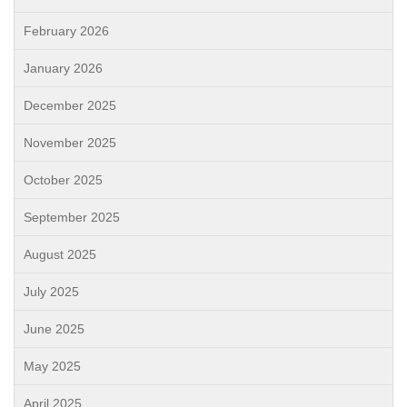
February 2026
January 2026
December 2025
November 2025
October 2025
September 2025
August 2025
July 2025
June 2025
May 2025
April 2025