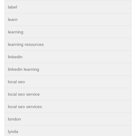
label
learn
learning
learning resources
linkedin
linkedin learning
local seo
local seo service
local seo services
london
lynda