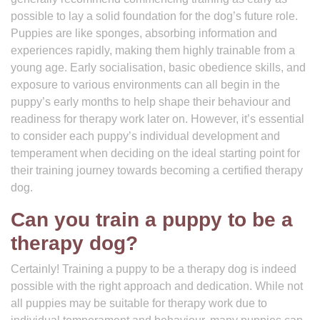
possible to lay a solid foundation for the dog’s future role.
Puppies are like sponges, absorbing information and
experiences rapidly, making them highly trainable from a
young age. Early socialisation, basic obedience skills, and
exposure to various environments can all begin in the
puppy’s early months to help shape their behaviour and
readiness for therapy work later on. However, it’s essential
to consider each puppy’s individual development and
temperament when deciding on the ideal starting point for
their training journey towards becoming a certified therapy
dog.
Can you train a puppy to be a
therapy dog?
Certainly! Training a puppy to be a therapy dog is indeed
possible with the right approach and dedication. While not
all puppies may be suitable for therapy work due to