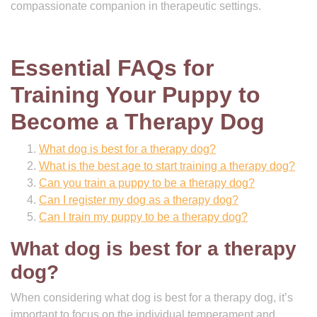
compassionate companion in therapeutic settings.
Essential FAQs for
Training Your Puppy to
Become a Therapy Dog
What dog is best for a therapy dog?
What is the best age to start training a therapy dog?
Can you train a puppy to be a therapy dog?
Can I register my dog as a therapy dog?
Can I train my puppy to be a therapy dog?
What dog is best for a therapy
dog?
When considering what dog is best for a therapy dog, it’s
important to focus on the individual temperament and