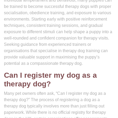
individual temperament and behaviour, many puppies can
be trained to become successful therapy dogs with proper
socialisation, obedience training, and exposure to various
environments. Starting early with positive reinforcement
techniques, consistent training sessions, and gradual
exposure to different stimuli can help shape a puppy into a
well-rounded and confident companion for therapy visits.
Seeking guidance from experienced trainers or
organisations that specialise in therapy dog training can
provide valuable support in maximising the puppy’s
potential as a compassionate therapy dog.
Can I register my dog as a
therapy dog?
Many pet owners often ask, “Can I register my dog as a
therapy dog?” The process of registering a dog as a
therapy dog typically involves more than just filling out
paperwork. While there is no official registry for therapy