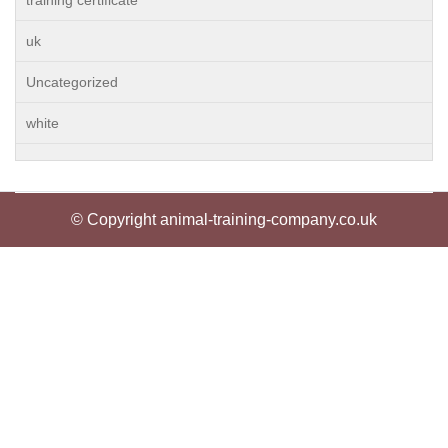
training certificate
uk
Uncategorized
white
© Copyright animal-training-company.co.uk