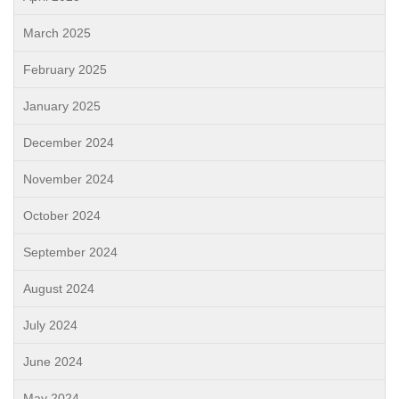
March 2025
February 2025
January 2025
December 2024
November 2024
October 2024
September 2024
August 2024
July 2024
June 2024
May 2024