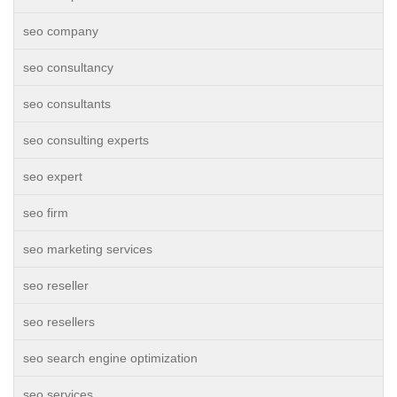
seo company
seo consultancy
seo consultants
seo consulting experts
seo expert
seo firm
seo marketing services
seo reseller
seo resellers
seo search engine optimization
seo services