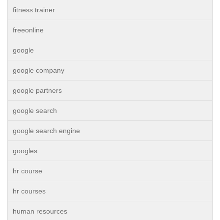
fitness trainer
freeonline
google
google company
google partners
google search
google search engine
googles
hr course
hr courses
human resources