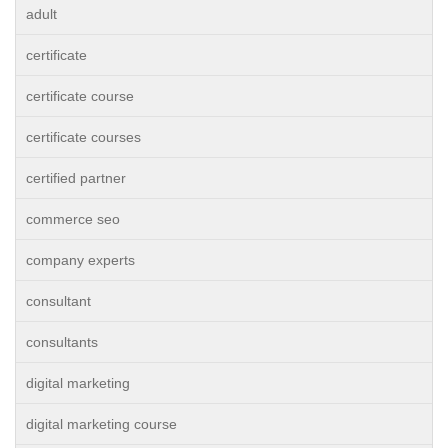
adult
certificate
certificate course
certificate courses
certified partner
commerce seo
company experts
consultant
consultants
digital marketing
digital marketing course