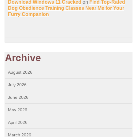
Download Windows 11 Cracked
on
Find Top-Rated
Dog Obedience Training Classes Near Me for Your
Furry Companion
Archive
August 2026
July 2026
June 2026
May 2026
April 2026
March 2026