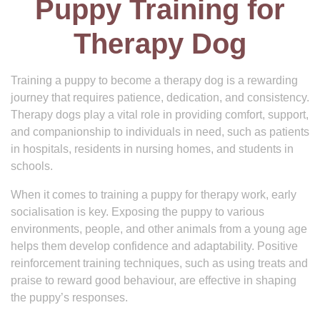
Puppy Training for
Therapy Dog
Training a puppy to become a therapy dog is a rewarding
journey that requires patience, dedication, and consistency.
Therapy dogs play a vital role in providing comfort, support,
and companionship to individuals in need, such as patients
in hospitals, residents in nursing homes, and students in
schools.
When it comes to training a puppy for therapy work, early
socialisation is key. Exposing the puppy to various
environments, people, and other animals from a young age
helps them develop confidence and adaptability. Positive
reinforcement training techniques, such as using treats and
praise to reward good behaviour, are effective in shaping
the puppy’s responses.