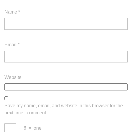
Name
*
Email
*
Website
Save my name, email, and website in this browser for the
next time I comment.
−
6
=
one