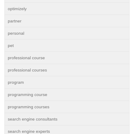
optimizely
partner
personal
pet
professional course
professional courses
program
programming course
programming courses
search engine consultants
search engine experts