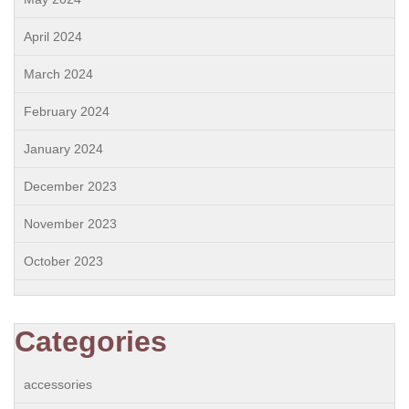
April 2024
March 2024
February 2024
January 2024
December 2023
November 2023
October 2023
Categories
accessories