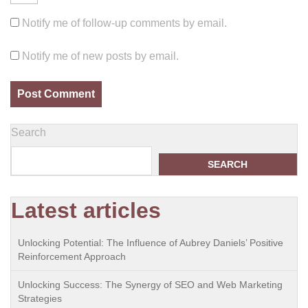
Notify me of follow-up comments by email.
Notify me of new posts by email.
Search
SEARCH
Latest articles
Unlocking Potential: The Influence of Aubrey Daniels’ Positive
Reinforcement Approach
Unlocking Success: The Synergy of SEO and Web Marketing
Strategies