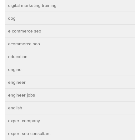
digital marketing training
dog
e commerce seo
ecommerce seo
education
engine
engineer
engineer jobs
english
expert company
expert seo consultant