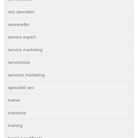
seo specialist
seoreseller
service expert
service marketing
servicenow
services marketing
specialist seo
trainer
trainerize
training