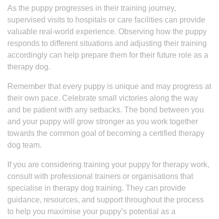
As the puppy progresses in their training journey,
supervised visits to hospitals or care facilities can provide
valuable real-world experience. Observing how the puppy
responds to different situations and adjusting their training
accordingly can help prepare them for their future role as a
therapy dog.
Remember that every puppy is unique and may progress at
their own pace. Celebrate small victories along the way
and be patient with any setbacks. The bond between you
and your puppy will grow stronger as you work together
towards the common goal of becoming a certified therapy
dog team.
If you are considering training your puppy for therapy work,
consult with professional trainers or organisations that
specialise in therapy dog training. They can provide
guidance, resources, and support throughout the process
to help you maximise your puppy’s potential as a