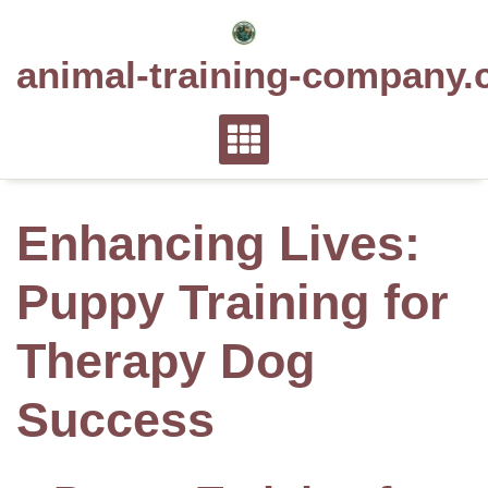
Skip
to
animal-training-company.
content
Enhancing Lives:
Puppy Training for
Therapy Dog
Success