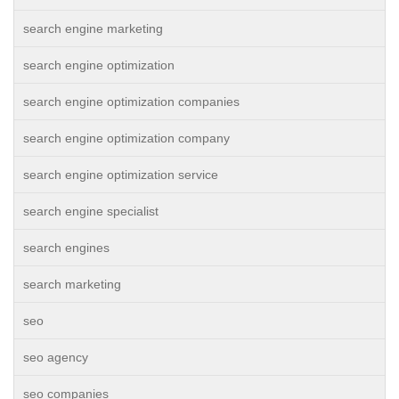
search engine marketing
search engine optimization
search engine optimization companies
search engine optimization company
search engine optimization service
search engine specialist
search engines
search marketing
seo
seo agency
seo companies