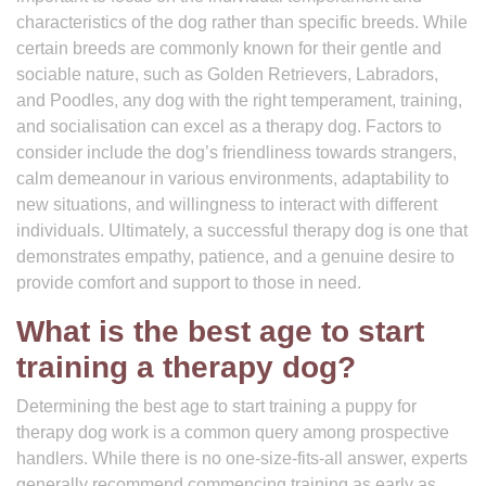
characteristics of the dog rather than specific breeds. While
certain breeds are commonly known for their gentle and
sociable nature, such as Golden Retrievers, Labradors,
and Poodles, any dog with the right temperament, training,
and socialisation can excel as a therapy dog. Factors to
consider include the dog’s friendliness towards strangers,
calm demeanour in various environments, adaptability to
new situations, and willingness to interact with different
individuals. Ultimately, a successful therapy dog is one that
demonstrates empathy, patience, and a genuine desire to
provide comfort and support to those in need.
What is the best age to start
training a therapy dog?
Determining the best age to start training a puppy for
therapy dog work is a common query among prospective
handlers. While there is no one-size-fits-all answer, experts
generally recommend commencing training as early as