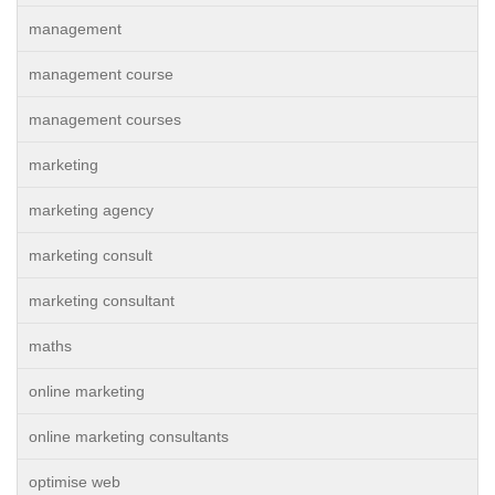
management
management course
management courses
marketing
marketing agency
marketing consult
marketing consultant
maths
online marketing
online marketing consultants
optimise web