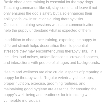
Basic obedience training is essential for therapy dogs.
Teaching commands like sit, stay, come, and leave it not
only ensures the dog’s safety but also enhances their
ability to follow instructions during therapy visits.
Consistent training sessions with clear communication
help the puppy understand what is expected of them.
In addition to obedience training, exposing the puppy to
different stimuli helps desensitise them to potential
stressors they may encounter during therapy visits. This
includes loud noises, unfamiliar scents, crowded spaces,
and interactions with people of all ages and backgrounds.
Health and wellness are also crucial aspects of preparing a
puppy for therapy work. Regular veterinary check-ups,
proper nutrition, exercise, grooming routines, and
maintaining good hygiene are essential for ensuring the
puppy’s well-being and readiness for interacting with
vulnerable individuals.