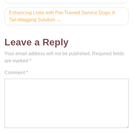
navigation
Enhancing Lives with Pre-Trained Service Dogs: A
Tail-Wagging Solution
Leave a Reply
Your email address will not be published.
Required fields
are marked
*
Comment
*