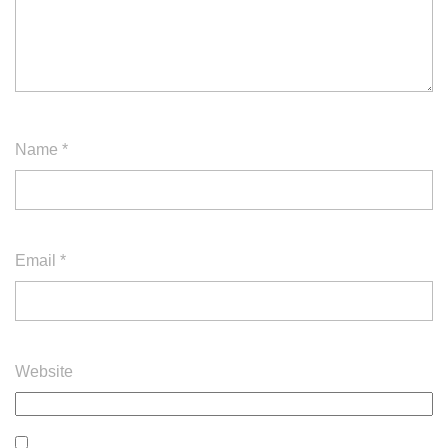
Name
*
Email
*
Website