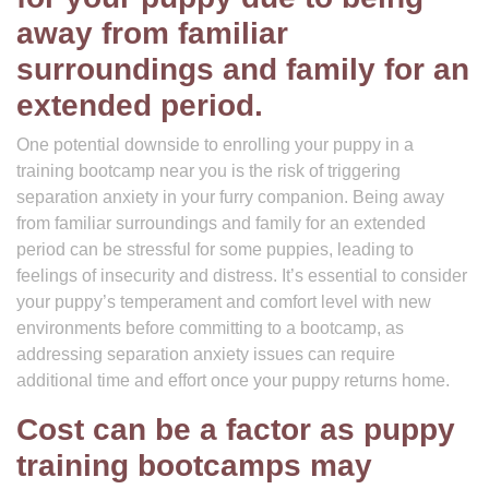
away from familiar
surroundings and family for an
extended period.
One potential downside to enrolling your puppy in a
training bootcamp near you is the risk of triggering
separation anxiety in your furry companion. Being away
from familiar surroundings and family for an extended
period can be stressful for some puppies, leading to
feelings of insecurity and distress. It’s essential to consider
your puppy’s temperament and comfort level with new
environments before committing to a bootcamp, as
addressing separation anxiety issues can require
additional time and effort once your puppy returns home.
Cost can be a factor as puppy
training bootcamps may