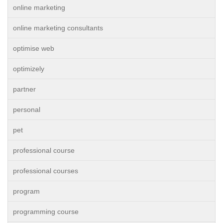
online marketing
online marketing consultants
optimise web
optimizely
partner
personal
pet
professional course
professional courses
program
programming course