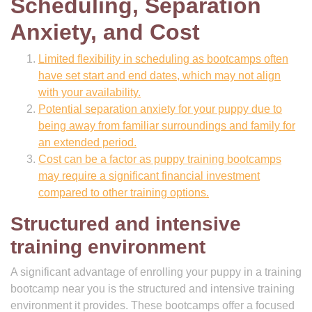
Scheduling, Separation
Anxiety, and Cost
Limited flexibility in scheduling as bootcamps often
have set start and end dates, which may not align
with your availability.
Potential separation anxiety for your puppy due to
being away from familiar surroundings and family for
an extended period.
Cost can be a factor as puppy training bootcamps
may require a significant financial investment
compared to other training options.
Structured and intensive
training environment
A significant advantage of enrolling your puppy in a training
bootcamp near you is the structured and intensive training
environment it provides. These bootcamps offer a focused