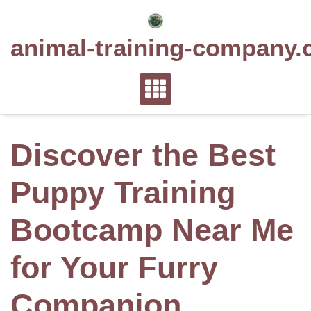
Skip
to
animal-training-company.
content
Discover the Best
Puppy Training
Bootcamp Near Me
for Your Furry
Companion