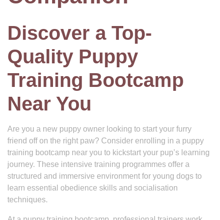
Discover a Top-
Quality Puppy
Training Bootcamp
Near You
Are you a new puppy owner looking to start your furry
friend off on the right paw? Consider enrolling in a puppy
training bootcamp near you to kickstart your pup’s learning
journey. These intensive training programmes offer a
structured and immersive environment for young dogs to
learn essential obedience skills and socialisation
techniques.
At a puppy training bootcamp, professional trainers work