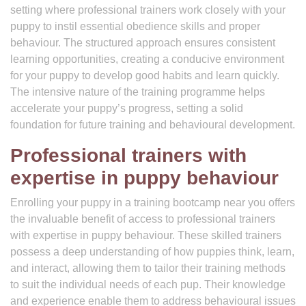
setting where professional trainers work closely with your
puppy to instil essential obedience skills and proper
behaviour. The structured approach ensures consistent
learning opportunities, creating a conducive environment
for your puppy to develop good habits and learn quickly.
The intensive nature of the training programme helps
accelerate your puppy’s progress, setting a solid
foundation for future training and behavioural development.
Professional trainers with
expertise in puppy behaviour
Enrolling your puppy in a training bootcamp near you offers
the invaluable benefit of access to professional trainers
with expertise in puppy behaviour. These skilled trainers
possess a deep understanding of how puppies think, learn,
and interact, allowing them to tailor their training methods
to suit the individual needs of each pup. Their knowledge
and experience enable them to address behavioural issues