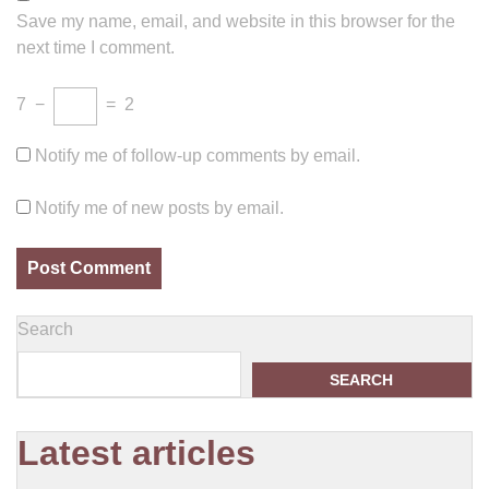
Save my name, email, and website in this browser for the
next time I comment.
7
−
=
2
Notify me of follow-up comments by email.
Notify me of new posts by email.
Search
SEARCH
Latest articles