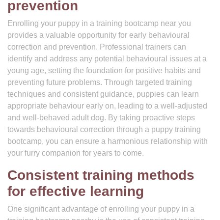
prevention
Enrolling your puppy in a training bootcamp near you
provides a valuable opportunity for early behavioural
correction and prevention. Professional trainers can
identify and address any potential behavioural issues at a
young age, setting the foundation for positive habits and
preventing future problems. Through targeted training
techniques and consistent guidance, puppies can learn
appropriate behaviour early on, leading to a well-adjusted
and well-behaved adult dog. By taking proactive steps
towards behavioural correction through a puppy training
bootcamp, you can ensure a harmonious relationship with
your furry companion for years to come.
Consistent training methods
for effective learning
One significant advantage of enrolling your puppy in a