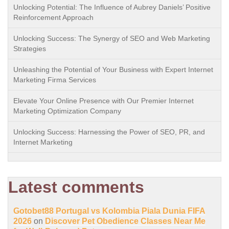
Unlocking Potential: The Influence of Aubrey Daniels’ Positive
Reinforcement Approach
Unlocking Success: The Synergy of SEO and Web Marketing
Strategies
Unleashing the Potential of Your Business with Expert Internet
Marketing Firma Services
Elevate Your Online Presence with Our Premier Internet
Marketing Optimization Company
Unlocking Success: Harnessing the Power of SEO, PR, and
Internet Marketing
Latest comments
Gotobet88 Portugal vs Kolombia Piala Dunia FIFA
2026
on
Discover Pet Obedience Classes Near Me