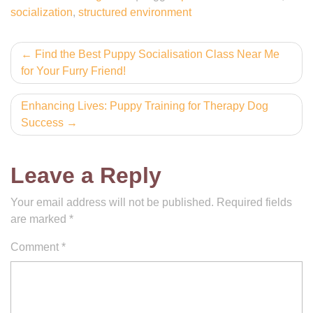
socialization
,
structured environment
Post
Find the Best Puppy Socialisation Class Near Me
for Your Furry Friend!
navigation
Enhancing Lives: Puppy Training for Therapy Dog
Success
Leave a Reply
Your email address will not be published.
Required fields
are marked
*
Comment
*