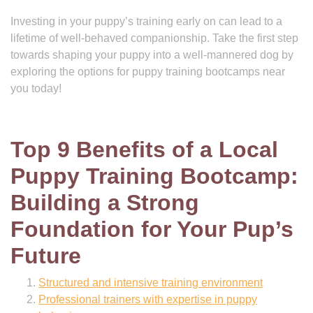
Investing in your puppy’s training early on can lead to a
lifetime of well-behaved companionship. Take the first step
towards shaping your puppy into a well-mannered dog by
exploring the options for puppy training bootcamps near
you today!
Top 9 Benefits of a Local
Puppy Training Bootcamp:
Building a Strong
Foundation for Your Pup’s
Future
Structured and intensive training environment
Professional trainers with expertise in puppy