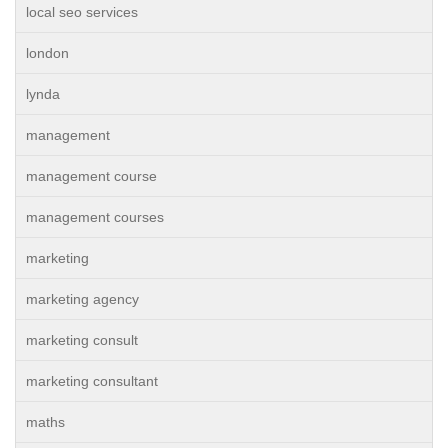
local seo services
london
lynda
management
management course
management courses
marketing
marketing agency
marketing consult
marketing consultant
maths