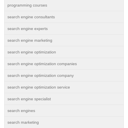
programming courses
search engine consultants
search engine experts
search engine marketing
search engine optimization
search engine optimization companies
search engine optimization company
search engine optimization service
search engine specialist
search engines
search marketing