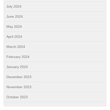
July 2024
June 2024
May 2024
April 2024
March 2024
February 2024
January 2024
December 2023
November 2023
October 2023