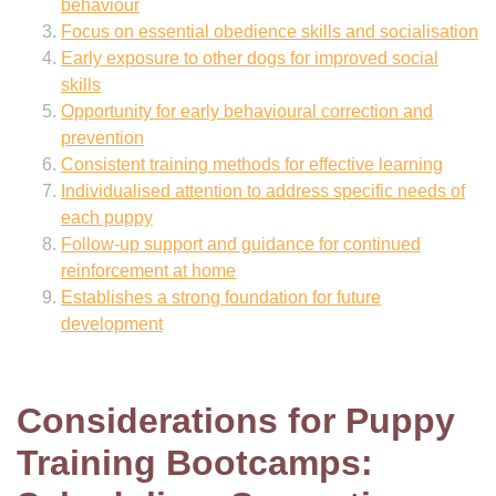
behaviour
Focus on essential obedience skills and socialisation
Early exposure to other dogs for improved social
skills
Opportunity for early behavioural correction and
prevention
Consistent training methods for effective learning
Individualised attention to address specific needs of
each puppy
Follow-up support and guidance for continued
reinforcement at home
Establishes a strong foundation for future
development
Considerations for Puppy
Training Bootcamps: