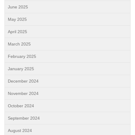
June 2025
May 2025
April 2025
March 2025
February 2025
January 2025
December 2024
November 2024
October 2024
September 2024
August 2024