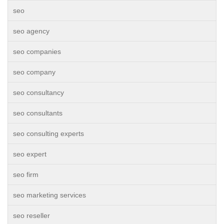
seo
seo agency
seo companies
seo company
seo consultancy
seo consultants
seo consulting experts
seo expert
seo firm
seo marketing services
seo reseller