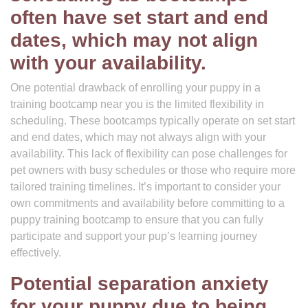
often have set start and end
dates, which may not align
with your availability.
One potential drawback of enrolling your puppy in a
training bootcamp near you is the limited flexibility in
scheduling. These bootcamps typically operate on set start
and end dates, which may not always align with your
availability. This lack of flexibility can pose challenges for
pet owners with busy schedules or those who require more
tailored training timelines. It’s important to consider your
own commitments and availability before committing to a
puppy training bootcamp to ensure that you can fully
participate and support your pup’s learning journey
effectively.
Potential separation anxiety
for your puppy due to being