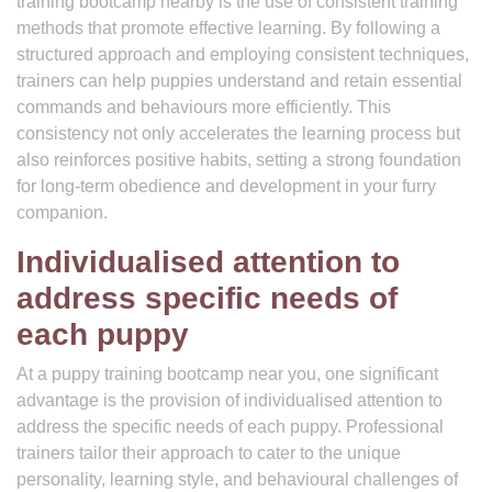
training bootcamp nearby is the use of consistent training
methods that promote effective learning. By following a
structured approach and employing consistent techniques,
trainers can help puppies understand and retain essential
commands and behaviours more efficiently. This
consistency not only accelerates the learning process but
also reinforces positive habits, setting a strong foundation
for long-term obedience and development in your furry
companion.
Individualised attention to
address specific needs of
each puppy
At a puppy training bootcamp near you, one significant
advantage is the provision of individualised attention to
address the specific needs of each puppy. Professional
trainers tailor their approach to cater to the unique
personality, learning style, and behavioural challenges of