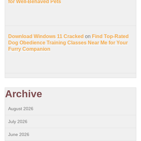
for Well-Behaved Pets
Download Windows 11 Cracked
on
Find Top-Rated
Dog Obedience Training Classes Near Me for Your
Furry Companion
Archive
August 2026
July 2026
June 2026