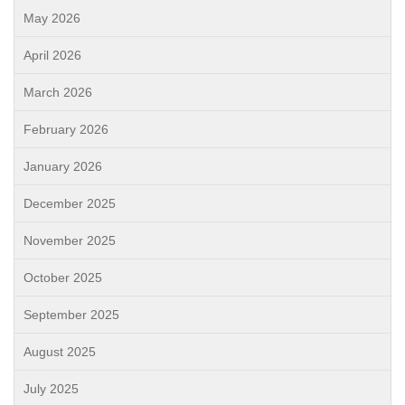
May 2026
April 2026
March 2026
February 2026
January 2026
December 2025
November 2025
October 2025
September 2025
August 2025
July 2025