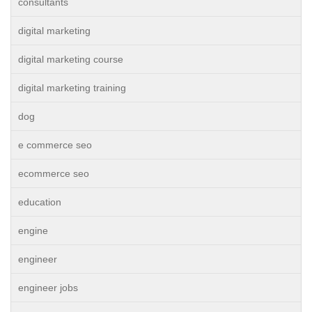
consultants
digital marketing
digital marketing course
digital marketing training
dog
e commerce seo
ecommerce seo
education
engine
engineer
engineer jobs