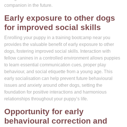
companion in the future.
Early exposure to other dogs
for improved social skills
Enrolling your puppy in a training bootcamp near you
provides the valuable benefit of early exposure to other
dogs, fostering improved social skills. Interaction with
fellow canines in a controlled environment allows puppies
to learn essential communication cues, proper play
behaviour, and social etiquette from a young age. This
early socialisation can help prevent future behavioural
issues and anxiety around other dogs, setting the
foundation for positive interactions and harmonious
relationships throughout your puppy’s life.
Opportunity for early
behavioural correction and