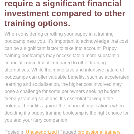
require a significant financial
investment compared to other
training options.
When considering enrolling your puppy in a training
bootcamp near you, it’s important to acknowledge that cost
can be a significant factor to take into account. Puppy
training bootcamps may necessitate a more substantial
financial commitment compared to other training
alternatives. While the immersive and intensive nature of
bootcamps can offer valuable benefits, such as accelerated
learning and socialisation, the higher cost involved may
pose a challenge for some pet owners seeking budget-
friendly training solutions. It’s essential to weigh the
potential benefits against the financial implications when
deciding if a puppy training bootcamp is the right choice for
you and your furry companion.
Posted in
Uncategorized
|
Tagged
professional trainers
,