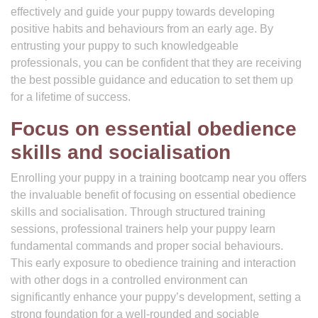
effectively and guide your puppy towards developing
positive habits and behaviours from an early age. By
entrusting your puppy to such knowledgeable
professionals, you can be confident that they are receiving
the best possible guidance and education to set them up
for a lifetime of success.
Focus on essential obedience
skills and socialisation
Enrolling your puppy in a training bootcamp near you offers
the invaluable benefit of focusing on essential obedience
skills and socialisation. Through structured training
sessions, professional trainers help your puppy learn
fundamental commands and proper social behaviours.
This early exposure to obedience training and interaction
with other dogs in a controlled environment can
significantly enhance your puppy’s development, setting a
strong foundation for a well-rounded and sociable