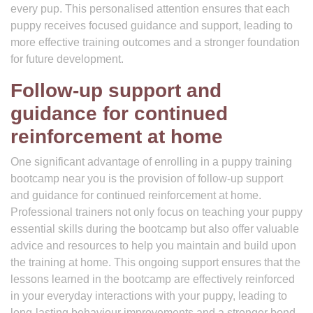
every pup. This personalised attention ensures that each
puppy receives focused guidance and support, leading to
more effective training outcomes and a stronger foundation
for future development.
Follow-up support and
guidance for continued
reinforcement at home
One significant advantage of enrolling in a puppy training
bootcamp near you is the provision of follow-up support
and guidance for continued reinforcement at home.
Professional trainers not only focus on teaching your puppy
essential skills during the bootcamp but also offer valuable
advice and resources to help you maintain and build upon
the training at home. This ongoing support ensures that the
lessons learned in the bootcamp are effectively reinforced
in your everyday interactions with your puppy, leading to
long-lasting behaviour improvements and a stronger bond