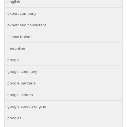
english
expert company
expert seo consultant
fitness trainer
freeonline
google
google company
google partners
google search
google search engine
googles