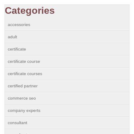
Categories
accessories
adult
certificate
certificate course
certificate courses
certified partner
commerce seo
company experts
consultant