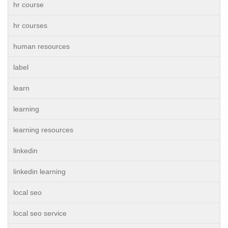
hr course
hr courses
human resources
label
learn
learning
learning resources
linkedin
linkedin learning
local seo
local seo service