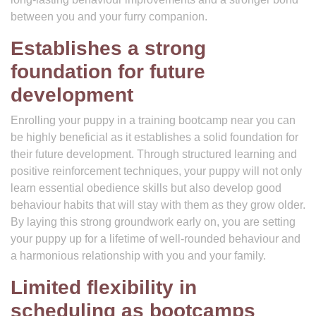
between you and your furry companion.
Establishes a strong
foundation for future
development
Enrolling your puppy in a training bootcamp near you can
be highly beneficial as it establishes a solid foundation for
their future development. Through structured learning and
positive reinforcement techniques, your puppy will not only
learn essential obedience skills but also develop good
behaviour habits that will stay with them as they grow older.
By laying this strong groundwork early on, you are setting
your puppy up for a lifetime of well-rounded behaviour and
a harmonious relationship with you and your family.
Limited flexibility in
scheduling as bootcamps