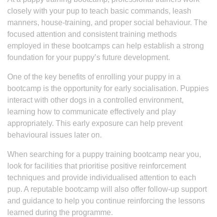
closely with your pup to teach basic commands, leash
manners, house-training, and proper social behaviour. The
focused attention and consistent training methods
employed in these bootcamps can help establish a strong
foundation for your puppy’s future development.
One of the key benefits of enrolling your puppy in a
bootcamp is the opportunity for early socialisation. Puppies
interact with other dogs in a controlled environment,
learning how to communicate effectively and play
appropriately. This early exposure can help prevent
behavioural issues later on.
When searching for a puppy training bootcamp near you,
look for facilities that prioritise positive reinforcement
techniques and provide individualised attention to each
pup. A reputable bootcamp will also offer follow-up support
and guidance to help you continue reinforcing the lessons
learned during the programme.