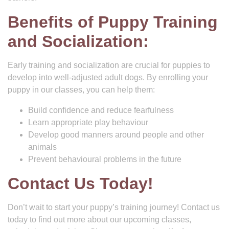
Benefits of Puppy Training
and Socialization:
Early training and socialization are crucial for puppies to
develop into well-adjusted adult dogs. By enrolling your
puppy in our classes, you can help them:
Build confidence and reduce fearfulness
Learn appropriate play behaviour
Develop good manners around people and other
animals
Prevent behavioural problems in the future
Contact Us Today!
Don’t wait to start your puppy’s training journey! Contact us
today to find out more about our upcoming classes,