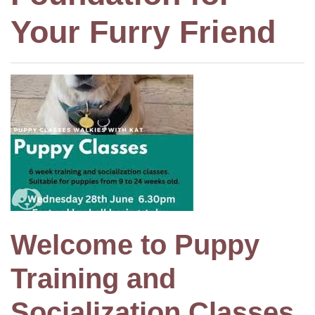
Your Furry Friend
Welcome to Puppy
Training and
Socialization Classes