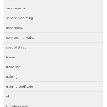
service expert
service marketing
servicenow
services marketing
specialist seo
trainer
trainerize
training
training certificate
uk
Uncategorized