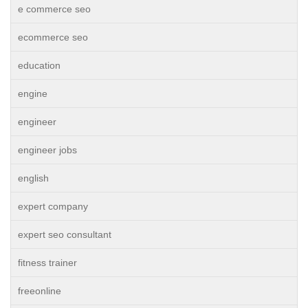
e commerce seo
ecommerce seo
education
engine
engineer
engineer jobs
english
expert company
expert seo consultant
fitness trainer
freeonline