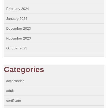
February 2024
January 2024
December 2023
November 2023
October 2023
Categories
accessories
adult
certificate