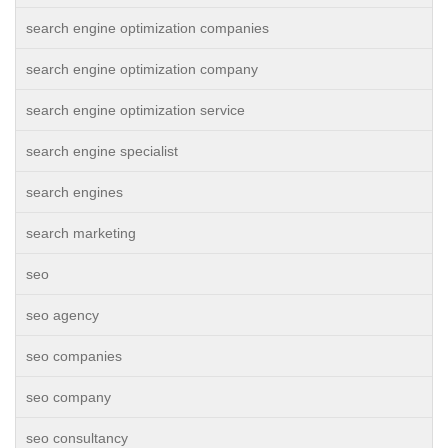
search engine optimization companies
search engine optimization company
search engine optimization service
search engine specialist
search engines
search marketing
seo
seo agency
seo companies
seo company
seo consultancy