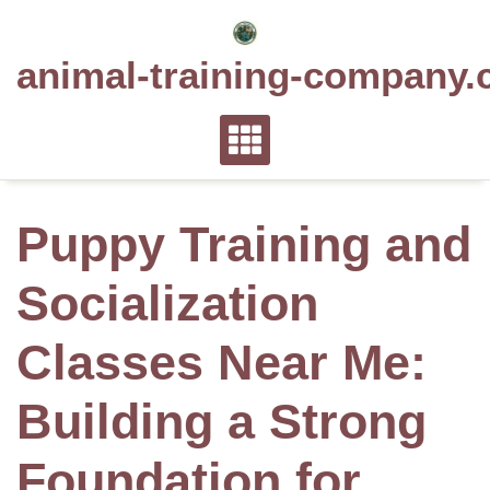
Skip
to
animal-training-company.
content
Puppy Training and
Socialization
Classes Near Me:
Building a Strong
Foundation for