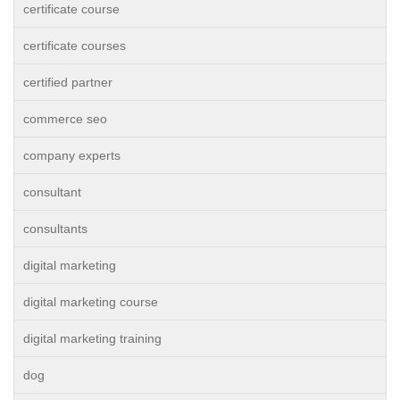
certificate course
certificate courses
certified partner
commerce seo
company experts
consultant
consultants
digital marketing
digital marketing course
digital marketing training
dog