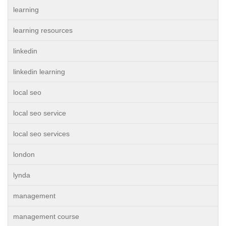
learning
learning resources
linkedin
linkedin learning
local seo
local seo service
local seo services
london
lynda
management
management course