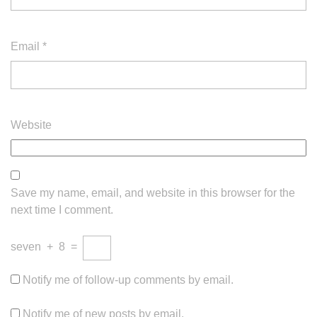
Email
*
Website
Save my name, email, and website in this browser for the
next time I comment.
seven
+
8
=
Notify me of follow-up comments by email.
Notify me of new posts by email.