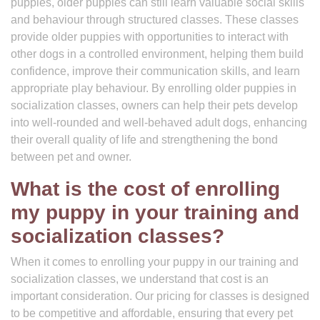
puppies, older puppies can still learn valuable social skills
and behaviour through structured classes. These classes
provide older puppies with opportunities to interact with
other dogs in a controlled environment, helping them build
confidence, improve their communication skills, and learn
appropriate play behaviour. By enrolling older puppies in
socialization classes, owners can help their pets develop
into well-rounded and well-behaved adult dogs, enhancing
their overall quality of life and strengthening the bond
between pet and owner.
What is the cost of enrolling
my puppy in your training and
socialization classes?
When it comes to enrolling your puppy in our training and
socialization classes, we understand that cost is an
important consideration. Our pricing for classes is designed
to be competitive and affordable, ensuring that every pet