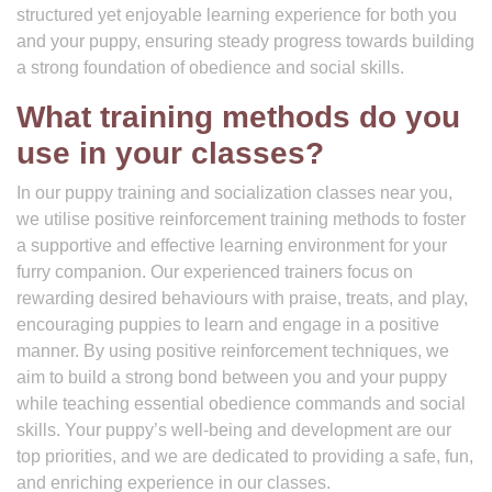
structured yet enjoyable learning experience for both you
and your puppy, ensuring steady progress towards building
a strong foundation of obedience and social skills.
What training methods do you
use in your classes?
In our puppy training and socialization classes near you,
we utilise positive reinforcement training methods to foster
a supportive and effective learning environment for your
furry companion. Our experienced trainers focus on
rewarding desired behaviours with praise, treats, and play,
encouraging puppies to learn and engage in a positive
manner. By using positive reinforcement techniques, we
aim to build a strong bond between you and your puppy
while teaching essential obedience commands and social
skills. Your puppy’s well-being and development are our
top priorities, and we are dedicated to providing a safe, fun,
and enriching experience in our classes.