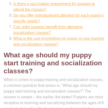
Is there a vaccination requirement for puppies to
attend the classes?
Do you offer individualised attention for each puppy’s
specific needs?
Can older puppies benefit from attending
socialization classes?
What is the cost of enrolling my puppy in your training
and socialization classes?
What age should my puppy
start training and socialization
classes?
When it comes to puppy training and socialization classes,
a common question that arises is, “What age should my
puppy start training and socialization classes?” The
answer is simple – the earlier, the better! Puppies are most
receptive to learning and socializing between the ages of 8