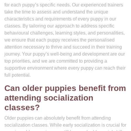
for each puppy’s specific needs. Our experienced trainers
take the time to assess and understand the unique
characteristics and requirements of every puppy in our
classes. By tailoring our approach to address specific
behavioural challenges, learning styles, and personalities,
we ensure that each puppy receives the personalised
attention necessary to thrive and succeed in their training
journey. Your puppy’s well-being and development are our
top priorities, and we are committed to providing a
supportive environment where every puppy can reach their
full potential.
Can older puppies benefit from
attending socialization
classes?
Older puppies can absolutely benefit from attending
socialization classes. While early socialization is crucial for