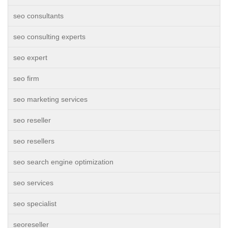
seo consultants
seo consulting experts
seo expert
seo firm
seo marketing services
seo reseller
seo resellers
seo search engine optimization
seo services
seo specialist
seoreseller