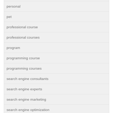
personal
pet
professional course
professional courses
program
programming course
programming courses
search engine consultants
search engine experts
search engine marketing
search engine optimization