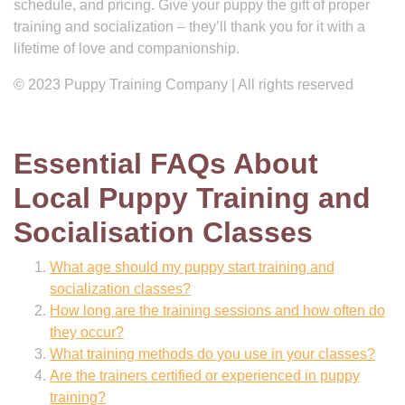
schedule, and pricing. Give your puppy the gift of proper
training and socialization – they’ll thank you for it with a
lifetime of love and companionship.
© 2023 Puppy Training Company | All rights reserved
Essential FAQs About
Local Puppy Training and
Socialisation Classes
What age should my puppy start training and
socialization classes?
How long are the training sessions and how often do
they occur?
What training methods do you use in your classes?
Are the trainers certified or experienced in puppy
training?