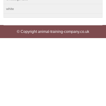
white
© Copyright animal-training-company.co.uk