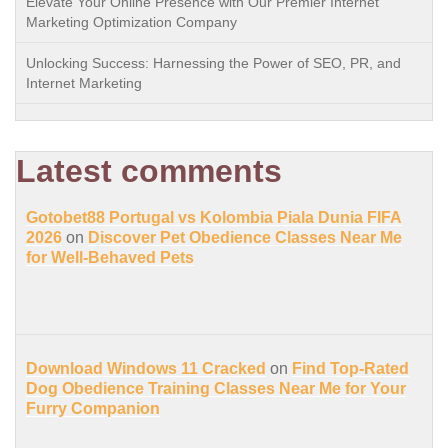
Elevate Your Online Presence with Our Premier Internet
Marketing Optimization Company
Unlocking Success: Harnessing the Power of SEO, PR, and
Internet Marketing
Latest comments
Gotobet88 Portugal vs Kolombia Piala Dunia FIFA
2026
on
Discover Pet Obedience Classes Near Me
for Well-Behaved Pets
Download Windows 11 Cracked
on
Find Top-Rated
Dog Obedience Training Classes Near Me for Your
Furry Companion