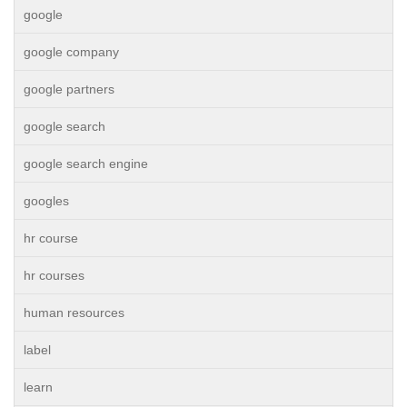
google
google company
google partners
google search
google search engine
googles
hr course
hr courses
human resources
label
learn