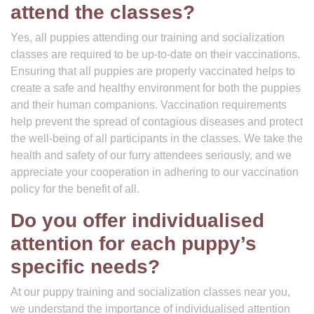
attend the classes?
Yes, all puppies attending our training and socialization
classes are required to be up-to-date on their vaccinations.
Ensuring that all puppies are properly vaccinated helps to
create a safe and healthy environment for both the puppies
and their human companions. Vaccination requirements
help prevent the spread of contagious diseases and protect
the well-being of all participants in the classes. We take the
health and safety of our furry attendees seriously, and we
appreciate your cooperation in adhering to our vaccination
policy for the benefit of all.
Do you offer individualised
attention for each puppy’s
specific needs?
At our puppy training and socialization classes near you,
we understand the importance of individualised attention