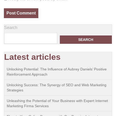
Search
SEARCH
Latest articles
Unlocking Potential: The Influence of Aubrey Daniels’ Positive
Reinforcement Approach
Unlocking Success: The Synergy of SEO and Web Marketing
Strategies
Unleashing the Potential of Your Business with Expert Internet
Marketing Firma Services