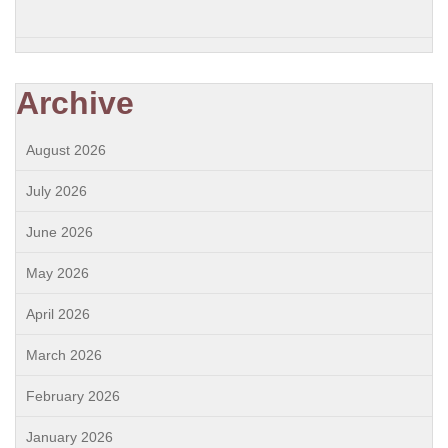
Archive
August 2026
July 2026
June 2026
May 2026
April 2026
March 2026
February 2026
January 2026