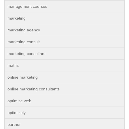
management courses
marketing
marketing agency
marketing consult
marketing consultant
maths
online marketing
online marketing consultants
optimise web
optimizely
partner