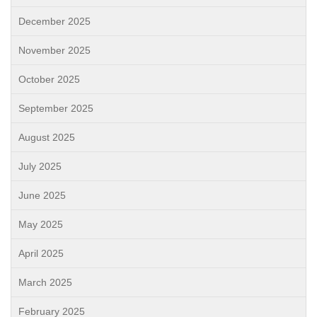
December 2025
November 2025
October 2025
September 2025
August 2025
July 2025
June 2025
May 2025
April 2025
March 2025
February 2025