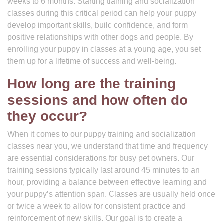
weeks to 6 months. Starting training and socialization
classes during this critical period can help your puppy
develop important skills, build confidence, and form
positive relationships with other dogs and people. By
enrolling your puppy in classes at a young age, you set
them up for a lifetime of success and well-being.
How long are the training
sessions and how often do
they occur?
When it comes to our puppy training and socialization
classes near you, we understand that time and frequency
are essential considerations for busy pet owners. Our
training sessions typically last around 45 minutes to an
hour, providing a balance between effective learning and
your puppy’s attention span. Classes are usually held once
or twice a week to allow for consistent practice and
reinforcement of new skills. Our goal is to create a