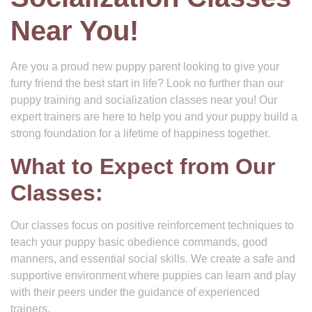
Near You!
Are you a proud new puppy parent looking to give your
furry friend the best start in life? Look no further than our
puppy training and socialization classes near you! Our
expert trainers are here to help you and your puppy build a
strong foundation for a lifetime of happiness together.
What to Expect from Our
Classes:
Our classes focus on positive reinforcement techniques to
teach your puppy basic obedience commands, good
manners, and essential social skills. We create a safe and
supportive environment where puppies can learn and play
with their peers under the guidance of experienced
trainers.