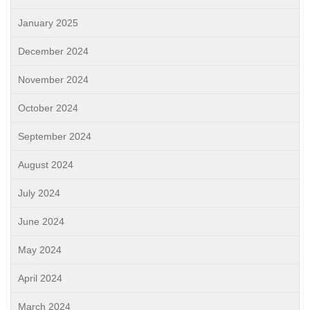
January 2025
December 2024
November 2024
October 2024
September 2024
August 2024
July 2024
June 2024
May 2024
April 2024
March 2024