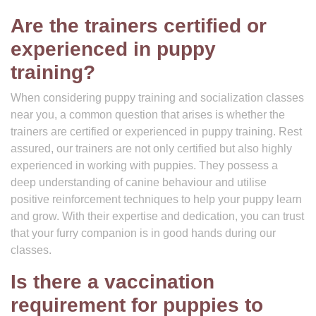
Are the trainers certified or
experienced in puppy
training?
When considering puppy training and socialization classes
near you, a common question that arises is whether the
trainers are certified or experienced in puppy training. Rest
assured, our trainers are not only certified but also highly
experienced in working with puppies. They possess a
deep understanding of canine behaviour and utilise
positive reinforcement techniques to help your puppy learn
and grow. With their expertise and dedication, you can trust
that your furry companion is in good hands during our
classes.
Is there a vaccination
requirement for puppies to