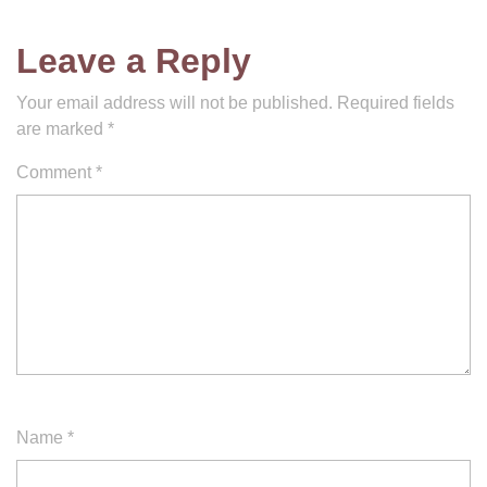
Leave a Reply
Your email address will not be published.
Required fields
are marked
*
Comment
*
Name
*