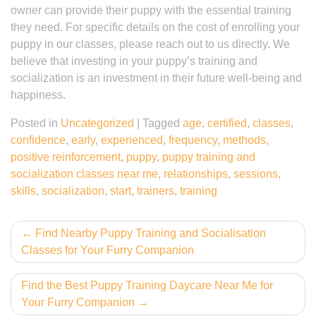
owner can provide their puppy with the essential training
they need. For specific details on the cost of enrolling your
puppy in our classes, please reach out to us directly. We
believe that investing in your puppy’s training and
socialization is an investment in their future well-being and
happiness.
Posted in
Uncategorized
|
Tagged
age
,
certified
,
classes
,
confidence
,
early
,
experienced
,
frequency
,
methods
,
positive reinforcement
,
puppy
,
puppy training and
socialization classes near me
,
relationships
,
sessions
,
skills
,
socialization
,
start
,
trainers
,
training
Post
Find Nearby Puppy Training and Socialisation
Classes for Your Furry Companion
navigation
Find the Best Puppy Training Daycare Near Me for
Your Furry Companion