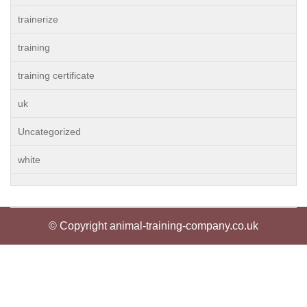
trainerize
training
training certificate
uk
Uncategorized
white
© Copyright animal-training-company.co.uk