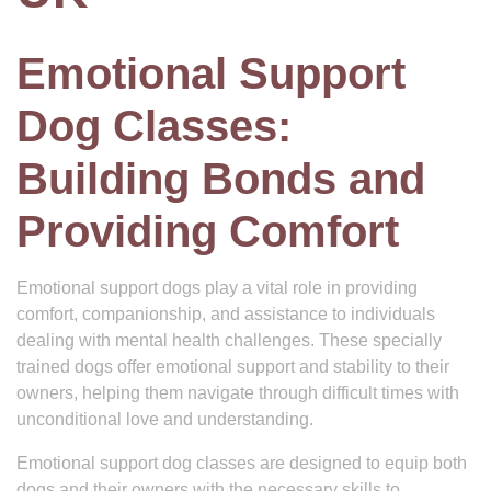
Emotional Support
Dog Classes:
Building Bonds and
Providing Comfort
Emotional support dogs play a vital role in providing
comfort, companionship, and assistance to individuals
dealing with mental health challenges. These specially
trained dogs offer emotional support and stability to their
owners, helping them navigate through difficult times with
unconditional love and understanding.
Emotional support dog classes are designed to equip both
dogs and their owners with the necessary skills to