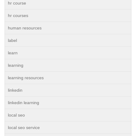
hr course
hr courses
human resources
label
learn
learning
learning resources
linkedin
linkedin learning
local seo
local seo service