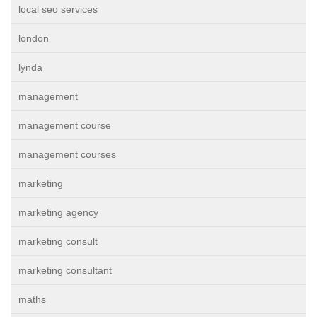
local seo services
london
lynda
management
management course
management courses
marketing
marketing agency
marketing consult
marketing consultant
maths