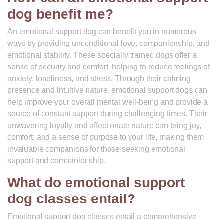
dog benefit me?
An emotional support dog can benefit you in numerous
ways by providing unconditional love, companionship, and
emotional stability. These specially trained dogs offer a
sense of security and comfort, helping to reduce feelings of
anxiety, loneliness, and stress. Through their calming
presence and intuitive nature, emotional support dogs can
help improve your overall mental well-being and provide a
source of constant support during challenging times. Their
unwavering loyalty and affectionate nature can bring joy,
comfort, and a sense of purpose to your life, making them
invaluable companions for those seeking emotional
support and companionship.
What do emotional support
dog classes entail?
Emotional support dog classes entail a comprehensive