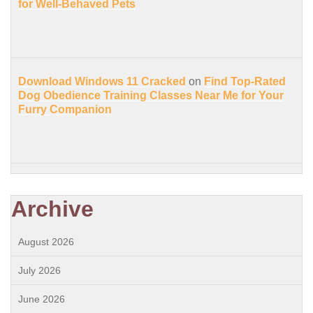
for Well-Behaved Pets
Download Windows 11 Cracked
on
Find Top-Rated
Dog Obedience Training Classes Near Me for Your
Furry Companion
Archive
August 2026
July 2026
June 2026