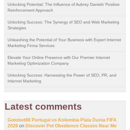
Unlocking Potential: The Influence of Aubrey Daniels’ Positive
Reinforcement Approach
Unlocking Success: The Synergy of SEO and Web Marketing
Strategies
Unleashing the Potential of Your Business with Expert Internet
Marketing Firma Services
Elevate Your Online Presence with Our Premier Internet
Marketing Optimization Company
Unlocking Success: Harnessing the Power of SEO, PR, and
Internet Marketing
Latest comments
Gotobet88 Portugal vs Kolombia Piala Dunia FIFA
2026
on
Discover Pet Obedience Classes Near Me