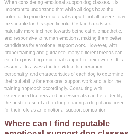
When considering emotional support dog classes, it is
important to understand that while all dogs have the
potential to provide emotional support, not all breeds may
be suitable for this specific role. Certain breeds are
naturally more inclined towards being calm, empathetic,
and responsive to human emotions, making them better
candidates for emotional support work. However, with
proper training and guidance, many different breeds can
excel in providing emotional support to their owners. It is
essential to assess the individual temperament,
personality, and characteristics of each dog to determine
their suitability for emotional support work and tailor the
training approach accordingly. Consulting with
experienced trainers and professionals can help identify
the best course of action for preparing a dog of any breed
for their role as an emotional support companion.
Where can I find reputable
emotional support dog classes