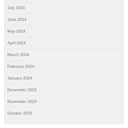
July 2024
June 2024
May 2024
April 2024
March 2024
February 2024
January 2024
December 2023
November 2023
October 2023