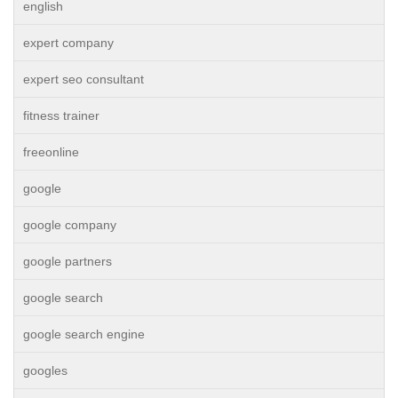
english
expert company
expert seo consultant
fitness trainer
freeonline
google
google company
google partners
google search
google search engine
googles