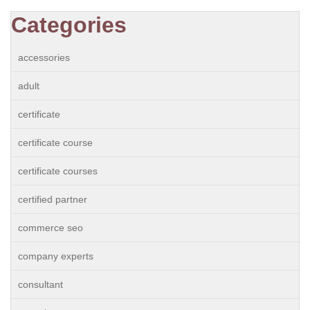
Categories
accessories
adult
certificate
certificate course
certificate courses
certified partner
commerce seo
company experts
consultant