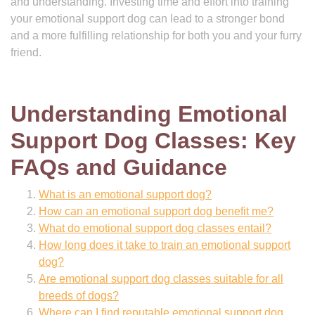
and understanding. Investing time and effort into training
your emotional support dog can lead to a stronger bond
and a more fulfilling relationship for both you and your furry
friend.
Understanding Emotional
Support Dog Classes: Key
FAQs and Guidance
What is an emotional support dog?
How can an emotional support dog benefit me?
What do emotional support dog classes entail?
How long does it take to train an emotional support
dog?
Are emotional support dog classes suitable for all
breeds of dogs?
Where can I find reputable emotional support dog