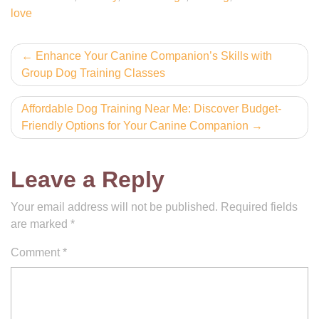
love
Post
Enhance Your Canine Companion’s Skills with
Group Dog Training Classes
navigation
Affordable Dog Training Near Me: Discover Budget-
Friendly Options for Your Canine Companion
Leave a Reply
Your email address will not be published.
Required fields
are marked
*
Comment
*