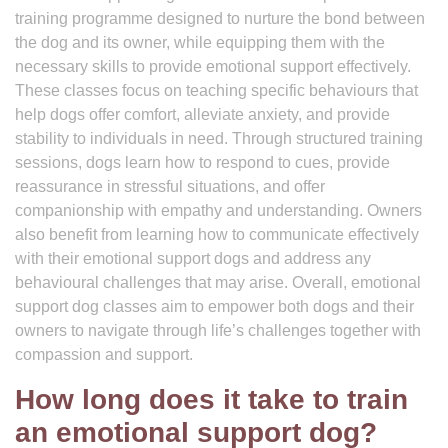
training programme designed to nurture the bond between
the dog and its owner, while equipping them with the
necessary skills to provide emotional support effectively.
These classes focus on teaching specific behaviours that
help dogs offer comfort, alleviate anxiety, and provide
stability to individuals in need. Through structured training
sessions, dogs learn how to respond to cues, provide
reassurance in stressful situations, and offer
companionship with empathy and understanding. Owners
also benefit from learning how to communicate effectively
with their emotional support dogs and address any
behavioural challenges that may arise. Overall, emotional
support dog classes aim to empower both dogs and their
owners to navigate through life’s challenges together with
compassion and support.
How long does it take to train
an emotional support dog?