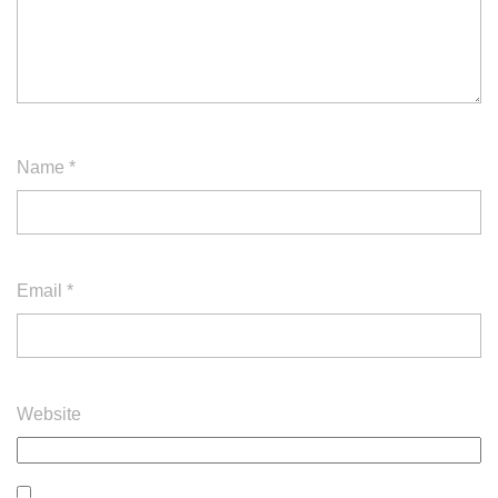
Name
*
Email
*
Website