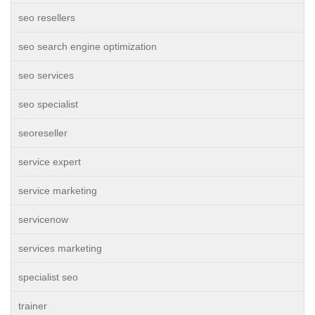
seo resellers
seo search engine optimization
seo services
seo specialist
seoreseller
service expert
service marketing
servicenow
services marketing
specialist seo
trainer