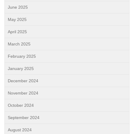
June 2025
May 2025
April 2025
March 2025
February 2025
January 2025
December 2024
November 2024
October 2024
September 2024
August 2024