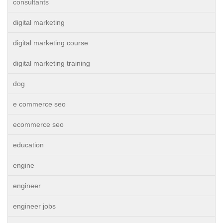
consultants
digital marketing
digital marketing course
digital marketing training
dog
e commerce seo
ecommerce seo
education
engine
engineer
engineer jobs