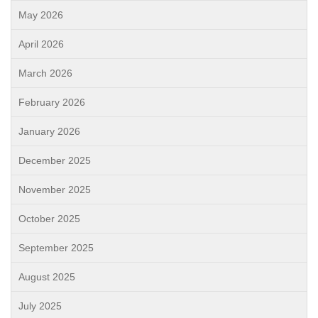
May 2026
April 2026
March 2026
February 2026
January 2026
December 2025
November 2025
October 2025
September 2025
August 2025
July 2025