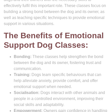
effectively fulfil this important role. These classes focus on
building a strong bond between the dog and its owner, as
well as teaching specific techniques to provide emotional
support in various situations.
The Benefits of Emotional
Support Dog Classes:
Bonding:
These classes help strengthen the bond
between the dog and its owner, fostering trust and
communication.
Training:
Dogs learn specific behaviours that can
help alleviate anxiety, provide comfort, and offer
emotional support when needed.
Socialisation:
Dogs interact with other animals and
people in a controlled environment, improving their
social skills and adaptability.
Empowerment:
Owners gain confidence in handling