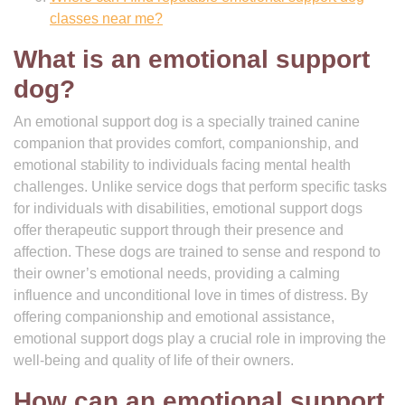
classes near me?
What is an emotional support
dog?
An emotional support dog is a specially trained canine
companion that provides comfort, companionship, and
emotional stability to individuals facing mental health
challenges. Unlike service dogs that perform specific tasks
for individuals with disabilities, emotional support dogs
offer therapeutic support through their presence and
affection. These dogs are trained to sense and respond to
their owner’s emotional needs, providing a calming
influence and unconditional love in times of distress. By
offering companionship and emotional assistance,
emotional support dogs play a crucial role in improving the
well-being and quality of life of their owners.
How can an emotional support