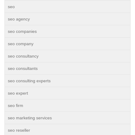
seo
seo agency
seo companies
seo company
seo consultancy
seo consultants
seo consulting experts
seo expert
seo firm
seo marketing services
seo reseller