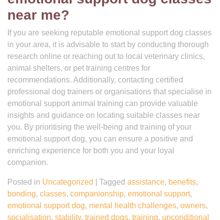
near me?
If you are seeking reputable emotional support dog classes
in your area, it is advisable to start by conducting thorough
research online or reaching out to local veterinary clinics,
animal shelters, or pet training centres for
recommendations. Additionally, contacting certified
professional dog trainers or organisations that specialise in
emotional support animal training can provide valuable
insights and guidance on locating suitable classes near
you. By prioritising the well-being and training of your
emotional support dog, you can ensure a positive and
enriching experience for both you and your loyal
companion.
Posted in
Uncategorized
|
Tagged
assistance
,
benefits
,
bonding
,
classes
,
companionship
,
emotional support
,
emotional support dog
,
mental health challenges
,
owners
,
socialisation
,
stability
,
trained dogs
,
training
,
unconditional