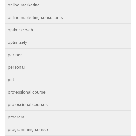
online marketing
online marketing consultants
optimise web
optimizely
partner
personal
pet
professional course
professional courses
program
programming course