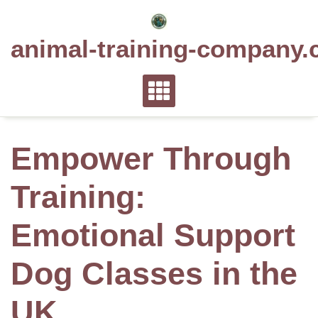
Skip
to
animal-training-company.
content
Empower Through
Training:
Emotional Support
Dog Classes in the
UK