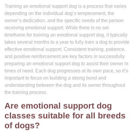
Training an emotional support dog is a process that varies
depending on the individual dog’s temperament, the
owner’s dedication, and the specific needs of the person
receiving emotional support. While there is no set
timeframe for training an emotional support dog, it typically
takes several months to a year to fully train a dog to provide
effective emotional support. Consistent training, patience,
and positive reinforcement are key factors in successfully
preparing an emotional support dog to assist their owner in
times of need. Each dog progresses at its own pace, so it’s
important to focus on building a strong bond and
understanding between the dog and its owner throughout
the training process.
Are emotional support dog
classes suitable for all breeds
of dogs?