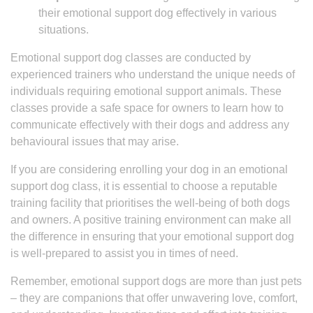
their emotional support dog effectively in various
situations.
Emotional support dog classes are conducted by
experienced trainers who understand the unique needs of
individuals requiring emotional support animals. These
classes provide a safe space for owners to learn how to
communicate effectively with their dogs and address any
behavioural issues that may arise.
If you are considering enrolling your dog in an emotional
support dog class, it is essential to choose a reputable
training facility that prioritises the well-being of both dogs
and owners. A positive training environment can make all
the difference in ensuring that your emotional support dog
is well-prepared to assist you in times of need.
Remember, emotional support dogs are more than just pets
– they are companions that offer unwavering love, comfort,