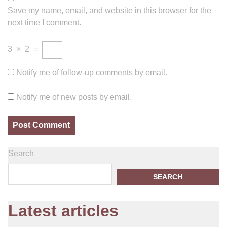
Save my name, email, and website in this browser for the
next time I comment.
3
×
2
=
Notify me of follow-up comments by email.
Notify me of new posts by email.
Search
SEARCH
Latest articles