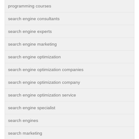
programming courses
search engine consultants
search engine experts
search engine marketing
search engine optimization
search engine optimization companies
search engine optimization company
search engine optimization service
search engine specialist
search engines
search marketing