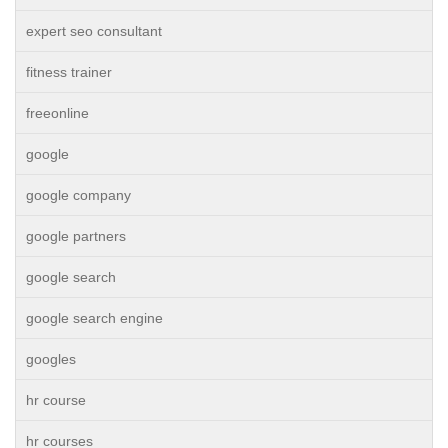
expert seo consultant
fitness trainer
freeonline
google
google company
google partners
google search
google search engine
googles
hr course
hr courses