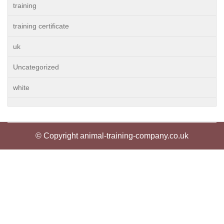
training
training certificate
uk
Uncategorized
white
© Copyright animal-training-company.co.uk