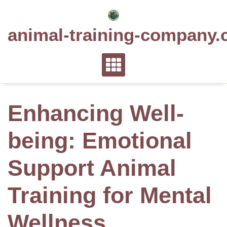
Skip
to
animal-training-company.
content
Enhancing Well-
being: Emotional
Support Animal
Training for Mental
Wellness