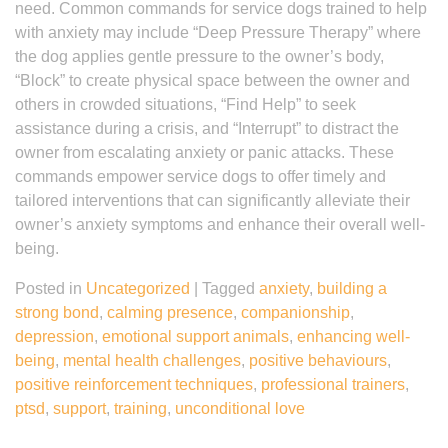
need. Common commands for service dogs trained to help
with anxiety may include “Deep Pressure Therapy” where
the dog applies gentle pressure to the owner’s body,
“Block” to create physical space between the owner and
others in crowded situations, “Find Help” to seek
assistance during a crisis, and “Interrupt” to distract the
owner from escalating anxiety or panic attacks. These
commands empower service dogs to offer timely and
tailored interventions that can significantly alleviate their
owner’s anxiety symptoms and enhance their overall well-
being.
Posted in
Uncategorized
|
Tagged
anxiety
,
building a
strong bond
,
calming presence
,
companionship
,
depression
,
emotional support animals
,
enhancing well-
being
,
mental health challenges
,
positive behaviours
,
positive reinforcement techniques
,
professional trainers
,
ptsd
,
support
,
training
,
unconditional love