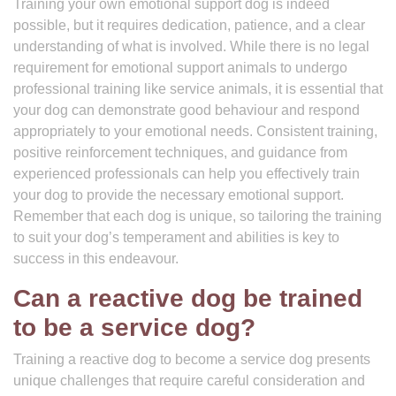
Training your own emotional support dog is indeed
possible, but it requires dedication, patience, and a clear
understanding of what is involved. While there is no legal
requirement for emotional support animals to undergo
professional training like service animals, it is essential that
your dog can demonstrate good behaviour and respond
appropriately to your emotional needs. Consistent training,
positive reinforcement techniques, and guidance from
experienced professionals can help you effectively train
your dog to provide the necessary emotional support.
Remember that each dog is unique, so tailoring the training
to suit your dog’s temperament and abilities is key to
success in this endeavour.
Can a reactive dog be trained
to be a service dog?
Training a reactive dog to become a service dog presents
unique challenges that require careful consideration and