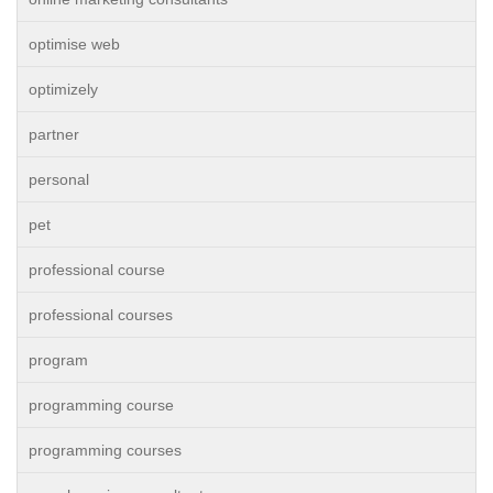
optimise web
optimizely
partner
personal
pet
professional course
professional courses
program
programming course
programming courses