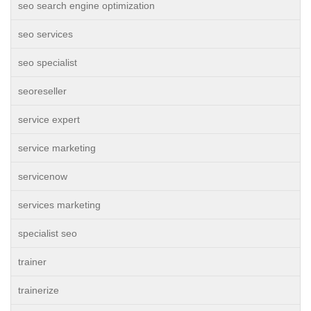
seo search engine optimization
seo services
seo specialist
seoreseller
service expert
service marketing
servicenow
services marketing
specialist seo
trainer
trainerize