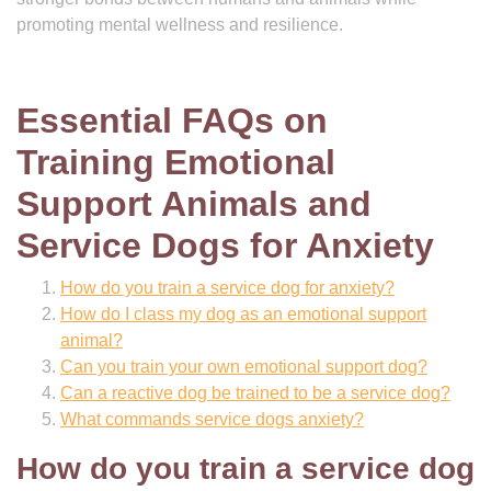
promoting mental wellness and resilience.
Essential FAQs on
Training Emotional
Support Animals and
Service Dogs for Anxiety
How do you train a service dog for anxiety?
How do I class my dog as an emotional support
animal?
Can you train your own emotional support dog?
Can a reactive dog be trained to be a service dog?
What commands service dogs anxiety?
How do you train a service dog