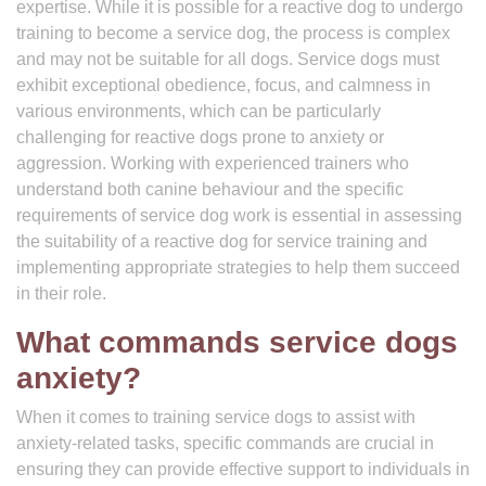
expertise. While it is possible for a reactive dog to undergo
training to become a service dog, the process is complex
and may not be suitable for all dogs. Service dogs must
exhibit exceptional obedience, focus, and calmness in
various environments, which can be particularly
challenging for reactive dogs prone to anxiety or
aggression. Working with experienced trainers who
understand both canine behaviour and the specific
requirements of service dog work is essential in assessing
the suitability of a reactive dog for service training and
implementing appropriate strategies to help them succeed
in their role.
What commands service dogs
anxiety?
When it comes to training service dogs to assist with
anxiety-related tasks, specific commands are crucial in
ensuring they can provide effective support to individuals in