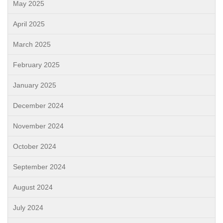
May 2025
April 2025
March 2025
February 2025
January 2025
December 2024
November 2024
October 2024
September 2024
August 2024
July 2024