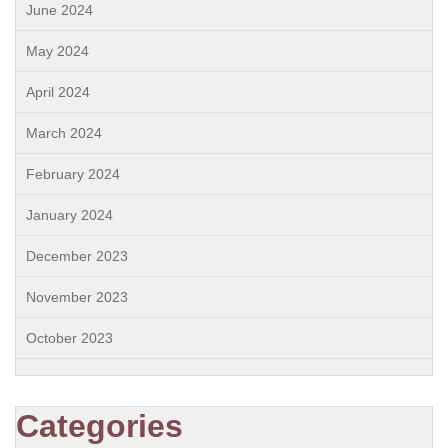
June 2024
May 2024
April 2024
March 2024
February 2024
January 2024
December 2023
November 2023
October 2023
Categories