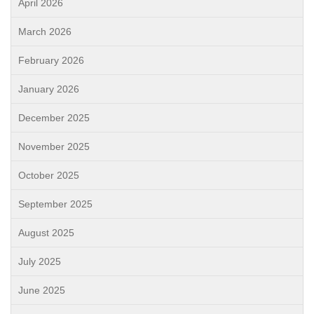
April 2026
March 2026
February 2026
January 2026
December 2025
November 2025
October 2025
September 2025
August 2025
July 2025
June 2025