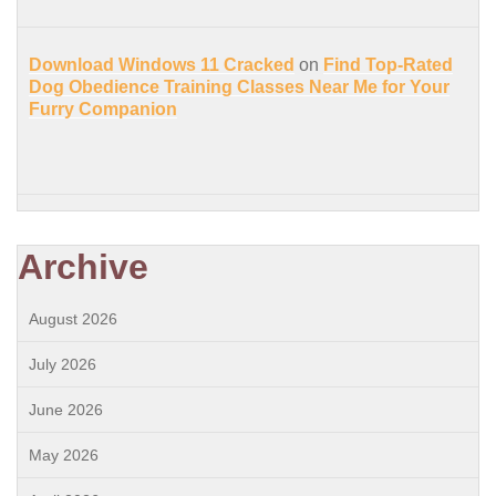
Download Windows 11 Cracked
on
Find Top-Rated
Dog Obedience Training Classes Near Me for Your
Furry Companion
Archive
August 2026
July 2026
June 2026
May 2026