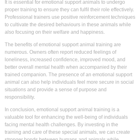
It is essential for emotional support animals to undergo
proper training to ensure they can fulfil their role effectively.
Professional trainers use positive reinforcement techniques
to cultivate the desired behaviours in these animals while
also focusing on their welfare and happiness.
The benefits of emotional support animal training are
numerous. Owners often report reduced feelings of
loneliness, increased confidence, improved mood, and
better overall mental health when accompanied by their
trained companion. The presence of an emotional support
animal can also help individuals feel more secure in social
situations and provide a sense of purpose and
responsibility.
In conclusion, emotional support animal training is a
valuable tool for enhancing the well-being of individuals
facing mental health challenges. By investing in the
training and care of these special animals, we can create
stronger bonds between humans and animals while