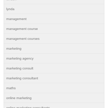
lynda
management
management course
management courses
marketing
marketing agency
marketing consult
marketing consultant
maths
online marketing
online marketing consultants