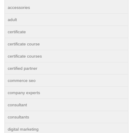
accessories
adult
certificate
certificate course
certificate courses
certified partner
commerce seo
company experts
consultant
consultants
digital marketing