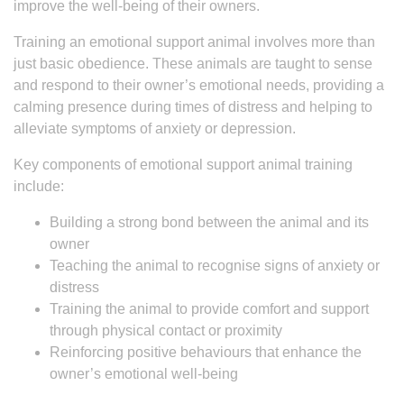
improve the well-being of their owners.
Training an emotional support animal involves more than
just basic obedience. These animals are taught to sense
and respond to their owner’s emotional needs, providing a
calming presence during times of distress and helping to
alleviate symptoms of anxiety or depression.
Key components of emotional support animal training
include:
Building a strong bond between the animal and its
owner
Teaching the animal to recognise signs of anxiety or
distress
Training the animal to provide comfort and support
through physical contact or proximity
Reinforcing positive behaviours that enhance the
owner’s emotional well-being