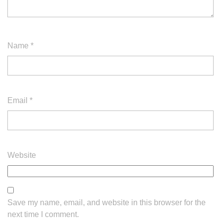
Name
*
Email
*
Website
Save my name, email, and website in this browser for the
next time I comment.