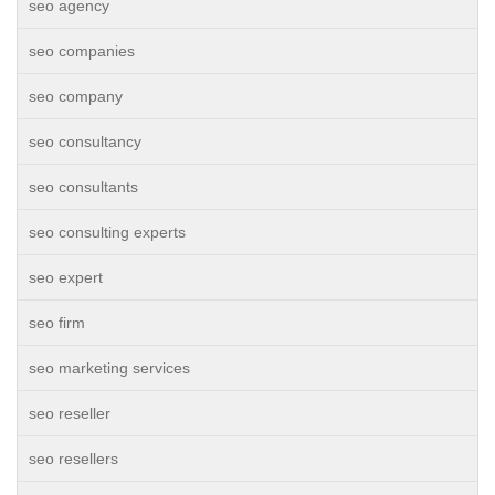
seo agency
seo companies
seo company
seo consultancy
seo consultants
seo consulting experts
seo expert
seo firm
seo marketing services
seo reseller
seo resellers