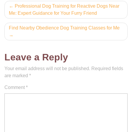
Post
Professional Dog Training for Reactive Dogs Near
Me: Expert Guidance for Your Furry Friend
navigation
Find Nearby Obedience Dog Training Classes for Me
Leave a Reply
Your email address will not be published.
Required fields
are marked
*
Comment
*