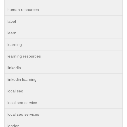
human resources
label
learn
learning
learning resources
linkedin
linkedin learning
local seo
local seo service
local seo services
london