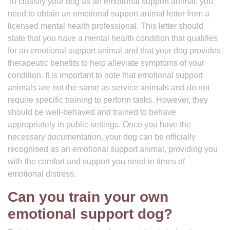
To classify your dog as an emotional support animal, you
need to obtain an emotional support animal letter from a
licensed mental health professional. This letter should
state that you have a mental health condition that qualifies
for an emotional support animal and that your dog provides
therapeutic benefits to help alleviate symptoms of your
condition. It is important to note that emotional support
animals are not the same as service animals and do not
require specific training to perform tasks. However, they
should be well-behaved and trained to behave
appropriately in public settings. Once you have the
necessary documentation, your dog can be officially
recognised as an emotional support animal, providing you
with the comfort and support you need in times of
emotional distress.
Can you train your own
emotional support dog?