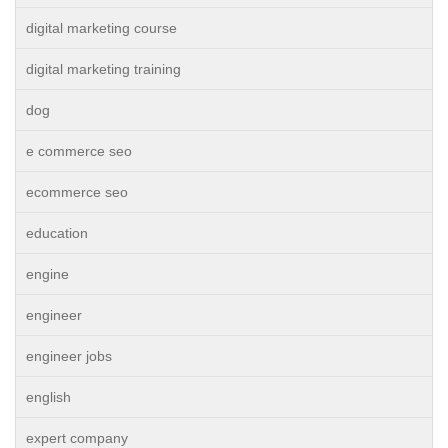
digital marketing course
digital marketing training
dog
e commerce seo
ecommerce seo
education
engine
engineer
engineer jobs
english
expert company