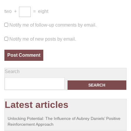
two
+
=
eight
Notify me of follow-up comments by email.
Notify me of new posts by email.
Search
SEARCH
Latest articles
Unlocking Potential: The Influence of Aubrey Daniels’ Positive
Reinforcement Approach