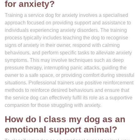
for anxiety?
Training a service dog for anxiety involves a specialised
approach focused on providing support and assistance to
individuals experiencing anxiety disorders. The training
process typically includes teaching the dog to recognise
signs of anxiety in their owner, respond with calming
behaviours, and perform specific tasks to alleviate anxiety
symptoms. This may involve techniques such as deep
pressure therapy, interrupting panic attacks, guiding the
owner to a safe space, or providing comfort during stressful
situations. Professional trainers use positive reinforcement
methods to reinforce desired behaviours and ensure that
the service dog can effectively fulfil its role as a supportive
companion for those struggling with anxiety.
How do I class my dog as an
emotional support animal?