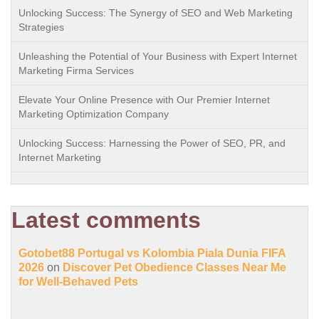
Unlocking Success: The Synergy of SEO and Web Marketing
Strategies
Unleashing the Potential of Your Business with Expert Internet
Marketing Firma Services
Elevate Your Online Presence with Our Premier Internet
Marketing Optimization Company
Unlocking Success: Harnessing the Power of SEO, PR, and
Internet Marketing
Latest comments
Gotobet88 Portugal vs Kolombia Piala Dunia FIFA
2026
on
Discover Pet Obedience Classes Near Me
for Well-Behaved Pets