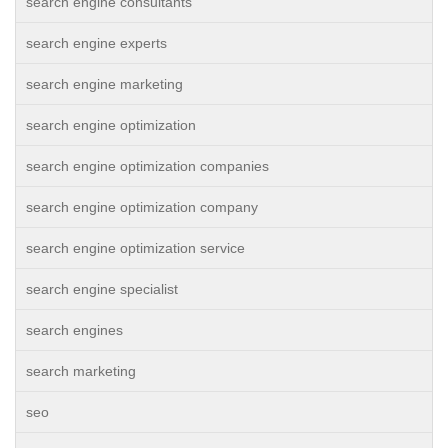
search engine consultants
search engine experts
search engine marketing
search engine optimization
search engine optimization companies
search engine optimization company
search engine optimization service
search engine specialist
search engines
search marketing
seo