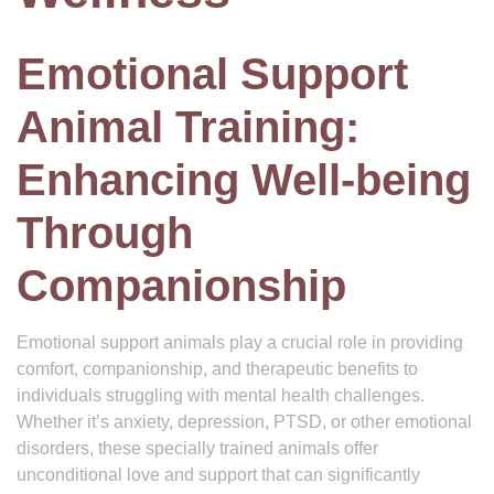
Emotional Support
Animal Training:
Enhancing Well-being
Through
Companionship
Emotional support animals play a crucial role in providing
comfort, companionship, and therapeutic benefits to
individuals struggling with mental health challenges.
Whether it’s anxiety, depression, PTSD, or other emotional
disorders, these specially trained animals offer
unconditional love and support that can significantly