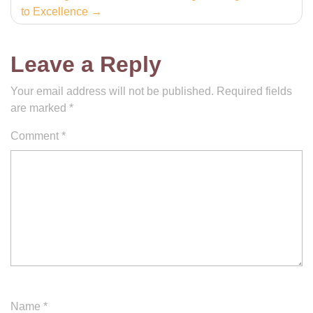
to Excellence
Leave a Reply
Your email address will not be published.
Required fields
are marked
*
Comment
*
Name
*