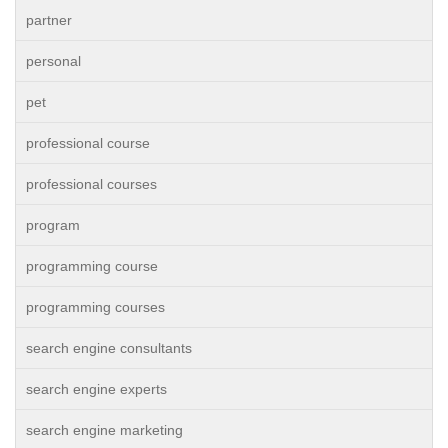
partner
personal
pet
professional course
professional courses
program
programming course
programming courses
search engine consultants
search engine experts
search engine marketing