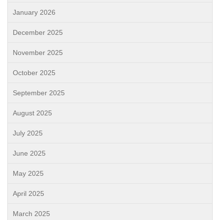
January 2026
December 2025
November 2025
October 2025
September 2025
August 2025
July 2025
June 2025
May 2025
April 2025
March 2025