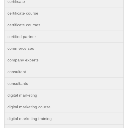
certificate
certificate course
certificate courses
certified partner
commerce seo
company experts
consultant
consultants
digital marketing
digital marketing course
digital marketing training