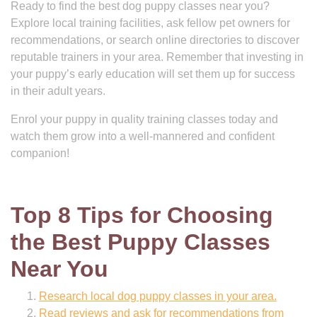
Ready to find the best dog puppy classes near you?
Explore local training facilities, ask fellow pet owners for
recommendations, or search online directories to discover
reputable trainers in your area. Remember that investing in
your puppy’s early education will set them up for success
in their adult years.
Enrol your puppy in quality training classes today and
watch them grow into a well-mannered and confident
companion!
Top 8 Tips for Choosing
the Best Puppy Classes
Near You
Research local dog puppy classes in your area.
Read reviews and ask for recommendations from