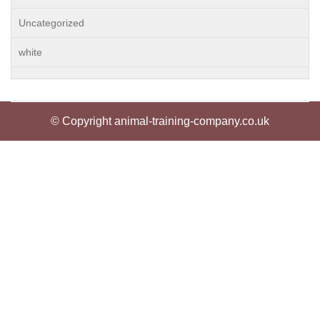
Uncategorized
white
© Copyright animal-training-company.co.uk