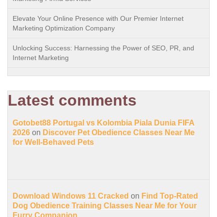
Elevate Your Online Presence with Our Premier Internet
Marketing Optimization Company
Unlocking Success: Harnessing the Power of SEO, PR, and
Internet Marketing
Latest comments
Gotobet88 Portugal vs Kolombia Piala Dunia FIFA
2026
on
Discover Pet Obedience Classes Near Me
for Well-Behaved Pets
Download Windows 11 Cracked
on
Find Top-Rated
Dog Obedience Training Classes Near Me for Your
Furry Companion