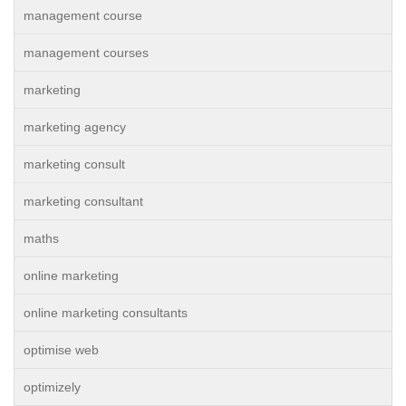
management course
management courses
marketing
marketing agency
marketing consult
marketing consultant
maths
online marketing
online marketing consultants
optimise web
optimizely