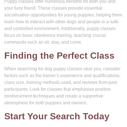
Puppy classes offer numerous benefits for both you and
your furry friend. These classes provide essential
socialisation opportunities for young puppies, helping them
learn how to interact with other dogs and people in a safe
and controlled environment. Additionally, puppy classes
focus on basic obedience training, teaching crucial
commands such as sit, stay, and come.
Finding the Perfect Class
When searching for dog puppy classes near you, consider
factors such as the trainer’s experience and qualifications,
class size, training methods used, and reviews from past
participants. Look for classes that emphasise positive
reinforcement techniques and create a supportive
atmosphere for both puppies and owners.
Start Your Search Today