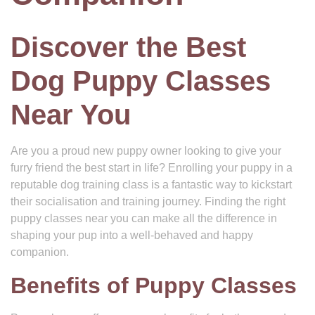
Discover the Best
Dog Puppy Classes
Near You
Are you a proud new puppy owner looking to give your
furry friend the best start in life? Enrolling your puppy in a
reputable dog training class is a fantastic way to kickstart
their socialisation and training journey. Finding the right
puppy classes near you can make all the difference in
shaping your pup into a well-behaved and happy
companion.
Benefits of Puppy Classes