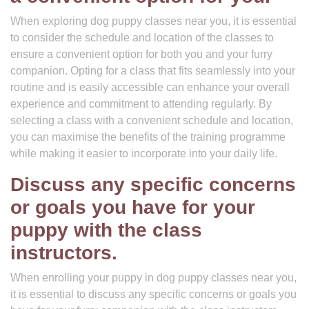
When exploring dog puppy classes near you, it is essential
to consider the schedule and location of the classes to
ensure a convenient option for both you and your furry
companion. Opting for a class that fits seamlessly into your
routine and is easily accessible can enhance your overall
experience and commitment to attending regularly. By
selecting a class with a convenient schedule and location,
you can maximise the benefits of the training programme
while making it easier to incorporate into your daily life.
Discuss any specific concerns
or goals you have for your
puppy with the class
instructors.
When enrolling your puppy in dog puppy classes near you,
it is essential to discuss any specific concerns or goals you