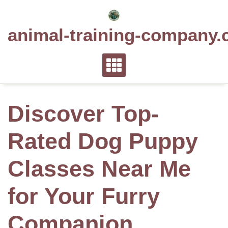
Skip
to
animal-training-company.
content
Discover Top-
Rated Dog Puppy
Classes Near Me
for Your Furry
Companion