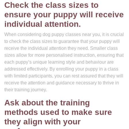
Check the class sizes to
ensure your puppy will receive
individual attention.
When considering dog puppy classes near you, it is crucial
to check the class sizes to guarantee that your puppy will
receive the individual attention they need. Smaller class
sizes allow for more personalised instruction, ensuring that
each puppy’s unique learning style and behaviour are
addressed effectively. By enrolling your puppy in a class
with limited participants, you can rest assured that they will
receive the attention and guidance necessary to thrive in
their training journey.
Ask about the training
methods used to make sure
they align with your