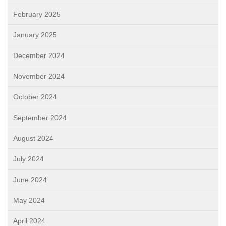
February 2025
January 2025
December 2024
November 2024
October 2024
September 2024
August 2024
July 2024
June 2024
May 2024
April 2024