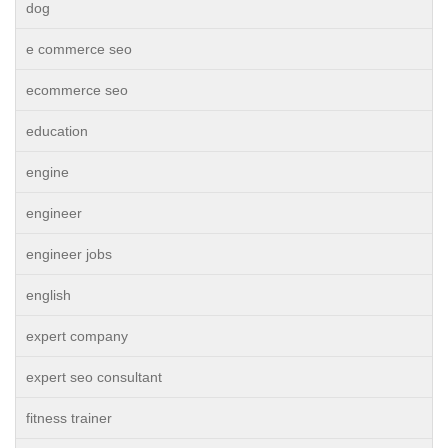
dog
e commerce seo
ecommerce seo
education
engine
engineer
engineer jobs
english
expert company
expert seo consultant
fitness trainer