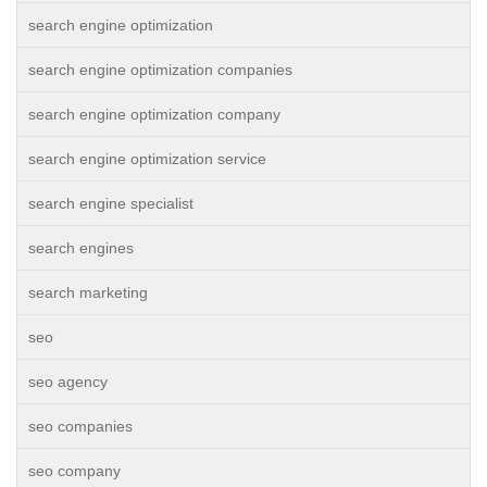
search engine optimization
search engine optimization companies
search engine optimization company
search engine optimization service
search engine specialist
search engines
search marketing
seo
seo agency
seo companies
seo company