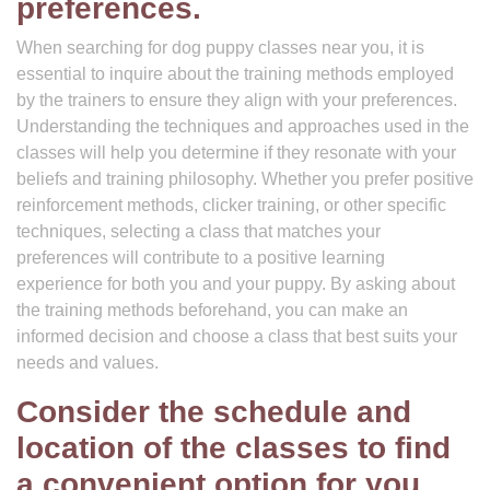
preferences.
When searching for dog puppy classes near you, it is
essential to inquire about the training methods employed
by the trainers to ensure they align with your preferences.
Understanding the techniques and approaches used in the
classes will help you determine if they resonate with your
beliefs and training philosophy. Whether you prefer positive
reinforcement methods, clicker training, or other specific
techniques, selecting a class that matches your
preferences will contribute to a positive learning
experience for both you and your puppy. By asking about
the training methods beforehand, you can make an
informed decision and choose a class that best suits your
needs and values.
Consider the schedule and
location of the classes to find
a convenient option for you.