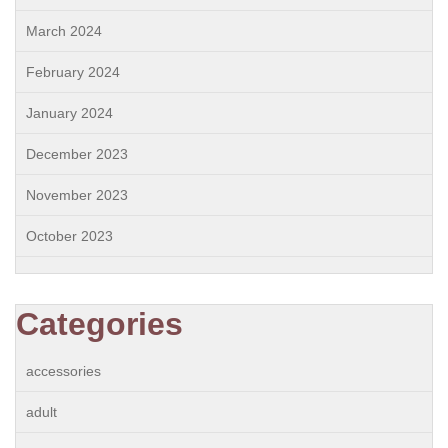
March 2024
February 2024
January 2024
December 2023
November 2023
October 2023
Categories
accessories
adult