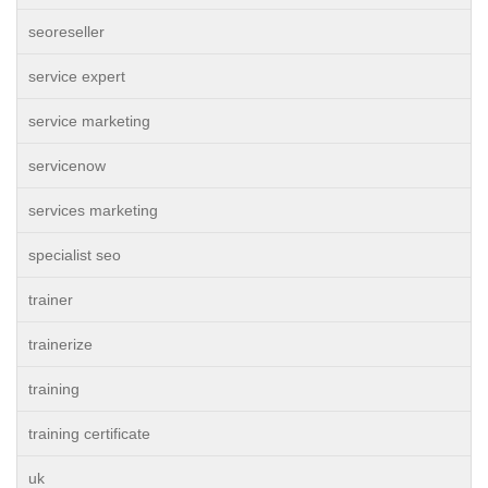
seoreseller
service expert
service marketing
servicenow
services marketing
specialist seo
trainer
trainerize
training
training certificate
uk