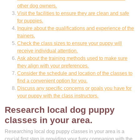
other dog owners.
Visit the facilities to ensure they are clean and safe
for puppies.
Inquire about the qualifications and experience of the
trainers.
Check the class sizes to ensure your puppy will
receive individual attention.
Ask about the training methods used to make sure
they align with your preferences.
Consider the schedule and location of the classes to
find a convenient option for you.
Discuss any specific concerns or goals you have for
your puppy with the class instructors.
Research local dog puppy
classes in your area.
Researching local dog puppy classes in your area is a
crucial first step in providing your furry companion with the