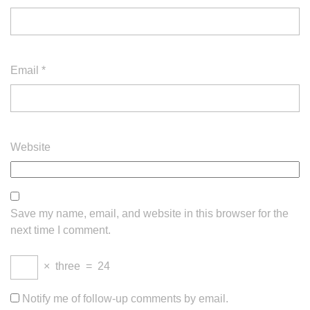
Email
*
Website
Save my name, email, and website in this browser for the
next time I comment.
×
three
=
24
Notify me of follow-up comments by email.