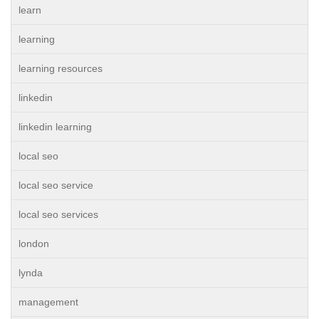
learn
learning
learning resources
linkedin
linkedin learning
local seo
local seo service
local seo services
london
lynda
management