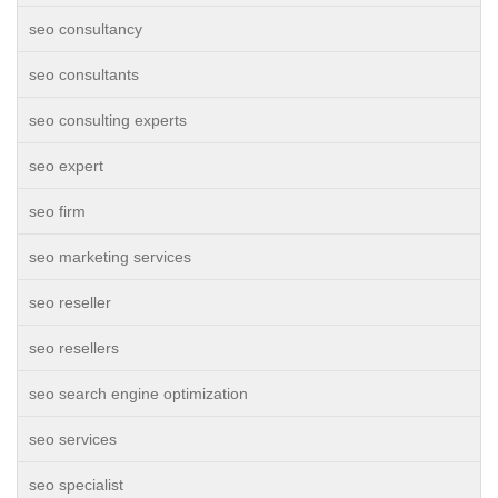
seo consultancy
seo consultants
seo consulting experts
seo expert
seo firm
seo marketing services
seo reseller
seo resellers
seo search engine optimization
seo services
seo specialist