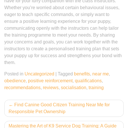
have for your furry companion with the class instructors.
Whether you’re worried about certain behavioural issues,
eager to teach specific commands, or simply want to
ensure a positive learning experience for your puppy,
communicating openly with the instructors can help tailor
the training programme to meet your needs. By sharing
your concerns and goals, you can work together with the
instructors to create a personalised training plan that sets
your puppy up for success and strengthens your bond with
them.
Posted in
Uncategorized
|
Tagged
benefits
,
near me
,
obedience
,
positive reinforcement
,
qualifications
,
recommendations
,
reviews
,
socialisation
,
training
Post
Find Canine Good Citizen Training Near Me for
Responsible Pet Ownership
navigation
Mastering the Art of K9 Service Dog Training: A Guide