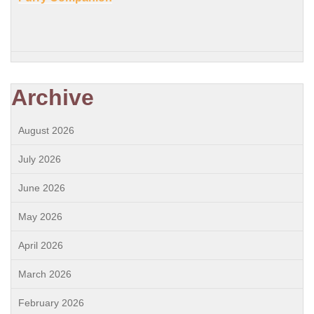
Archive
August 2026
July 2026
June 2026
May 2026
April 2026
March 2026
February 2026