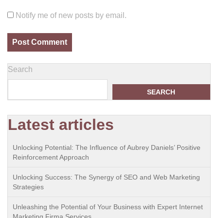
Notify me of new posts by email.
Search
SEARCH
Latest articles
Unlocking Potential: The Influence of Aubrey Daniels’ Positive
Reinforcement Approach
Unlocking Success: The Synergy of SEO and Web Marketing
Strategies
Unleashing the Potential of Your Business with Expert Internet
Marketing Firma Services