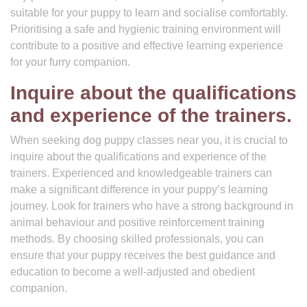
suitable for your puppy to learn and socialise comfortably.
Prioritising a safe and hygienic training environment will
contribute to a positive and effective learning experience
for your furry companion.
Inquire about the qualifications
and experience of the trainers.
When seeking dog puppy classes near you, it is crucial to
inquire about the qualifications and experience of the
trainers. Experienced and knowledgeable trainers can
make a significant difference in your puppy’s learning
journey. Look for trainers who have a strong background in
animal behaviour and positive reinforcement training
methods. By choosing skilled professionals, you can
ensure that your puppy receives the best guidance and
education to become a well-adjusted and obedient
companion.