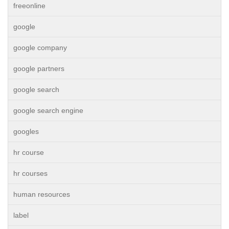
freeonline
google
google company
google partners
google search
google search engine
googles
hr course
hr courses
human resources
label