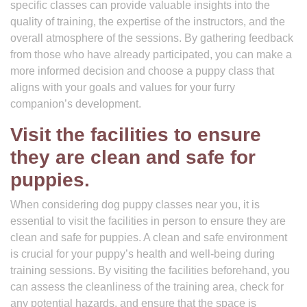
specific classes can provide valuable insights into the
quality of training, the expertise of the instructors, and the
overall atmosphere of the sessions. By gathering feedback
from those who have already participated, you can make a
more informed decision and choose a puppy class that
aligns with your goals and values for your furry
companion’s development.
Visit the facilities to ensure
they are clean and safe for
puppies.
When considering dog puppy classes near you, it is
essential to visit the facilities in person to ensure they are
clean and safe for puppies. A clean and safe environment
is crucial for your puppy’s health and well-being during
training sessions. By visiting the facilities beforehand, you
can assess the cleanliness of the training area, check for
any potential hazards, and ensure that the space is