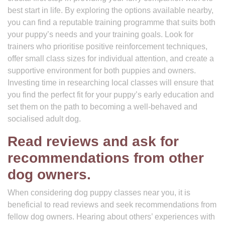
best start in life. By exploring the options available nearby,
you can find a reputable training programme that suits both
your puppy’s needs and your training goals. Look for
trainers who prioritise positive reinforcement techniques,
offer small class sizes for individual attention, and create a
supportive environment for both puppies and owners.
Investing time in researching local classes will ensure that
you find the perfect fit for your puppy’s early education and
set them on the path to becoming a well-behaved and
socialised adult dog.
Read reviews and ask for
recommendations from other
dog owners.
When considering dog puppy classes near you, it is
beneficial to read reviews and seek recommendations from
fellow dog owners. Hearing about others’ experiences with