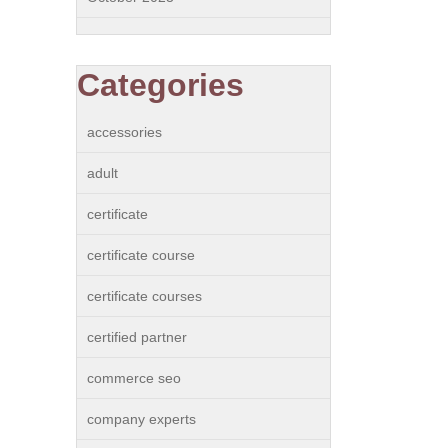
Categories
accessories
adult
certificate
certificate course
certificate courses
certified partner
commerce seo
company experts