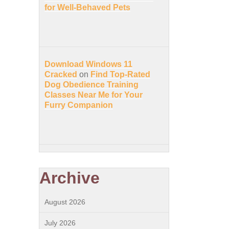
for Well-Behaved Pets
Download Windows 11
Cracked
on
Find Top-Rated
Dog Obedience Training
Classes Near Me for Your
Furry Companion
Archive
August 2026
July 2026