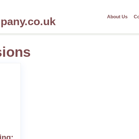
About Us
Co
mpany.co.uk
sions
ing: