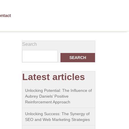
ntact
Search
SEARCH
Latest articles
Unlocking Potential: The Influence of
Aubrey Daniels’ Positive
Reinforcement Approach
Unlocking Success: The Synergy of
SEO and Web Marketing Strategies