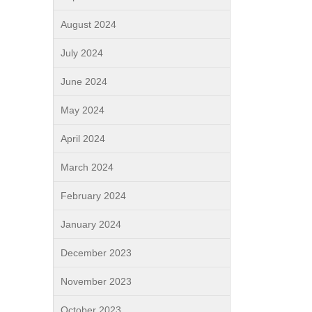
August 2024
July 2024
June 2024
May 2024
April 2024
March 2024
February 2024
January 2024
December 2023
November 2023
October 2023