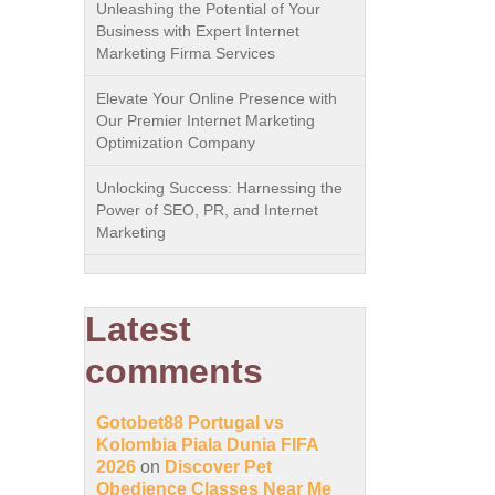
Unleashing the Potential of Your
Business with Expert Internet
Marketing Firma Services
Elevate Your Online Presence with
Our Premier Internet Marketing
Optimization Company
Unlocking Success: Harnessing the
Power of SEO, PR, and Internet
Marketing
Latest
comments
Gotobet88 Portugal vs
Kolombia Piala Dunia FIFA
2026
on
Discover Pet
Obedience Classes Near Me