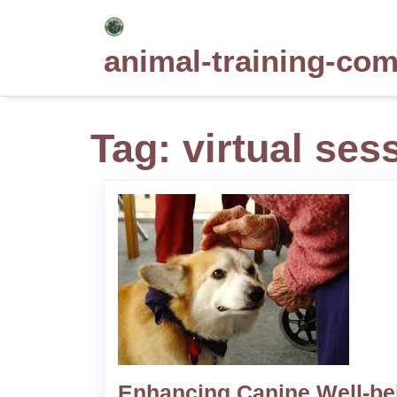
Skip
to
animal-training-co
content
Tag:
virtual ses
Enhancing Canine Well-be