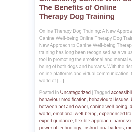
The Benefits of Online
Therapy Dog Training
Online Therapy Dog Training: A New Approa
Canine Well-being Online Therapy Dog Train
New Approach to Canine Well-being Therap
training has long been recognised as a valu
tool in promoting the emotional and mental w
being of both dogs and humans. With the rise
online platforms and virtual communication, 
world of […]
Posted in
Uncategorized
|
Tagged
accessibil
behaviour modification
,
behavioural issues
,
between pet and owner
,
canine well-being
,
d
world
,
emotional well-being
,
experienced tra
expert guidance
,
flexible approach
,
harnessi
power of technology
,
instructional videos
,
me