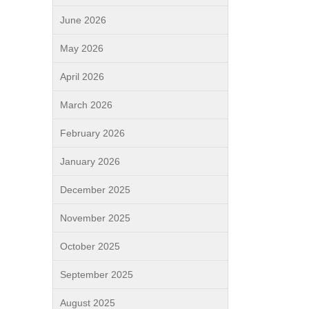
June 2026
May 2026
April 2026
March 2026
February 2026
January 2026
December 2025
November 2025
October 2025
September 2025
August 2025