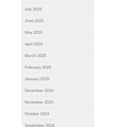
July 2025
June 2025
May 2025
April 2025
March 2025
February 2025
January 2025
December 2024
November 2024
October 2024
September 2024