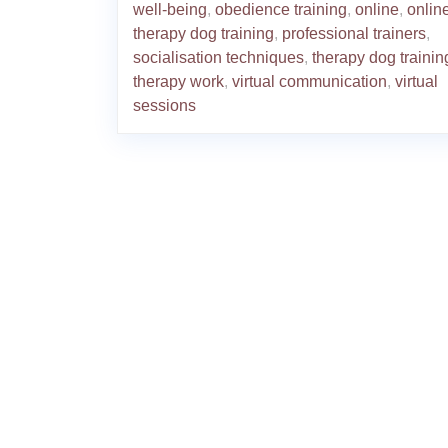
well-being
,
obedience training
,
online
,
onlin
therapy dog training
,
professional trainers
,
socialisation techniques
,
therapy dog trainin
therapy work
,
virtual communication
,
virtual
sessions