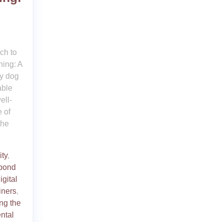
ch to
ing: A
y dog
able
ell-
 of
the
ity
,
bond
igital
iners
,
ng the
ntal