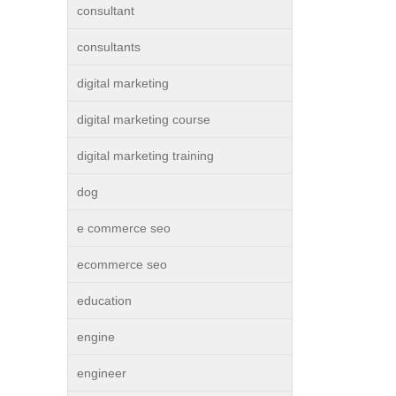
consultant
consultants
digital marketing
digital marketing course
digital marketing training
dog
e commerce seo
ecommerce seo
education
engine
engineer