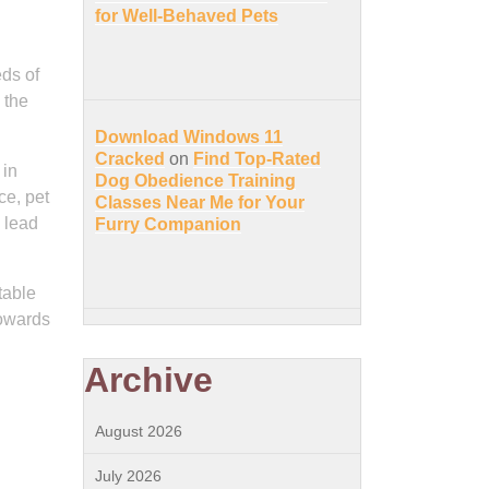
for Well-Behaved Pets
eds of
 the
Download Windows 11
Cracked
on
Find Top-Rated
 in
Dog Obedience Training
ce, pet
Classes Near Me for Your
 lead
Furry Companion
table
towards
Archive
August 2026
July 2026