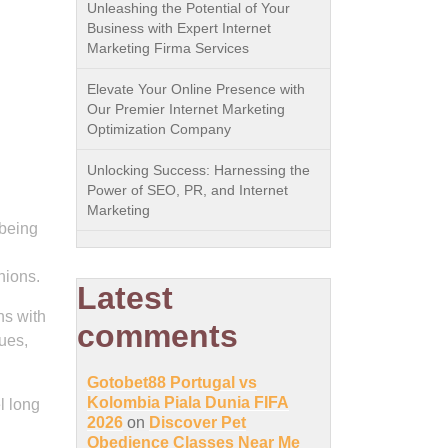
Unleashing the Potential of Your
Business with Expert Internet
Marketing Firma Services
Elevate Your Online Presence with
Our Premier Internet Marketing
Optimization Company
Unlocking Success: Harnessing the
Power of SEO, PR, and Internet
Marketing
-being
nions.
Latest
ns with
comments
ues,
Gotobet88 Portugal vs
Kolombia Piala Dunia FIFA
l long
2026
on
Discover Pet
Obedience Classes Near Me