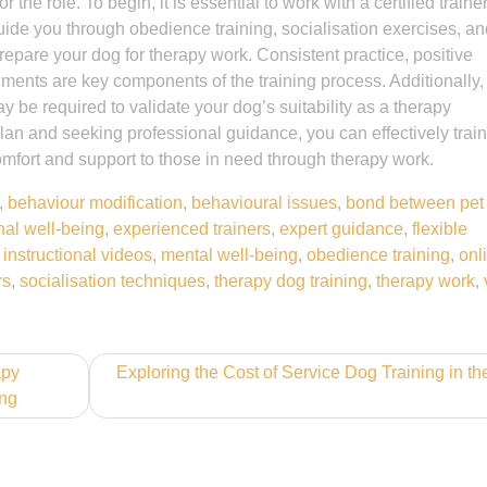
 the role. To begin, it is essential to work with a certified train
guide you through obedience training, socialisation exercises, a
repare your dog for therapy work. Consistent practice, positive
ments are key components of the training process. Additionally,
y be required to validate your dog’s suitability as a therapy
lan and seeking professional guidance, you can effectively train
mfort and support to those in need through therapy work.
,
behaviour modification
,
behavioural issues
,
bond between pet
al well-being
,
experienced trainers
,
expert guidance
,
flexible
,
instructional videos
,
mental well-being
,
obedience training
,
onl
rs
,
socialisation techniques
,
therapy dog training
,
therapy work
,
apy
Exploring the Cost of Service Dog Training in t
ing