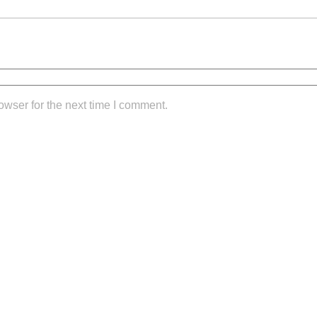
owser for the next time I comment.