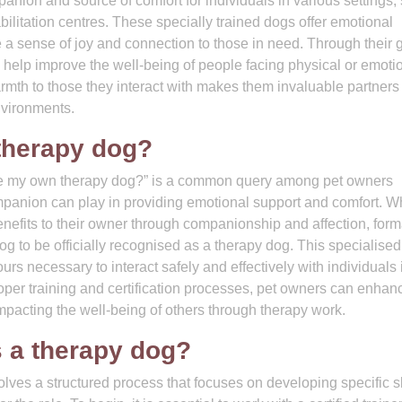
ion and source of comfort for individuals in various settings,
ilitation centres. These specially trained dogs offer emotional
 a sense of joy and connection to those in need. Through their 
help improve the well-being of people facing physical or emoti
armth to those they interact with makes them invaluable partners
nvironments.
therapy dog?
be my own therapy dog?” is a common query among pet owners
mpanion can play in providing emotional support and comfort. W
benefits to their owner through companionship and affection, form
 dog to be officially recognised as a therapy dog. This specialised
urs necessary to interact safely and effectively with individuals 
roper training and certification processes, pet owners can enhan
impacting the well-being of others through therapy work.
s a therapy dog?
lves a structured process that focuses on developing specific sk