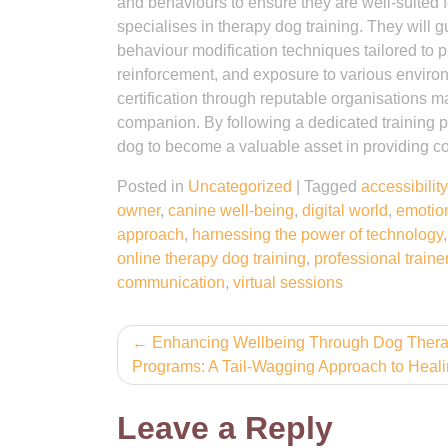
and behaviours to ensure they are well-suited for
specialises in therapy dog training. They will 
behaviour modification techniques tailored to p
reinforcement, and exposure to various environ
certification through reputable organisations ma
companion. By following a dedicated training p
dog to become a valuable asset in providing co
Posted in
Uncategorized
|
Tagged
accessibility
owner
,
canine well-being
,
digital world
,
emotion
approach
,
harnessing the power of technology
online therapy dog training
,
professional traine
communication
,
virtual sessions
Post
Enhancing Wellbeing Through Dog Ther
Programs: A Tail-Wagging Approach to Heal
navigation
Leave a Reply