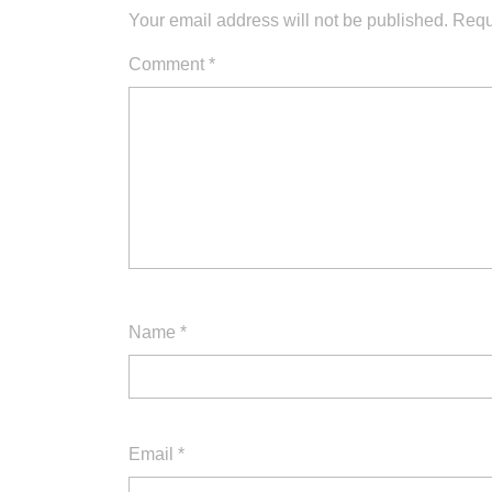
Your email address will not be published.
Requ
Comment
*
Name
*
Email
*