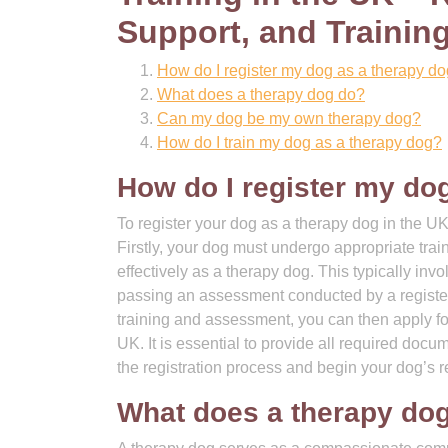
Support, and Trainin
How do I register my dog as a therapy d
What does a therapy dog do?
Can my dog be my own therapy dog?
How do I train my dog as a therapy dog?
How do I register my do
To register your dog as a therapy dog in the UK
Firstly, your dog must undergo appropriate tra
effectively as a therapy dog. This typically i
passing an assessment conducted by a registe
training and assessment, you can then apply for 
UK. It is essential to provide all required docu
the registration process and begin your dog’s r
What does a therapy do