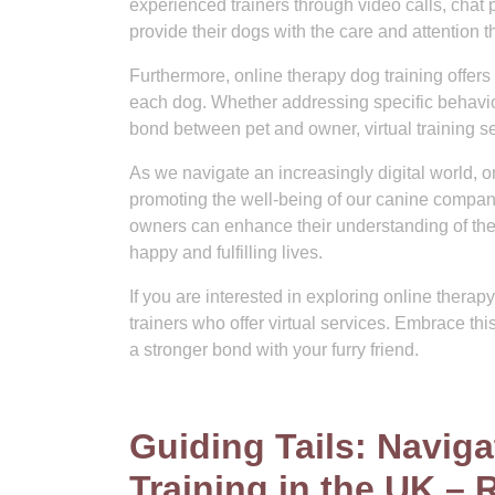
experienced trainers through video calls, chat p
provide their dogs with the care and attention 
Furthermore, online therapy dog training offers 
each dog. Whether addressing specific behaviou
bond between pet and owner, virtual training s
As we navigate an increasingly digital world, o
promoting the well-being of our canine compan
owners can enhance their understanding of thei
happy and fulfilling lives.
If you are interested in exploring online therap
trainers who offer virtual services. Embrace t
a stronger bond with your furry friend.
Guiding Tails: Navig
Training in the UK – 