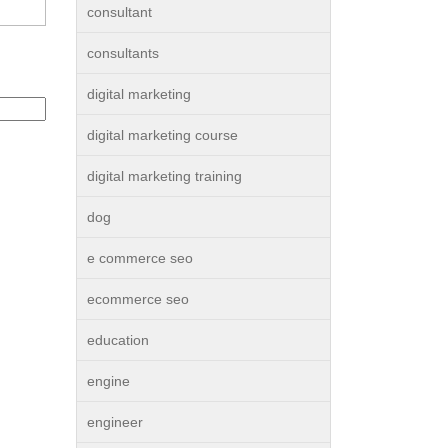
consultant
consultants
digital marketing
digital marketing course
digital marketing training
dog
e commerce seo
ecommerce seo
education
engine
engineer