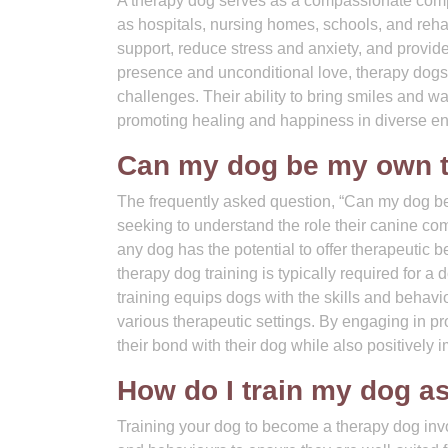
A therapy dog serves as a compassionate compan
as hospitals, nursing homes, schools, and rehab
support, reduce stress and anxiety, and provide
presence and unconditional love, therapy dogs 
challenges. Their ability to bring smiles and w
promoting healing and happiness in diverse e
Can my dog be my own 
The frequently asked question, “Can my dog 
seeking to understand the role their canine co
any dog has the potential to offer therapeutic 
therapy dog training is typically required for a
training equips dogs with the skills and behavio
various therapeutic settings. By engaging in p
their bond with their dog while also positively 
How do I train my dog a
Training your dog to become a therapy dog invo