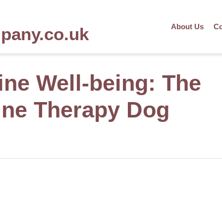
About Us
Co
mpany.co.uk
ne Well-being: The
line Therapy Dog