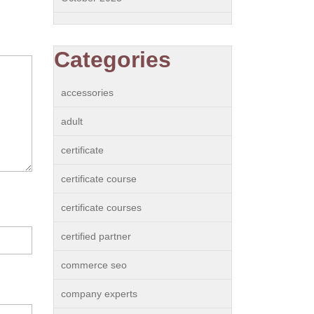
Categories
accessories
adult
certificate
certificate course
certificate courses
certified partner
commerce seo
company experts