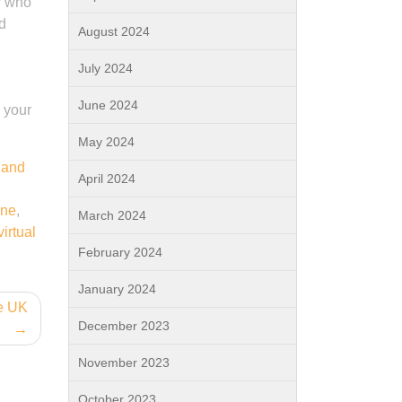
er who
nd
August 2024
July 2024
June 2024
 your
May 2024
 and
April 2024
ine
,
March 2024
virtual
February 2024
January 2024
he UK
December 2023
November 2023
October 2023