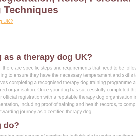
g Techniques
og UK?
g as a therapy dog UK?
, there are specific steps and requirements that need to be foll
ining to ensure they have the necessary temperament and skills 
nvolves completing a recognised therapy dog training programme 
red organisation. Once your dog has successfully completed th
official registration with a reputable therapy dog organisation i
mentation, including proof of training and health records, to comp
ewarding journey as a certified therapy dog.
g do?