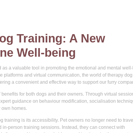
og Training: A New
ne Well-being
 as a valuable tool in promoting the emotional and mental well
ne platforms and virtual communication, the world of therapy dog
ffering a convenient and effective way to support our furry compa
 benefits for both dogs and their owners. Through virtual sessio
xpert guidance on behaviour modification, socialisation techniq
ir own homes.
training is its accessibility. Pet owners no longer need to trave
nd in-person training sessions. Instead, they can connect with