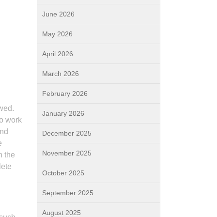
June 2026
May 2026
April 2026
March 2026
February 2026
owed.
January 2026
to work
and
December 2025
e
November 2025
n the
lete
October 2025
September 2025
August 2025