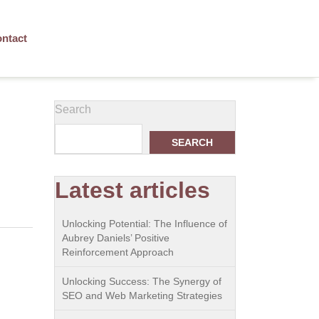
ntact
Search
SEARCH
Latest articles
Unlocking Potential: The Influence of
Aubrey Daniels’ Positive
Reinforcement Approach
Unlocking Success: The Synergy of
SEO and Web Marketing Strategies