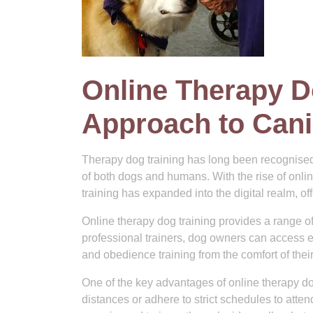
Online Therapy D
Approach to Cani
Therapy dog training has long been recognised
of both dogs and humans. With the rise of onli
training has expanded into the digital realm, o
Online therapy dog training provides a range of
professional trainers, dog owners can access e
and obedience training from the comfort of the
One of the key advantages of online therapy dog 
distances or adhere to strict schedules to atte