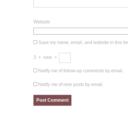
Website
Save my name, email, and website in this br
3
×
nine
=
Notify me of follow-up comments by email.
Notify me of new posts by email.