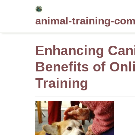
Skip
to
animal-training-co
content
Enhancing Cani
Benefits of On
Training