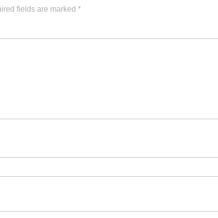
ired fields are marked
*