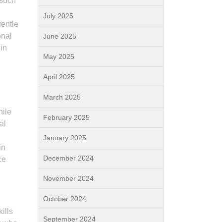
 such
July 2025
gentle
onal
June 2025
 in
May 2025
April 2025
March 2025
hile
February 2025
al
January 2025
in
December 2024
ce
November 2024
October 2024
ills
September 2024