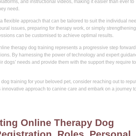
latforms, and instructional videos, making it easier than ever to
they need.
a flexible approach that can be tailored to suit the individual ne
ral issues, preparing for therapy work, or simply strengthening
essions can be customised to achieve optimal results.
nline therapy dog training represents a progressive step forward
ions. By harnessing the power of technology and expert guidan
r dogs’ needs and provide them with the support they require to
y dog training for your beloved pet, consider reaching out to repu
his innovative approach to canine care and embark on a journey 
ating Online Therapy Dog
Registration, Roles, Personal