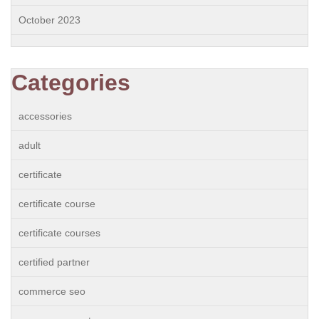
October 2023
Categories
accessories
adult
certificate
certificate course
certificate courses
certified partner
commerce seo