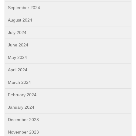
September 2024
August 2024
July 2024
June 2024
May 2024
April 2024
March 2024
February 2024
January 2024
December 2023
November 2023