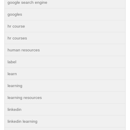
google search engine
googles
hr course
hr courses
human resources
label
learn
learning
learning resources
linkedin
linkedin learning