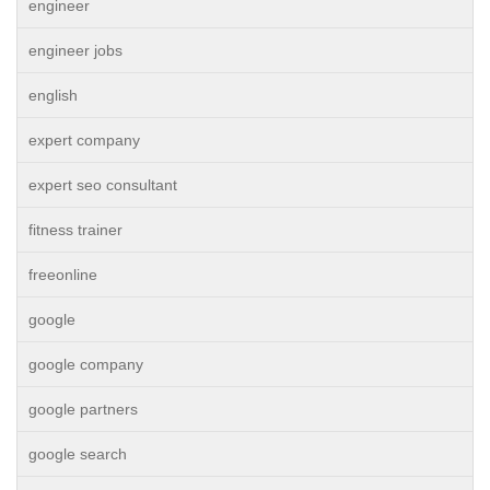
engineer
engineer jobs
english
expert company
expert seo consultant
fitness trainer
freeonline
google
google company
google partners
google search