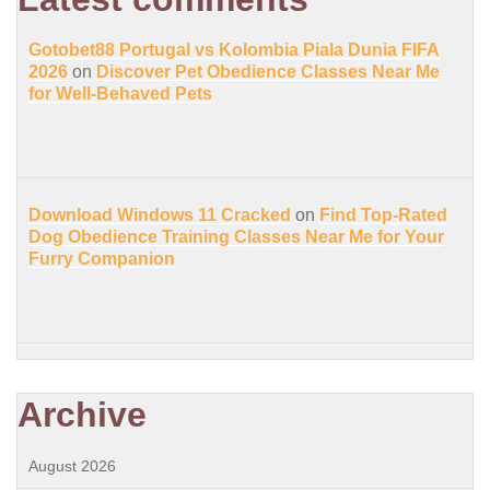
Gotobet88 Portugal vs Kolombia Piala Dunia FIFA
2026
on
Discover Pet Obedience Classes Near Me
for Well-Behaved Pets
Download Windows 11 Cracked
on
Find Top-Rated
Dog Obedience Training Classes Near Me for Your
Furry Companion
Archive
August 2026