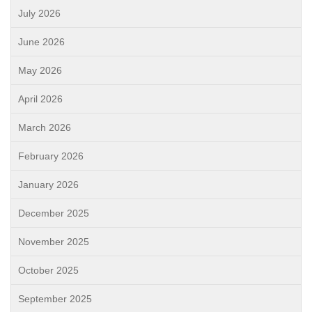
July 2026
June 2026
May 2026
April 2026
March 2026
February 2026
January 2026
December 2025
November 2025
October 2025
September 2025