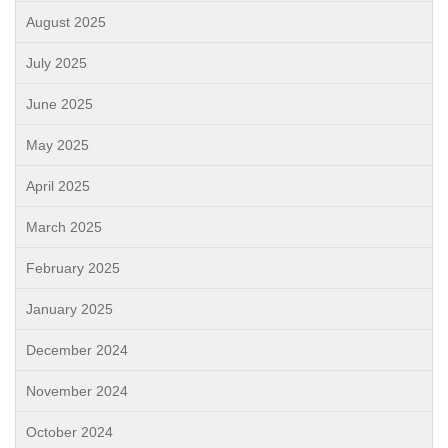
August 2025
July 2025
June 2025
May 2025
April 2025
March 2025
February 2025
January 2025
December 2024
November 2024
October 2024