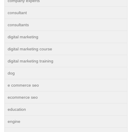
company experts
consultant
consultants
digital marketing
digital marketing course
digital marketing training
dog
e commerce seo
ecommerce seo
education
engine