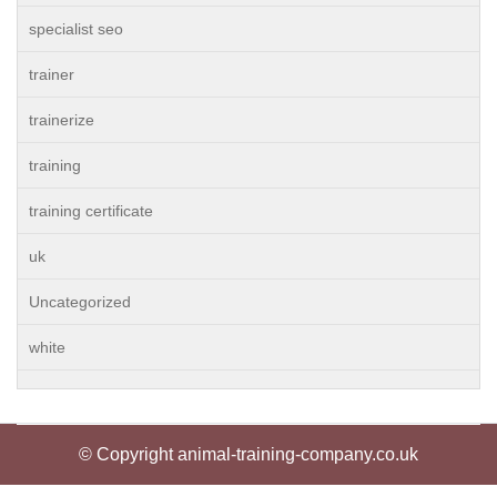
specialist seo
trainer
trainerize
training
training certificate
uk
Uncategorized
white
© Copyright animal-training-company.co.uk