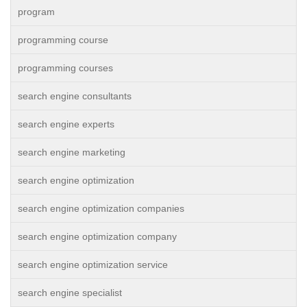
program
programming course
programming courses
search engine consultants
search engine experts
search engine marketing
search engine optimization
search engine optimization companies
search engine optimization company
search engine optimization service
search engine specialist