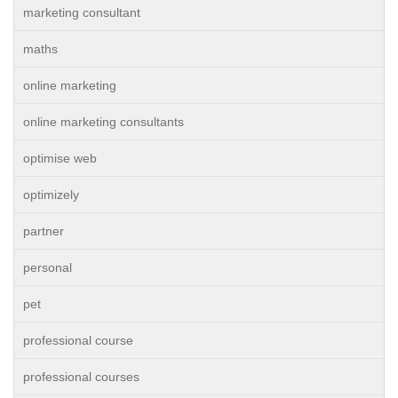
marketing consultant
maths
online marketing
online marketing consultants
optimise web
optimizely
partner
personal
pet
professional course
professional courses