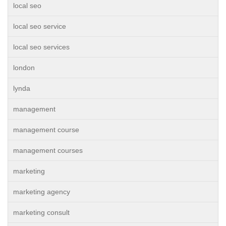
local seo
local seo service
local seo services
london
lynda
management
management course
management courses
marketing
marketing agency
marketing consult