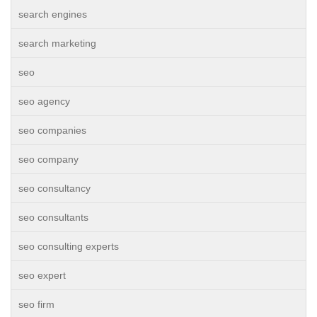
search engines
search marketing
seo
seo agency
seo companies
seo company
seo consultancy
seo consultants
seo consulting experts
seo expert
seo firm