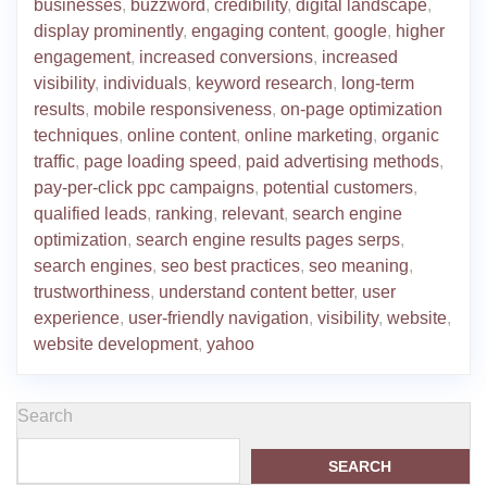
businesses
,
buzzword
,
credibility
,
digital landscape
,
display prominently
,
engaging content
,
google
,
higher
engagement
,
increased conversions
,
increased
visibility
,
individuals
,
keyword research
,
long-term
results
,
mobile responsiveness
,
on-page optimization
techniques
,
online content
,
online marketing
,
organic
traffic
,
page loading speed
,
paid advertising methods
,
pay-per-click ppc campaigns
,
potential customers
,
qualified leads
,
ranking
,
relevant
,
search engine
optimization
,
search engine results pages serps
,
search engines
,
seo best practices
,
seo meaning
,
trustworthiness
,
understand content better
,
user
experience
,
user-friendly navigation
,
visibility
,
website
,
website development
,
yahoo
Search
SEARCH