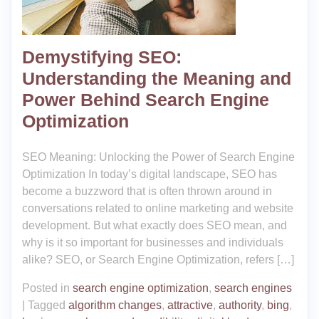
Demystifying SEO:
Understanding the Meaning and
Power Behind Search Engine
Optimization
SEO Meaning: Unlocking the Power of Search Engine
Optimization In today’s digital landscape, SEO has
become a buzzword that is often thrown around in
conversations related to online marketing and website
development. But what exactly does SEO mean, and
why is it so important for businesses and individuals
alike? SEO, or Search Engine Optimization, refers […]
Posted in
search engine optimization
,
search engines
|
Tagged
algorithm changes
,
attractive
,
authority
,
bing
,