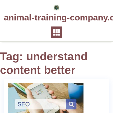
Skip
to
animal-training-company.
content
Tag:
understand
content better