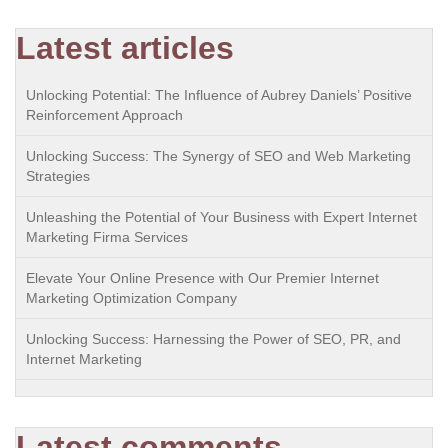
Latest articles
Unlocking Potential: The Influence of Aubrey Daniels’ Positive
Reinforcement Approach
Unlocking Success: The Synergy of SEO and Web Marketing
Strategies
Unleashing the Potential of Your Business with Expert Internet
Marketing Firma Services
Elevate Your Online Presence with Our Premier Internet
Marketing Optimization Company
Unlocking Success: Harnessing the Power of SEO, PR, and
Internet Marketing
Latest comments