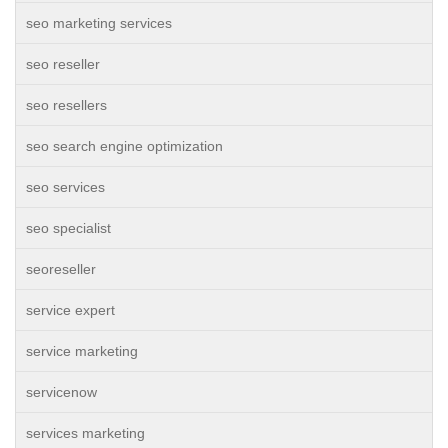
seo marketing services
seo reseller
seo resellers
seo search engine optimization
seo services
seo specialist
seoreseller
service expert
service marketing
servicenow
services marketing