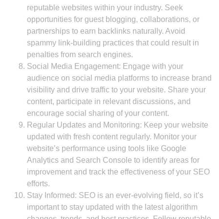
reputable websites within your industry. Seek
opportunities for guest blogging, collaborations, or
partnerships to earn backlinks naturally. Avoid
spammy link-building practices that could result in
penalties from search engines.
Social Media Engagement: Engage with your
audience on social media platforms to increase brand
visibility and drive traffic to your website. Share your
content, participate in relevant discussions, and
encourage social sharing of your content.
Regular Updates and Monitoring: Keep your website
updated with fresh content regularly. Monitor your
website’s performance using tools like Google
Analytics and Search Console to identify areas for
improvement and track the effectiveness of your SEO
efforts.
Stay Informed: SEO is an ever-evolving field, so it’s
important to stay updated with the latest algorithm
changes, trends, and best practices. Follow reputable