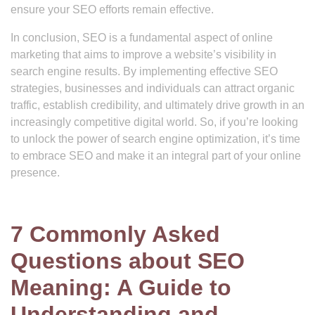
ensure your SEO efforts remain effective.
In conclusion, SEO is a fundamental aspect of online
marketing that aims to improve a website’s visibility in
search engine results. By implementing effective SEO
strategies, businesses and individuals can attract organic
traffic, establish credibility, and ultimately drive growth in an
increasingly competitive digital world. So, if you’re looking
to unlock the power of search engine optimization, it’s time
to embrace SEO and make it an integral part of your online
presence.
7 Commonly Asked
Questions about SEO
Meaning: A Guide to
Understanding and