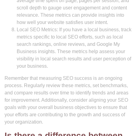
average time spent on page, pages per session, and
scroll depth to gauge user engagement and content
relevance. These metrics can provide insights into
how well your website satisfies user intent.
Local SEO Metrics: If you have a local business, track
metrics specific to local SEO efforts, such as local
search rankings, online reviews, and Google My
Business insights. These metrics help assess your
visibility in local search results and user perception of
your business.
Remember that measuring SEO success is an ongoing
process. Regularly review these metrics, set benchmarks,
and compare results over time to identify trends and areas
for improvement. Additionally, consider aligning your SEO
goals with your overall business objectives to ensure that
your efforts are contributing to the growth and success of
your organization.
Is there a difference between