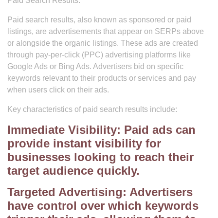
Paid Search Results:
Paid search results, also known as sponsored or paid
listings, are advertisements that appear on SERPs above
or alongside the organic listings. These ads are created
through pay-per-click (PPC) advertising platforms like
Google Ads or Bing Ads. Advertisers bid on specific
keywords relevant to their products or services and pay
when users click on their ads.
Key characteristics of paid search results include:
Immediate Visibility: Paid ads can
provide instant visibility for
businesses looking to reach their
target audience quickly.
Targeted Advertising: Advertisers
have control over which keywords