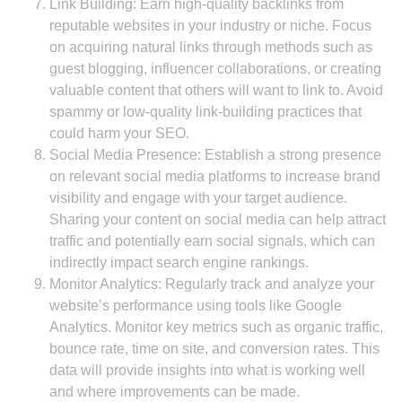
Link Building: Earn high-quality backlinks from
reputable websites in your industry or niche. Focus
on acquiring natural links through methods such as
guest blogging, influencer collaborations, or creating
valuable content that others will want to link to. Avoid
spammy or low-quality link-building practices that
could harm your SEO.
Social Media Presence: Establish a strong presence
on relevant social media platforms to increase brand
visibility and engage with your target audience.
Sharing your content on social media can help attract
traffic and potentially earn social signals, which can
indirectly impact search engine rankings.
Monitor Analytics: Regularly track and analyze your
website’s performance using tools like Google
Analytics. Monitor key metrics such as organic traffic,
bounce rate, time on site, and conversion rates. This
data will provide insights into what is working well
and where improvements can be made.