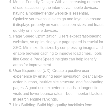
Mobile-Friendly Design: With an increasing number
of users accessing the internet via mobile devices,
having a mobile-friendly website is essential.
Optimize your website’s design and layout to ensure
it displays properly on various screen sizes and loads
quickly on mobile devices.
Page Speed Optimization: Users expect fast-loading
websites, so optimizing your page speed is crucial for
SEO. Minimize file sizes by compressing images and
enable browser caching to improve load times. Tools
like Google PageSpeed Insights can help identify
areas for improvement.
User Experience (UX): Create a positive user
experience by ensuring easy navigation, clear call-to-
action buttons, intuitive site structure, and fast-loading
pages. A good user experience leads to longer site
visits and lower bounce rates—both important factors
in search engine rankings.
Link Building: Build high-quality backlinks from