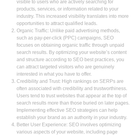
visible to users who are actively searching for
products, services, or information related to your
industry. This increased visibility translates into more
opportunities to attract qualified leads.
Organic Traffic: Unlike paid advertising methods,
such as pay-per-click (PPC) campaigns, SEO
focuses on obtaining organic traffic through unpaid
search results. By optimizing your website’s content
and structure according to SEO best practices, you
can attract targeted visitors who are genuinely
interested in what you have to offer.
Credibility and Trust: High rankings on SERPs are
often associated with credibility and trustworthiness.
Users tend to trust websites that appear at the top of
search results more than those buried on later pages.
Implementing effective SEO strategies can help
establish your brand as an authority in your industry.
Better User Experience: SEO involves optimizing
various aspects of your website, including page