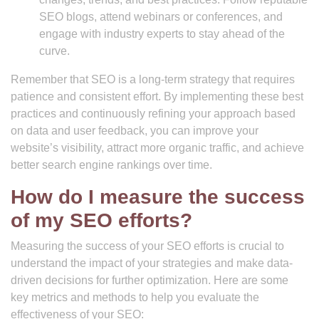
SEO blogs, attend webinars or conferences, and
engage with industry experts to stay ahead of the
curve.
Remember that SEO is a long-term strategy that requires
patience and consistent effort. By implementing these best
practices and continuously refining your approach based
on data and user feedback, you can improve your
website’s visibility, attract more organic traffic, and achieve
better search engine rankings over time.
How do I measure the success
of my SEO efforts?
Measuring the success of your SEO efforts is crucial to
understand the impact of your strategies and make data-
driven decisions for further optimization. Here are some
key metrics and methods to help you evaluate the
effectiveness of your SEO: