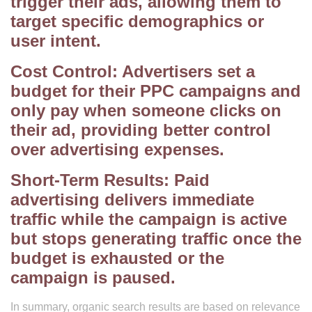
trigger their ads, allowing them to
target specific demographics or
user intent.
Cost Control: Advertisers set a
budget for their PPC campaigns and
only pay when someone clicks on
their ad, providing better control
over advertising expenses.
Short-Term Results: Paid
advertising delivers immediate
traffic while the campaign is active
but stops generating traffic once the
budget is exhausted or the
campaign is paused.
In summary, organic search results are based on relevance