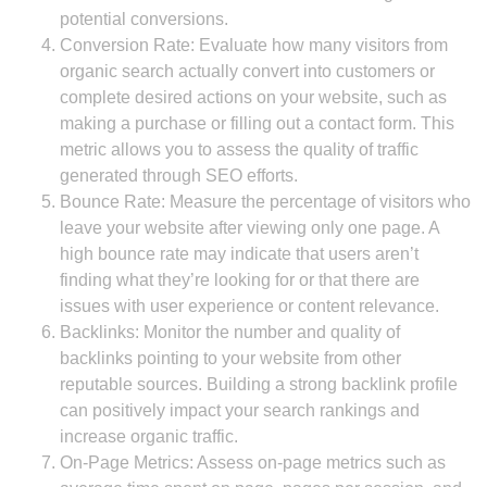
potential conversions.
Conversion Rate: Evaluate how many visitors from
organic search actually convert into customers or
complete desired actions on your website, such as
making a purchase or filling out a contact form. This
metric allows you to assess the quality of traffic
generated through SEO efforts.
Bounce Rate: Measure the percentage of visitors who
leave your website after viewing only one page. A
high bounce rate may indicate that users aren’t
finding what they’re looking for or that there are
issues with user experience or content relevance.
Backlinks: Monitor the number and quality of
backlinks pointing to your website from other
reputable sources. Building a strong backlink profile
can positively impact your search rankings and
increase organic traffic.
On-Page Metrics: Assess on-page metrics such as