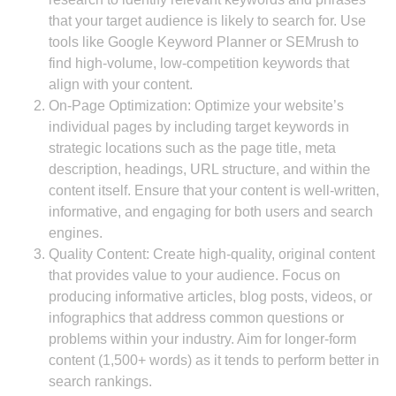
that your target audience is likely to search for. Use
tools like Google Keyword Planner or SEMrush to
find high-volume, low-competition keywords that
align with your content.
On-Page Optimization: Optimize your website’s
individual pages by including target keywords in
strategic locations such as the page title, meta
description, headings, URL structure, and within the
content itself. Ensure that your content is well-written,
informative, and engaging for both users and search
engines.
Quality Content: Create high-quality, original content
that provides value to your audience. Focus on
producing informative articles, blog posts, videos, or
infographics that address common questions or
problems within your industry. Aim for longer-form
content (1,500+ words) as it tends to perform better in
search rankings.