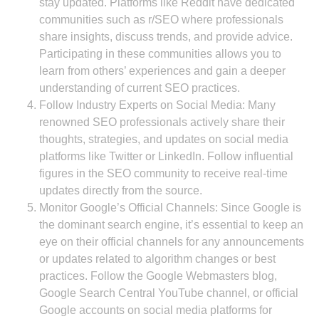
stay updated. Platforms like Reddit have dedicated
communities such as r/SEO where professionals
share insights, discuss trends, and provide advice.
Participating in these communities allows you to
learn from others’ experiences and gain a deeper
understanding of current SEO practices.
Follow Industry Experts on Social Media: Many
renowned SEO professionals actively share their
thoughts, strategies, and updates on social media
platforms like Twitter or LinkedIn. Follow influential
figures in the SEO community to receive real-time
updates directly from the source.
Monitor Google’s Official Channels: Since Google is
the dominant search engine, it’s essential to keep an
eye on their official channels for any announcements
or updates related to algorithm changes or best
practices. Follow the Google Webmasters blog,
Google Search Central YouTube channel, or official
Google accounts on social media platforms for