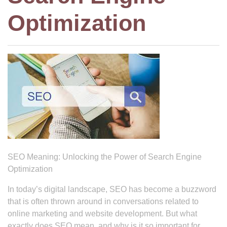
Optimization
SEO Meaning: Unlocking the Power of Search Engine
Optimization
In today’s digital landscape, SEO has become a buzzword
that is often thrown around in conversations related to
online marketing and website development. But what
exactly does SEO mean, and why is it so important for