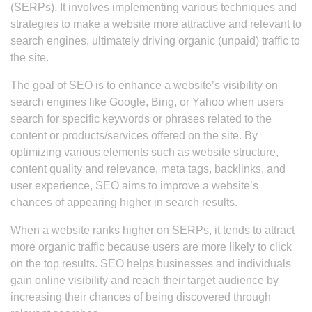
(SERPs). It involves implementing various techniques and
strategies to make a website more attractive and relevant to
search engines, ultimately driving organic (unpaid) traffic to
the site.
The goal of SEO is to enhance a website’s visibility on
search engines like Google, Bing, or Yahoo when users
search for specific keywords or phrases related to the
content or products/services offered on the site. By
optimizing various elements such as website structure,
content quality and relevance, meta tags, backlinks, and
user experience, SEO aims to improve a website’s
chances of appearing higher in search results.
When a website ranks higher on SERPs, it tends to attract
more organic traffic because users are more likely to click
on the top results. SEO helps businesses and individuals
gain online visibility and reach their target audience by
increasing their chances of being discovered through