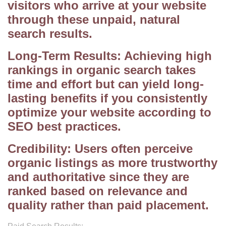
visitors who arrive at your website
through these unpaid, natural
search results.
Long-Term Results: Achieving high
rankings in organic search takes
time and effort but can yield long-
lasting benefits if you consistently
optimize your website according to
SEO best practices.
Credibility: Users often perceive
organic listings as more trustworthy
and authoritative since they are
ranked based on relevance and
quality rather than paid placement.