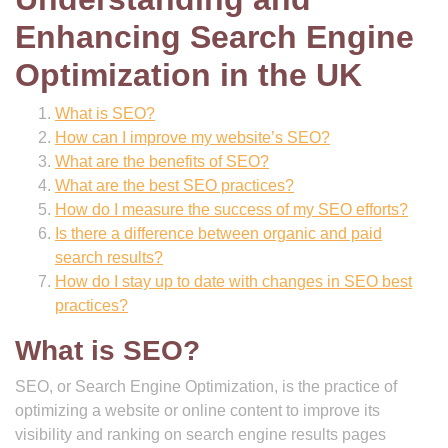
Enhancing Search Engine
Optimization in the UK
What is SEO?
How can I improve my website’s SEO?
What are the benefits of SEO?
What are the best SEO practices?
How do I measure the success of my SEO efforts?
Is there a difference between organic and paid
search results?
How do I stay up to date with changes in SEO best
practices?
What is SEO?
SEO, or Search Engine Optimization, is the practice of
optimizing a website or online content to improve its
visibility and ranking on search engine results pages