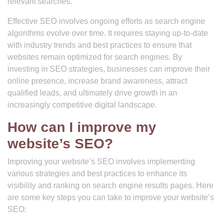
relevant searches.
Effective SEO involves ongoing efforts as search engine
algorithms evolve over time. It requires staying up-to-date
with industry trends and best practices to ensure that
websites remain optimized for search engines. By
investing in SEO strategies, businesses can improve their
online presence, increase brand awareness, attract
qualified leads, and ultimately drive growth in an
increasingly competitive digital landscape.
How can I improve my
website’s SEO?
Improving your website’s SEO involves implementing
various strategies and best practices to enhance its
visibility and ranking on search engine results pages. Here
are some key steps you can take to improve your website’s
SEO: