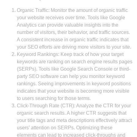
Organic Traffic: Monitor the amount of organic traffic
your website receives over time. Tools like Google
Analytics can provide valuable insights into the
number of visitors, their behavior, and traffic sources.
A consistent increase in organic traffic indicates that
your SEO efforts are driving more visitors to your site.
Keyword Rankings: Keep track of how your target
keywords are ranking on search engine results pages
(SERPs). Tools like Google Search Console or third-
party SEO software can help you monitor keyword
rankings. Seeing improvements in keyword positions
indicates that your website is becoming more visible
to users searching for those terms.
Click-Through Rate (CTR): Analyze the CTR for your
organic search results. A higher CTR suggests that
your title tags and meta descriptions effectively attract
users’ attention on SERPs. Optimizing these
elements can lead to increased click-throughs and