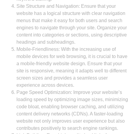
Site Structure and Navigation: Ensure that your
website has a logical structure with clear navigation
menus that make it easy for both users and search
engines to navigate through your site. Organize your
content into categories or sections, using descriptive
headings and subheadings.
Mobile-Friendliness: With the increasing use of
mobile devices for web browsing, it is crucial to have
a mobile-friendly website design. Ensure that your
site is responsive, meaning it adapts well to different
screen sizes and provides a seamless user
experience across devices.
Page Speed Optimization: Improve your website’s
loading speed by optimizing image sizes, minimizing
code bloat, enabling browser caching, and utilizing
content delivery networks (CDNs). A faster-loading
website not only improves user experience but also
contributes positively to search engine rankings.