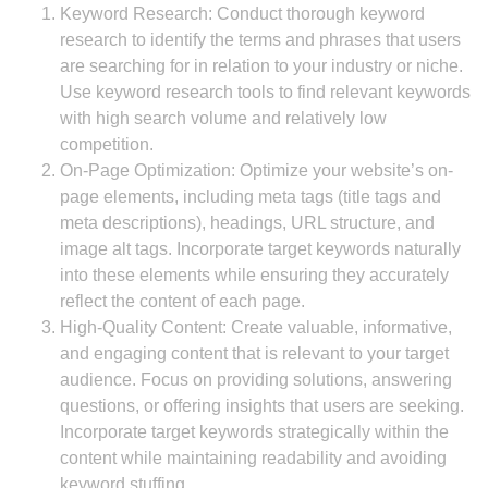
Keyword Research: Conduct thorough keyword
research to identify the terms and phrases that users
are searching for in relation to your industry or niche.
Use keyword research tools to find relevant keywords
with high search volume and relatively low
competition.
On-Page Optimization: Optimize your website’s on-
page elements, including meta tags (title tags and
meta descriptions), headings, URL structure, and
image alt tags. Incorporate target keywords naturally
into these elements while ensuring they accurately
reflect the content of each page.
High-Quality Content: Create valuable, informative,
and engaging content that is relevant to your target
audience. Focus on providing solutions, answering
questions, or offering insights that users are seeking.
Incorporate target keywords strategically within the
content while maintaining readability and avoiding
keyword stuffing.