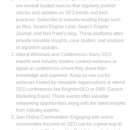
are several trusted sources that regularly publish
articles and updates on SEO trends and best
practices. Subscribe to industry-leading blogs such
as Moz, Search Engine Land, Search Engine
Journal, and Neil Patel’s blog. These platforms often
provide valuable insights, case studies, and analysis
of algorithm updates.
Attend Webinars and Conferences: Many SEO
experts and industry leaders conduct webinars or
speak at conferences where they share their
knowledge and expertise. Keep an eye out for
webinars hosted by reputable organizations or attend
SEO conferences like BrightonSEO or SMX (Search
Marketing Expo). These events offer valuable
networking opportunities along with the latest insights
from industry experts.
Join Online Communities: Engaging with online
communities focused on SEO can be a great way to