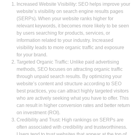
Increased Website Visibility: SEO helps improve your
website’s visibility on search engine results pages
(SERPs). When your website ranks higher for
relevant keywords, it becomes more likely to be seen
by users searching for products, services, or
information related to your industry. Increased
visibility leads to more organic traffic and exposure
for your brand.
Targeted Organic Traffic: Unlike paid advertising
methods, SEO focuses on attracting organic traffic
through unpaid search results. By optimizing your
website’s content and structure according to SEO
best practices, you can attract highly targeted visitors
who are actively seeking what you have to offer. This
can result in higher conversion rates and better return
on investment (ROI).
Credibility and Trust: High rankings on SERPs are
often associated with credibility and trustworthiness.
Users tend to trust websites that appear at the top of