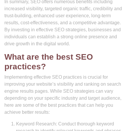
In summary, SEO offers numerous benefits including
increased visibility, targeted organic traffic, credibility and
trust-building, enhanced user experience, long-term
results, cost-effectiveness, and a competitive advantage.
By investing in effective SEO strategies, businesses and
individuals can establish a strong online presence and
drive growth in the digital world.
What are the best SEO
practices?
Implementing effective SEO practices is crucial for
improving your website’s visibility and ranking on search
engine results pages. While SEO strategies can vary
depending on your specific industry and target audience,
here are some of the best practices that can help you
achieve better results:
Keyword Research: Conduct thorough keyword
research to identify relevant keywords and phrases