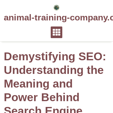
Skip
to
animal-training-company.
content
Demystifying SEO:
Understanding the
Meaning and
Power Behind
Search Engine