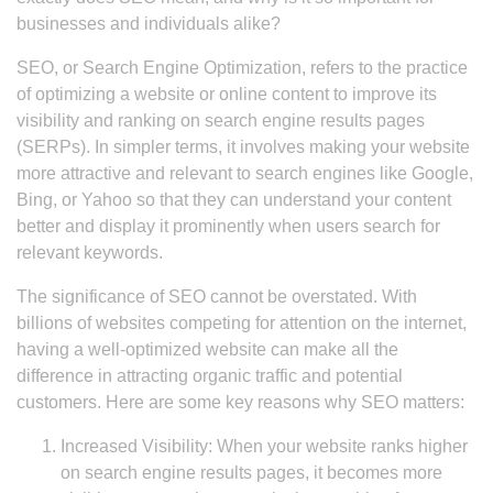
businesses and individuals alike?
SEO, or Search Engine Optimization, refers to the practice
of optimizing a website or online content to improve its
visibility and ranking on search engine results pages
(SERPs). In simpler terms, it involves making your website
more attractive and relevant to search engines like Google,
Bing, or Yahoo so that they can understand your content
better and display it prominently when users search for
relevant keywords.
The significance of SEO cannot be overstated. With
billions of websites competing for attention on the internet,
having a well-optimized website can make all the
difference in attracting organic traffic and potential
customers. Here are some key reasons why SEO matters:
Increased Visibility: When your website ranks higher
on search engine results pages, it becomes more