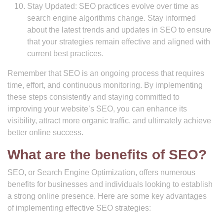
Stay Updated: SEO practices evolve over time as
search engine algorithms change. Stay informed
about the latest trends and updates in SEO to ensure
that your strategies remain effective and aligned with
current best practices.
Remember that SEO is an ongoing process that requires
time, effort, and continuous monitoring. By implementing
these steps consistently and staying committed to
improving your website’s SEO, you can enhance its
visibility, attract more organic traffic, and ultimately achieve
better online success.
What are the benefits of SEO?
SEO, or Search Engine Optimization, offers numerous
benefits for businesses and individuals looking to establish
a strong online presence. Here are some key advantages
of implementing effective SEO strategies: