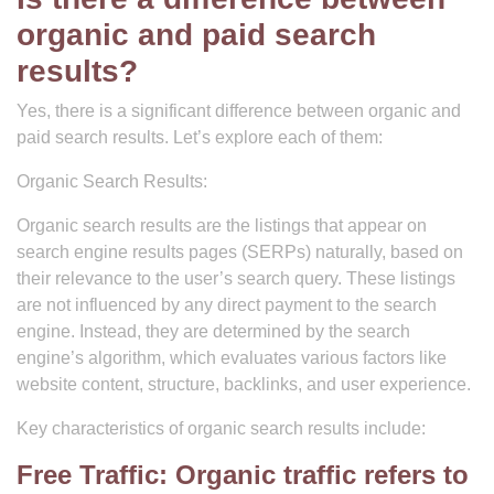
organic and paid search
results?
Yes, there is a significant difference between organic and
paid search results. Let’s explore each of them:
Organic Search Results:
Organic search results are the listings that appear on
search engine results pages (SERPs) naturally, based on
their relevance to the user’s search query. These listings
are not influenced by any direct payment to the search
engine. Instead, they are determined by the search
engine’s algorithm, which evaluates various factors like
website content, structure, backlinks, and user experience.
Key characteristics of organic search results include:
Free Traffic: Organic traffic refers to