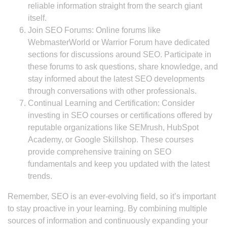
reliable information straight from the search giant
itself.
Join SEO Forums: Online forums like
WebmasterWorld or Warrior Forum have dedicated
sections for discussions around SEO. Participate in
these forums to ask questions, share knowledge, and
stay informed about the latest SEO developments
through conversations with other professionals.
Continual Learning and Certification: Consider
investing in SEO courses or certifications offered by
reputable organizations like SEMrush, HubSpot
Academy, or Google Skillshop. These courses
provide comprehensive training on SEO
fundamentals and keep you updated with the latest
trends.
Remember, SEO is an ever-evolving field, so it’s important
to stay proactive in your learning. By combining multiple
sources of information and continuously expanding your