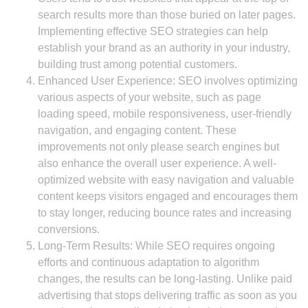
search results more than those buried on later pages.
Implementing effective SEO strategies can help
establish your brand as an authority in your industry,
building trust among potential customers.
Enhanced User Experience: SEO involves optimizing
various aspects of your website, such as page
loading speed, mobile responsiveness, user-friendly
navigation, and engaging content. These
improvements not only please search engines but
also enhance the overall user experience. A well-
optimized website with easy navigation and valuable
content keeps visitors engaged and encourages them
to stay longer, reducing bounce rates and increasing
conversions.
Long-Term Results: While SEO requires ongoing
efforts and continuous adaptation to algorithm
changes, the results can be long-lasting. Unlike paid
advertising that stops delivering traffic as soon as you