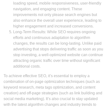
loading speed, mobile responsiveness, user-friendly
navigation, and engaging content. These
improvements not only please search engines but
also enhance the overall user experience, leading to
higher engagement and increased conversions.
Long-Term Results: While SEO requires ongoing
efforts and continuous adaptation to algorithm
changes, the results can be long-lasting. Unlike paid
advertising that stops delivering traffic as soon as you
stop investing, a well-optimized website can continue
attracting organic traffic over time without significant
additional costs.
To achieve effective SEO, it’s essential to employ a
combination of on-page optimization techniques (such as
keyword research, meta tags optimization, and content
creation) and off-page strategies (such as link building and
social media marketing). It’s also crucial to stay updated
with the latest algorithm changes and industry trends to