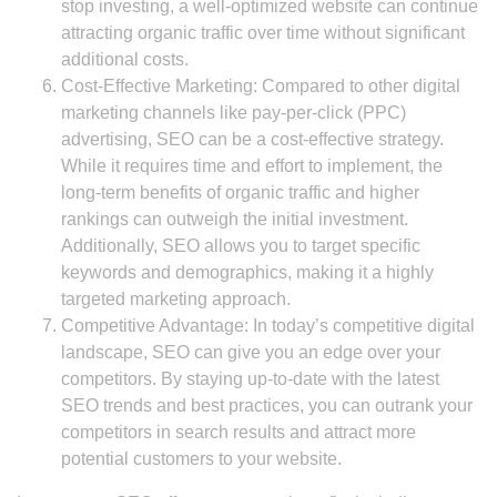
stop investing, a well-optimized website can continue
attracting organic traffic over time without significant
additional costs.
Cost-Effective Marketing: Compared to other digital
marketing channels like pay-per-click (PPC)
advertising, SEO can be a cost-effective strategy.
While it requires time and effort to implement, the
long-term benefits of organic traffic and higher
rankings can outweigh the initial investment.
Additionally, SEO allows you to target specific
keywords and demographics, making it a highly
targeted marketing approach.
Competitive Advantage: In today’s competitive digital
landscape, SEO can give you an edge over your
competitors. By staying up-to-date with the latest
SEO trends and best practices, you can outrank your
competitors in search results and attract more
potential customers to your website.