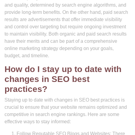
and quality, determined by search engine algorithms, and
provide long-term benefits. On the other hand, paid search
results are advertisements that offer immediate visibility
and control over targeting but require ongoing investment
to maintain visibility. Both organic and paid search results
have their merits and can be part of a comprehensive
online marketing strategy depending on your goals,
budget, and timeline.
How do I stay up to date with
changes in SEO best
practices?
Staying up to date with changes in SEO best practices is
crucial to ensure that your website remains optimized and
competitive in search engine rankings. Here are some
effective ways to stay informed:
Follow Reputable SEO Blogs and Websites: There