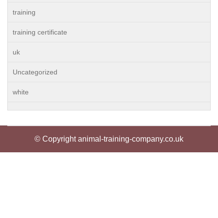
training
training certificate
uk
Uncategorized
white
© Copyright animal-training-company.co.uk