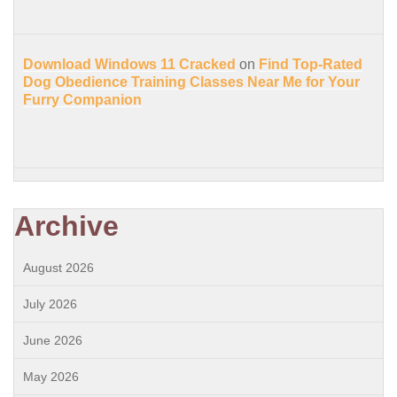
Download Windows 11 Cracked
on
Find Top-Rated
Dog Obedience Training Classes Near Me for Your
Furry Companion
Archive
August 2026
July 2026
June 2026
May 2026