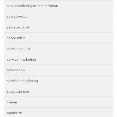
seo search engine optimization
seo services
seo specialist
seoreseller
service expert
service marketing
servicenow
services marketing
specialist seo
trainer
trainerize