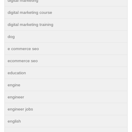
digital marketing
digital marketing course
digital marketing training
dog
e commerce seo
ecommerce seo
education
engine
engineer
engineer jobs
english