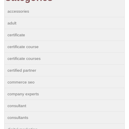
accessories
adult
certificate
certificate course
certificate courses
certified partner
commerce seo
company experts
consultant
consultants