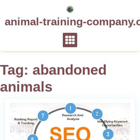
Skip
to
animal-training-company.
content
Tag:
abandoned
animals