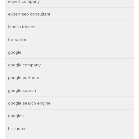
expert company
expert seo consultant
fitness trainer
freeonline
google
google company
google partners
google search
google search engine
googles
hr course