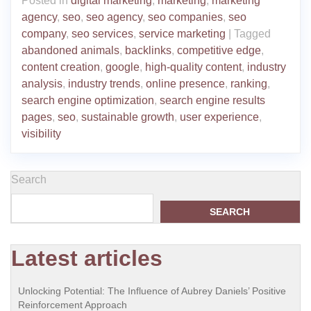
Posted in
digital marketing
,
marketing
,
marketing
agency
,
seo
,
seo agency
,
seo companies
,
seo
company
,
seo services
,
service marketing
|
Tagged
abandoned animals
,
backlinks
,
competitive edge
,
content creation
,
google
,
high-quality content
,
industry
analysis
,
industry trends
,
online presence
,
ranking
,
search engine optimization
,
search engine results
pages
,
seo
,
sustainable growth
,
user experience
,
visibility
Search
SEARCH
Latest articles
Unlocking Potential: The Influence of Aubrey Daniels’ Positive
Reinforcement Approach