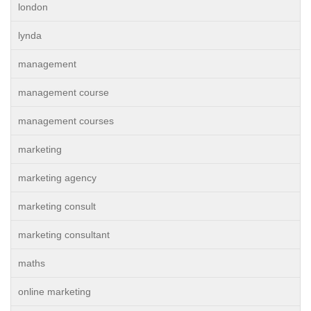
london
lynda
management
management course
management courses
marketing
marketing agency
marketing consult
marketing consultant
maths
online marketing