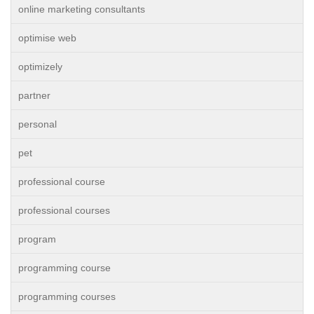
online marketing consultants
optimise web
optimizely
partner
personal
pet
professional course
professional courses
program
programming course
programming courses