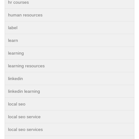
hr courses
human resources
label
learn
learning
learning resources
linkedin
linkedin learning
local seo
local seo service
local seo services