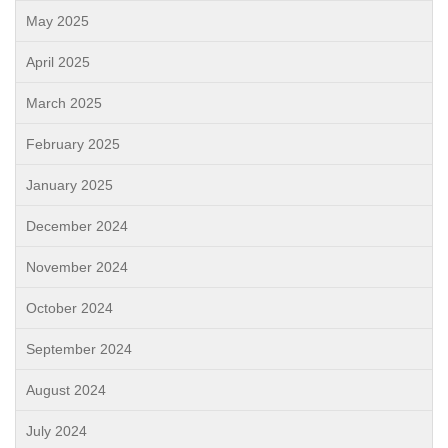
May 2025
April 2025
March 2025
February 2025
January 2025
December 2024
November 2024
October 2024
September 2024
August 2024
July 2024