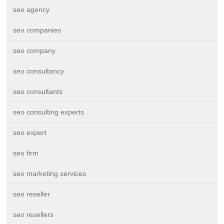
seo agency
seo companies
seo company
seo consultancy
seo consultants
seo consulting experts
seo expert
seo firm
seo marketing services
seo reseller
seo resellers