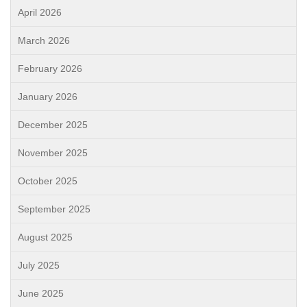
April 2026
March 2026
February 2026
January 2026
December 2025
November 2025
October 2025
September 2025
August 2025
July 2025
June 2025