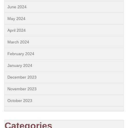
June 2024
May 2024
April 2024
March 2024
February 2024
January 2024
December 2023
November 2023
October 2023
Categories