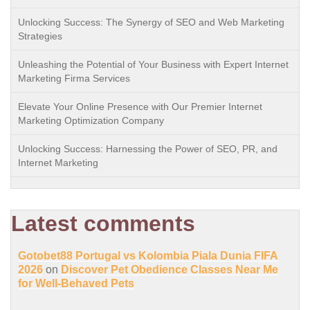
Unlocking Success: The Synergy of SEO and Web Marketing
Strategies
Unleashing the Potential of Your Business with Expert Internet
Marketing Firma Services
Elevate Your Online Presence with Our Premier Internet
Marketing Optimization Company
Unlocking Success: Harnessing the Power of SEO, PR, and
Internet Marketing
Latest comments
Gotobet88 Portugal vs Kolombia Piala Dunia FIFA
2026
on
Discover Pet Obedience Classes Near Me
for Well-Behaved Pets