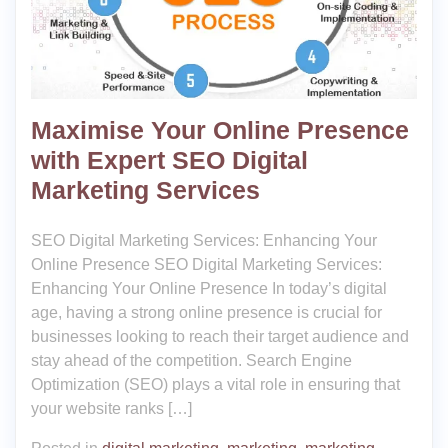
Maximise Your Online Presence
with Expert SEO Digital
Marketing Services
SEO Digital Marketing Services: Enhancing Your
Online Presence SEO Digital Marketing Services:
Enhancing Your Online Presence In today’s digital
age, having a strong online presence is crucial for
businesses looking to reach their target audience and
stay ahead of the competition. Search Engine
Optimization (SEO) plays a vital role in ensuring that
your website ranks […]