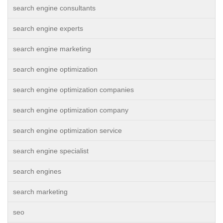
search engine consultants
search engine experts
search engine marketing
search engine optimization
search engine optimization companies
search engine optimization company
search engine optimization service
search engine specialist
search engines
search marketing
seo