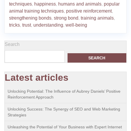
techniques
,
happiness
,
humans and animals
,
popular
animal training techniques
,
positive reinforcement
,
strengthening bonds
,
strong bond
,
training animals
,
tricks
,
trust
,
understanding
,
well-being
Search
SEARCH
Latest articles
Unlocking Potential: The Influence of Aubrey Daniels’ Positive
Reinforcement Approach
Unlocking Success: The Synergy of SEO and Web Marketing
Strategies
Unleashing the Potential of Your Business with Expert Internet