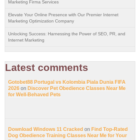
Marketing Firma Services
Elevate Your Online Presence with Our Premier Internet
Marketing Optimization Company
Unlocking Success: Harnessing the Power of SEO, PR, and
Internet Marketing
Latest comments
Gotobet88 Portugal vs Kolombia Piala Dunia FIFA
2026
on
Discover Pet Obedience Classes Near Me
for Well-Behaved Pets
Download Windows 11 Cracked
on
Find Top-Rated
Dog Obedience Training Classes Near Me for Your