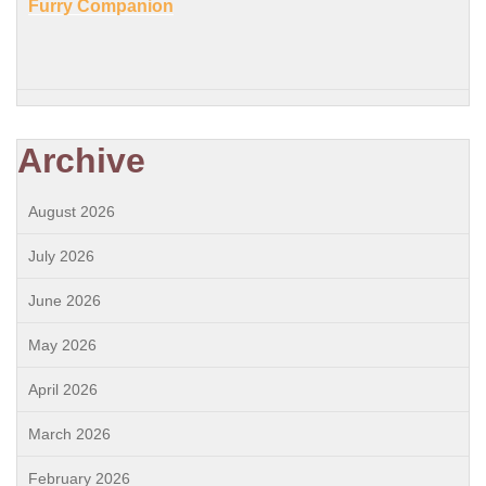
Furry Companion
Archive
August 2026
July 2026
June 2026
May 2026
April 2026
March 2026
February 2026