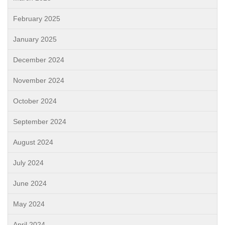
February 2025
January 2025
December 2024
November 2024
October 2024
September 2024
August 2024
July 2024
June 2024
May 2024
April 2024