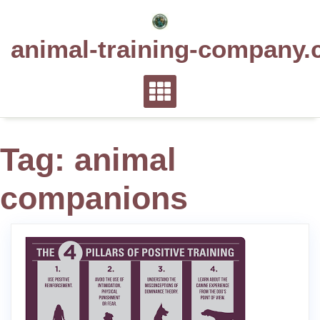
Skip
to
animal-training-company.
content
Tag:
animal
companions