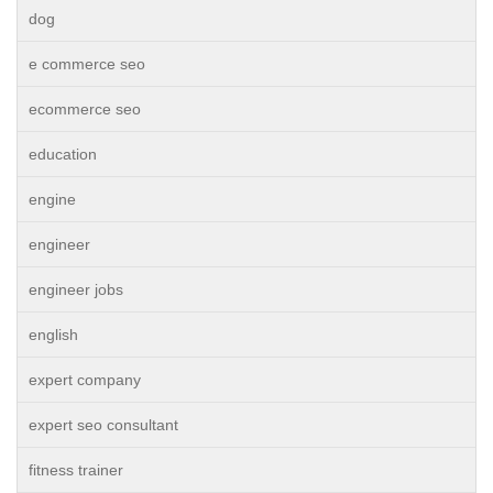
dog
e commerce seo
ecommerce seo
education
engine
engineer
engineer jobs
english
expert company
expert seo consultant
fitness trainer