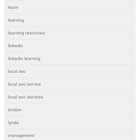
learn
learning
learning resources
linkedin
linkedin learning
local seo
local seo service
local seo services
london
lynda
management