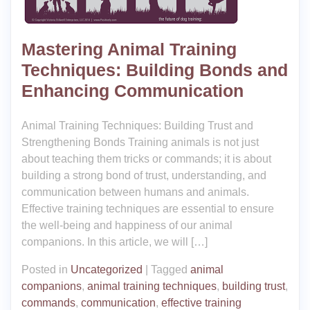
Mastering Animal Training
Techniques: Building Bonds and
Enhancing Communication
Animal Training Techniques: Building Trust and
Strengthening Bonds Training animals is not just
about teaching them tricks or commands; it is about
building a strong bond of trust, understanding, and
communication between humans and animals.
Effective training techniques are essential to ensure
the well-being and happiness of our animal
companions. In this article, we will […]
Posted in
Uncategorized
|
Tagged
animal
companions
,
animal training techniques
,
building trust
,
commands
,
communication
,
effective training