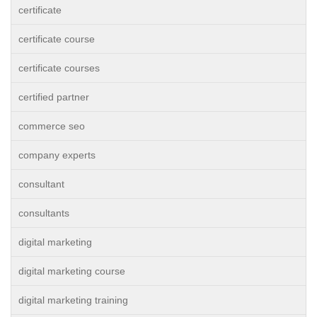
certificate
certificate course
certificate courses
certified partner
commerce seo
company experts
consultant
consultants
digital marketing
digital marketing course
digital marketing training