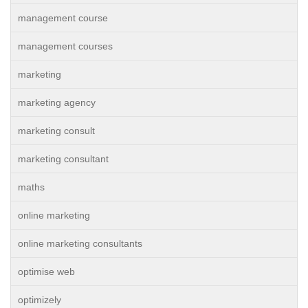
management course
management courses
marketing
marketing agency
marketing consult
marketing consultant
maths
online marketing
online marketing consultants
optimise web
optimizely