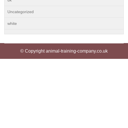
uk
Uncategorized
white
© Copyright animal-training-company.co.uk