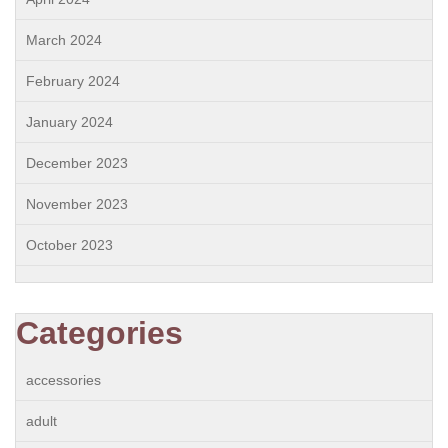
March 2024
February 2024
January 2024
December 2023
November 2023
October 2023
Categories
accessories
adult