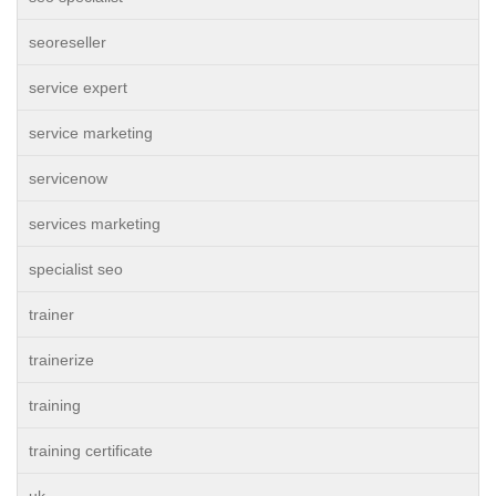
seoreseller
service expert
service marketing
servicenow
services marketing
specialist seo
trainer
trainerize
training
training certificate