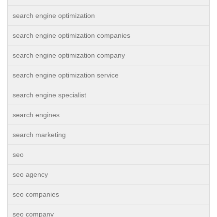
search engine optimization
search engine optimization companies
search engine optimization company
search engine optimization service
search engine specialist
search engines
search marketing
seo
seo agency
seo companies
seo company