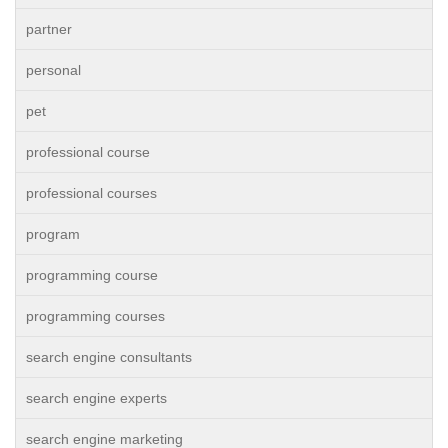
partner
personal
pet
professional course
professional courses
program
programming course
programming courses
search engine consultants
search engine experts
search engine marketing