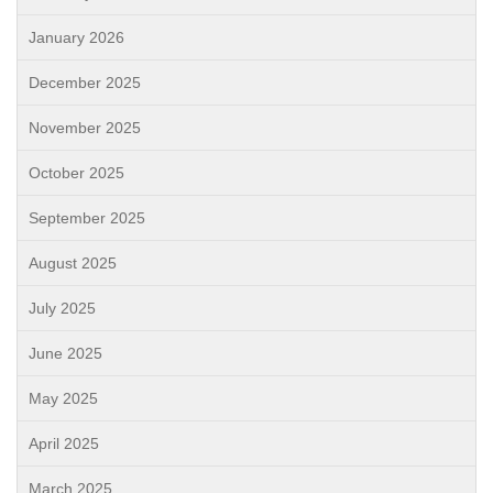
January 2026
December 2025
November 2025
October 2025
September 2025
August 2025
July 2025
June 2025
May 2025
April 2025
March 2025