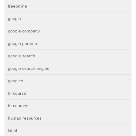
freeonline
google
google company
google partners
google search
google search engine
googles
hr course
hr courses
human resources
label