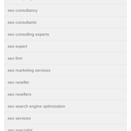
seo consultancy
seo consultants
seo consulting experts
seo expert
seo firm
seo marketing services
seo reseller
seo resellers
seo search engine optimization
seo services
seo specialist