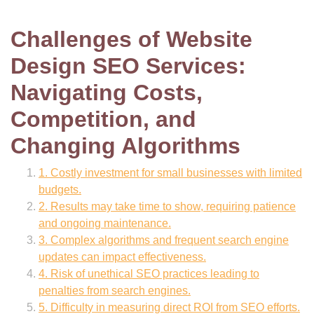
Challenges of Website
Design SEO Services:
Navigating Costs,
Competition, and
Changing Algorithms
1. Costly investment for small businesses with limited
budgets.
2. Results may take time to show, requiring patience
and ongoing maintenance.
3. Complex algorithms and frequent search engine
updates can impact effectiveness.
4. Risk of unethical SEO practices leading to
penalties from search engines.
5. Difficulty in measuring direct ROI from SEO efforts.