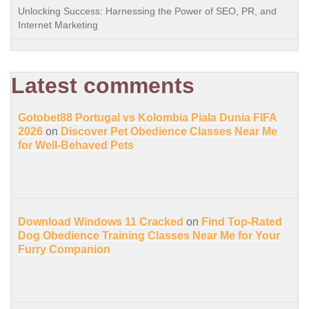
Unlocking Success: Harnessing the Power of SEO, PR, and
Internet Marketing
Latest comments
Gotobet88 Portugal vs Kolombia Piala Dunia FIFA
2026
on
Discover Pet Obedience Classes Near Me
for Well-Behaved Pets
Download Windows 11 Cracked
on
Find Top-Rated
Dog Obedience Training Classes Near Me for Your
Furry Companion