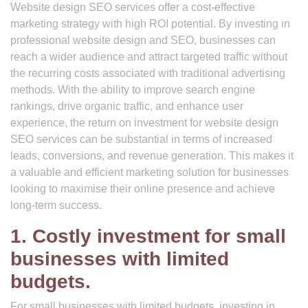
Website design SEO services offer a cost-effective
marketing strategy with high ROI potential. By investing in
professional website design and SEO, businesses can
reach a wider audience and attract targeted traffic without
the recurring costs associated with traditional advertising
methods. With the ability to improve search engine
rankings, drive organic traffic, and enhance user
experience, the return on investment for website design
SEO services can be substantial in terms of increased
leads, conversions, and revenue generation. This makes it
a valuable and efficient marketing solution for businesses
looking to maximise their online presence and achieve
long-term success.
1. Costly investment for small
businesses with limited
budgets.
For small businesses with limited budgets, investing in