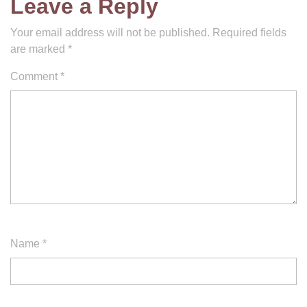
Leave a Reply
Your email address will not be published.
Required fields
are marked
*
Comment
*
Name
*