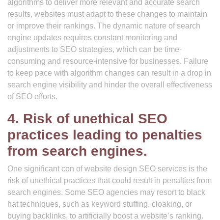
algorithms to deliver more relevant and accurate search
results, websites must adapt to these changes to maintain
or improve their rankings. The dynamic nature of search
engine updates requires constant monitoring and
adjustments to SEO strategies, which can be time-
consuming and resource-intensive for businesses. Failure
to keep pace with algorithm changes can result in a drop in
search engine visibility and hinder the overall effectiveness
of SEO efforts.
4. Risk of unethical SEO
practices leading to penalties
from search engines.
One significant con of website design SEO services is the
risk of unethical practices that could result in penalties from
search engines. Some SEO agencies may resort to black
hat techniques, such as keyword stuffing, cloaking, or
buying backlinks, to artificially boost a website’s ranking.