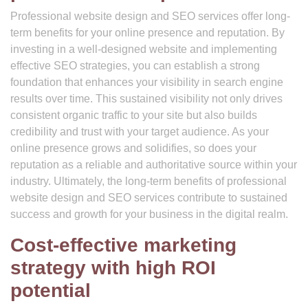
Professional website design and SEO services offer long-
term benefits for your online presence and reputation. By
investing in a well-designed website and implementing
effective SEO strategies, you can establish a strong
foundation that enhances your visibility in search engine
results over time. This sustained visibility not only drives
consistent organic traffic to your site but also builds
credibility and trust with your target audience. As your
online presence grows and solidifies, so does your
reputation as a reliable and authoritative source within your
industry. Ultimately, the long-term benefits of professional
website design and SEO services contribute to sustained
success and growth for your business in the digital realm.
Cost-effective marketing
strategy with high ROI
potential