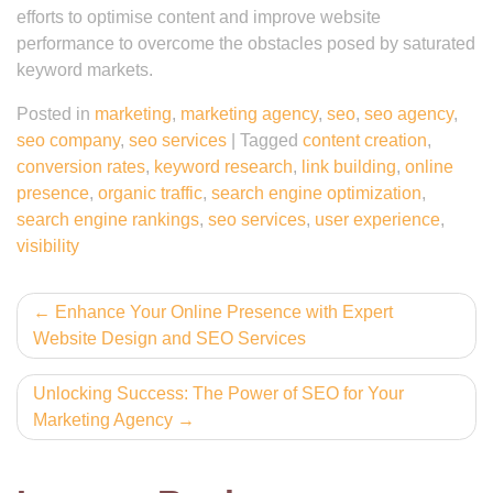
efforts to optimise content and improve website
performance to overcome the obstacles posed by saturated
keyword markets.
Posted in
marketing
,
marketing agency
,
seo
,
seo agency
,
seo company
,
seo services
|
Tagged
content creation
,
conversion rates
,
keyword research
,
link building
,
online
presence
,
organic traffic
,
search engine optimization
,
search engine rankings
,
seo services
,
user experience
,
visibility
Post
Enhance Your Online Presence with Expert
Website Design and SEO Services
navigation
Unlocking Success: The Power of SEO for Your
Marketing Agency