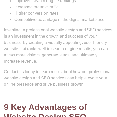
Improved search engine rankings
Increased organic traffic
Higher conversion rates
Competitive advantage in the digital marketplace
Investing in professional website design and SEO services
is an investment in the growth and success of your
business. By creating a visually appealing, user-friendly
website that ranks well in search engine results, you can
attract more visitors, generate leads, and ultimately
increase revenue.
Contact us today to learn more about how our professional
website design and SEO services can help elevate your
online presence and drive business growth.
9 Key Advantages of
Website Design SEO