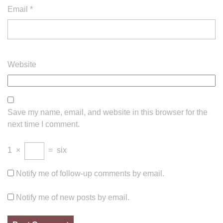
Email
*
Website
Save my name, email, and website in this browser for the
next time I comment.
1
×
=
six
Notify me of follow-up comments by email.
Notify me of new posts by email.