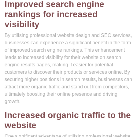
Improved search engine
rankings for increased
visibility
By utilising professional website design and SEO services,
businesses can experience a significant benefit in the form
of improved search engine rankings. This enhancement
leads to increased visibility for their website on search
engine results pages, making it easier for potential
customers to discover their products or services online. By
securing higher positions in search results, businesses can
attract more organic traffic and stand out from competitors,
ultimately boosting their online presence and driving
growth.
Increased organic traffic to the
website
One significant advantage of utilising professional website