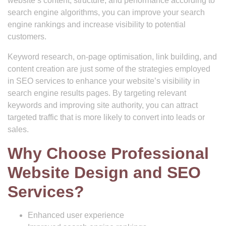
website’s content, structure, and performance according to
search engine algorithms, you can improve your search
engine rankings and increase visibility to potential
customers.
Keyword research, on-page optimisation, link building, and
content creation are just some of the strategies employed
in SEO services to enhance your website’s visibility in
search engine results pages. By targeting relevant
keywords and improving site authority, you can attract
targeted traffic that is more likely to convert into leads or
sales.
Why Choose Professional
Website Design and SEO
Services?
Enhanced user experience