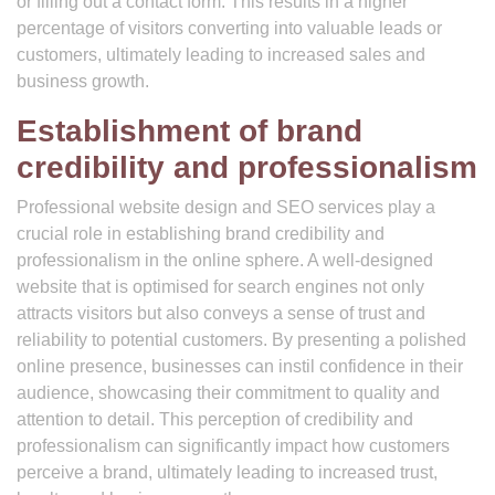
or filling out a contact form. This results in a higher
percentage of visitors converting into valuable leads or
customers, ultimately leading to increased sales and
business growth.
Establishment of brand
credibility and professionalism
Professional website design and SEO services play a
crucial role in establishing brand credibility and
professionalism in the online sphere. A well-designed
website that is optimised for search engines not only
attracts visitors but also conveys a sense of trust and
reliability to potential customers. By presenting a polished
online presence, businesses can instil confidence in their
audience, showcasing their commitment to quality and
attention to detail. This perception of credibility and
professionalism can significantly impact how customers
perceive a brand, ultimately leading to increased trust,