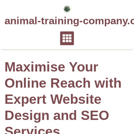
Skip
to
animal-training-company.
content
Maximise Your
Online Reach with
Expert Website
Design and SEO
Services