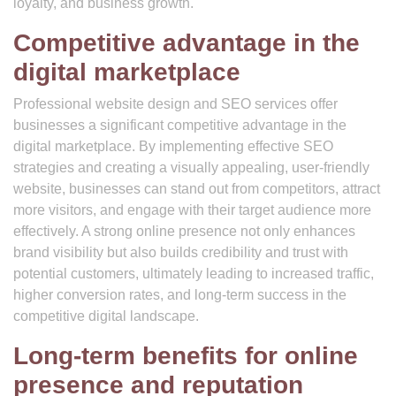
loyalty, and business growth.
Competitive advantage in the
digital marketplace
Professional website design and SEO services offer
businesses a significant competitive advantage in the
digital marketplace. By implementing effective SEO
strategies and creating a visually appealing, user-friendly
website, businesses can stand out from competitors, attract
more visitors, and engage with their target audience more
effectively. A strong online presence not only enhances
brand visibility but also builds credibility and trust with
potential customers, ultimately leading to increased traffic,
higher conversion rates, and long-term success in the
competitive digital landscape.
Long-term benefits for online
presence and reputation