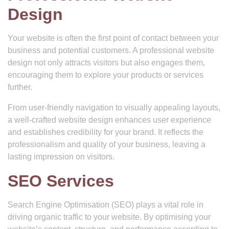
Design
Your website is often the first point of contact between your
business and potential customers. A professional website
design not only attracts visitors but also engages them,
encouraging them to explore your products or services
further.
From user-friendly navigation to visually appealing layouts,
a well-crafted website design enhances user experience
and establishes credibility for your brand. It reflects the
professionalism and quality of your business, leaving a
lasting impression on visitors.
SEO Services
Search Engine Optimisation (SEO) plays a vital role in
driving organic traffic to your website. By optimising your