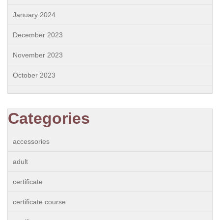
January 2024
December 2023
November 2023
October 2023
Categories
accessories
adult
certificate
certificate course