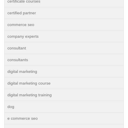
certificate courses
certified partner
commerce seo
company experts
consultant
consultants
digital marketing
digital marketing course
digital marketing training
dog
e commerce seo