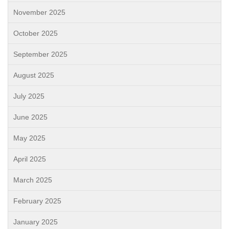
November 2025
October 2025
September 2025
August 2025
July 2025
June 2025
May 2025
April 2025
March 2025
February 2025
January 2025