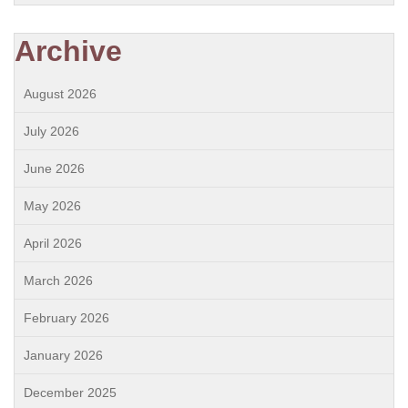
Archive
August 2026
July 2026
June 2026
May 2026
April 2026
March 2026
February 2026
January 2026
December 2025