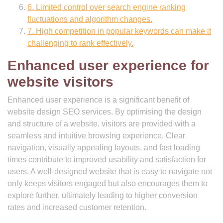
6. Limited control over search engine ranking
fluctuations and algorithm changes.
7. High competition in popular keywords can make it
challenging to rank effectively.
Enhanced user experience for
website visitors
Enhanced user experience is a significant benefit of
website design SEO services. By optimising the design
and structure of a website, visitors are provided with a
seamless and intuitive browsing experience. Clear
navigation, visually appealing layouts, and fast loading
times contribute to improved usability and satisfaction for
users. A well-designed website that is easy to navigate not
only keeps visitors engaged but also encourages them to
explore further, ultimately leading to higher conversion
rates and increased customer retention.