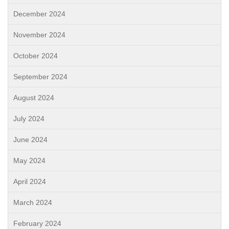
December 2024
November 2024
October 2024
September 2024
August 2024
July 2024
June 2024
May 2024
April 2024
March 2024
February 2024