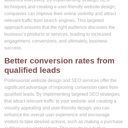
techniques and creating a user-friendly website design,
companies can improve their online visibility and attract
relevant traffic from search engines. This targeted
approach ensures that the right audience discovers the
business’s products or services, leading to increased
engagement, conversions, and ultimately, business
success.
Better conversion rates from
qualified leads
Professional website design and SEO services offer the
significant advantage of improving conversion rates from
qualified leads. By implementing targeted SEO strategies
that attract relevant traffic to your website and creating a
visually appealing and user-friendly design, you can
enhance the overall user experience and encourage
visitors to take desired actions, such as making a purchase