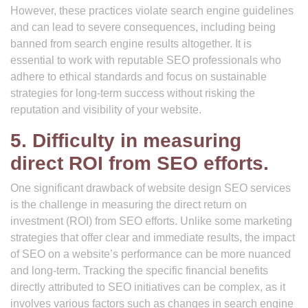
However, these practices violate search engine guidelines
and can lead to severe consequences, including being
banned from search engine results altogether. It is
essential to work with reputable SEO professionals who
adhere to ethical standards and focus on sustainable
strategies for long-term success without risking the
reputation and visibility of your website.
5. Difficulty in measuring
direct ROI from SEO efforts.
One significant drawback of website design SEO services
is the challenge in measuring the direct return on
investment (ROI) from SEO efforts. Unlike some marketing
strategies that offer clear and immediate results, the impact
of SEO on a website’s performance can be more nuanced
and long-term. Tracking the specific financial benefits
directly attributed to SEO initiatives can be complex, as it
involves various factors such as changes in search engine