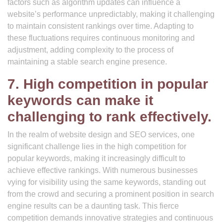
factors such as algorithm updates can influence a
website’s performance unpredictably, making it challenging
to maintain consistent rankings over time. Adapting to
these fluctuations requires continuous monitoring and
adjustment, adding complexity to the process of
maintaining a stable search engine presence.
7. High competition in popular
keywords can make it
challenging to rank effectively.
In the realm of website design and SEO services, one
significant challenge lies in the high competition for
popular keywords, making it increasingly difficult to
achieve effective rankings. With numerous businesses
vying for visibility using the same keywords, standing out
from the crowd and securing a prominent position in search
engine results can be a daunting task. This fierce
competition demands innovative strategies and continuous