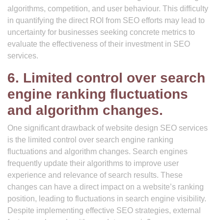
algorithms, competition, and user behaviour. This difficulty
in quantifying the direct ROI from SEO efforts may lead to
uncertainty for businesses seeking concrete metrics to
evaluate the effectiveness of their investment in SEO
services.
6. Limited control over search
engine ranking fluctuations
and algorithm changes.
One significant drawback of website design SEO services
is the limited control over search engine ranking
fluctuations and algorithm changes. Search engines
frequently update their algorithms to improve user
experience and relevance of search results. These
changes can have a direct impact on a website’s ranking
position, leading to fluctuations in search engine visibility.
Despite implementing effective SEO strategies, external