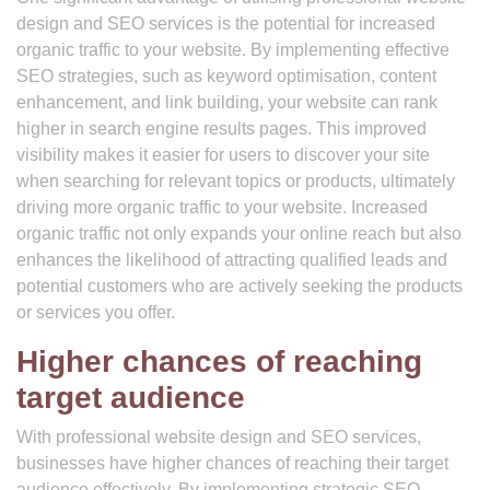
design and SEO services is the potential for increased
organic traffic to your website. By implementing effective
SEO strategies, such as keyword optimisation, content
enhancement, and link building, your website can rank
higher in search engine results pages. This improved
visibility makes it easier for users to discover your site
when searching for relevant topics or products, ultimately
driving more organic traffic to your website. Increased
organic traffic not only expands your online reach but also
enhances the likelihood of attracting qualified leads and
potential customers who are actively seeking the products
or services you offer.
Higher chances of reaching
target audience
With professional website design and SEO services,
businesses have higher chances of reaching their target
audience effectively. By implementing strategic SEO