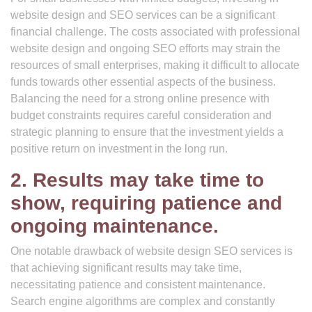
website design and SEO services can be a significant
financial challenge. The costs associated with professional
website design and ongoing SEO efforts may strain the
resources of small enterprises, making it difficult to allocate
funds towards other essential aspects of the business.
Balancing the need for a strong online presence with
budget constraints requires careful consideration and
strategic planning to ensure that the investment yields a
positive return on investment in the long run.
2. Results may take time to
show, requiring patience and
ongoing maintenance.
One notable drawback of website design SEO services is
that achieving significant results may take time,
necessitating patience and consistent maintenance.
Search engine algorithms are complex and constantly