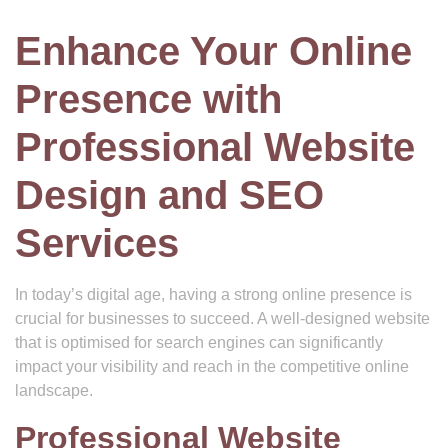
Enhance Your Online
Presence with
Professional Website
Design and SEO
Services
In today’s digital age, having a strong online presence is
crucial for businesses to succeed. A well-designed website
that is optimised for search engines can significantly
impact your visibility and reach in the competitive online
landscape.
Professional Website