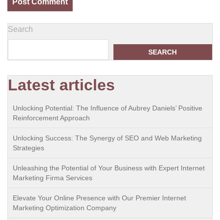
Search
SEARCH
Latest articles
Unlocking Potential: The Influence of Aubrey Daniels’ Positive
Reinforcement Approach
Unlocking Success: The Synergy of SEO and Web Marketing
Strategies
Unleashing the Potential of Your Business with Expert Internet
Marketing Firma Services
Elevate Your Online Presence with Our Premier Internet
Marketing Optimization Company