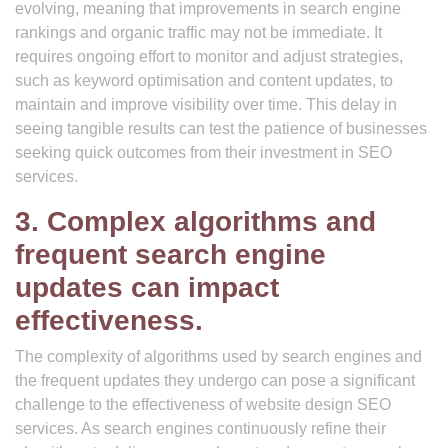
evolving, meaning that improvements in search engine
rankings and organic traffic may not be immediate. It
requires ongoing effort to monitor and adjust strategies,
such as keyword optimisation and content updates, to
maintain and improve visibility over time. This delay in
seeing tangible results can test the patience of businesses
seeking quick outcomes from their investment in SEO
services.
3. Complex algorithms and
frequent search engine
updates can impact
effectiveness.
The complexity of algorithms used by search engines and
the frequent updates they undergo can pose a significant
challenge to the effectiveness of website design SEO
services. As search engines continuously refine their