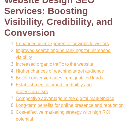
Services: Boosting
Visibility, Credibility, and
Conversion
Enhanced user experience for website visitors
Improved search engine rankings for increased
visibility
Increased organic traffic to the website
Higher chances of reaching target audience
Better conversion rates from qualified leads
Establishment of brand credibility and
professionalism
Competitive advantage in the digital marketplace
Long-term benefits for online presence and reputation
Cost-effective marketing strategy with high ROI
potential