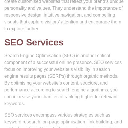
create customised websites that reflect your brand’s unique
personality and values. They understand the importance of
responsive design, intuitive navigation, and compelling
visuals that capture visitors’ attention and encourage them
to explore further.
SEO Services
Search Engine Optimisation (SEO) is another critical
component of a successful online presence. SEO services
focus on improving your website’s visibility in search
engine results pages (SERPs) through organic methods.
By optimising your website’s content, structure, and
performance according to search engine algorithms, you
can increase your chances of ranking higher for relevant
keywords.
SEO services encompass various strategies such as
keyword research, on-page optimisation, link building, and