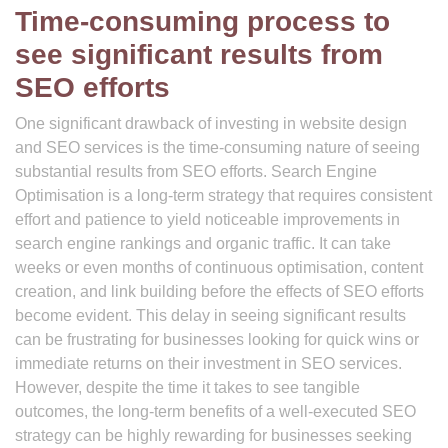
Time-consuming process to
see significant results from
SEO efforts
One significant drawback of investing in website design
and SEO services is the time-consuming nature of seeing
substantial results from SEO efforts. Search Engine
Optimisation is a long-term strategy that requires consistent
effort and patience to yield noticeable improvements in
search engine rankings and organic traffic. It can take
weeks or even months of continuous optimisation, content
creation, and link building before the effects of SEO efforts
become evident. This delay in seeing significant results
can be frustrating for businesses looking for quick wins or
immediate returns on their investment in SEO services.
However, despite the time it takes to see tangible
outcomes, the long-term benefits of a well-executed SEO
strategy can be highly rewarding for businesses seeking