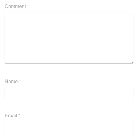
Comment
*
Name
*
Email
*