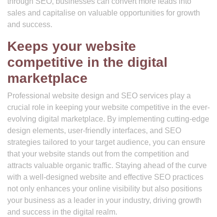
through SEO, businesses can convert more leads into
sales and capitalise on valuable opportunities for growth
and success.
Keeps your website
competitive in the digital
marketplace
Professional website design and SEO services play a
crucial role in keeping your website competitive in the ever-
evolving digital marketplace. By implementing cutting-edge
design elements, user-friendly interfaces, and SEO
strategies tailored to your target audience, you can ensure
that your website stands out from the competition and
attracts valuable organic traffic. Staying ahead of the curve
with a well-designed website and effective SEO practices
not only enhances your online visibility but also positions
your business as a leader in your industry, driving growth
and success in the digital realm.