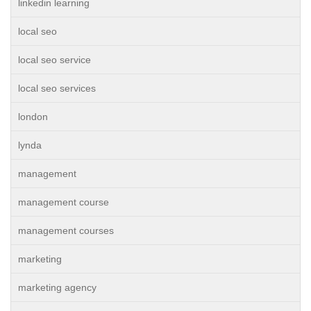
linkedin learning
local seo
local seo service
local seo services
london
lynda
management
management course
management courses
marketing
marketing agency