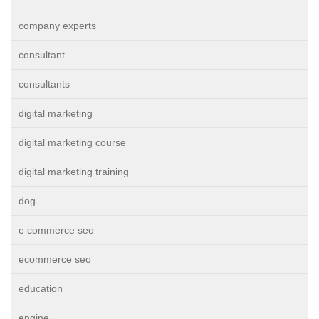
company experts
consultant
consultants
digital marketing
digital marketing course
digital marketing training
dog
e commerce seo
ecommerce seo
education
engine