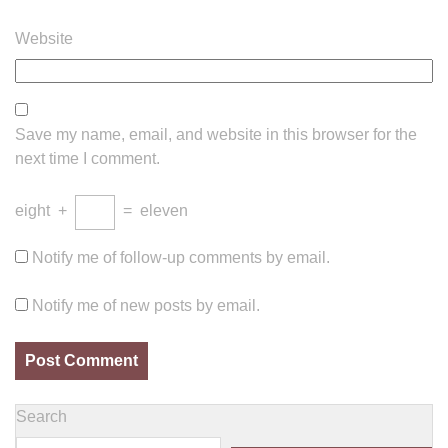
Website
Save my name, email, and website in this browser for the
next time I comment.
eight
+
=
eleven
Notify me of follow-up comments by email.
Notify me of new posts by email.
Search