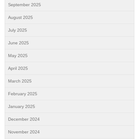
September 2025
August 2025
July 2025
June 2025
May 2025
April 2025
March 2025
February 2025
January 2025
December 2024
November 2024