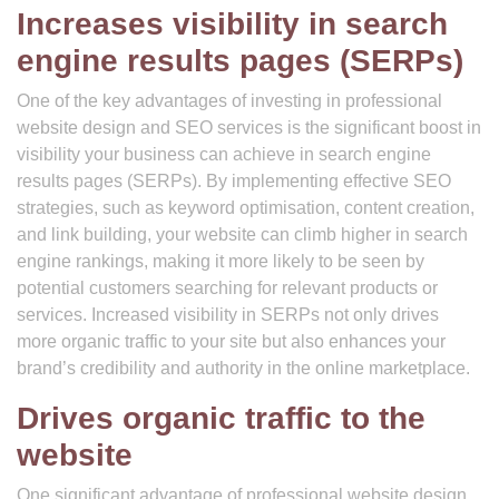
Increases visibility in search
engine results pages (SERPs)
One of the key advantages of investing in professional
website design and SEO services is the significant boost in
visibility your business can achieve in search engine
results pages (SERPs). By implementing effective SEO
strategies, such as keyword optimisation, content creation,
and link building, your website can climb higher in search
engine rankings, making it more likely to be seen by
potential customers searching for relevant products or
services. Increased visibility in SERPs not only drives
more organic traffic to your site but also enhances your
brand’s credibility and authority in the online marketplace.
Drives organic traffic to the
website
One significant advantage of professional website design