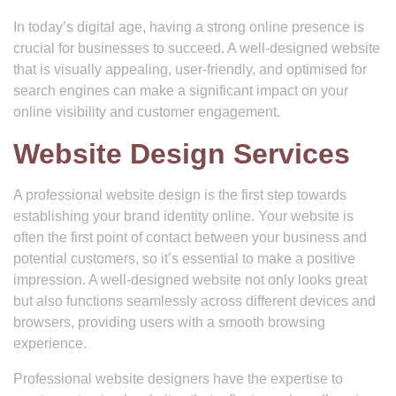
In today’s digital age, having a strong online presence is
crucial for businesses to succeed. A well-designed website
that is visually appealing, user-friendly, and optimised for
search engines can make a significant impact on your
online visibility and customer engagement.
Website Design Services
A professional website design is the first step towards
establishing your brand identity online. Your website is
often the first point of contact between your business and
potential customers, so it’s essential to make a positive
impression. A well-designed website not only looks great
but also functions seamlessly across different devices and
browsers, providing users with a smooth browsing
experience.
Professional website designers have the expertise to