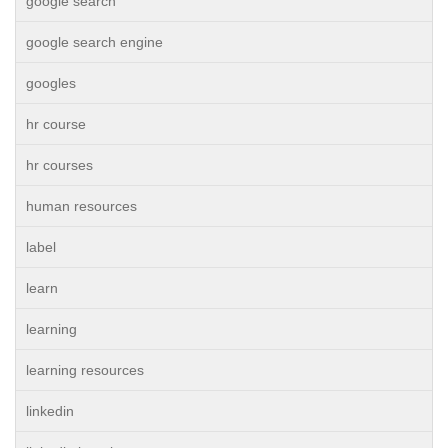
google search
google search engine
googles
hr course
hr courses
human resources
label
learn
learning
learning resources
linkedin