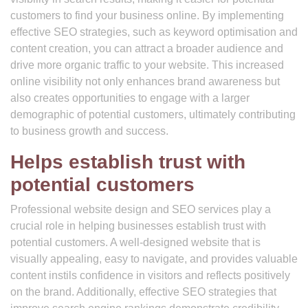
customers to find your business online. By implementing
effective SEO strategies, such as keyword optimisation and
content creation, you can attract a broader audience and
drive more organic traffic to your website. This increased
online visibility not only enhances brand awareness but
also creates opportunities to engage with a larger
demographic of potential customers, ultimately contributing
to business growth and success.
Helps establish trust with
potential customers
Professional website design and SEO services play a
crucial role in helping businesses establish trust with
potential customers. A well-designed website that is
visually appealing, easy to navigate, and provides valuable
content instils confidence in visitors and reflects positively
on the brand. Additionally, effective SEO strategies that