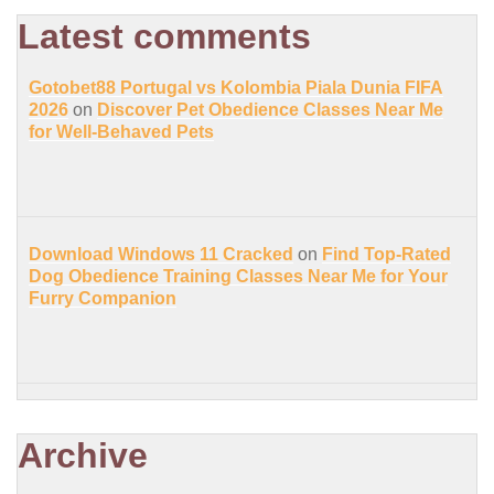
Latest comments
Gotobet88 Portugal vs Kolombia Piala Dunia FIFA
2026
on
Discover Pet Obedience Classes Near Me
for Well-Behaved Pets
Download Windows 11 Cracked
on
Find Top-Rated
Dog Obedience Training Classes Near Me for Your
Furry Companion
Archive