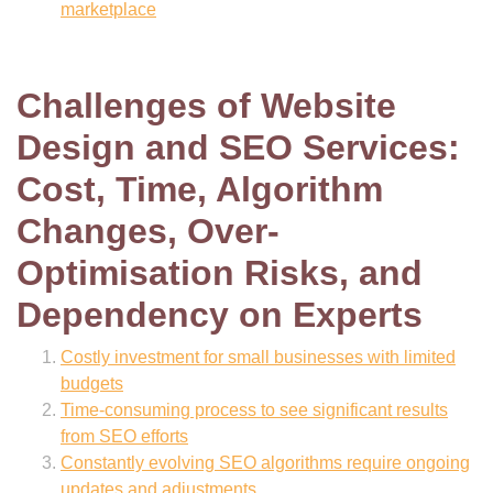
marketplace
Challenges of Website
Design and SEO Services:
Cost, Time, Algorithm
Changes, Over-
Optimisation Risks, and
Dependency on Experts
Costly investment for small businesses with limited
budgets
Time-consuming process to see significant results
from SEO efforts
Constantly evolving SEO algorithms require ongoing
updates and adjustments