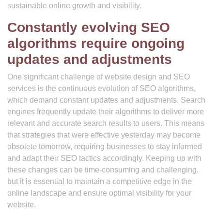
sustainable online growth and visibility.
Constantly evolving SEO
algorithms require ongoing
updates and adjustments
One significant challenge of website design and SEO
services is the continuous evolution of SEO algorithms,
which demand constant updates and adjustments. Search
engines frequently update their algorithms to deliver more
relevant and accurate search results to users. This means
that strategies that were effective yesterday may become
obsolete tomorrow, requiring businesses to stay informed
and adapt their SEO tactics accordingly. Keeping up with
these changes can be time-consuming and challenging,
but it is essential to maintain a competitive edge in the
online landscape and ensure optimal visibility for your
website.