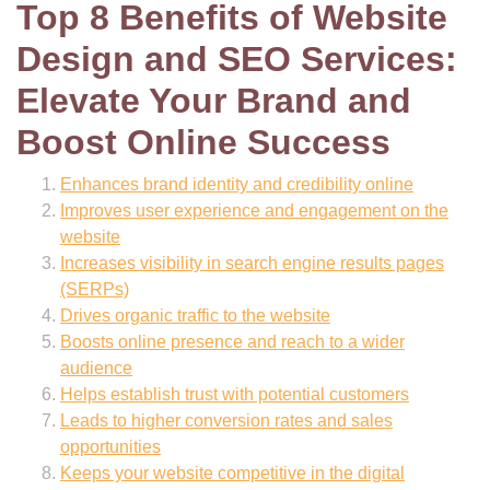
Top 8 Benefits of Website
Design and SEO Services:
Elevate Your Brand and
Boost Online Success
Enhances brand identity and credibility online
Improves user experience and engagement on the
website
Increases visibility in search engine results pages
(SERPs)
Drives organic traffic to the website
Boosts online presence and reach to a wider
audience
Helps establish trust with potential customers
Leads to higher conversion rates and sales
opportunities
Keeps your website competitive in the digital