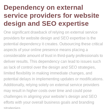
Dependency on external
service providers for website
design and SEO expertise
One significant drawback of relying on external service
providers for website design and SEO expertise is the
potential dependency it creates. Outsourcing these critical
aspects of your online presence means placing a
considerable amount of trust in third-party professionals to
deliver results. This dependency can lead to issues such
as lack of control over the design and SEO strategies,
limited flexibility in making immediate changes, and
potential delays in implementing updates or modifications.
Additionally, relying solely on external service providers
may result in higher costs over time and could pose
challenges in aligning your website’s design and SEO
efforts with your overall business goals and branding
strategies.