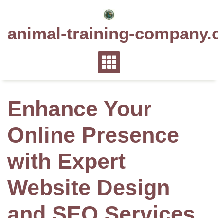
Skip
to
animal-training-company.
content
Enhance Your
Online Presence
with Expert
Website Design
and SEO Services