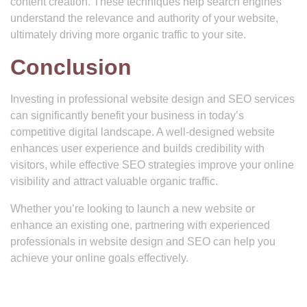
content creation. These techniques help search engines
understand the relevance and authority of your website,
ultimately driving more organic traffic to your site.
Conclusion
Investing in professional website design and SEO services
can significantly benefit your business in today’s
competitive digital landscape. A well-designed website
enhances user experience and builds credibility with
visitors, while effective SEO strategies improve your online
visibility and attract valuable organic traffic.
Whether you’re looking to launch a new website or
enhance an existing one, partnering with experienced
professionals in website design and SEO can help you
achieve your online goals effectively.