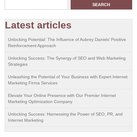
SEARCH
Latest articles
Unlocking Potential: The Influence of Aubrey Daniels’ Positive
Reinforcement Approach
Unlocking Success: The Synergy of SEO and Web Marketing
Strategies
Unleashing the Potential of Your Business with Expert Internet
Marketing Firma Services
Elevate Your Online Presence with Our Premier Internet
Marketing Optimization Company
Unlocking Success: Harnessing the Power of SEO, PR, and
Internet Marketing