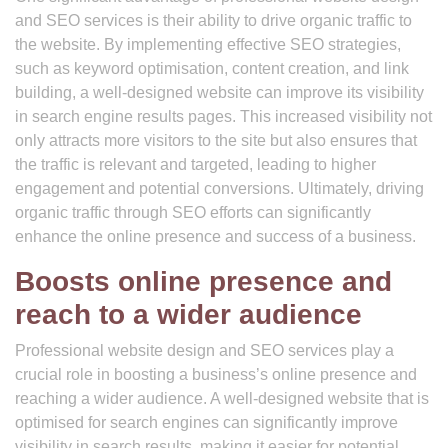
and SEO services is their ability to drive organic traffic to
the website. By implementing effective SEO strategies,
such as keyword optimisation, content creation, and link
building, a well-designed website can improve its visibility
in search engine results pages. This increased visibility not
only attracts more visitors to the site but also ensures that
the traffic is relevant and targeted, leading to higher
engagement and potential conversions. Ultimately, driving
organic traffic through SEO efforts can significantly
enhance the online presence and success of a business.
Boosts online presence and
reach to a wider audience
Professional website design and SEO services play a
crucial role in boosting a business’s online presence and
reaching a wider audience. A well-designed website that is
optimised for search engines can significantly improve
visibility in search results, making it easier for potential