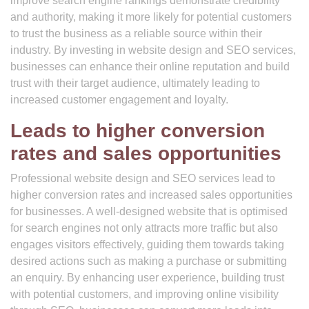
improve search engine rankings demonstrate credibility
and authority, making it more likely for potential customers
to trust the business as a reliable source within their
industry. By investing in website design and SEO services,
businesses can enhance their online reputation and build
trust with their target audience, ultimately leading to
increased customer engagement and loyalty.
Leads to higher conversion
rates and sales opportunities
Professional website design and SEO services lead to
higher conversion rates and increased sales opportunities
for businesses. A well-designed website that is optimised
for search engines not only attracts more traffic but also
engages visitors effectively, guiding them towards taking
desired actions such as making a purchase or submitting
an enquiry. By enhancing user experience, building trust
with potential customers, and improving online visibility