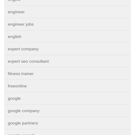
engineer
engineer jobs
english
expert company
expert seo consultant
fitness trainer
freeonline
google
google company
google partners