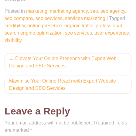
Posted in
marketing
,
marketing agency
,
seo
,
seo agency
,
seo company
,
seo services
,
services marketing
|
Tagged
credibility
,
online presence
,
organic traffic
,
professional
,
search engine optimization
,
seo services
,
user experience
,
visibility
Post
Elevate Your Online Presence with Expert Web
Design and SEO Services
navigation
Maximise Your Online Reach with Expert Website
Design and SEO Services
Leave a Reply
Your email address will not be published.
Required fields
are marked
*