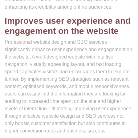
enhancing its credibility among online audiences.
Improves user experience and
engagement on the website
Professional website design and SEO services
significantly enhance user experience and engagement on
the website. A well-designed website with intuitive
navigation, visually appealing layout, and fast loading
speed captivates visitors and encourages them to explore
further. By implementing SEO strategies such as relevant
content, optimised keywords, and mobile responsiveness,
users can easily find the information they are looking for,
leading to increased time spent on the site and higher
levels of interaction. Ultimately, improving user experience
through effective website design and SEO services not
only boosts customer satisfaction but also contributes to
higher conversion rates and business success.