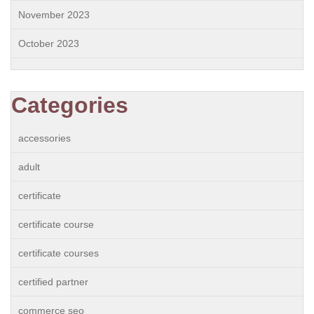
November 2023
October 2023
Categories
accessories
adult
certificate
certificate course
certificate courses
certified partner
commerce seo