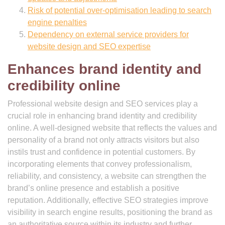
Risk of potential over-optimisation leading to search
engine penalties
Dependency on external service providers for
website design and SEO expertise
Enhances brand identity and
credibility online
Professional website design and SEO services play a
crucial role in enhancing brand identity and credibility
online. A well-designed website that reflects the values and
personality of a brand not only attracts visitors but also
instils trust and confidence in potential customers. By
incorporating elements that convey professionalism,
reliability, and consistency, a website can strengthen the
brand’s online presence and establish a positive
reputation. Additionally, effective SEO strategies improve
visibility in search engine results, positioning the brand as
an authoritative source within its industry and further