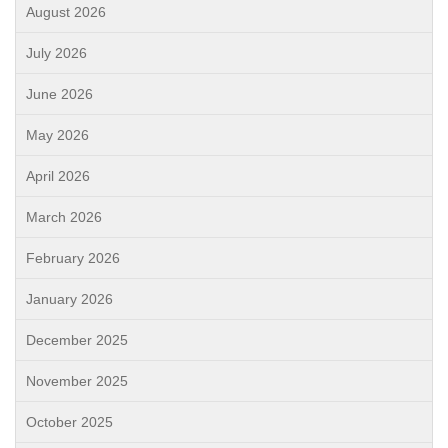
August 2026
July 2026
June 2026
May 2026
April 2026
March 2026
February 2026
January 2026
December 2025
November 2025
October 2025