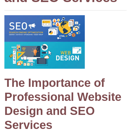
The Importance of
Professional Website
Design and SEO
Services