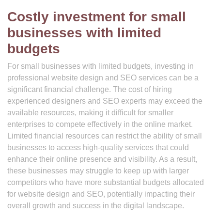
Costly investment for small
businesses with limited
budgets
For small businesses with limited budgets, investing in
professional website design and SEO services can be a
significant financial challenge. The cost of hiring
experienced designers and SEO experts may exceed the
available resources, making it difficult for smaller
enterprises to compete effectively in the online market.
Limited financial resources can restrict the ability of small
businesses to access high-quality services that could
enhance their online presence and visibility. As a result,
these businesses may struggle to keep up with larger
competitors who have more substantial budgets allocated
for website design and SEO, potentially impacting their
overall growth and success in the digital landscape.