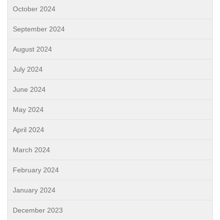
October 2024
September 2024
August 2024
July 2024
June 2024
May 2024
April 2024
March 2024
February 2024
January 2024
December 2023