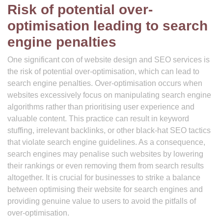
Risk of potential over-
optimisation leading to search
engine penalties
One significant con of website design and SEO services is
the risk of potential over-optimisation, which can lead to
search engine penalties. Over-optimisation occurs when
websites excessively focus on manipulating search engine
algorithms rather than prioritising user experience and
valuable content. This practice can result in keyword
stuffing, irrelevant backlinks, or other black-hat SEO tactics
that violate search engine guidelines. As a consequence,
search engines may penalise such websites by lowering
their rankings or even removing them from search results
altogether. It is crucial for businesses to strike a balance
between optimising their website for search engines and
providing genuine value to users to avoid the pitfalls of
over-optimisation.