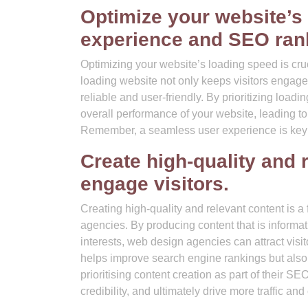
Optimize your website’s
experience and SEO ran
Optimizing your website’s loading speed is cru
loading website not only keeps visitors engaged
reliable and user-friendly. By prioritizing load
overall performance of your website, leading to
Remember, a seamless user experience is key to
Create high-quality and r
engage visitors.
Creating high-quality and relevant content is 
agencies. By producing content that is informat
interests, web design agencies can attract visi
helps improve search engine rankings but also e
prioritising content creation as part of their 
credibility, and ultimately drive more traffic and