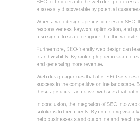
SEO techniques into the web design process, a
also easily discoverable by potential customers
When a web design agency focuses on SEO, they
responsiveness, keyword optimization, and qua
also signal to search engines that the website i
Furthermore, SEO-friendly web design can lead 
brand visibility. By ranking higher in search re
and generating more revenue.
Web design agencies that offer SEO services d
success in the competitive online landscape. B
these agencies can deliver websites that not on
In conclusion, the integration of SEO into web 
solutions to their clients. By combining visual
help businesses stand out online and reach thei