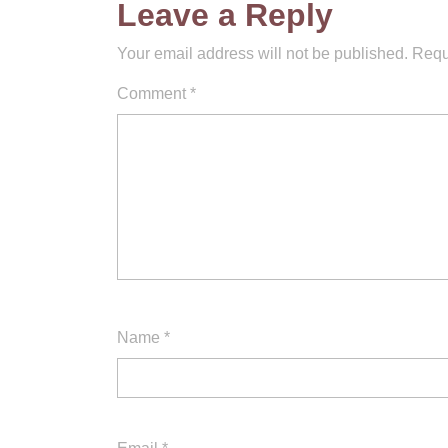
Leave a Reply
Your email address will not be published.
Requ
Comment
*
Name
*