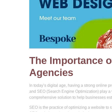
The Importance o
Agencies
In today’s digital age, having a strong online 
and SEO (Search Engine Optimization) play a v
comprehensive solution to help businesses estab
SEO is the practice of optimizing a website to