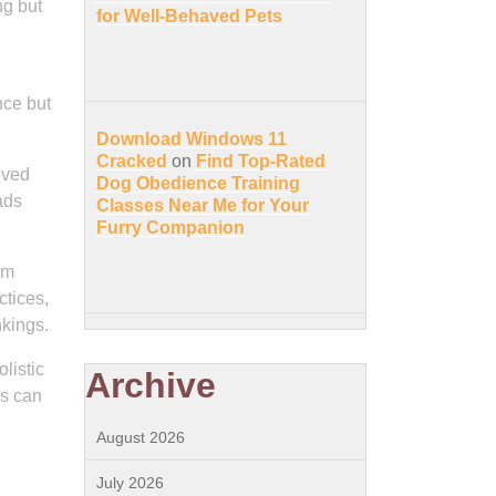
ng but
for Well-Behaved Pets
nce but
Download Windows 11
Cracked
on
Find Top-Rated
oved
Dog Obedience Training
ads
Classes Near Me for Your
Furry Companion
rm
ctices,
nkings.
listic
Archive
es can
August 2026
July 2026