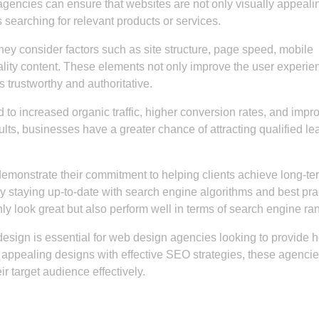
gencies can ensure that websites are not only visually appeali
 searching for relevant products or services.
 consider factors such as site structure, page speed, mobile
lity content. These elements not only improve the user experie
s trustworthy and authoritative.
to increased organic traffic, higher conversion rates, and impr
sults, businesses have a greater chance of attracting qualified le
emonstrate their commitment to helping clients achieve long-te
y staying up-to-date with search engine algorithms and best pra
ly look great but also perform well in terms of search engine ra
design is essential for web design agencies looking to provide ho
ly appealing designs with effective SEO strategies, these agenci
r target audience effectively.