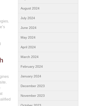
August 2024
July 2024
egies.
e’s
June 2024
May 2024
d
April 2024
March 2024
th
February 2024
January 2024
ngines
ite.
December 2023
e
at
November 2023
alified
October 2023