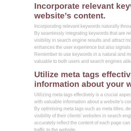
Incorporate relevant ke
website’s content.
Incorporating relevant keywords naturally throu
By seamlessly integrating keywords that are re
visibility in search engine results and attract m
enhances the user experience but also signals 
Remember to use keywords in a natural and me
valuable to both users and search engines alik
Utilize meta tags effecti
information about your w
Utilizing meta tags effectively is a crucial as
with valuable information about a website’s con
By optimising meta tags such as meta titles, 
visibility of their clients’ websites in search 
accurately reflect the content of each page can
traffic to the website.