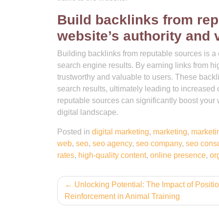
Build backlinks from rep
website’s authority and vi
Building backlinks from reputable sources is a c
search engine results. By earning links from hi
trustworthy and valuable to users. These backlink
search results, ultimately leading to increased o
reputable sources can significantly boost your
digital landscape.
Posted in
digital marketing
,
marketing
,
marketi
web
,
seo
,
seo agency
,
seo company
,
seo cons
rates
,
high-quality content
,
online presence
,
org
Post
Unlocking Potential: The Impact of Positi
Reinforcement in Animal Training
navigation