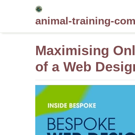
Skip
to
animal-training-co
content
Maximising Onli
of a Web Desi