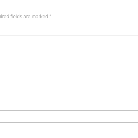
ired fields are marked
*