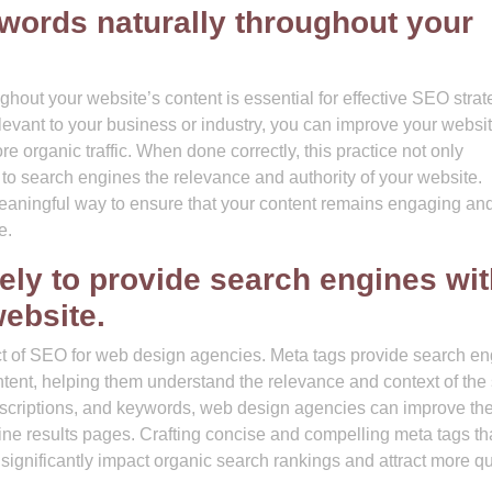
ywords naturally throughout your
ghout your website’s content is essential for effective SEO strat
levant to your business or industry, you can improve your websit
ore organic traffic. When done correctly, this practice not only
to search engines the relevance and authority of your website.
aningful way to ensure that your content remains engaging an
e.
vely to provide search engines wi
ebsite.
pect of SEO for web design agencies. Meta tags provide search e
tent, helping them understand the relevance and context of the s
descriptions, and keywords, web design agencies can improve th
engine results pages. Crafting concise and compelling meta tags th
 significantly impact organic search rankings and attract more qu