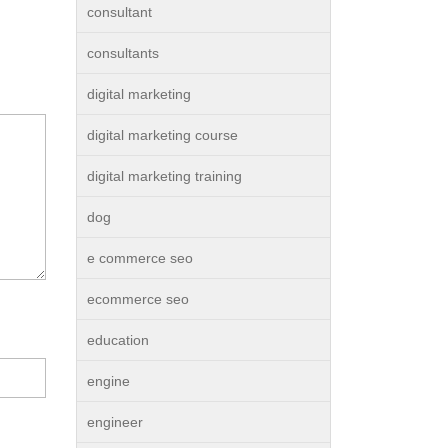
consultant
consultants
digital marketing
digital marketing course
digital marketing training
dog
e commerce seo
ecommerce seo
education
engine
engineer