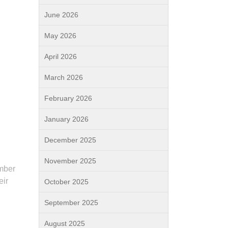
June 2026
May 2026
April 2026
March 2026
February 2026
January 2026
December 2025
November 2025
umber
eir
October 2025
September 2025
August 2025