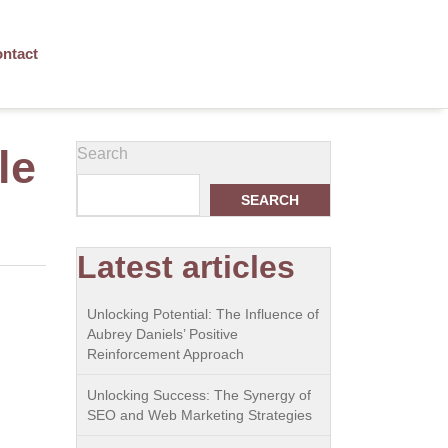
ntact
le
Search
SEARCH
Latest articles
Unlocking Potential: The Influence of
Aubrey Daniels’ Positive
Reinforcement Approach
Unlocking Success: The Synergy of
SEO and Web Marketing Strategies