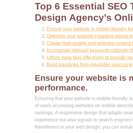
Top 6 Essential SEO 
Design Agency’s Onl
Ensure your website is mobile-friendly f
Optimize your website’s loading speed t
Create high-quality and relevant content t
Incorporate relevant keywords naturally t
Utilize meta tags effectively to provide 
Build backlinks from reputable sources to 
Ensure your website is m
performance.
Ensuring that your website is mobile-friendly 
of users accessing websites on mobile devices,
rankings. A responsive design that adapts seaml
experience but also signals to search engines th
friendliness in your web design, you can enhance