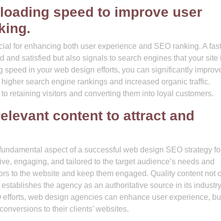
 loading speed to improve user
king.
cial for enhancing both user experience and SEO ranking. A fast
 and satisfied but also signals to search engines that your site 
ing speed in your web design efforts, you can significantly improv
 higher search engine rankings and increased organic traffic.
 retaining visitors and converting them into loyal customers.
elevant content to attract and
a fundamental aspect of a successful web design SEO strategy fo
ive, engaging, and tailored to the target audience’s needs and
tors to the website and keep them engaged. Quality content not 
stablishes the agency as an authoritative source in its industry
SEO efforts, web design agencies can enhance user experience, bu
 conversions to their clients’ websites.