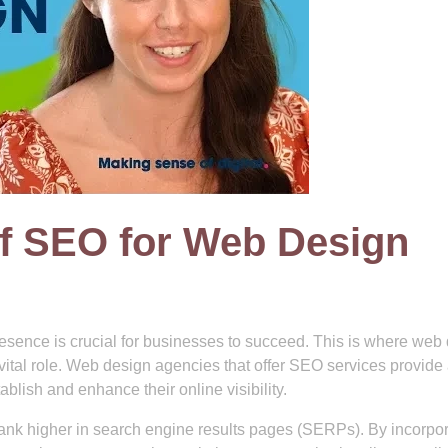
f SEO for Web Design
presence is crucial for businesses to succeed. This is where web
ital role. Web design agencies that offer SEO services provide
lish and enhance their online visibility.
 rank higher in search engine results pages (SERPs). By incorpo