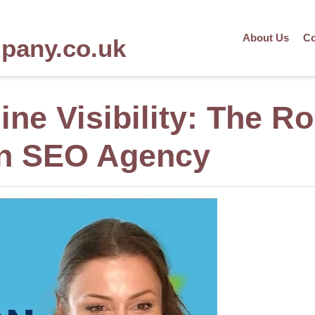
About Us
Co
mpany.co.uk
ne Visibility: The Ro
gn SEO Agency