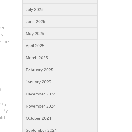
July 2025
June 2025
er-
May 2025
is
e the
April 2025
March 2025
February 2025
January 2025
r
December 2024
only
November 2024
. By
ild
October 2024
September 2024