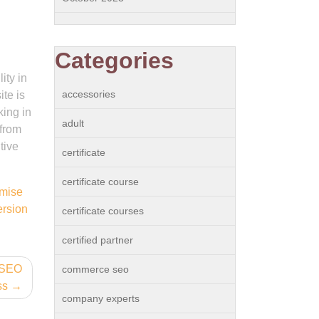
Categories
ity in
accessories
ite is
king in
adult
 from
tive
certificate
certificate course
imise
rsion
certificate courses
certified partner
 SEO
commerce seo
ss
company experts