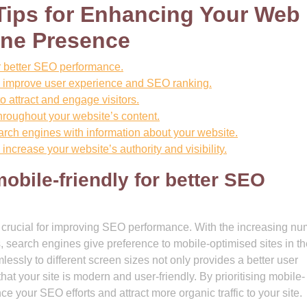
Tips for Enhancing Your Web
ine Presence
or better SEO performance.
o improve user experience and SEO ranking.
o attract and engage visitors.
hroughout your website’s content.
search engines with information about your website.
increase your website’s authority and visibility.
obile-friendly for better SEO
is crucial for improving SEO performance. With the increasing n
 search engines give preference to mobile-optimised sites in th
essly to different screen sizes not only provides a better user
at your site is modern and user-friendly. By prioritising mobile-
 your SEO efforts and attract more organic traffic to your site.