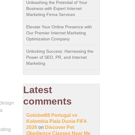
Unleashing the Potential of Your
Business with Expert Internet
Marketing Firma Services
Elevate Your Online Presence with
Our Premier Internet Marketing
Optimization Company
Unlocking Success: Harnessing the
Power of SEO, PR, and Internet
Marketing
Latest
comments
 design
 a
Gotobet88 Portugal vs
Kolombia Piala Dunia FIFA
2026
on
Discover Pet
rating
Obedience Classes Near Me