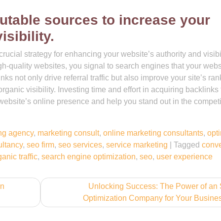
utable sources to increase your
sibility.
rucial strategy for enhancing your website’s authority and visibil
gh-quality websites, you signal to search engines that your webs
s not only drive referral traffic but also improve your site’s ran
rganic visibility. Investing time and effort in acquiring backlinks
 website’s online presence and help you stand out in the competi
ng agency
,
marketing consult
,
online marketing consultants
,
opt
ultancy
,
seo firm
,
seo services
,
service marketing
|
Tagged
conve
anic traffic
,
search engine optimization
,
seo
,
user experience
on
Unlocking Success: The Power of an
Optimization Company for Your Busine