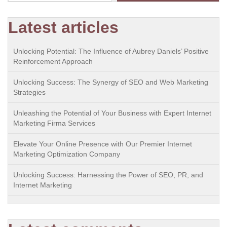
Latest articles
Unlocking Potential: The Influence of Aubrey Daniels’ Positive
Reinforcement Approach
Unlocking Success: The Synergy of SEO and Web Marketing
Strategies
Unleashing the Potential of Your Business with Expert Internet
Marketing Firma Services
Elevate Your Online Presence with Our Premier Internet
Marketing Optimization Company
Unlocking Success: Harnessing the Power of SEO, PR, and
Internet Marketing