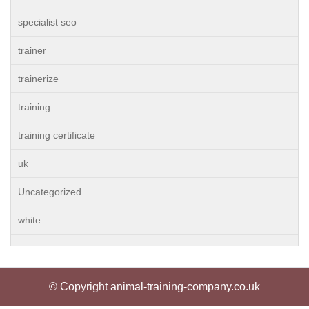
specialist seo
trainer
trainerize
training
training certificate
uk
Uncategorized
white
© Copyright animal-training-company.co.uk