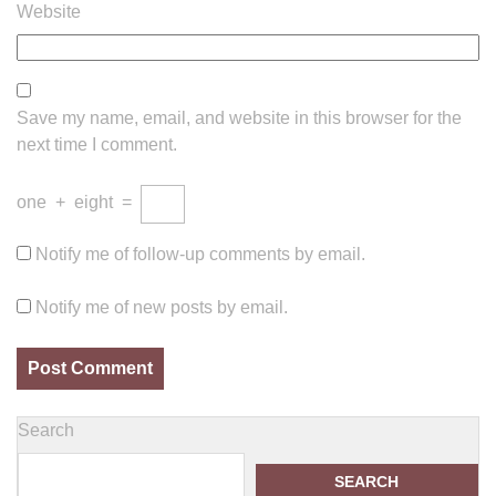
Website
Save my name, email, and website in this browser for the
next time I comment.
one
+
eight
=
Notify me of follow-up comments by email.
Notify me of new posts by email.
Search
SEARCH