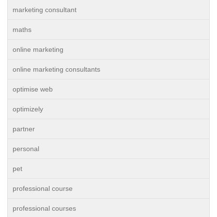
marketing consultant
maths
online marketing
online marketing consultants
optimise web
optimizely
partner
personal
pet
professional course
professional courses