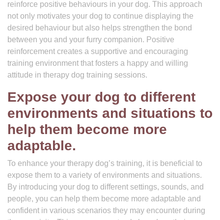
reinforce positive behaviours in your dog. This approach
not only motivates your dog to continue displaying the
desired behaviour but also helps strengthen the bond
between you and your furry companion. Positive
reinforcement creates a supportive and encouraging
training environment that fosters a happy and willing
attitude in therapy dog training sessions.
Expose your dog to different
environments and situations to
help them become more
adaptable.
To enhance your therapy dog’s training, it is beneficial to
expose them to a variety of environments and situations.
By introducing your dog to different settings, sounds, and
people, you can help them become more adaptable and
confident in various scenarios they may encounter during