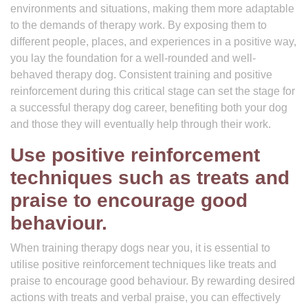
environments and situations, making them more adaptable
to the demands of therapy work. By exposing them to
different people, places, and experiences in a positive way,
you lay the foundation for a well-rounded and well-
behaved therapy dog. Consistent training and positive
reinforcement during this critical stage can set the stage for
a successful therapy dog career, benefiting both your dog
and those they will eventually help through their work.
Use positive reinforcement
techniques such as treats and
praise to encourage good
behaviour.
When training therapy dogs near you, it is essential to
utilise positive reinforcement techniques like treats and
praise to encourage good behaviour. By rewarding desired
actions with treats and verbal praise, you can effectively