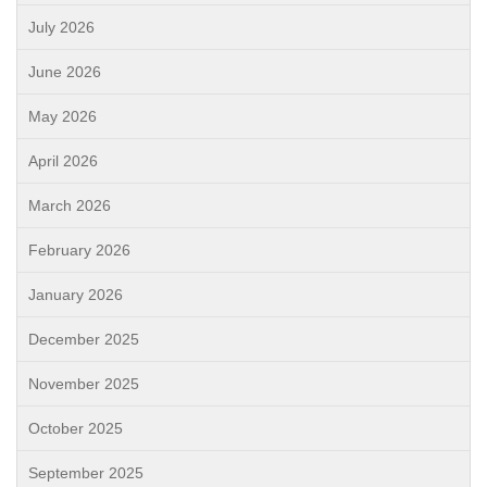
July 2026
June 2026
May 2026
April 2026
March 2026
February 2026
January 2026
December 2025
November 2025
October 2025
September 2025