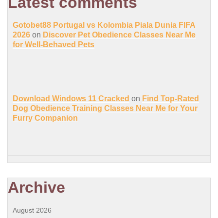
Latest comments
Gotobet88 Portugal vs Kolombia Piala Dunia FIFA
2026
on
Discover Pet Obedience Classes Near Me
for Well-Behaved Pets
Download Windows 11 Cracked
on
Find Top-Rated
Dog Obedience Training Classes Near Me for Your
Furry Companion
Archive
August 2026