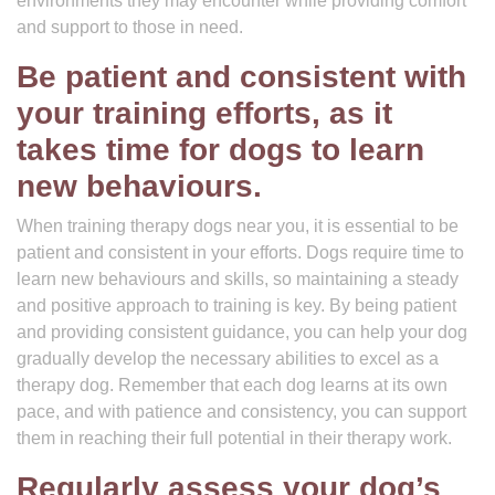
environments they may encounter while providing comfort
and support to those in need.
Be patient and consistent with
your training efforts, as it
takes time for dogs to learn
new behaviours.
When training therapy dogs near you, it is essential to be
patient and consistent in your efforts. Dogs require time to
learn new behaviours and skills, so maintaining a steady
and positive approach to training is key. By being patient
and providing consistent guidance, you can help your dog
gradually develop the necessary abilities to excel as a
therapy dog. Remember that each dog learns at its own
pace, and with patience and consistency, you can support
them in reaching their full potential in their therapy work.
Regularly assess your dog’s