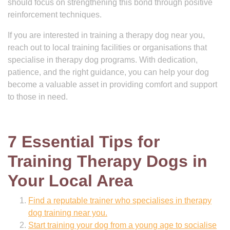
should focus on strengthening this bond through positive
reinforcement techniques.
If you are interested in training a therapy dog near you,
reach out to local training facilities or organisations that
specialise in therapy dog programs. With dedication,
patience, and the right guidance, you can help your dog
become a valuable asset in providing comfort and support
to those in need.
7 Essential Tips for
Training Therapy Dogs in
Your Local Area
Find a reputable trainer who specialises in therapy
dog training near you.
Start training your dog from a young age to socialise