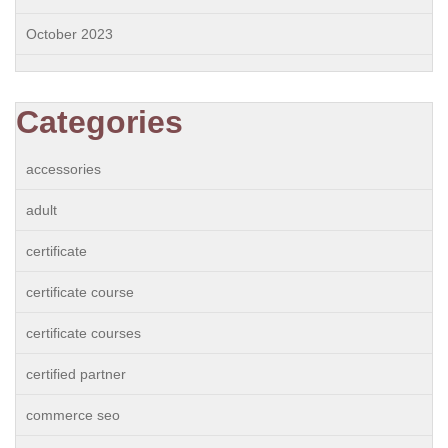
October 2023
Categories
accessories
adult
certificate
certificate course
certificate courses
certified partner
commerce seo