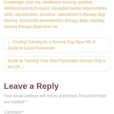
knowledge
,
near me
,
obedience training
,
positive
reinforcement techniques
,
reputable trainer
,
requirements
,
skills
,
socialisation
,
socialise
,
specialises in therapy dog
training
,
successful development
,
therapy dogs
,
training
,
training therapy dogs near me
Post
Finding Training for a Service Dog Near Me: A
Guide to Local Resources
navigation
Guide to Training Your Own Psychiatric Service Dog in
the UK
Leave a Reply
Your email address will not be published.
Required fields
are marked
*
Comment
*