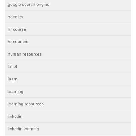
google search engine
googles
hr course
hr courses
human resources
label
learn
learning
learning resources
linkedin
linkedin learning