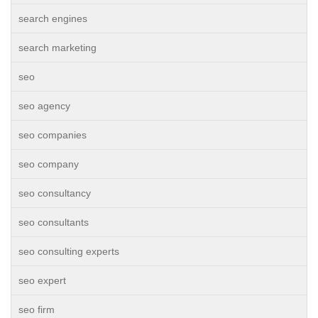
search engines
search marketing
seo
seo agency
seo companies
seo company
seo consultancy
seo consultants
seo consulting experts
seo expert
seo firm