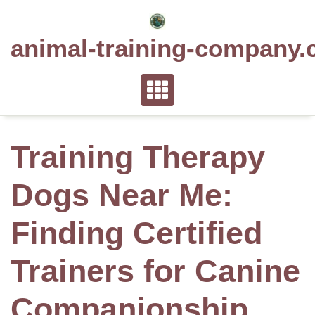
Skip
to
animal-training-company.
content
Training Therapy
Dogs Near Me:
Finding Certified
Trainers for Canine
Companionship