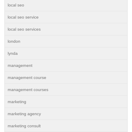
local seo
local seo service
local seo services
london
lynda
management
management course
management courses
marketing
marketing agency
marketing consult