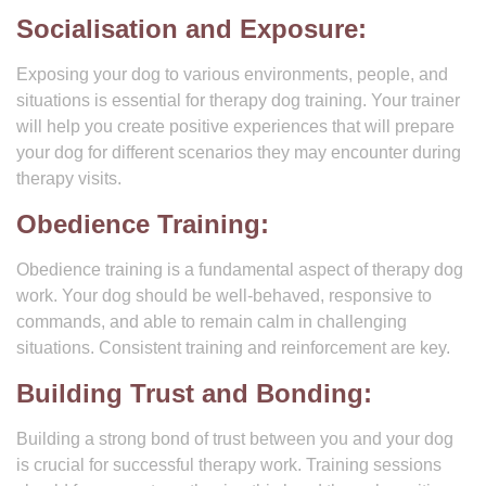
Socialisation and Exposure:
Exposing your dog to various environments, people, and
situations is essential for therapy dog training. Your trainer
will help you create positive experiences that will prepare
your dog for different scenarios they may encounter during
therapy visits.
Obedience Training:
Obedience training is a fundamental aspect of therapy dog
work. Your dog should be well-behaved, responsive to
commands, and able to remain calm in challenging
situations. Consistent training and reinforcement are key.
Building Trust and Bonding:
Building a strong bond of trust between you and your dog
is crucial for successful therapy work. Training sessions