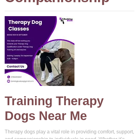
Training Therapy
Dogs Near Me
Therapy dogs play a vital role in providing comfort, support,