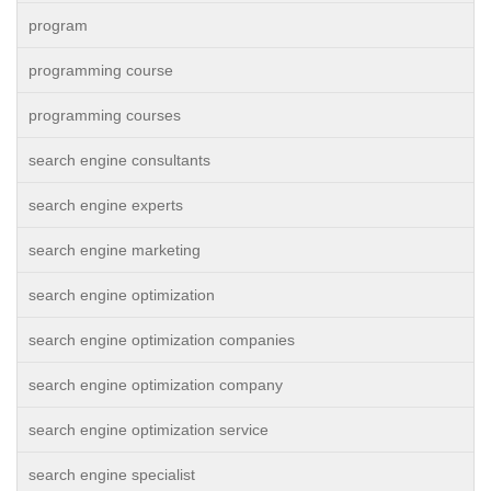
program
programming course
programming courses
search engine consultants
search engine experts
search engine marketing
search engine optimization
search engine optimization companies
search engine optimization company
search engine optimization service
search engine specialist