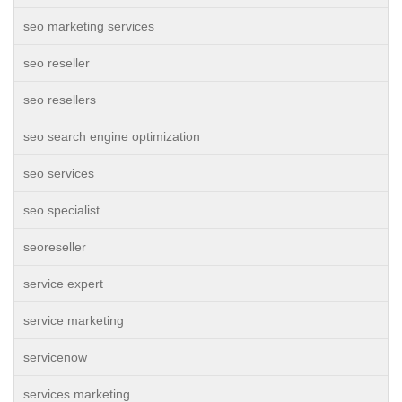
seo marketing services
seo reseller
seo resellers
seo search engine optimization
seo services
seo specialist
seoreseller
service expert
service marketing
servicenow
services marketing