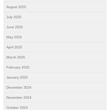
August 2025
July 2025
June 2025
May 2025
April 2025
March 2025
February 2025
January 2025
December 2024
November 2024
October 2024