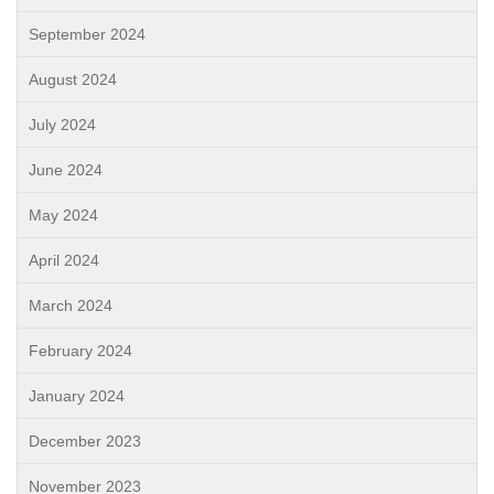
September 2024
August 2024
July 2024
June 2024
May 2024
April 2024
March 2024
February 2024
January 2024
December 2023
November 2023