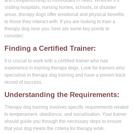
and companionship to individuals in need. Whether it’s
visiting hospitals, nursing homes, schools, or disaster
areas, therapy dogs offer emotional and physical benefits
to those they interact with. If you are looking to train a
therapy dog near you, here are some key points to
consider:
Finding a Certified Trainer:
It is crucial to work with a certified trainer who has
experience in training therapy dogs. Look for trainers who
specialise in therapy dog training and have a proven track
record of success.
Understanding the Requirements:
Therapy dog training involves specific requirements related
to temperament, obedience, and socialisation. Your trainer
should guide you through the necessary steps to ensure
that your dog meets the criteria for therapy work.