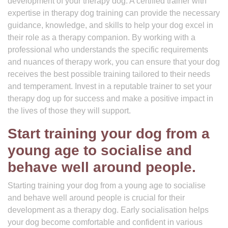
development of your therapy dog. A certified trainer with
expertise in therapy dog training can provide the necessary
guidance, knowledge, and skills to help your dog excel in
their role as a therapy companion. By working with a
professional who understands the specific requirements
and nuances of therapy work, you can ensure that your dog
receives the best possible training tailored to their needs
and temperament. Invest in a reputable trainer to set your
therapy dog up for success and make a positive impact in
the lives of those they will support.
Start training your dog from a
young age to socialise and
behave well around people.
Starting training your dog from a young age to socialise
and behave well around people is crucial for their
development as a therapy dog. Early socialisation helps
your dog become comfortable and confident in various