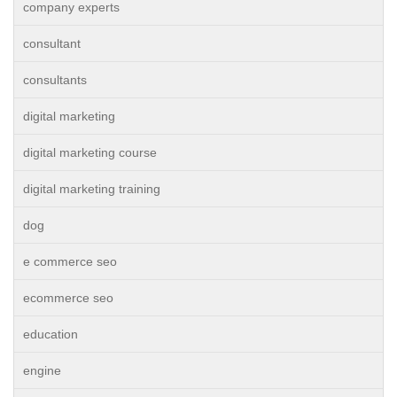
company experts
consultant
consultants
digital marketing
digital marketing course
digital marketing training
dog
e commerce seo
ecommerce seo
education
engine