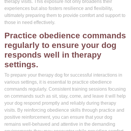
therapy visits. This exposure not only broadens their
experiences but also fosters resilience and flexibility,
ultimately preparing them to provide comfort and support to
those in need effectively.
Practice obedience commands
regularly to ensure your dog
responds well in therapy
settings.
To prepare your therapy dog for successful interactions in
various settings, it is essential to practice obedience
commands regularly. Consistent training sessions focusing
on commands such as sit, stay, come, and leave it will help
your dog respond promptly and reliably during therapy
visits. By reinforcing obedience skills through practice and
positive reinforcement, you can ensure that your dog
remains well-behaved and attentive in the demanding