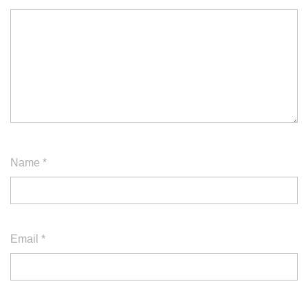
Name
*
Email
*