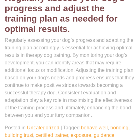
progress and adjust the
training plan as needed for
optimal results.
Regularly assessing your dog’s progress and adapting the
training plan accordingly is essential for achieving optimal
results in therapy dog training. By monitoring your dog’s
development, you can identify areas that may require
additional focus or modification. Adjusting the training plan
based on your dog’s needs and progress ensures that they
continue to make positive strides towards becoming a
successful therapy dog. Consistent evaluation and
adaptation play a key role in maximising the effectiveness
of the training process and ultimately enhancing the bond
between you and your furry companion.
Posted in
Uncategorized
|
Tagged
behave well
,
bonding
,
building trust
,
certified trainer
,
exposure
,
guidance
,