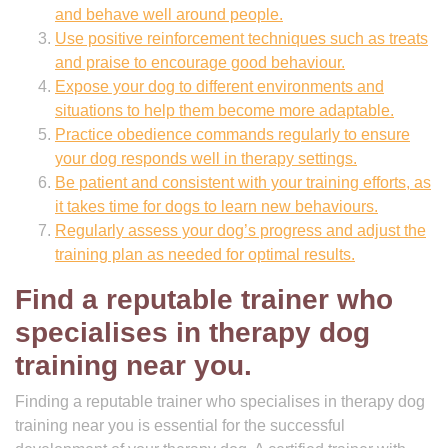
and behave well around people.
Use positive reinforcement techniques such as treats
and praise to encourage good behaviour.
Expose your dog to different environments and
situations to help them become more adaptable.
Practice obedience commands regularly to ensure
your dog responds well in therapy settings.
Be patient and consistent with your training efforts, as
it takes time for dogs to learn new behaviours.
Regularly assess your dog’s progress and adjust the
training plan as needed for optimal results.
Find a reputable trainer who
specialises in therapy dog
training near you.
Finding a reputable trainer who specialises in therapy dog
training near you is essential for the successful