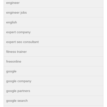
engineer
engineer jobs
english
expert company
expert seo consultant
fitness trainer
freeonline
google
google company
google partners
google search