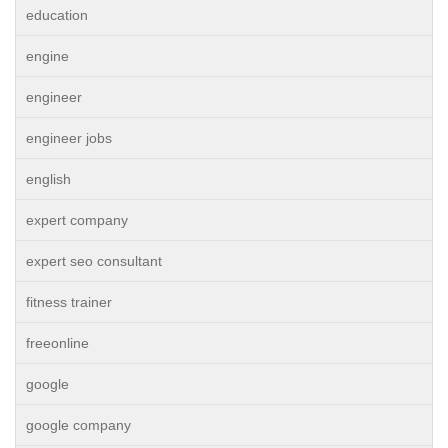
education
engine
engineer
engineer jobs
english
expert company
expert seo consultant
fitness trainer
freeonline
google
google company