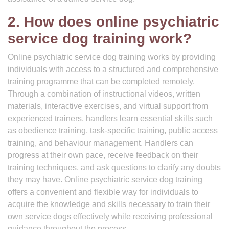
2. How does online psychiatric
service dog training work?
Online psychiatric service dog training works by providing
individuals with access to a structured and comprehensive
training programme that can be completed remotely.
Through a combination of instructional videos, written
materials, interactive exercises, and virtual support from
experienced trainers, handlers learn essential skills such
as obedience training, task-specific training, public access
training, and behaviour management. Handlers can
progress at their own pace, receive feedback on their
training techniques, and ask questions to clarify any doubts
they may have. Online psychiatric service dog training
offers a convenient and flexible way for individuals to
acquire the knowledge and skills necessary to train their
own service dogs effectively while receiving professional
guidance throughout the process.