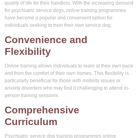
quality of life for their handlers. With the increasing demand
for psychiatric service dogs, online training programmes
have become a popular and convenient option for
individuals seeking to train their own service dog.
Convenience and
Flexibility
Online training allows individuals to learn at their own pace
and from the comfort of their own homes. This flexibility is
particularly beneficial for those with mobility issues or
anxiety disorders who may find it challenging to attend in-
person training sessions.
Comprehensive
Curriculum
Psychiatric service dog training programmes online