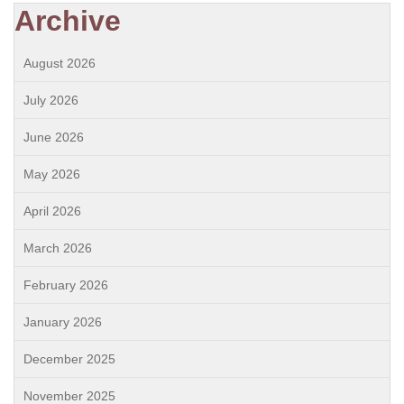
Archive
August 2026
July 2026
June 2026
May 2026
April 2026
March 2026
February 2026
January 2026
December 2025
November 2025