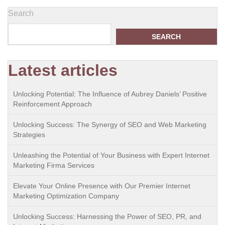
Search
SEARCH
Latest articles
Unlocking Potential: The Influence of Aubrey Daniels’ Positive
Reinforcement Approach
Unlocking Success: The Synergy of SEO and Web Marketing
Strategies
Unleashing the Potential of Your Business with Expert Internet
Marketing Firma Services
Elevate Your Online Presence with Our Premier Internet
Marketing Optimization Company
Unlocking Success: Harnessing the Power of SEO, PR, and