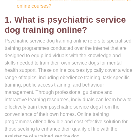
online courses?
1. What is psychiatric service
dog training online?
Psychiatric service dog training online refers to specialised
training programmes conducted over the internet that are
designed to equip individuals with the knowledge and
skills needed to train their own service dogs for mental
health support. These online courses typically cover a wide
range of topics, including obedience training, task-specific
training, public access training, and behaviour
management. Through professional guidance and
interactive learning resources, individuals can learn how to
effectively train their psychiatric service dogs from the
convenience of their own homes. Online training
programmes offer a flexible and cost-effective solution for
those seeking to enhance their quality of life with the
assistance of a trained service dog.