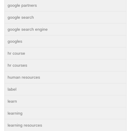
google partners
google search
google search engine
googles
hr course
hr courses
human resources
label
learn
learning
learning resources