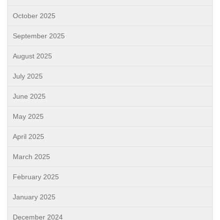
October 2025
September 2025
August 2025
July 2025
June 2025
May 2025
April 2025
March 2025
February 2025
January 2025
December 2024