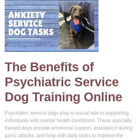
The Benefits of
Psychiatric Service
Dog Training Online
Psychiatric service dogs play a crucial role in supporting
individuals with mental health conditions. These specially
trained dogs provide emotional support, assistance during
panic attacks, and help with daily tasks to improve the