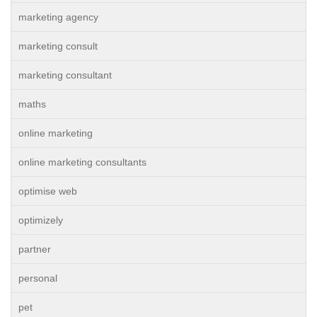
marketing agency
marketing consult
marketing consultant
maths
online marketing
online marketing consultants
optimise web
optimizely
partner
personal
pet