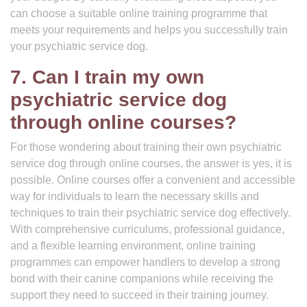
can choose a suitable online training programme that
meets your requirements and helps you successfully train
your psychiatric service dog.
7. Can I train my own
psychiatric service dog
through online courses?
For those wondering about training their own psychiatric
service dog through online courses, the answer is yes, it is
possible. Online courses offer a convenient and accessible
way for individuals to learn the necessary skills and
techniques to train their psychiatric service dog effectively.
With comprehensive curriculums, professional guidance,
and a flexible learning environment, online training
programmes can empower handlers to develop a strong
bond with their canine companions while receiving the
support they need to succeed in their training journey.