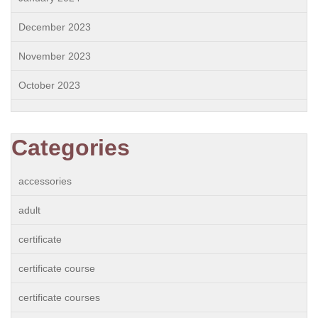
December 2023
November 2023
October 2023
Categories
accessories
adult
certificate
certificate course
certificate courses