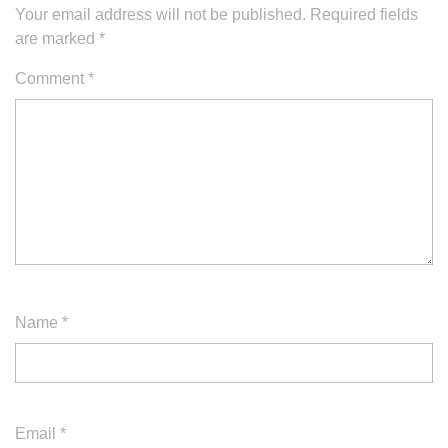
Your email address will not be published.
Required fields
are marked
*
Comment
*
Name
*
Email
*