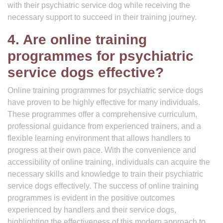
with their psychiatric service dog while receiving the
necessary support to succeed in their training journey.
4. Are online training
programmes for psychiatric
service dogs effective?
Online training programmes for psychiatric service dogs
have proven to be highly effective for many individuals.
These programmes offer a comprehensive curriculum,
professional guidance from experienced trainers, and a
flexible learning environment that allows handlers to
progress at their own pace. With the convenience and
accessibility of online training, individuals can acquire the
necessary skills and knowledge to train their psychiatric
service dogs effectively. The success of online training
programmes is evident in the positive outcomes
experienced by handlers and their service dogs,
highlighting the effectiveness of this modern approach to