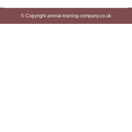
© Copyright animal-training-company.co.uk