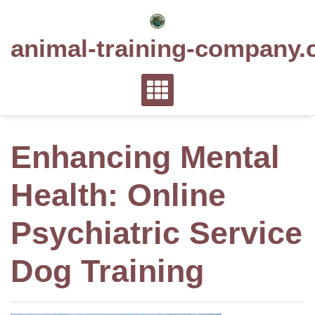
Skip
to
animal-training-company.
content
Enhancing Mental
Health: Online
Psychiatric Service
Dog Training