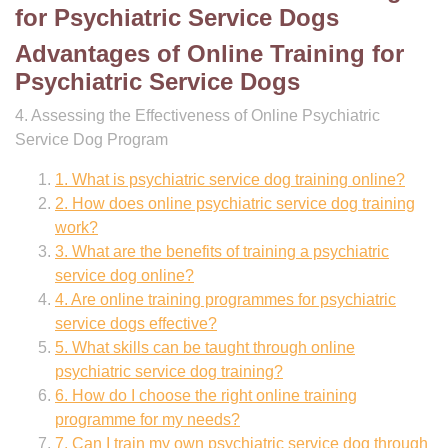
for Psychiatric Service Dogs
Advantages of Online Training for
Psychiatric Service Dogs
4. Assessing the Effectiveness of Online Psychiatric
Service Dog Program
1. What is psychiatric service dog training online?
2. How does online psychiatric service dog training
work?
3. What are the benefits of training a psychiatric
service dog online?
4. Are online training programmes for psychiatric
service dogs effective?
5. What skills can be taught through online
psychiatric service dog training?
6. How do I choose the right online training
programme for my needs?
7. Can I train my own psychiatric service dog through