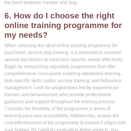
the bond between handler and dog.
6. How do I choose the right
online training programme for
my needs?
When selecting the ideal online training programme for
psychiatric service dog training, it is essential to consider
several key factors to meet your specific needs effectively.
Begin by researching reputable programmes that offer
comprehensive curriculums covering obedience training,
task-specific skills, public access training, and behaviour
management. Look for programmes led by experienced
trainers and behaviourists who provide professional
guidance and support throughout the training process.
Consider the flexibility of the programme in terms of
learning pace and accessibility. Additionally, assess the
cost-effectiveness of the programme to ensure it aligns with
your budget. By carefully evaluating these aspects, you