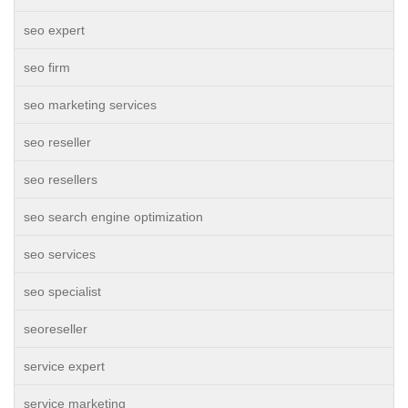
seo expert
seo firm
seo marketing services
seo reseller
seo resellers
seo search engine optimization
seo services
seo specialist
seoreseller
service expert
service marketing