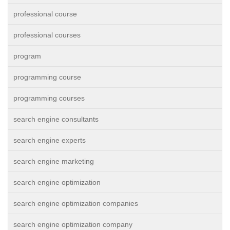
professional course
professional courses
program
programming course
programming courses
search engine consultants
search engine experts
search engine marketing
search engine optimization
search engine optimization companies
search engine optimization company