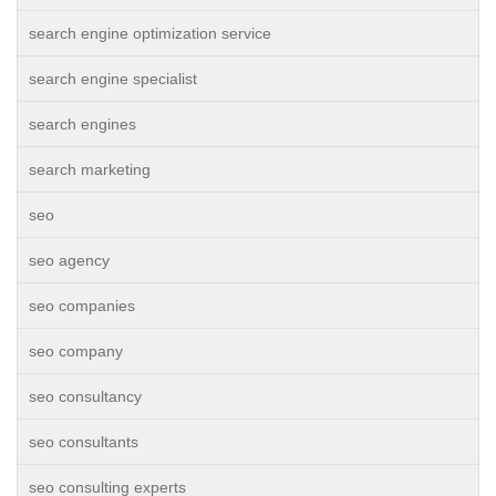
search engine optimization service
search engine specialist
search engines
search marketing
seo
seo agency
seo companies
seo company
seo consultancy
seo consultants
seo consulting experts