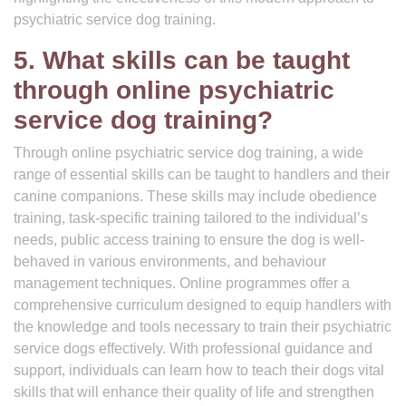
psychiatric service dog training.
5. What skills can be taught
through online psychiatric
service dog training?
Through online psychiatric service dog training, a wide
range of essential skills can be taught to handlers and their
canine companions. These skills may include obedience
training, task-specific training tailored to the individual’s
needs, public access training to ensure the dog is well-
behaved in various environments, and behaviour
management techniques. Online programmes offer a
comprehensive curriculum designed to equip handlers with
the knowledge and tools necessary to train their psychiatric
service dogs effectively. With professional guidance and
support, individuals can learn how to teach their dogs vital
skills that will enhance their quality of life and strengthen