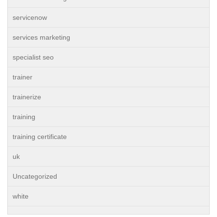
servicenow
services marketing
specialist seo
trainer
trainerize
training
training certificate
uk
Uncategorized
white