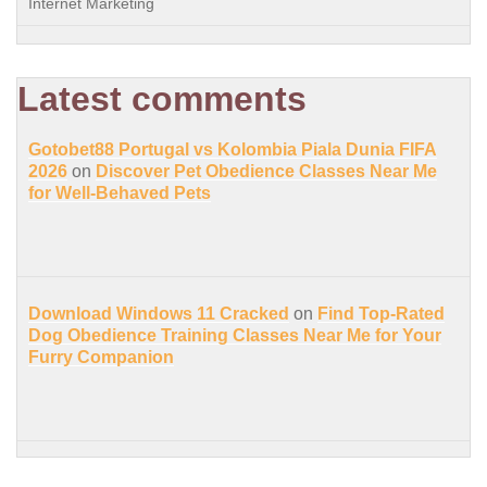
Internet Marketing
Latest comments
Gotobet88 Portugal vs Kolombia Piala Dunia FIFA
2026
on
Discover Pet Obedience Classes Near Me
for Well-Behaved Pets
Download Windows 11 Cracked
on
Find Top-Rated
Dog Obedience Training Classes Near Me for Your
Furry Companion