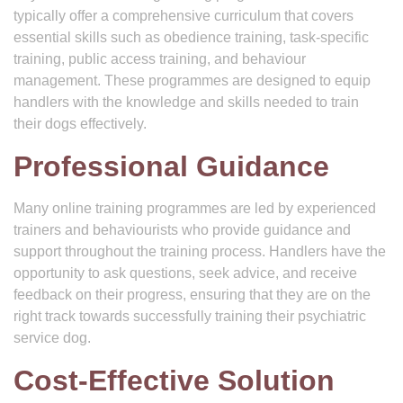
typically offer a comprehensive curriculum that covers
essential skills such as obedience training, task-specific
training, public access training, and behaviour
management. These programmes are designed to equip
handlers with the knowledge and skills needed to train
their dogs effectively.
Professional Guidance
Many online training programmes are led by experienced
trainers and behaviourists who provide guidance and
support throughout the training process. Handlers have the
opportunity to ask questions, seek advice, and receive
feedback on their progress, ensuring that they are on the
right track towards successfully training their psychiatric
service dog.
Cost-Effective Solution