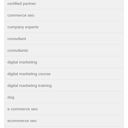
certified partner
commerce seo
company experts
consultant
consultants
digital marketing
digital marketing course
digital marketing training
dog
e commerce seo
ecommerce seo