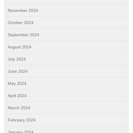
November 2024
October 2024
September 2024
August 2024
July 2024
June 2024
May 2024
April 2024
March 2024
February 2024
January 2024