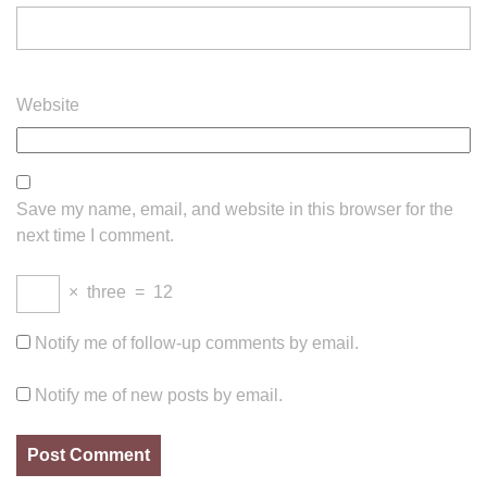
Website
Save my name, email, and website in this browser for the
next time I comment.
×
three
=
12
Notify me of follow-up comments by email.
Notify me of new posts by email.