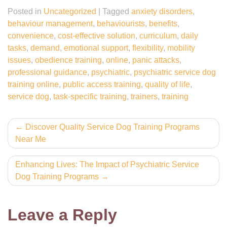
Posted in
Uncategorized
|
Tagged
anxiety disorders
,
behaviour management
,
behaviourists
,
benefits
,
convenience
,
cost-effective solution
,
curriculum
,
daily
tasks
,
demand
,
emotional support
,
flexibility
,
mobility
issues
,
obedience training
,
online
,
panic attacks
,
professional guidance
,
psychiatric
,
psychiatric service dog
training online
,
public access training
,
quality of life
,
service dog
,
task-specific training
,
trainers
,
training
Post
Discover Quality Service Dog Training Programs
Near Me
navigation
Enhancing Lives: The Impact of Psychiatric Service
Dog Training Programs
Leave a Reply