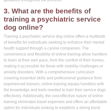
3. What are the benefits of
training a psychiatric service
dog online?
Training a psychiatric service dog online offers a multitude
of benefits for individuals seeking to enhance their mental
health support through a canine companion. The
convenience and flexibility of online training allow handlers
to learn at their own pace, from the comfort of their homes,
making it accessible for those with mobility challenges or
anxiety disorders. With a comprehensive curriculum
covering essential skills and professional guidance from
experienced trainers, online training equips handlers with
the knowledge and tools needed to train their service dogs
effectively. Additionally, the cost-effective nature of online
training eliminates travel expenses and offers an affordable
option for individuals looking to establish a strong bond