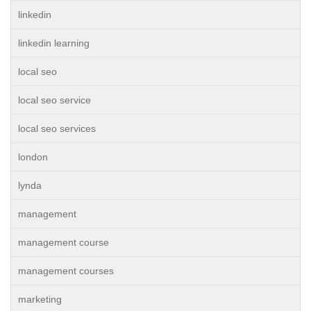
linkedin
linkedin learning
local seo
local seo service
local seo services
london
lynda
management
management course
management courses
marketing