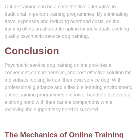
Online training can be a cost-effective alternative to
traditional in-person training programmes. By eliminating
travel expenses and reducing overhead costs, online
training offers an affordable option for individuals seeking
quality psychiatric service dog training.
Conclusion
Psychiatric service dog training online provides a
convenient, comprehensive, and cost-effective solution for
individuals looking to train their own service dog. With
professional guidance and a flexible learning environment,
online training programmes empower handlers to develop
a strong bond with their canine companions while
receiving the support they need to succeed.
The Mechanics of Online Training