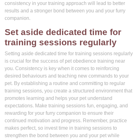
consistency in your training approach will lead to better
results and a stronger bond between you and your furry
companion.
Set aside dedicated time for
training sessions regularly
Setting aside dedicated time for training sessions regularly
is crucial for the success of pet obedience training near
you. Consistency is key when it comes to reinforcing
desired behaviours and teaching new commands to your
pet. By establishing a routine and committing to regular
training sessions, you create a structured environment that
promotes learning and helps your pet understand
expectations. Make training sessions fun, engaging, and
rewarding for your furry companion to ensure their
continued motivation and progress. Remember, practice
makes perfect, so invest time in training sessions to
strengthen the bond between you and your pet while