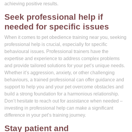
achieving positive results.
Seek professional help if
needed for specific issues
When it comes to pet obedience training near you, seeking
professional help is crucial, especially for specific
behavioural issues. Professional trainers have the
expertise and experience to address complex problems
and provide tailored solutions for your pet’s unique needs.
Whether it’s aggression, anxiety, or other challenging
behaviours, a trained professional can offer guidance and
support to help you and your pet overcome obstacles and
build a strong foundation for a harmonious relationship.
Don’t hesitate to reach out for assistance when needed –
investing in professional help can make a significant
difference in your pet’s training journey.
Stay patient and