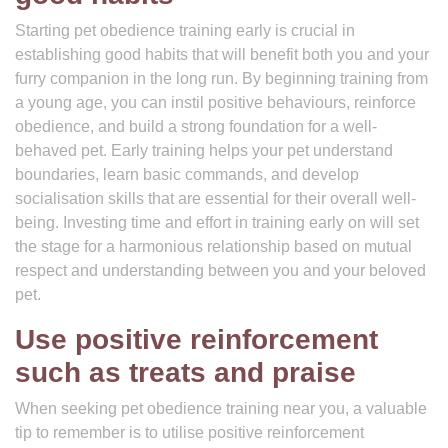
Starting pet obedience training early is crucial in
establishing good habits that will benefit both you and your
furry companion in the long run. By beginning training from
a young age, you can instil positive behaviours, reinforce
obedience, and build a strong foundation for a well-
behaved pet. Early training helps your pet understand
boundaries, learn basic commands, and develop
socialisation skills that are essential for their overall well-
being. Investing time and effort in training early on will set
the stage for a harmonious relationship based on mutual
respect and understanding between you and your beloved
pet.
Use positive reinforcement
such as treats and praise
When seeking pet obedience training near you, a valuable
tip to remember is to utilise positive reinforcement