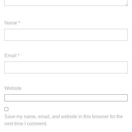
Name
*
Email
*
Website
Save my name, email, and website in this browser for the
next time I comment.