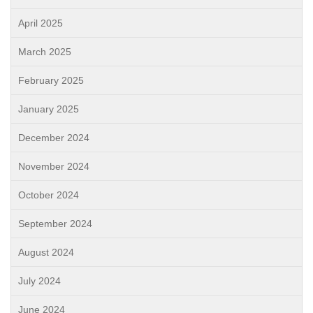
April 2025
March 2025
February 2025
January 2025
December 2024
November 2024
October 2024
September 2024
August 2024
July 2024
June 2024