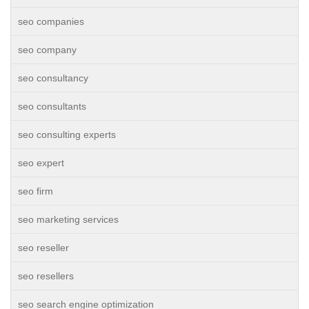
seo companies
seo company
seo consultancy
seo consultants
seo consulting experts
seo expert
seo firm
seo marketing services
seo reseller
seo resellers
seo search engine optimization