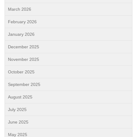
March 2026
February 2026
January 2026
December 2025
November 2025
October 2025
September 2025
August 2025
July 2025
June 2025
May 2025