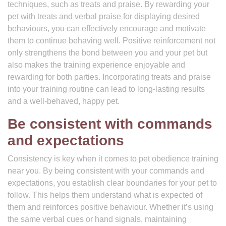
techniques, such as treats and praise. By rewarding your
pet with treats and verbal praise for displaying desired
behaviours, you can effectively encourage and motivate
them to continue behaving well. Positive reinforcement not
only strengthens the bond between you and your pet but
also makes the training experience enjoyable and
rewarding for both parties. Incorporating treats and praise
into your training routine can lead to long-lasting results
and a well-behaved, happy pet.
Be consistent with commands
and expectations
Consistency is key when it comes to pet obedience training
near you. By being consistent with your commands and
expectations, you establish clear boundaries for your pet to
follow. This helps them understand what is expected of
them and reinforces positive behaviour. Whether it’s using
the same verbal cues or hand signals, maintaining