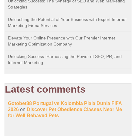
Unlocking Success: The Synergy of SEO and Web Marketing
Strategies
Unleashing the Potential of Your Business with Expert Internet
Marketing Firma Services
Elevate Your Online Presence with Our Premier Internet
Marketing Optimization Company
Unlocking Success: Harnessing the Power of SEO, PR, and
Internet Marketing
Latest comments
Gotobet88 Portugal vs Kolombia Piala Dunia FIFA
2026
on
Discover Pet Obedience Classes Near Me
for Well-Behaved Pets