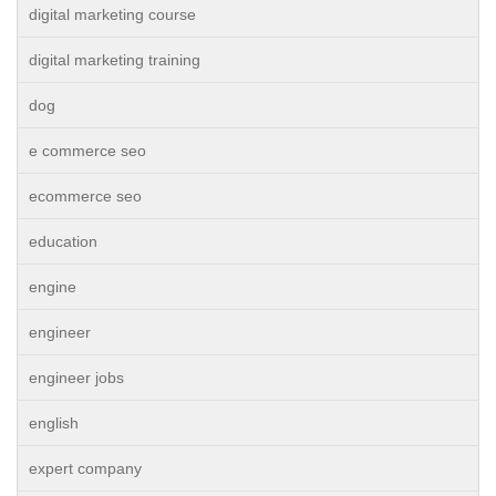
digital marketing course
digital marketing training
dog
e commerce seo
ecommerce seo
education
engine
engineer
engineer jobs
english
expert company