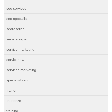
seo services
seo specialist
seoreseller
service expert
service marketing
servicenow
services marketing
specialist seo
trainer
trainerize
training