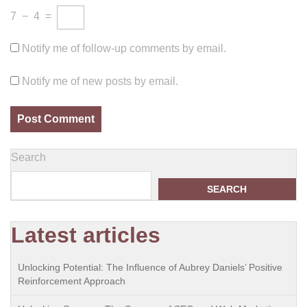
7
−
4
=
Notify me of follow-up comments by email.
Notify me of new posts by email.
Search
SEARCH
Latest articles
Unlocking Potential: The Influence of Aubrey Daniels’ Positive
Reinforcement Approach