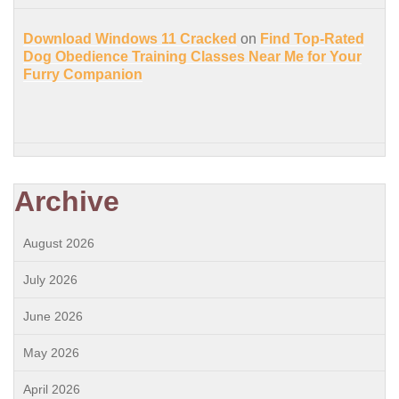
Download Windows 11 Cracked
on
Find Top-Rated
Dog Obedience Training Classes Near Me for Your
Furry Companion
Archive
August 2026
July 2026
June 2026
May 2026
April 2026