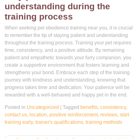
understanding during the
training process
When seeking pet obedience training near you, it is crucial
to remember the tip of staying patient and understanding
throughout the training process. Training your pet requires
time, consistency, and a positive attitude. By remaining
patient and empathetic towards your furry companion, you
create a supportive environment that fosters learning and
strengthens your bond. Embrace each step of the training
journey with kindness and understanding, knowing that
progress takes time and dedication. Your patience will be
rewarded with a well-behaved and happy pet in the end.
Posted in
Uncategorized
|
Tagged
benefits
,
consistency
,
contact us
,
location
,
positive reinforcement
,
reviews
,
start
training early
,
trainer's qualifications
,
training methods