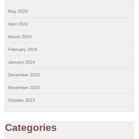
May 2024
April 2024
March 2024
February 2024
January 2024
December 2023
November 2023
October 2023
Categories