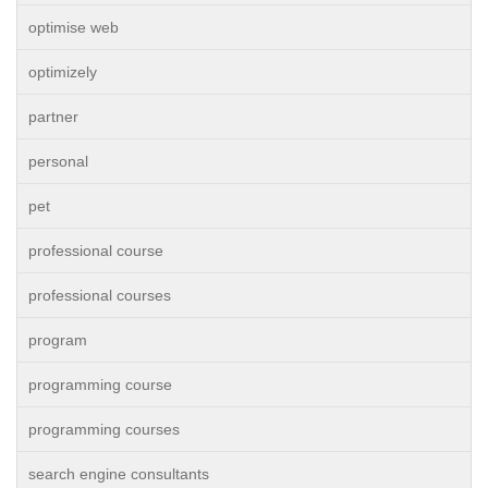
optimise web
optimizely
partner
personal
pet
professional course
professional courses
program
programming course
programming courses
search engine consultants