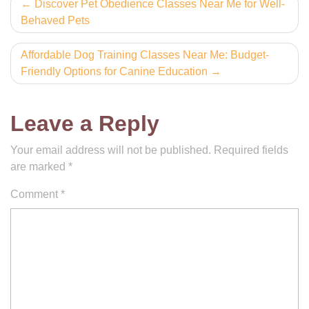
Post
Discover Pet Obedience Classes Near Me for Well-
Behaved Pets
navigation
Affordable Dog Training Classes Near Me: Budget-
Friendly Options for Canine Education
Leave a Reply
Your email address will not be published.
Required fields
are marked
*
Comment
*