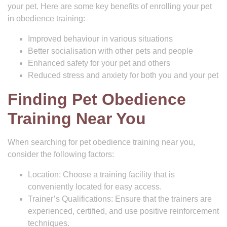
your pet. Here are some key benefits of enrolling your pet
in obedience training:
Improved behaviour in various situations
Better socialisation with other pets and people
Enhanced safety for your pet and others
Reduced stress and anxiety for both you and your pet
Finding Pet Obedience
Training Near You
When searching for pet obedience training near you,
consider the following factors:
Location: Choose a training facility that is
conveniently located for easy access.
Trainer’s Qualifications: Ensure that the trainers are
experienced, certified, and use positive reinforcement
techniques.