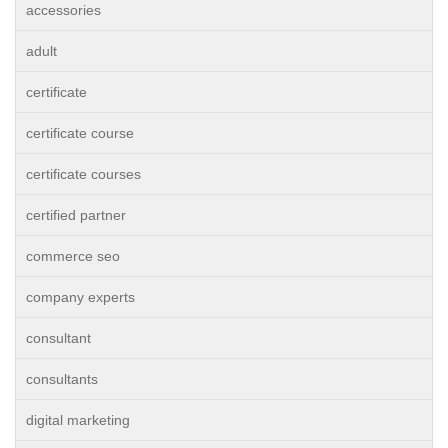
accessories
adult
certificate
certificate course
certificate courses
certified partner
commerce seo
company experts
consultant
consultants
digital marketing