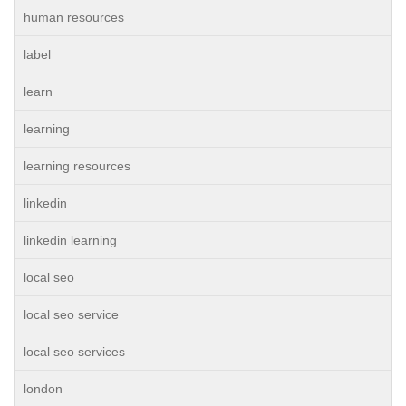
human resources
label
learn
learning
learning resources
linkedin
linkedin learning
local seo
local seo service
local seo services
london