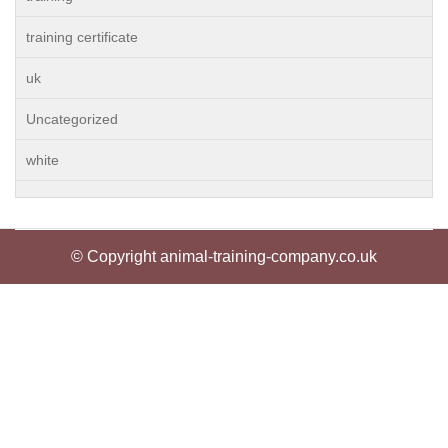
training certificate
uk
Uncategorized
white
© Copyright animal-training-company.co.uk