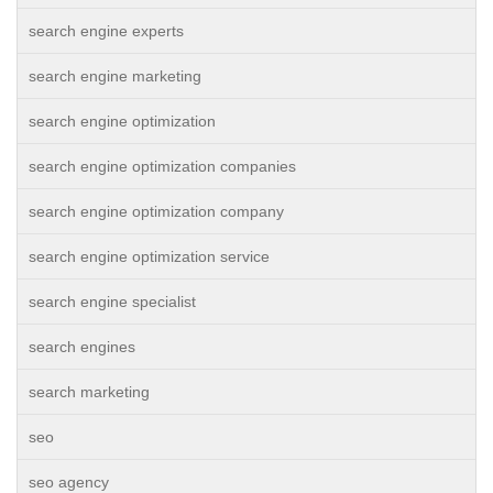
search engine experts
search engine marketing
search engine optimization
search engine optimization companies
search engine optimization company
search engine optimization service
search engine specialist
search engines
search marketing
seo
seo agency