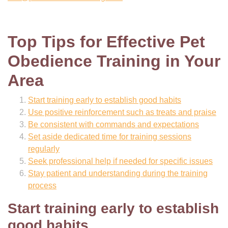
Top Tips for Effective Pet
Obedience Training in Your
Area
Start training early to establish good habits
Use positive reinforcement such as treats and praise
Be consistent with commands and expectations
Set aside dedicated time for training sessions
regularly
Seek professional help if needed for specific issues
Stay patient and understanding during the training
process
Start training early to establish
good habits