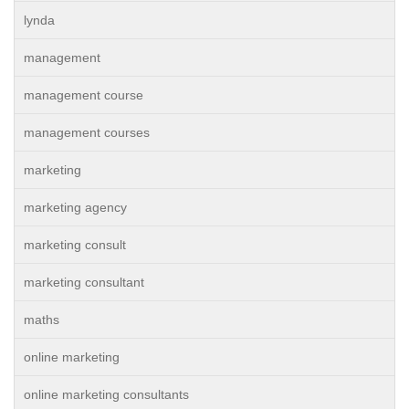
lynda
management
management course
management courses
marketing
marketing agency
marketing consult
marketing consultant
maths
online marketing
online marketing consultants