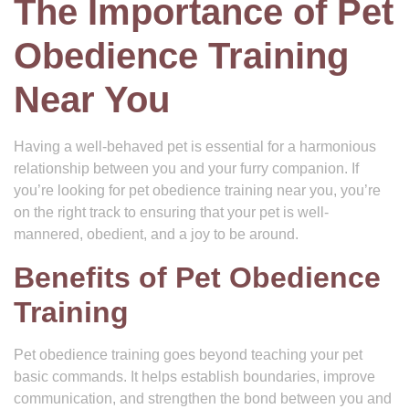
The Importance of Pet
Obedience Training
Near You
Having a well-behaved pet is essential for a harmonious
relationship between you and your furry companion. If
you’re looking for pet obedience training near you, you’re
on the right track to ensuring that your pet is well-
mannered, obedient, and a joy to be around.
Benefits of Pet Obedience
Training
Pet obedience training goes beyond teaching your pet
basic commands. It helps establish boundaries, improve
communication, and strengthen the bond between you and