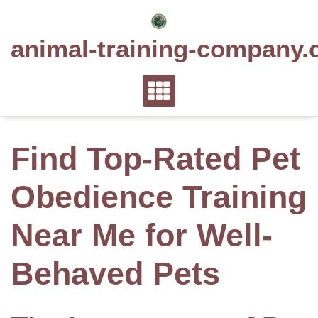
Skip
to
animal-training-company.
content
Find Top-Rated Pet
Obedience Training
Near Me for Well-
Behaved Pets