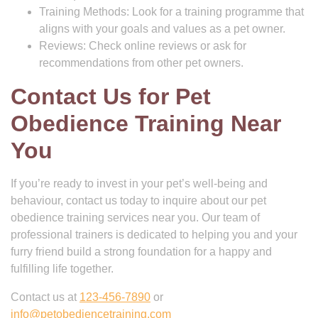
Training Methods: Look for a training programme that
aligns with your goals and values as a pet owner.
Reviews: Check online reviews or ask for
recommendations from other pet owners.
Contact Us for Pet
Obedience Training Near
You
If you’re ready to invest in your pet’s well-being and
behaviour, contact us today to inquire about our pet
obedience training services near you. Our team of
professional trainers is dedicated to helping you and your
furry friend build a strong foundation for a happy and
fulfilling life together.
Contact us at
123-456-7890
or
info@petobediencetraining.com