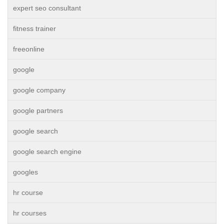
expert seo consultant
fitness trainer
freeonline
google
google company
google partners
google search
google search engine
googles
hr course
hr courses