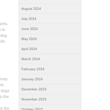
August 2024
July 2024
rams.
June 2024
 to
 dog
May 2024
ific
April 2024
g
March 2024
February 2024
s may
January 2024
nt.
December 2023
y dogs
to the
November 2023
ve the
October 2023