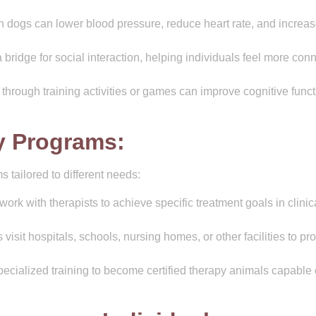
h dogs can lower blood pressure, reduce heart rate, and increa
bridge for social interaction, helping individuals feel more con
hrough training activities or games can improve cognitive funct
y Programs:
 tailored to different needs:
ork with therapists to achieve specific treatment goals in clinic
visit hospitals, schools, nursing homes, or other facilities to pr
cialized training to become certified therapy animals capable 