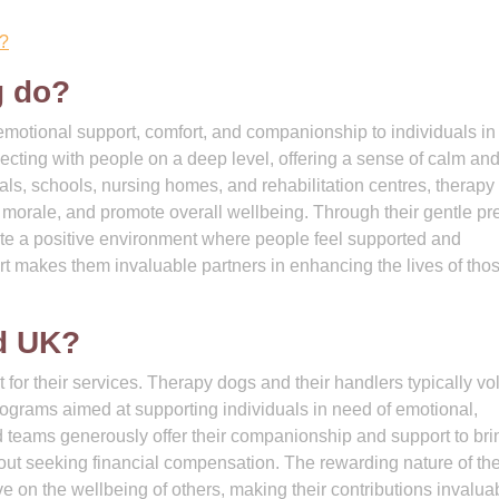
l?
g do?
 emotional support, comfort, and companionship to individuals in
ecting with people on a deep level, offering a sense of calm an
als, schools, nursing homes, and rehabilitation centres, therapy
st morale, and promote overall wellbeing. Through their gentle p
ate a positive environment where people feel supported and
ort makes them invaluable partners in enhancing the lives of tho
id UK?
for their services. Therapy dogs and their handlers typically vo
 programs aimed at supporting individuals in need of emotional,
d teams generously offer their companionship and support to bri
thout seeking financial compensation. The rewarding nature of th
ve on the wellbeing of others, making their contributions invalua