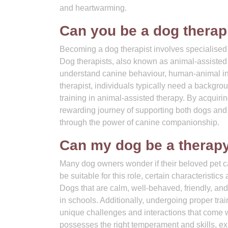
and heartwarming.
Can you be a dog therap
Becoming a dog therapist involves specialised t
Dog therapists, also known as animal-assisted 
understand canine behaviour, human-animal int
therapist, individuals typically need a backgrou
training in animal-assisted therapy. By acquiri
rewarding journey of supporting both dogs an
through the power of canine companionship.
Can my dog be a therapy
Many dog owners wonder if their beloved pet c
be suitable for this role, certain characteristic
Dogs that are calm, well-behaved, friendly, an
in schools. Additionally, undergoing proper train
unique challenges and interactions that come wi
possesses the right temperament and skills, ex