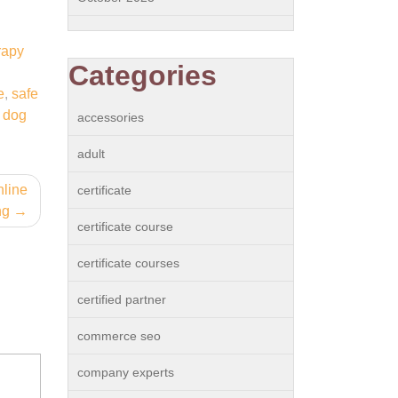
rapy
Categories
e
,
safe
f dog
accessories
adult
nline
certificate
ng
certificate course
certificate courses
certified partner
commerce seo
company experts