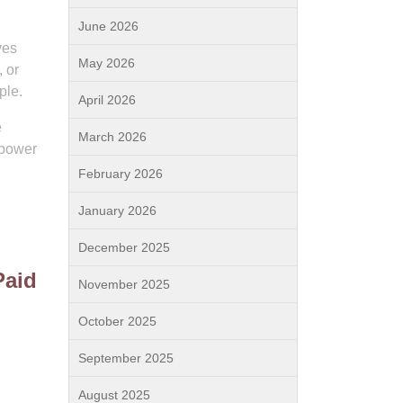
June 2026
ves
May 2026
, or
ple.
April 2026
e
March 2026
 power
February 2026
January 2026
December 2025
Paid
November 2025
October 2025
September 2025
August 2025