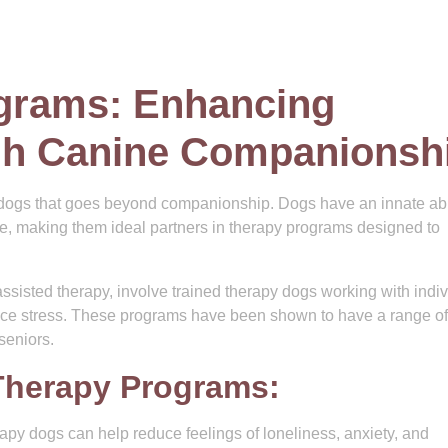
grams: Enhancing
gh Canine Companionsh
ogs that goes beyond companionship. Dogs have an innate abil
ve, making them ideal partners in therapy programs designed to
sisted therapy, involve trained therapy dogs working with indiv
duce stress. These programs have been shown to have a range of
 seniors.
Therapy Programs:
rapy dogs can help reduce feelings of loneliness, anxiety, and