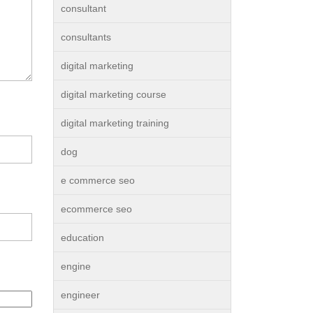
consultant
consultants
digital marketing
digital marketing course
digital marketing training
dog
e commerce seo
ecommerce seo
education
engine
engineer