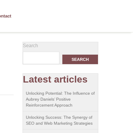
ntact
Search
SEARCH
Latest articles
Unlocking Potential: The Influence of
Aubrey Daniels’ Positive
Reinforcement Approach
Unlocking Success: The Synergy of
SEO and Web Marketing Strategies