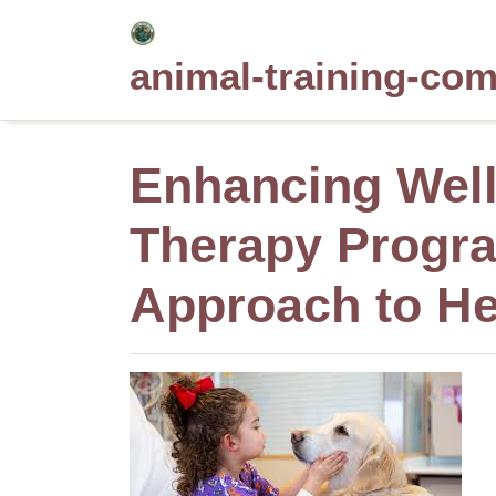
Skip
to
animal-training-co
content
Enhancing Wel
Therapy Progra
Approach to He