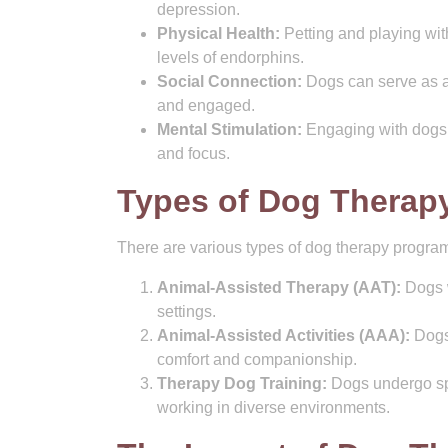
depression.
Physical Health:
Petting and playing wit
levels of endorphins.
Social Connection:
Dogs can serve as a 
and engaged.
Mental Stimulation:
Engaging with dogs t
and focus.
Types of Dog Therap
There are various types of dog therapy programs
Animal-Assisted Therapy (AAT):
Dogs w
settings.
Animal-Assisted Activities (AAA):
Dogs 
comfort and companionship.
Therapy Dog Training:
Dogs undergo spe
working in diverse environments.