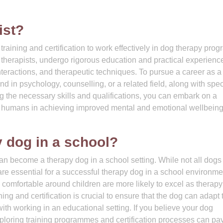
ist?
raining and certification to work effectively in dog therapy prog
therapists, undergo rigorous education and practical experience
eractions, and therapeutic techniques. To pursue a career as a
nd in psychology, counselling, or a related field, along with spec
ng the necessary skills and qualifications, you can embark on a
d humans in achieving improved mental and emotional wellbein
 dog in a school?
an become a therapy dog in a school setting. While not all dog
s are essential for a successful therapy dog in a school environme
d comfortable around children are more likely to excel as therap
ing and certification is crucial to ensure that the dog can adapt 
th working in an educational setting. If you believe your dog
ploring training programmes and certification processes can pa