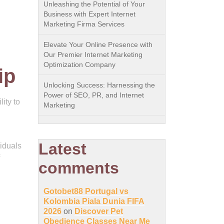
Unleashing the Potential of Your
Business with Expert Internet
Marketing Firma Services
Elevate Your Online Presence with
Our Premier Internet Marketing
Optimization Company
ip
Unlocking Success: Harnessing the
Power of SEO, PR, and Internet
ity to
Marketing
Latest
iduals
comments
Gotobet88 Portugal vs
Kolombia Piala Dunia FIFA
2026
on
Discover Pet
Obedience Classes Near Me