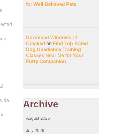
for Well-Behaved Pets
se
nected
Download Windows 11
ion
Cracked
on
Find Top-Rated
Dog Obedience Training
Classes Near Me for Your
Furry Companion
al
ovide
Archive
of
August 2026
July 2026