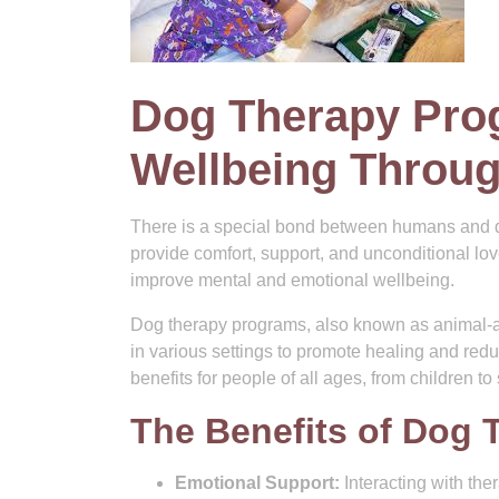
Dog Therapy Pro
Wellbeing Throu
There is a special bond between humans and d
provide comfort, support, and unconditional lo
improve mental and emotional wellbeing.
Dog therapy programs, also known as animal-as
in various settings to promote healing and re
benefits for people of all ages, from children to
The Benefits of Dog 
Emotional Support:
Interacting with the