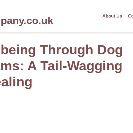
About Us
Co
mpany.co.uk
lbeing Through Dog
ms: A Tail-Wagging
aling