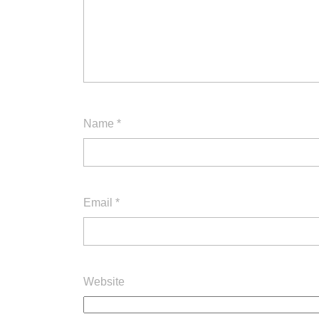
Name
*
Email
*
Website