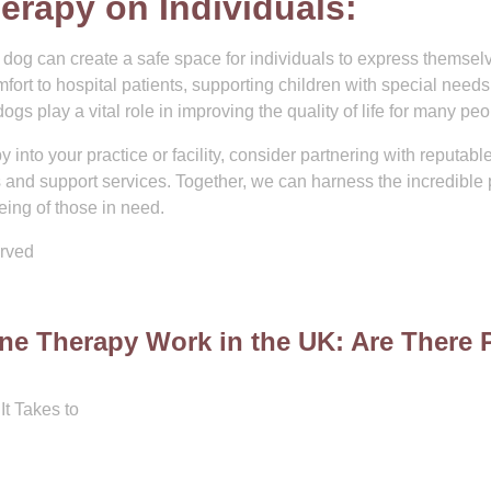
erapy on Individuals:
dog can create a safe space for individuals to express themsel
mfort to hospital patients, supporting children with special needs
s play a vital role in improving the quality of life for many peo
y into your practice or facility, consider partnering with reputabl
s and support services. Together, we can harness the incredible
ing of those in need.
erved
ine Therapy Work in the UK: Are There 
It Takes to