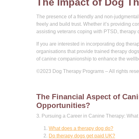
The Impact of Dog Th
The presence of a friendly and non-judgmental 
freely and build trust. Whether it’s providing co
assisting veterans coping with PTSD, therapy dog
If you are interested in incorporating dog therap
organisations that provide trained therapy dog
of canine companionship to enhance the wellbe
©2023 Dog Therapy Programs – All rights res
The Financial Aspect of Can
Opportunities?
3. Pursuing a Career in Canine Therapy: What 
What does a therapy dog do?
Do therapy dogs get paid UK?