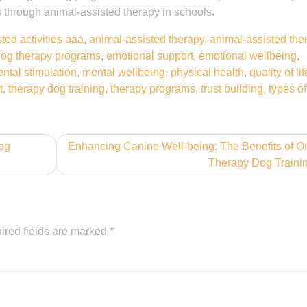
es through animal-assisted therapy in schools.
ted activities aaa
,
animal-assisted therapy
,
animal-assisted the
og therapy programs
,
emotional support
,
emotional wellbeing
,
ntal stimulation
,
mental wellbeing
,
physical health
,
quality of lif
t
,
therapy dog training
,
therapy programs
,
trust building
,
types o
og
Enhancing Canine Well-being: The Benefits of O
Therapy Dog Traini
ired fields are marked
*