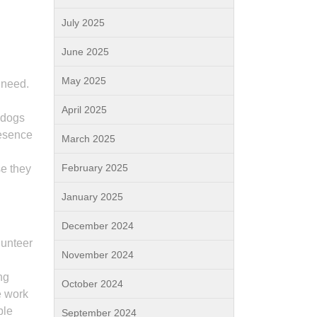
July 2025
June 2025
May 2025
 need.
d
April 2025
 dogs
resence
March 2025
February 2025
se they
January 2025
December 2024
lunteer
November 2024
ng
October 2024
e work
ble
September 2024