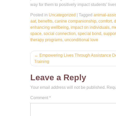
way for them to positively impact students’ liv
Posted in
Uncategorized
|
Tagged
animal-assis
aat
,
benefits
,
canine companionship
,
comfort
,
d
enhancing wellbeing
,
impact on individuals
,
me
space
,
social connection
,
special bond
,
suppor
therapy programs
,
unconditional love
Post
Empowering Lives Through Assistance D
Training
navigation
Leave a Reply
Your email address will not be published.
Requ
Comment
*