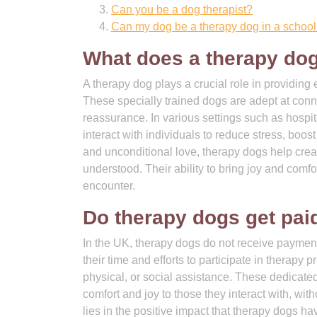
Can you be a dog therapist?
Can my dog be a therapy dog in a schoo
What does a therapy do
A therapy dog plays a crucial role in providing
These specially trained dogs are adept at conn
reassurance. In various settings such as hospit
interact with individuals to reduce stress, boo
and unconditional love, therapy dogs help cre
understood. Their ability to bring joy and comf
encounter.
Do therapy dogs get pa
In the UK, therapy dogs do not receive payment 
their time and efforts to participate in therapy
physical, or social assistance. These dedicate
comfort and joy to those they interact with, wi
lies in the positive impact that therapy dogs ha