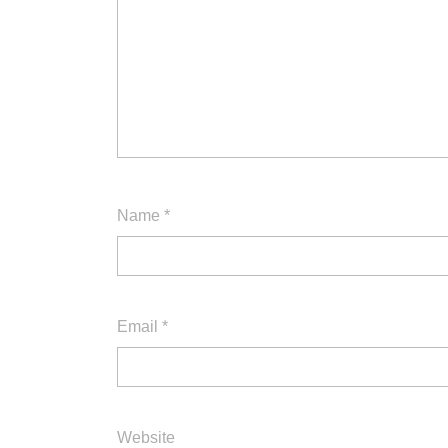
Name
*
Email
*
Website