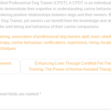
ertified Professional Dog Trainer (CPDT). A CPDT is an individua
 to demonstrate their expertise in understanding canine behavio
ostering positive relationships between dogs and their owners. 
l Dog Trainer, pet owners can benefit from the knowledge and ski
the well-being and behaviour of their canine companions.
aining
,
association of professional dog trainers apdt
,
basic obed
herapy
,
canine behaviour
,
certifications
,
experience
,
hiring
,
locat
techniques
rcement
Enhancing Lives Through Certified Pet Th
Training: The Power of Animal-Assisted Thera
ired fields are marked
*