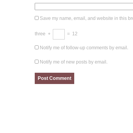
Save my name, email, and website in this br
three
+
=
12
Notify me of follow-up comments by email.
Notify me of new posts by email.