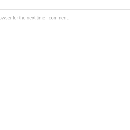
owser for the next time I comment.