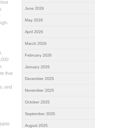
viour
June 2026
s
e
May 2026
igh-
April 2026
March 2026
n,
February 2026
0,000
e
January 2026
te that
December 2025
ce, and
November 2025
October 2025
September 2025
utable
August 2025