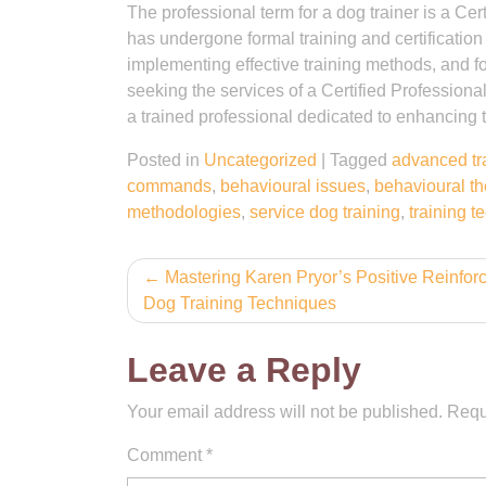
The professional term for a dog trainer is a C
has undergone formal training and certification
implementing effective training methods, and f
seeking the services of a Certified Professiona
a trained professional dedicated to enhancing 
Posted in
Uncategorized
|
Tagged
advanced tr
commands
,
behavioural issues
,
behavioural t
methodologies
,
service dog training
,
training 
Post
Mastering Karen Pryor’s Positive Reinfo
Dog Training Techniques
navigation
Leave a Reply
Your email address will not be published.
Requ
Comment
*