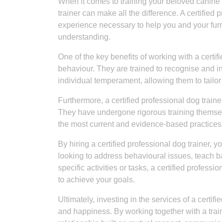
When it comes to training your beloved canine c
trainer can make all the difference. A certified
experience necessary to help you and your furr
understanding.
One of the key benefits of working with a certif
behaviour. They are trained to recognise and 
individual temperament, allowing them to tailor
Furthermore, a certified professional dog train
They have undergone rigorous training themselve
the most current and evidence-based practices in
By hiring a certified professional dog trainer, 
looking to address behavioural issues, teach 
specific activities or tasks, a certified profes
to achieve your goals.
Ultimately, investing in the services of a certif
and happiness. By working together with a train