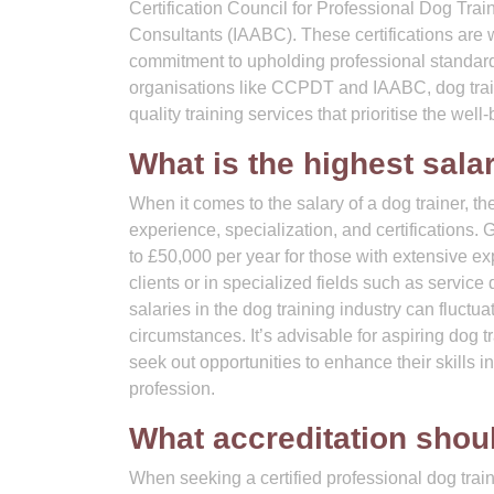
Certification Council for Professional Dog Tra
Consultants (IAABC). These certifications are 
commitment to upholding professional standards 
organisations like CCPDT and IAABC, dog train
quality training services that prioritise the wel
What is the highest salar
When it comes to the salary of a dog trainer, t
experience, specialization, and certifications. 
to £50,000 per year for those with extensive ex
clients or in specialized fields such as service 
salaries in the dog training industry can fluct
circumstances. It’s advisable for aspiring dog 
seek out opportunities to enhance their skills i
profession.
What accreditation shou
When seeking a certified professional dog traine