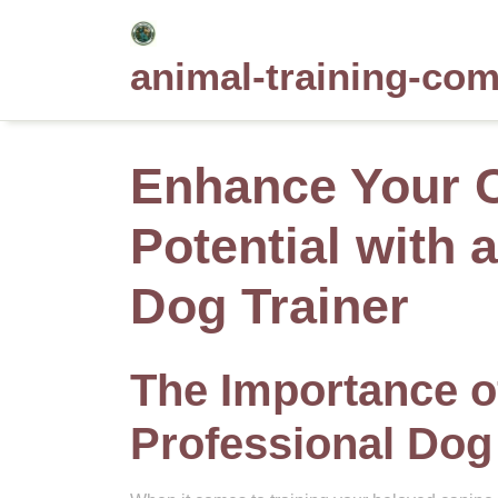
Skip
to
animal-training-co
content
Enhance Your 
Potential with 
Dog Trainer
The Importance of
Professional Dog