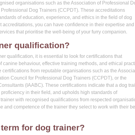
cognised organisations such as the Association of Professional D
or Professional Dog Trainers (CCPDT). These accreditations
andards of education, experience, and ethics in the field of dog
nt accreditations, you can have confidence in their expertise and
rvices that prioritise the well-being of your furry companion.
ner qualification?
qualification, it is essential to look for certifications that
anine behaviour, effective training methods, and ethical pract
e certifications from reputable organisations such as the Associa
ation Council for Professional Dog Trainers (CCPDT), or the
onsultants (IAABC). These certifications indicate that a dog tra
roficiency in their field, and upholds high standards of
trainer with recognised qualifications from respected organisati
e and competence of the trainer they select to work with their b
 term for dog trainer?