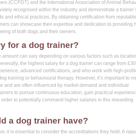
iners (CCPDT) and the International Association of Animal Beha
widely recognised within the industry and demonstrate a trainer’
and ethical practices. By obtaining certification from reputabl
ers can showcase their expertise and dedication to providing h
l-being of both dogs and their owners.
y for a dog trainer?
he amount can vary depending on various factors such as locatio
Generally, the highest salary for a dog trainer can range from £3
perience, advanced certifications, and who work with high-profil
dog training or behavioural therapy. However, it’s important to no
uate and are often influenced by market demand and individual
trainers to pursue continuous education, gain practical experien
n order to potentially command higher salaries in this rewarding
ld a dog trainer have?
r, it is essential to consider the accreditations they hold. A rep