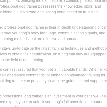
ompanion, enlisting the expertise of a certified professional do
 professional dog trainer possesses the knowledge, skills, and
y friend build a strong and lasting bond based on trust and
ied professional dog trainer is their in-depth understanding of ca
interpret your dog’s body language, communication signals, and
 training methods that are effective and humane.
er stays up-to-date on the latest training techniques and methodo
s to obtain their certification, ensuring that they are equipped
 the field of dog training.
you can rest assured that your pet is in capable hands. Whether y
basic obedience commands, or embark on advanced training for
sional dog trainer can provide you with the guidance and support 
ied professional dog trainer is an investment in your pet’s well-be
ed expert, you can unlock your dog’s full potential and nurture 