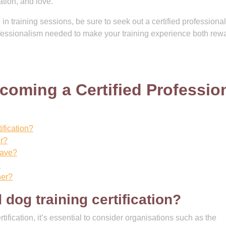
tion, and love.
d in training sessions, be sure to seek out a certified professiona
ofessionalism needed to make your training experience both rew
oming a Certified Professio
ification?
er?
have?
?
ner?
 dog training certification?
ification, it’s essential to consider organisations such as the