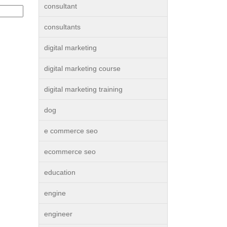
consultant
consultants
digital marketing
digital marketing course
digital marketing training
dog
e commerce seo
ecommerce seo
education
engine
engineer