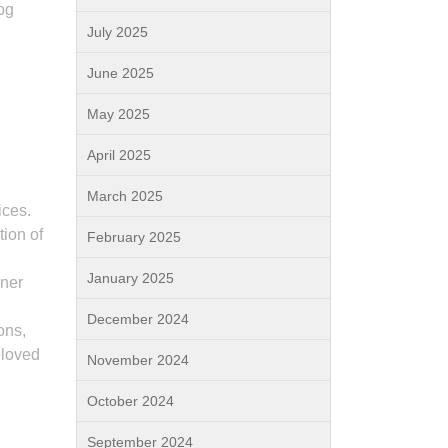
og
July 2025
June 2025
May 2025
April 2025
March 2025
ices.
tion of
February 2025
January 2025
iner
December 2024
ons,
eloved
November 2024
October 2024
September 2024