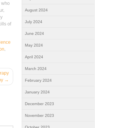
l who
ur,
August 2024
By
July 2024
lls of
June 2024
ience
May 2024
ion
,
April 2024
March 2024
erapy
py
February 2024
January 2024
December 2023
November 2023
October 2023