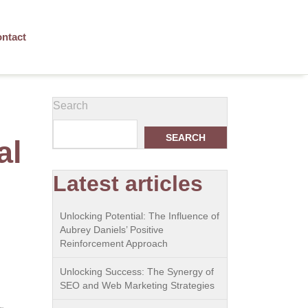
ntact
Search
SEARCH
al
Latest articles
Unlocking Potential: The Influence of
Aubrey Daniels’ Positive
Reinforcement Approach
Unlocking Success: The Synergy of
SEO and Web Marketing Strategies