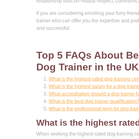
relationship built on mutual respect, communica
If you are considering enrolling your furry frien
trainer who can offer you the expertise and pr
and successful.
Top 5 FAQs About Bec
Dog Trainer in the UK
What is the highest rated dog training cert
What is the highest salary for a dog train
What accreditation should a dog trainer 
What is the best dog trainer qualification
What is the professional term for dog trai
What is the highest rated
When seeking the highest rated dog training cert