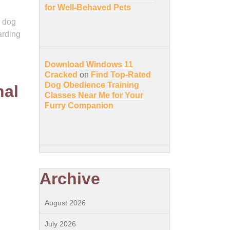
for Well-Behaved Pets
l dog
arding
Download Windows 11
Cracked
on
Find Top-Rated
Dog Obedience Training
nal
Classes Near Me for Your
Furry Companion
Archive
August 2026
July 2026