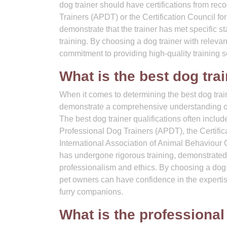
dog trainer should have certifications from re
Trainers (APDT) or the Certification Council f
demonstrate that the trainer has met specific st
training. By choosing a dog trainer with releva
commitment to providing high-quality training se
What is the best dog trai
When it comes to determining the best dog trainer 
demonstrate a comprehensive understanding of c
The best dog trainer qualifications often includ
Professional Dog Trainers (APDT), the Certific
International Association of Animal Behaviour C
has undergone rigorous training, demonstrated p
professionalism and ethics. By choosing a dog 
pet owners can have confidence in the expertis
furry companions.
What is the professional