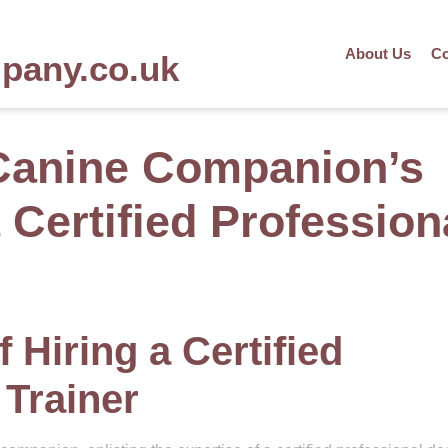
About Us
Co
mpany.co.uk
Canine Companion’s
a Certified Profession
 Hiring a Certified
 Trainer