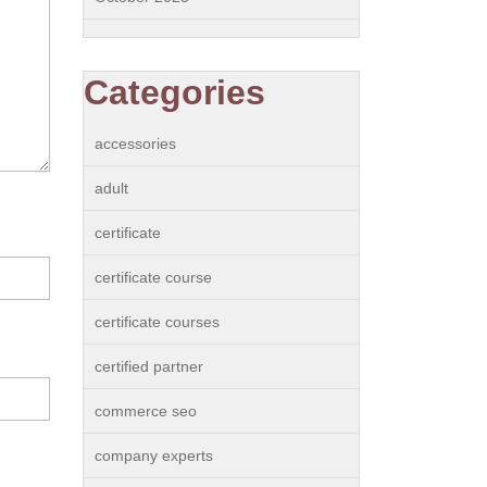
Categories
accessories
adult
certificate
certificate course
certificate courses
certified partner
commerce seo
company experts