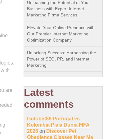
g
Unleashing the Potential of Your
Business with Expert Internet
Marketing Firma Services
Elevate Your Online Presence with
Our Premier Internet Marketing
nine
Optimization Company
Unlocking Success: Harnessing the
Power of SEO, PR, and Internet
logies.
Marketing
 with
Latest
ou are
comments
needed
Gotobet88 Portugal vs
ing
Kolombia Piala Dunia FIFA
2026
on
Discover Pet
a
Obedience Classes Near Me