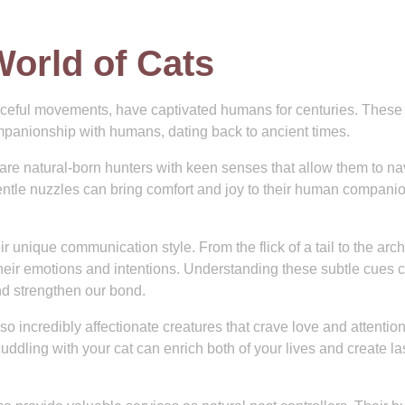
World of Cats
raceful movements, have captivated humans for centuries. These
mpanionship with humans, dating back to ancient times.
 are natural-born hunters with keen senses that allow them to na
gentle nuzzles can bring comfort and joy to their human compani
ir unique communication style. From the flick of a tail to the arch
heir emotions and intentions. Understanding these subtle cues 
and strengthen our bond.
o incredibly affectionate creatures that crave love and attention
ddling with your cat can enrich both of your lives and create la