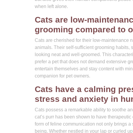
when left alone.
Cats are low-maintenanc
grooming compared to o
Cats are cherished for their low-maintenance 
animals. Their self-sufficient grooming habits, 
looking neat and well-groomed. This characteri
prefer a pet that does not demand extensive gr
entertain themselves and stay content with mi
companion for pet owners.
Cats have a calming pre
stress and anxiety in h
Cats possess a remarkable ability to soothe a
cat’s purr has been shown to have therapeutic ef
form of feline communication not only brings a 
being. Whether nestled in your lap or curled up