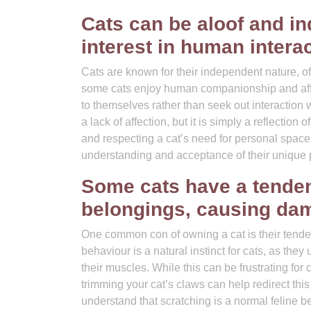
Cats can be aloof and i
interest in human interac
Cats are known for their independent nature, of
some cats enjoy human companionship and affec
to themselves rather than seek out interaction
a lack of affection, but it is simply a reflectio
and respecting a cat’s need for personal space
understanding and acceptance of their unique pe
Some cats have a tendenc
belongings, causing da
One common con of owning a cat is their tenden
behaviour is a natural instinct for cats, as they 
their muscles. While this can be frustrating for
trimming your cat’s claws can help redirect thi
understand that scratching is a normal feline b