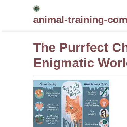
Skip
to
animal-training-co
content
The Purrfect C
Enigmatic Worl