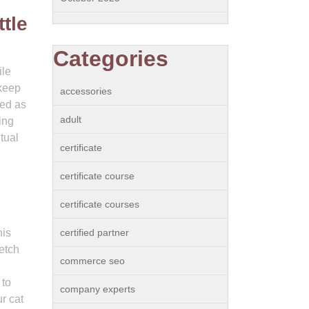
tle
Categories
ile
 keep
accessories
ued as
adult
ing
tual
certificate
certificate course
certificate courses
his
certified partner
retch
commerce seo
 to
company experts
r cat