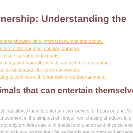
nership: Understanding the
mes showing little interest in human interaction.
rniture or belongings, causing damage.
nt issue for some individuals.
 matting and hairballs, which can be time-consuming.
can be unpleasant for some cat owners.
ding to conflicts with other pets or outdoor animals.
imals that can entertain themsel
it that allows them to entertain themselves for hours on end. Wi
nd amusement in the simplest of things, from chasing shadows to p
y not only provides cats with mental stimulation and physical exe
f mind knowing that their feline friends are content and engag