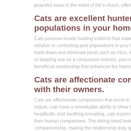
peaceful oasis in the midst of life’s chaos, off
Cats are excellent hunte
populations in your hom
Cats possess innate hunting instincts that make 
solution to controlling pest populations in your
track down and eliminate pests such as mice, i
or keeping one as a companion indoors, you not o
beneficial relationship that enhances the har
Cats are affectionate c
with their owners.
Cats are affectionate companions that excel in
nature, cats have a remarkable ability to show l
headbutts, and soothing kneading, cats express
their human companions. The strong bond betwee
companionship, making the relationship truly sp