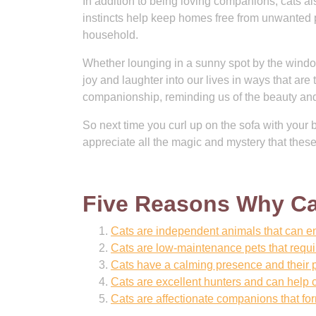
In addition to being loving companions, cats al
instincts help keep homes free from unwanted 
household.
Whether lounging in a sunny spot by the window
joy and laughter into our lives in ways that are
companionship, reminding us of the beauty and w
So next time you curl up on the sofa with your 
appreciate all the magic and mystery that these
Five Reasons Why Ca
Cats are independent animals that can en
Cats are low-maintenance pets that requ
Cats have a calming presence and their p
Cats are excellent hunters and can help 
Cats are affectionate companions that fo