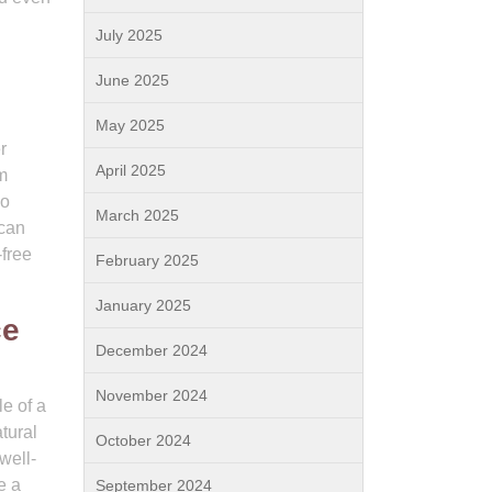
July 2025
June 2025
May 2025
r
April 2025
em
ho
March 2025
 can
free
February 2025
January 2025
ce
December 2024
November 2024
e of a
tural
October 2024
well-
e a
September 2024