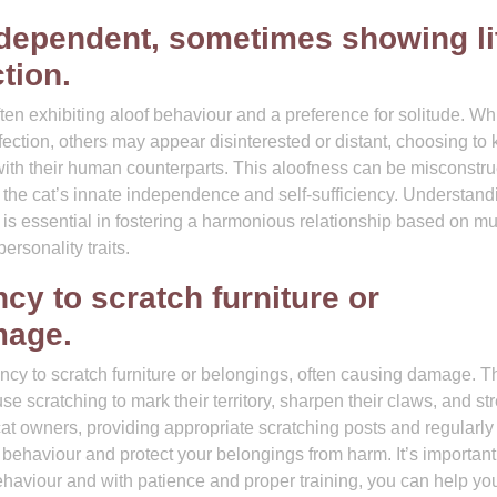
ndependent, sometimes showing lit
tion.
ten exhibiting aloof behaviour and a preference for solitude. Wh
tion, others may appear disinterested or distant, choosing to
 with their human counterparts. This aloofness can be misconstr
n of the cat’s innate independence and self-sufficiency. Understand
 is essential in fostering a harmonious relationship based on mu
rsonality traits.
y to scratch furniture or
mage.
cy to scratch furniture or belongings, often causing damage. T
use scratching to mark their territory, sharpen their claws, and st
 cat owners, providing appropriate scratching posts and regularly
s behaviour and protect your belongings from harm. It’s important
ehaviour and with patience and proper training, you can help you