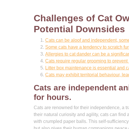
Challenges of Cat Ow
Potential Downsides
Cats can be aloof and independent, someti
Some cats have a tendency to scratch fu
Allergies to cat dander can be a significa
Cats require regular grooming to prevent
Litter box maintenance is essential and 
Cats may exhibit territorial behaviour, lea
Cats are independent an
for hours.
Cats are renowned for their independence, a tra
their natural curiosity and agility, cats can fi
with crumpled paper balls. This self-sufficienc
but also gives their human companions peace o