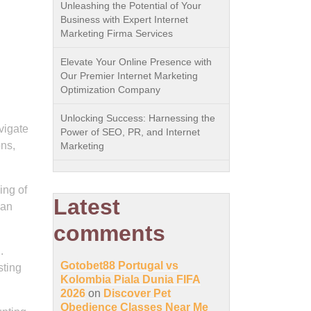
Unleashing the Potential of Your
Business with Expert Internet
Marketing Firma Services
Elevate Your Online Presence with
Our Premier Internet Marketing
Optimization Company
Unlocking Success: Harnessing the
vigate
Power of SEO, PR, and Internet
ons,
Marketing
ing of
Latest
can
comments
.
Gotobet88 Portugal vs
sting
Kolombia Piala Dunia FIFA
2026
on
Discover Pet
Obedience Classes Near Me