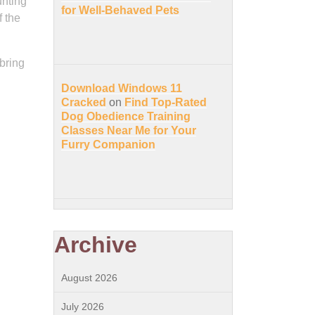
unting
for Well-Behaved Pets
 the
bring
Download Windows 11
Cracked
on
Find Top-Rated
Dog Obedience Training
Classes Near Me for Your
Furry Companion
Archive
August 2026
July 2026