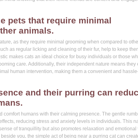
e pets that require minimal
ther animals.
nature, as they require minimal grooming when compared to othe
such as regular licking and cleaning of their fur, help to keep th
stic makes cats an ideal choice for busy individuals or those w
ooming care. Additionally, their independent nature means they
nimal human intervention, making them a convenient and hassle-
sence and their purring can redu
umans.
nd comfort humans with their calming presence. The gentle rumbl
fects, reducing stress and anxiety levels in individuals. This na
sense of tranquillity but also promotes relaxation and emotional 
 beside you, the simple act of being near a purring cat can creat