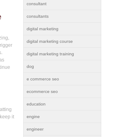
consultant
e
consultants
digital marketing
zing,
digital marketing course
rigger
s.
digital marketing training
eas
dog
tinue
e commerce seo
ecommerce seo
education
atting
keep it
engine
engineer