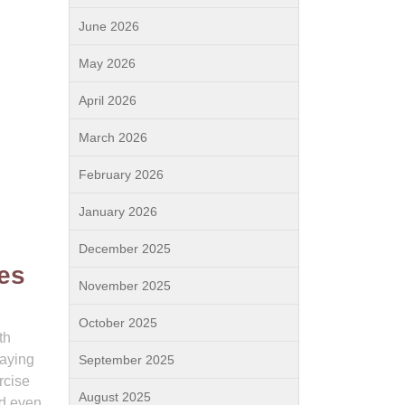
June 2026
May 2026
April 2026
March 2026
February 2026
January 2026
December 2025
ves
November 2025
October 2025
th
laying
September 2025
rcise
August 2025
ed even