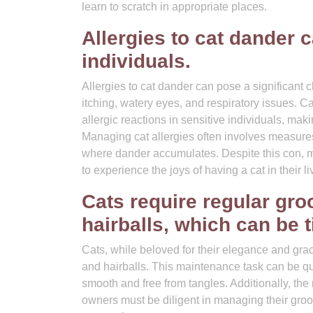
learn to scratch in appropriate places.
Allergies to cat dander 
individuals.
Allergies to cat dander can pose a significant
itching, watery eyes, and respiratory issues. Ca
allergic reactions in sensitive individuals, maki
Managing cat allergies often involves measures l
where dander accumulates. Despite this con, ma
to experience the joys of having a cat in their li
Cats require regular gro
hairballs, which can be
Cats, while beloved for their elegance and gra
and hairballs. This maintenance task can be quit
smooth and free from tangles. Additionally, the 
owners must be diligent in managing their groom