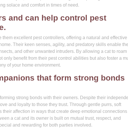
ering solace and comfort in times of need.
rs and can help control pest
e.
them excellent pest controllers, offering a natural and effective
 home. Their keen senses, agility, and predatory skills enable th
nsects, and other unwanted intruders. By allowing a cat to roam 
nly benefit from their pest control abilities but also foster a m
mony of your home environment.
ompanions that form strong bonds
 forming strong bonds with their owners. Despite their independ
ove and loyalty to those they trust. Through gentle purrs, soft
 their affection in ways that create deep emotional connections
n a cat and its owner is built on mutual trust, respect, and
ecial and rewarding for both parties involved.