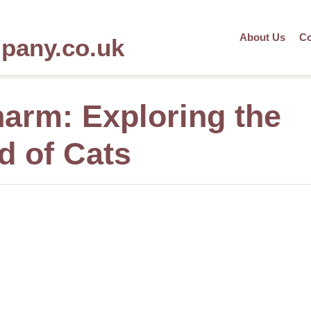
About Us
Co
mpany.co.uk
harm: Exploring the
d of Cats