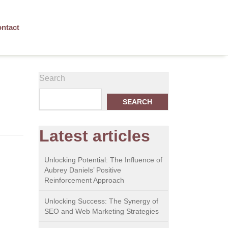
ntact
Search
SEARCH
Latest articles
Unlocking Potential: The Influence of
Aubrey Daniels’ Positive
Reinforcement Approach
Unlocking Success: The Synergy of
SEO and Web Marketing Strategies