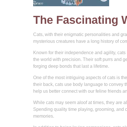
The Fascinating 
Cats, with their enigmatic personalities and g
mysterious creatures have a long history of co
Known for their independence and agility, cats
the world with precision. Their soft purrs and 
forging deep bonds that last a lifetime.
One of the most intriguing aspects of cats is the
their back, cats use body language to convey t
help us better connect with our feline friends 
While cats may seem aloof at times, they are als
Spending quality time playing, grooming, and cu
memories.