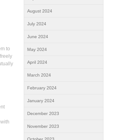
August 2024
July 2024
June 2024
em to
May 2024
freely
April 2024
utually
March 2024
February 2024
January 2024
ent
December 2023
 with
November 2023
October 2023