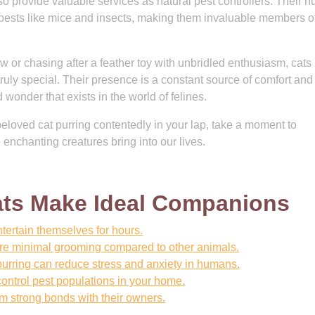
so provide valuable services as natural pest controllers. Their h
pests like mice and insects, making them invaluable members of
 or chasing after a feather toy with unbridled enthusiasm, cats 
 truly special. Their presence is a constant source of comfort and
onder that exists in the world of felines.
beloved cat purring contentedly in your lap, take a moment to
 enchanting creatures bring into our lives.
ts Make Ideal Companions
tertain themselves for hours.
ire minimal grooming compared to other animals.
urring can reduce stress and anxiety in humans.
control pest populations in your home.
rm strong bonds with their owners.