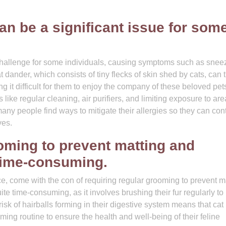
can be a significant issue for som
 challenge for some individuals, causing symptoms such as snee
t dander, which consists of tiny flecks of skin shed by cats, can t
ng it difficult for them to enjoy the company of these beloved pet
ike regular cleaning, air purifiers, and limiting exposure to ar
ny people find ways to mitigate their allergies so they can con
ves.
oming to prevent matting and
 time-consuming.
ce, come with the con of requiring regular grooming to prevent m
e time-consuming, as it involves brushing their fur regularly to 
risk of hairballs forming in their digestive system means that cat
ing routine to ensure the health and well-being of their feline