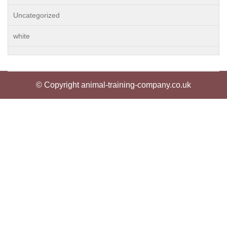
Uncategorized
white
© Copyright animal-training-company.co.uk