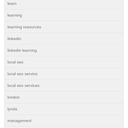
learn
learning
learning resources
linkedin
linkedin learning
local seo
local seo service
local seo services
london
lynda
management