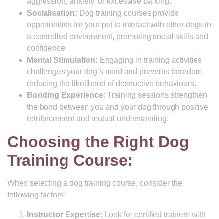
aggression, anxiety, or excessive barking.
Socialisation:
Dog training courses provide
opportunities for your pet to interact with other dogs in
a controlled environment, promoting social skills and
confidence.
Mental Stimulation:
Engaging in training activities
challenges your dog’s mind and prevents boredom,
reducing the likelihood of destructive behaviours.
Bonding Experience:
Training sessions strengthen
the bond between you and your dog through positive
reinforcement and mutual understanding.
Choosing the Right Dog
Training Course:
When selecting a dog training course, consider the
following factors:
Instructor Expertise:
Look for certified trainers with