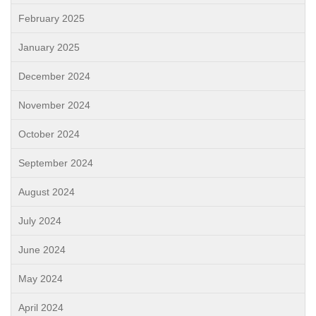
February 2025
January 2025
December 2024
November 2024
October 2024
September 2024
August 2024
July 2024
June 2024
May 2024
April 2024