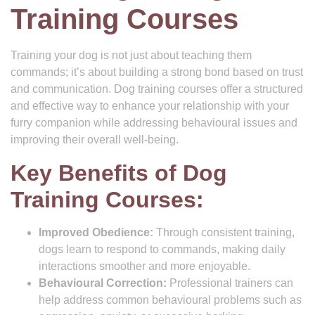
Training Courses
Training your dog is not just about teaching them
commands; it’s about building a strong bond based on trust
and communication. Dog training courses offer a structured
and effective way to enhance your relationship with your
furry companion while addressing behavioural issues and
improving their overall well-being.
Key Benefits of Dog
Training Courses:
Improved Obedience:
Through consistent training,
dogs learn to respond to commands, making daily
interactions smoother and more enjoyable.
Behavioural Correction:
Professional trainers can
help address common behavioural problems such as