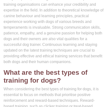
training organisations can enhance your credibility and
expertise in the field. In addition to theoretical knowledge of
canine behaviour and learning principles, practical
experience working with dogs of various breeds and
temperaments is invaluable. Strong communication skills,
patience, empathy, and a genuine passion for helping both
dogs and their owners are also vital qualities for a
successful dog trainer. Continuous learning and staying
updated on the latest training techniques are crucial to
providing effective and ethical training services that benefit
both dogs and their human companions.
What are the best types of
training for dogs?
When considering the best types of training for dogs, it is
essential to focus on methods that prioritise positive
reinforcement and reward-based techniques. Reward-
based training, such as clicker training or treat-based