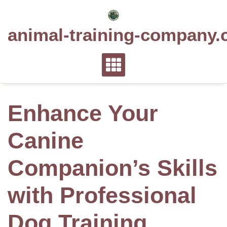
Skip
to
animal-training-company.
content
Enhance Your
Canine
Companion’s Skills
with Professional
Dog Training