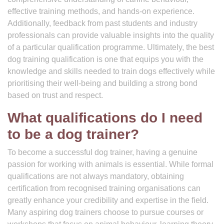
effective training methods, and hands-on experience.
Additionally, feedback from past students and industry
professionals can provide valuable insights into the quality
of a particular qualification programme. Ultimately, the best
dog training qualification is one that equips you with the
knowledge and skills needed to train dogs effectively while
prioritising their well-being and building a strong bond
based on trust and respect.
What qualifications do I need
to be a dog trainer?
To become a successful dog trainer, having a genuine
passion for working with animals is essential. While formal
qualifications are not always mandatory, obtaining
certification from recognised training organisations can
greatly enhance your credibility and expertise in the field.
Many aspiring dog trainers choose to pursue courses or