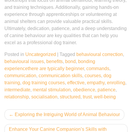
workshops that focus on animal behaviour, learning theory,
and training techniques. Additionally, gaining hands-on
experience through apprenticeships or volunteering at
animal shelters can provide valuable practical skills.
Ultimately, dedication, patience, and a deep understanding
of canine behaviour are key qualities that can help you
excel as a professional dog trainer.
Posted in
Uncategorized
|
Tagged
behavioural correction
,
behavioural issues
,
benefits
,
bond
,
bonding
experiencethere are typically beginner
,
commands
,
communication
,
communication skills
,
courses
,
dog
training
,
dog training courses
,
effective
,
empathy
,
enrolling
,
intermediate
,
mental stimulation
,
obedience
,
patience
,
relationship
,
socialisation
,
structured
,
trust
,
well-being
Post
Exploring the Intriguing World of Animal Behaviour
navigation
Enhance Your Canine Companion’s Skills with