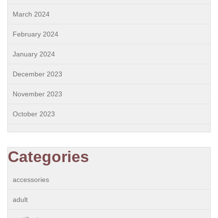
March 2024
February 2024
January 2024
December 2023
November 2023
October 2023
Categories
accessories
adult