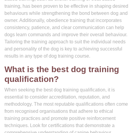
training, has been proven to be effective in shaping desired
behaviours while strengthening the bond between dog and
owner. Additionally, obedience training that incorporates
consistency, patience, and clear communication can help
dogs learn commands and improve their overall behaviour.
Tailoring the training approach to suit the individual needs
and personality of the dog is key to achieving successful
results in any type of dog training course.
What is the best dog training
qualification?
When seeking the best dog training qualification, it is
essential to consider accreditation, reputation, and
methodology. The most reputable qualifications often come
from recognised organisations that adhere to ethical
training practices and promote positive reinforcement
techniques. Look for certifications that demonstrate a
comprehensive understanding of canine behaviour,