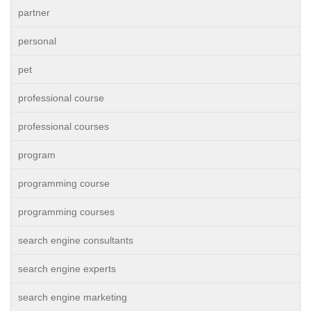
partner
personal
pet
professional course
professional courses
program
programming course
programming courses
search engine consultants
search engine experts
search engine marketing