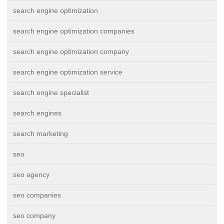
search engine optimization
search engine optimization companies
search engine optimization company
search engine optimization service
search engine specialist
search engines
search marketing
seo
seo agency
seo companies
seo company