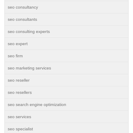
seo consultancy
seo consultants
seo consulting experts
seo expert
seo firm
seo marketing services
seo reseller
seo resellers
seo search engine optimization
seo services
seo specialist