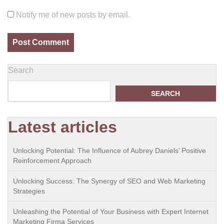
Notify me of new posts by email.
Search
SEARCH
Latest articles
Unlocking Potential: The Influence of Aubrey Daniels’ Positive
Reinforcement Approach
Unlocking Success: The Synergy of SEO and Web Marketing
Strategies
Unleashing the Potential of Your Business with Expert Internet
Marketing Firma Services