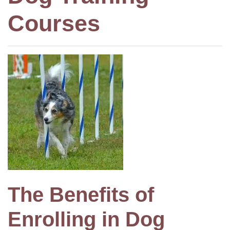
Courses
The Benefits of
Enrolling in Dog