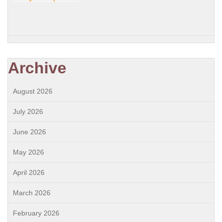
Archive
August 2026
July 2026
June 2026
May 2026
April 2026
March 2026
February 2026