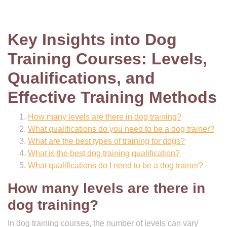
Key Insights into Dog
Training Courses: Levels,
Qualifications, and
Effective Training Methods
How many levels are there in dog training?
What qualifications do you need to be a dog trainer?
What are the best types of training for dogs?
What is the best dog training qualification?
What qualifications do I need to be a dog trainer?
How many levels are there in
dog training?
In dog training courses, the number of levels can vary