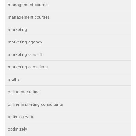
management course
management courses
marketing
marketing agency
marketing consult
marketing consultant
maths
online marketing
online marketing consultants
optimise web
optimizely