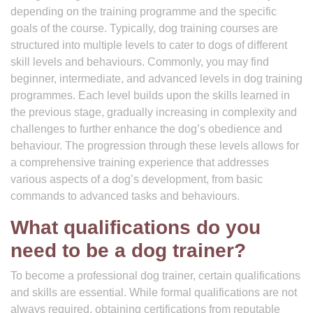
depending on the training programme and the specific
goals of the course. Typically, dog training courses are
structured into multiple levels to cater to dogs of different
skill levels and behaviours. Commonly, you may find
beginner, intermediate, and advanced levels in dog training
programmes. Each level builds upon the skills learned in
the previous stage, gradually increasing in complexity and
challenges to further enhance the dog’s obedience and
behaviour. The progression through these levels allows for
a comprehensive training experience that addresses
various aspects of a dog’s development, from basic
commands to advanced tasks and behaviours.
What qualifications do you
need to be a dog trainer?
To become a professional dog trainer, certain qualifications
and skills are essential. While formal qualifications are not
always required, obtaining certifications from reputable