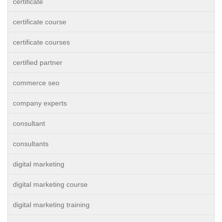
certificate
certificate course
certificate courses
certified partner
commerce seo
company experts
consultant
consultants
digital marketing
digital marketing course
digital marketing training