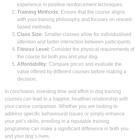
experience in positive reinforcement techniques.
Training Methods:
Ensure that the course aligns
with your training philosophy and focuses on reward-
based methods.
Class Size:
Smaller classes allow for individualised
attention and better interaction between participants.
Fitness Level:
Consider the physical requirements of
the course for both you and your dog.
Affordability:
Compare prices and evaluate the
value offered by different courses before making a
decision.
In conclusion, investing time and effort in dog training
courses can lead to a happier, healthier relationship with
your canine companion. Whether you are looking to
address specific behavioural issues or simply enhance
your pet’s skills, enrolling in a reputable training
programme can make a significant difference in both you
and your dog’s lives.