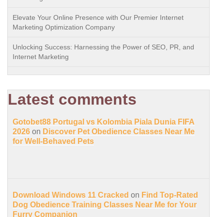
Elevate Your Online Presence with Our Premier Internet
Marketing Optimization Company
Unlocking Success: Harnessing the Power of SEO, PR, and
Internet Marketing
Latest comments
Gotobet88 Portugal vs Kolombia Piala Dunia FIFA
2026
on
Discover Pet Obedience Classes Near Me
for Well-Behaved Pets
Download Windows 11 Cracked
on
Find Top-Rated
Dog Obedience Training Classes Near Me for Your
Furry Companion