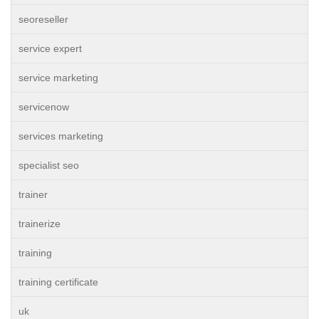
seoreseller
service expert
service marketing
servicenow
services marketing
specialist seo
trainer
trainerize
training
training certificate
uk