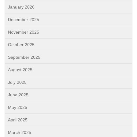
January 2026
December 2025
November 2025
October 2025
September 2025
August 2025
July 2025
June 2025
May 2025
April 2025
March 2025