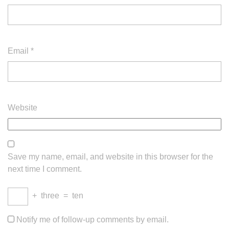
Email
*
Website
Save my name, email, and website in this browser for the
next time I comment.
+
three
=
ten
Notify me of follow-up comments by email.