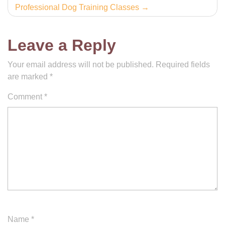
Professional Dog Training Classes
Leave a Reply
Your email address will not be published.
Required fields
are marked
*
Comment
*
Name
*