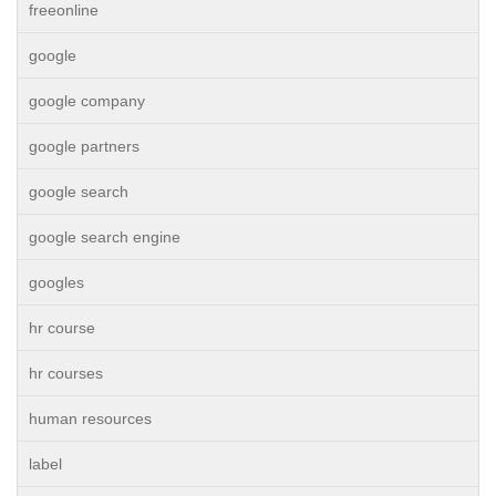
freeonline
google
google company
google partners
google search
google search engine
googles
hr course
hr courses
human resources
label