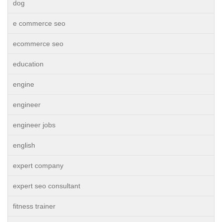
dog
e commerce seo
ecommerce seo
education
engine
engineer
engineer jobs
english
expert company
expert seo consultant
fitness trainer