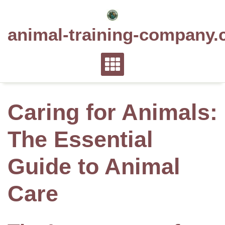
Skip
to
animal-training-company.
content
Caring for Animals:
The Essential
Guide to Animal
Care