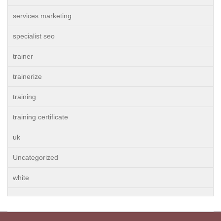
services marketing
specialist seo
trainer
trainerize
training
training certificate
uk
Uncategorized
white