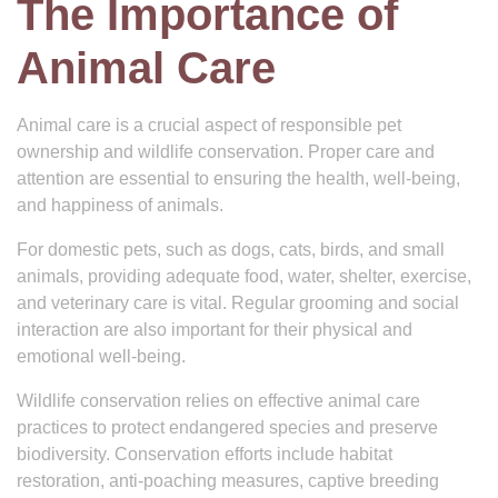
The Importance of
Animal Care
Animal care is a crucial aspect of responsible pet
ownership and wildlife conservation. Proper care and
attention are essential to ensuring the health, well-being,
and happiness of animals.
For domestic pets, such as dogs, cats, birds, and small
animals, providing adequate food, water, shelter, exercise,
and veterinary care is vital. Regular grooming and social
interaction are also important for their physical and
emotional well-being.
Wildlife conservation relies on effective animal care
practices to protect endangered species and preserve
biodiversity. Conservation efforts include habitat
restoration, anti-poaching measures, captive breeding