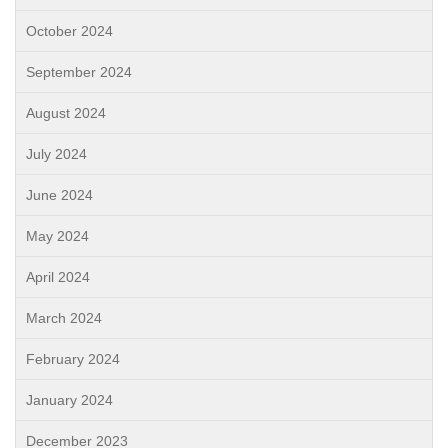
October 2024
September 2024
August 2024
July 2024
June 2024
May 2024
April 2024
March 2024
February 2024
January 2024
December 2023