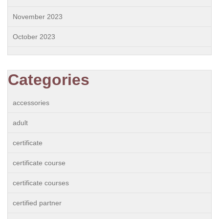
November 2023
October 2023
Categories
accessories
adult
certificate
certificate course
certificate courses
certified partner