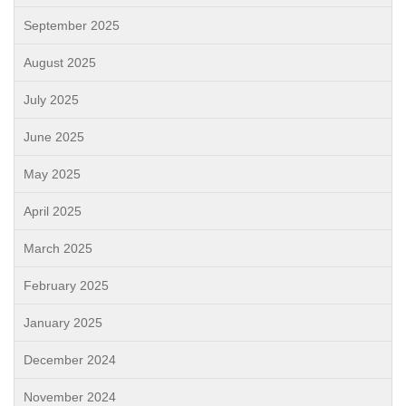
September 2025
August 2025
July 2025
June 2025
May 2025
April 2025
March 2025
February 2025
January 2025
December 2024
November 2024