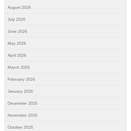
August 2026
July 2026
June 2026
May 2026
April 2026
March 2026
February 2026
January 2026
December 2025
November 2025
October 2025