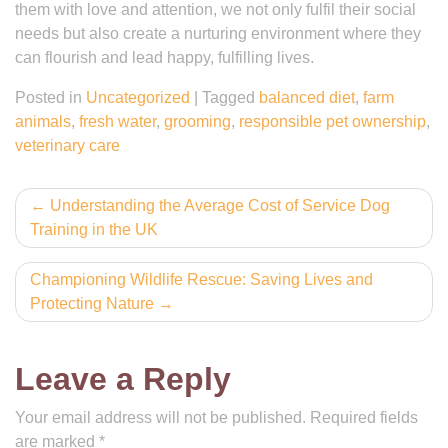
them with love and attention, we not only fulfil their social
needs but also create a nurturing environment where they
can flourish and lead happy, fulfilling lives.
Posted in
Uncategorized
|
Tagged
balanced diet
,
farm
animals
,
fresh water
,
grooming
,
responsible pet ownership
,
veterinary care
Post
Understanding the Average Cost of Service Dog
Training in the UK
navigation
Championing Wildlife Rescue: Saving Lives and
Protecting Nature
Leave a Reply
Your email address will not be published.
Required fields
are marked
*