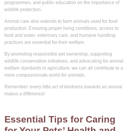
programmes, and public education on the importance of
wildlife protection.
Animal care also extends to farm animals used for food
production. Ensuring proper living conditions, access to
food and water, veterinary care, and humane handling
practices are essential for their welfare.
By promoting responsible pet ownership, supporting
wildlife conservation initiatives, and advocating for animal
welfare standards in agriculture, we can all contribute to a
more compassionate world for animals.
Remember: every little act of kindness towards an animal
makes a difference!
Essential Tips for Caring
for Your Pets’ Health and