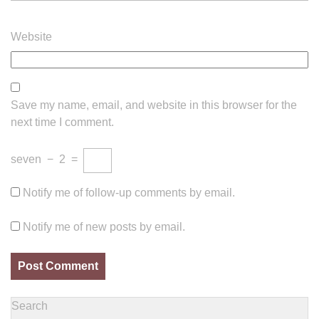
Website
Save my name, email, and website in this browser for the
next time I comment.
seven
−
2
=
Notify me of follow-up comments by email.
Notify me of new posts by email.
Search