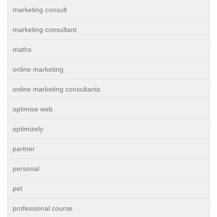
marketing consult
marketing consultant
maths
online marketing
online marketing consultants
optimise web
optimizely
partner
personal
pet
professional course