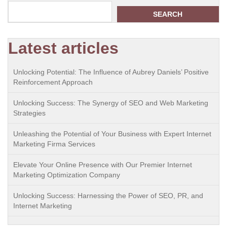
SEARCH
Latest articles
Unlocking Potential: The Influence of Aubrey Daniels’ Positive
Reinforcement Approach
Unlocking Success: The Synergy of SEO and Web Marketing
Strategies
Unleashing the Potential of Your Business with Expert Internet
Marketing Firma Services
Elevate Your Online Presence with Our Premier Internet
Marketing Optimization Company
Unlocking Success: Harnessing the Power of SEO, PR, and
Internet Marketing