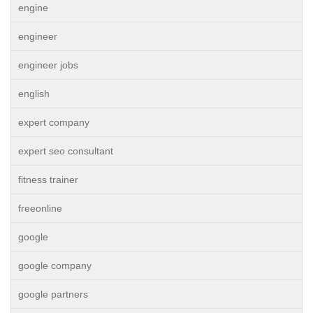
engine
engineer
engineer jobs
english
expert company
expert seo consultant
fitness trainer
freeonline
google
google company
google partners