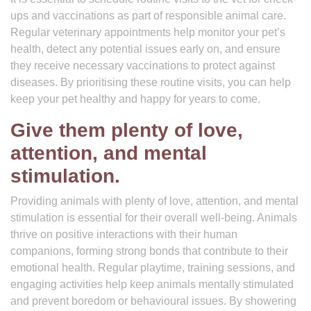
ups and vaccinations as part of responsible animal care.
Regular veterinary appointments help monitor your pet’s
health, detect any potential issues early on, and ensure
they receive necessary vaccinations to protect against
diseases. By prioritising these routine visits, you can help
keep your pet healthy and happy for years to come.
Give them plenty of love,
attention, and mental
stimulation.
Providing animals with plenty of love, attention, and mental
stimulation is essential for their overall well-being. Animals
thrive on positive interactions with their human
companions, forming strong bonds that contribute to their
emotional health. Regular playtime, training sessions, and
engaging activities help keep animals mentally stimulated
and prevent boredom or behavioural issues. By showering