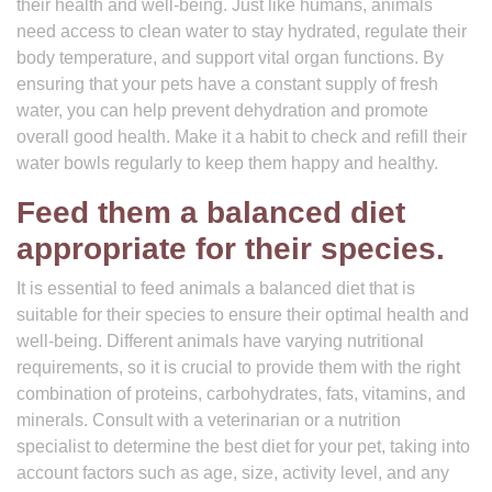
their health and well-being. Just like humans, animals
need access to clean water to stay hydrated, regulate their
body temperature, and support vital organ functions. By
ensuring that your pets have a constant supply of fresh
water, you can help prevent dehydration and promote
overall good health. Make it a habit to check and refill their
water bowls regularly to keep them happy and healthy.
Feed them a balanced diet
appropriate for their species.
It is essential to feed animals a balanced diet that is
suitable for their species to ensure their optimal health and
well-being. Different animals have varying nutritional
requirements, so it is crucial to provide them with the right
combination of proteins, carbohydrates, fats, vitamins, and
minerals. Consult with a veterinarian or a nutrition
specialist to determine the best diet for your pet, taking into
account factors such as age, size, activity level, and any