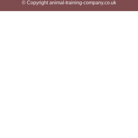
© Copyright animal-training-company.co.uk