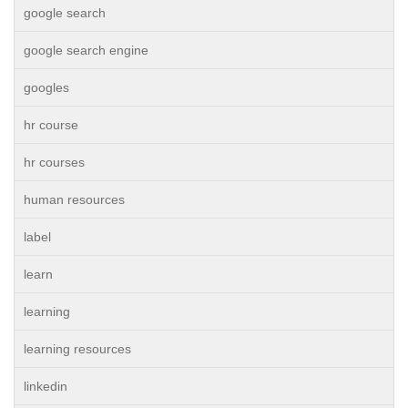
google search
google search engine
googles
hr course
hr courses
human resources
label
learn
learning
learning resources
linkedin