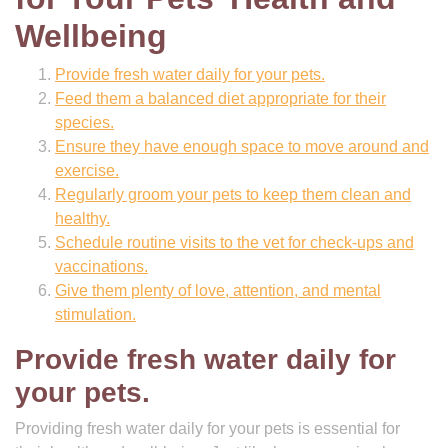
Wellbeing
Provide fresh water daily for your pets.
Feed them a balanced diet appropriate for their
species.
Ensure they have enough space to move around and
exercise.
Regularly groom your pets to keep them clean and
healthy.
Schedule routine visits to the vet for check-ups and
vaccinations.
Give them plenty of love, attention, and mental
stimulation.
Provide fresh water daily for
your pets.
Providing fresh water daily for your pets is essential for