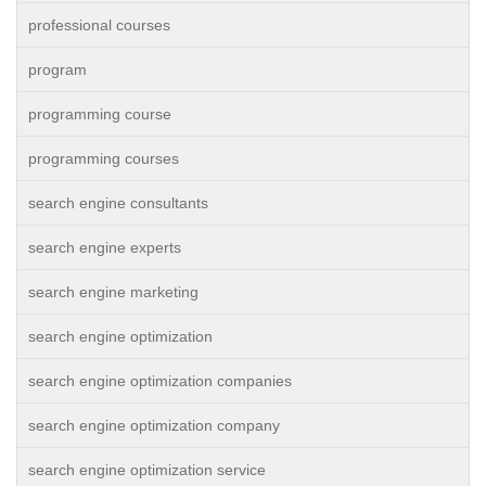
professional courses
program
programming course
programming courses
search engine consultants
search engine experts
search engine marketing
search engine optimization
search engine optimization companies
search engine optimization company
search engine optimization service