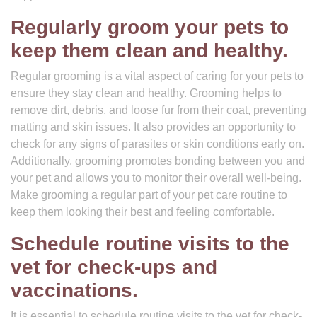
Regularly groom your pets to
keep them clean and healthy.
Regular grooming is a vital aspect of caring for your pets to
ensure they stay clean and healthy. Grooming helps to
remove dirt, debris, and loose fur from their coat, preventing
matting and skin issues. It also provides an opportunity to
check for any signs of parasites or skin conditions early on.
Additionally, grooming promotes bonding between you and
your pet and allows you to monitor their overall well-being.
Make grooming a regular part of your pet care routine to
keep them looking their best and feeling comfortable.
Schedule routine visits to the
vet for check-ups and
vaccinations.
It is essential to schedule routine visits to the vet for check-