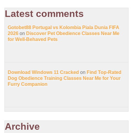
Latest comments
Gotobet88 Portugal vs Kolombia Piala Dunia FIFA
2026
on
Discover Pet Obedience Classes Near Me
for Well-Behaved Pets
Download Windows 11 Cracked
on
Find Top-Rated
Dog Obedience Training Classes Near Me for Your
Furry Companion
Archive