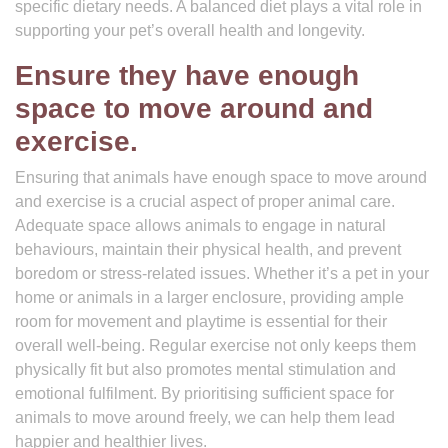
specific dietary needs. A balanced diet plays a vital role in
supporting your pet’s overall health and longevity.
Ensure they have enough
space to move around and
exercise.
Ensuring that animals have enough space to move around
and exercise is a crucial aspect of proper animal care.
Adequate space allows animals to engage in natural
behaviours, maintain their physical health, and prevent
boredom or stress-related issues. Whether it’s a pet in your
home or animals in a larger enclosure, providing ample
room for movement and playtime is essential for their
overall well-being. Regular exercise not only keeps them
physically fit but also promotes mental stimulation and
emotional fulfilment. By prioritising sufficient space for
animals to move around freely, we can help them lead
happier and healthier lives.