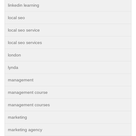
linkedin learning
local seo
local seo service
local seo services
london
lynda
management
management course
management courses
marketing
marketing agency