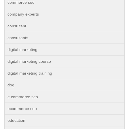
commerce seo
company experts
consultant
consultants
digital marketing
digital marketing course
digital marketing training
dog
e commerce seo
ecommerce seo
education