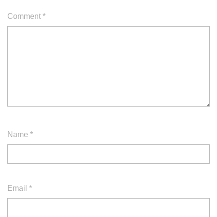
Comment
*
Name
*
Email
*