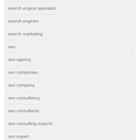
search engine specialist
search engines
search marketing
seo
seo agency
seo companies
seo company
seo consultancy
seo consultants
seo consulting experts
seo expert