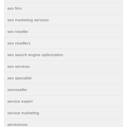
seo firm
seo marketing services
seo reseller
seo resellers
seo search engine optimization
seo services
seo specialist
seoreseller
service expert
service marketing
servicenow