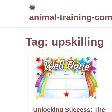
Skip
to
animal-training-co
content
Tag:
upskilling
Unlocking Success: The