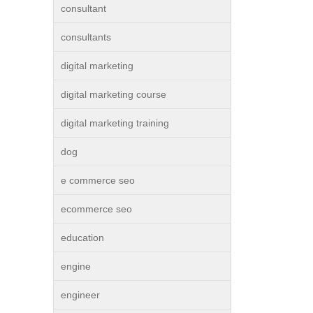
consultant
consultants
digital marketing
digital marketing course
digital marketing training
dog
e commerce seo
ecommerce seo
education
engine
engineer