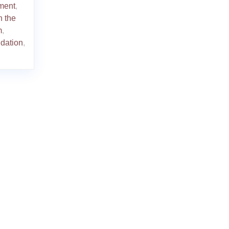
ment
,
n the
m
,
idation
,