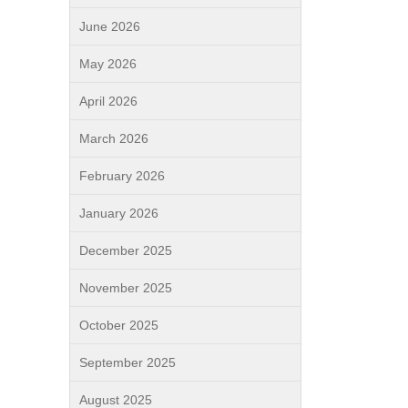
June 2026
May 2026
April 2026
March 2026
February 2026
January 2026
December 2025
November 2025
October 2025
September 2025
August 2025