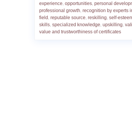
experience
,
opportunities
,
personal develop
professional growth
,
recognition by experts i
field
,
reputable source
,
reskilling
,
self-estee
skills
,
specialized knowledge
,
upskilling
,
val
value and trustworthiness of certificates