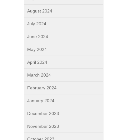
August 2024
July 2024
June 2024
May 2024
April 2024
March 2024
February 2024
January 2024
December 2023
November 2023
October 2023