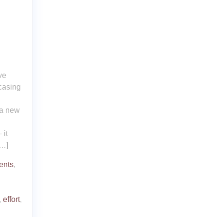
ve
wcasing
 a new
 it
[…]
ents
,
,
effort
,