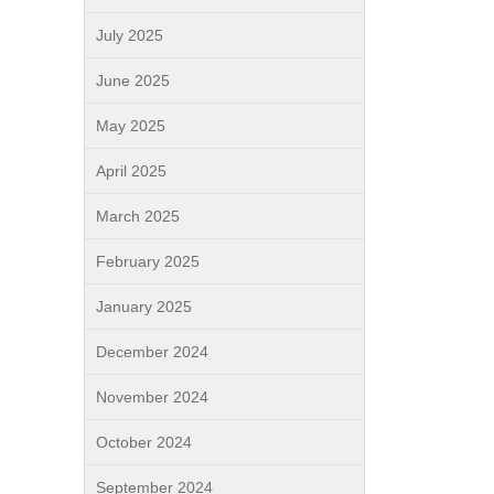
July 2025
June 2025
May 2025
April 2025
March 2025
February 2025
January 2025
December 2024
November 2024
October 2024
September 2024