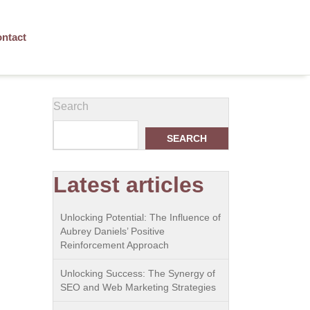
ntact
Search
SEARCH
Latest articles
Unlocking Potential: The Influence of
Aubrey Daniels’ Positive
Reinforcement Approach
Unlocking Success: The Synergy of
SEO and Web Marketing Strategies