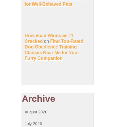
for Well-Behaved Pets
Download Windows 11
Cracked
on
Find Top-Rated
Dog Obedience Training
Classes Near Me for Your
Furry Companion
Archive
August 2026
July 2026