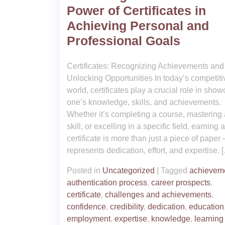
Power of Certificates in
Achieving Personal and
Professional Goals
Certificates: Recognizing Achievements and
Unlocking Opportunities In today’s competiti
world, certificates play a crucial role in sho
one’s knowledge, skills, and achievements.
Whether it’s completing a course, mastering
skill, or excelling in a specific field, earning a
certificate is more than just a piece of paper –
represents dedication, effort, and expertise. 
Posted in
Uncategorized
|
Tagged
achievem
authentication process
,
career prospects
,
certificate
,
challenges and achievements
,
confidence
,
credibility
,
dedication
,
education
employment
,
expertise
,
knowledge
,
learning