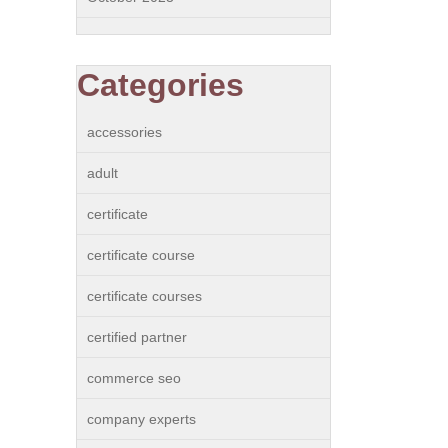
Categories
accessories
adult
certificate
certificate course
certificate courses
certified partner
commerce seo
company experts