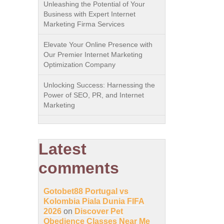
Unleashing the Potential of Your
Business with Expert Internet
Marketing Firma Services
Elevate Your Online Presence with
Our Premier Internet Marketing
Optimization Company
Unlocking Success: Harnessing the
Power of SEO, PR, and Internet
Marketing
Latest
comments
Gotobet88 Portugal vs
Kolombia Piala Dunia FIFA
2026
on
Discover Pet
Obedience Classes Near Me