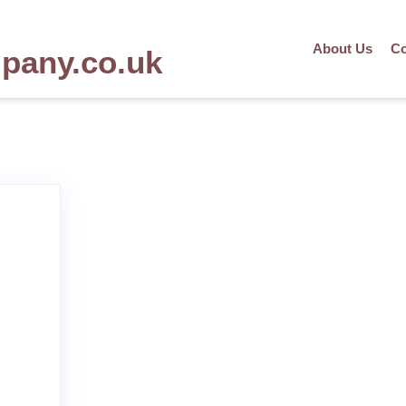
About Us
Co
mpany.co.uk