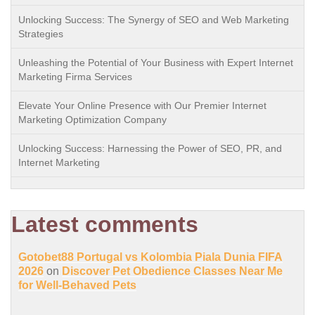
Unlocking Success: The Synergy of SEO and Web Marketing
Strategies
Unleashing the Potential of Your Business with Expert Internet
Marketing Firma Services
Elevate Your Online Presence with Our Premier Internet
Marketing Optimization Company
Unlocking Success: Harnessing the Power of SEO, PR, and
Internet Marketing
Latest comments
Gotobet88 Portugal vs Kolombia Piala Dunia FIFA
2026
on
Discover Pet Obedience Classes Near Me
for Well-Behaved Pets