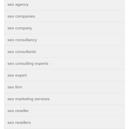
seo agency
seo companies
seo company
seo consultancy
seo consultants
seo consulting experts
seo expert
seo firm
seo marketing services
seo reseller
seo resellers