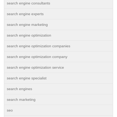
search engine consultants
search engine experts
search engine marketing
search engine optimization
search engine optimization companies
search engine optimization company
search engine optimization service
search engine specialist
search engines
search marketing
seo