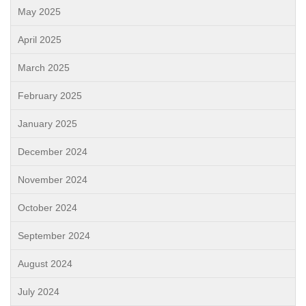
May 2025
April 2025
March 2025
February 2025
January 2025
December 2024
November 2024
October 2024
September 2024
August 2024
July 2024