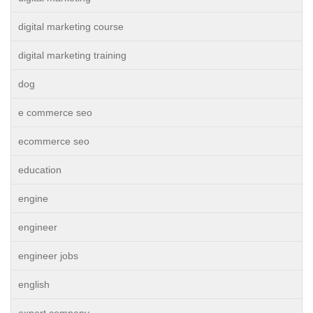
digital marketing course
digital marketing training
dog
e commerce seo
ecommerce seo
education
engine
engineer
engineer jobs
english