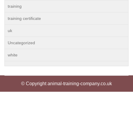
training
training certificate
uk
Uncategorized
white
© Copyright animal-training-company.co.uk