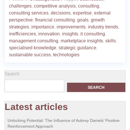
challenges
,
competitive analysis
,
consulting
,
consulting services
,
decisions
,
expertise
,
external
perspective
,
financial consulting
,
goals
,
growth
strategies
,
importance
,
improvements
,
industry trends
,
inefficiencies
,
innovation
,
insights
,
it consulting
,
management consulting
,
marketplace insights
,
skills
,
specialised knowledge
,
strategic guidance
,
sustainable success
,
technologies
Search
SEARCH
Latest articles
Unlocking Potential: The Influence of Aubrey Daniels’ Positive
Reinforcement Approach