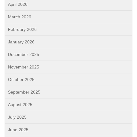
April 2026
March 2026
February 2026
January 2026
December 2025
November 2025
October 2025
September 2025
August 2025
July 2025
June 2025