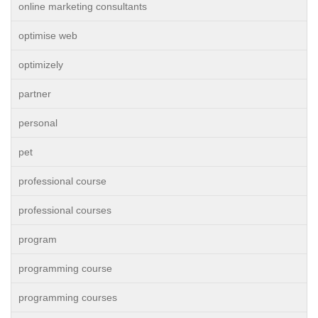
online marketing consultants
optimise web
optimizely
partner
personal
pet
professional course
professional courses
program
programming course
programming courses