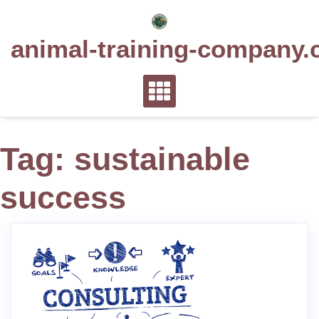
Skip
to
animal-training-company.
content
Tag:
sustainable
success