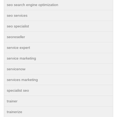
seo search engine optimization
seo services
seo specialist
seoreseller
service expert
service marketing
servicenow
services marketing
specialist seo
trainer
trainerize