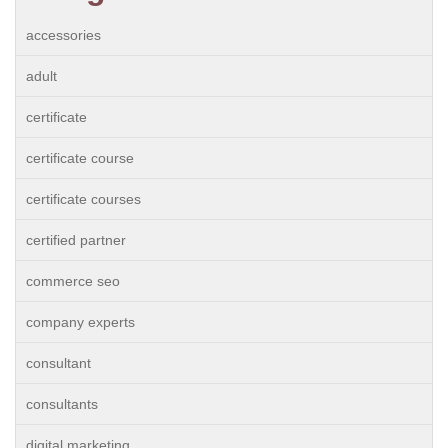
accessories
adult
certificate
certificate course
certificate courses
certified partner
commerce seo
company experts
consultant
consultants
digital marketing