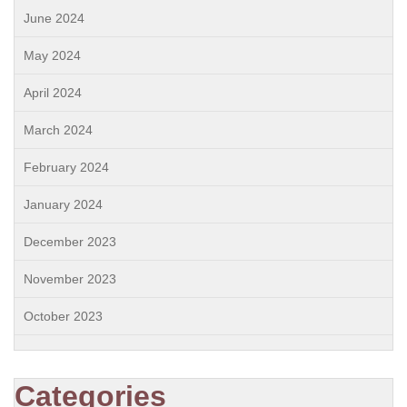
June 2024
May 2024
April 2024
March 2024
February 2024
January 2024
December 2023
November 2023
October 2023
Categories