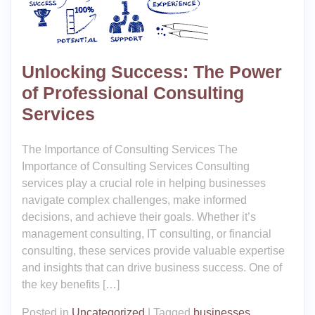
Unlocking Success: The Power
of Professional Consulting
Services
The Importance of Consulting Services The
Importance of Consulting Services Consulting
services play a crucial role in helping businesses
navigate complex challenges, make informed
decisions, and achieve their goals. Whether it’s
management consulting, IT consulting, or financial
consulting, these services provide valuable expertise
and insights that can drive business success. One of
the key benefits […]
Posted in
Uncategorized
|
Tagged
businesses
,