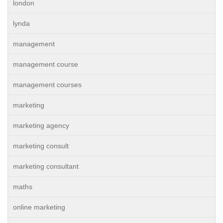
london
lynda
management
management course
management courses
marketing
marketing agency
marketing consult
marketing consultant
maths
online marketing