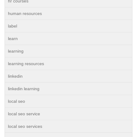
hr courses
human resources
label
learn
learning
learning resources
linkedin
linkedin learning
local seo
local seo service
local seo services