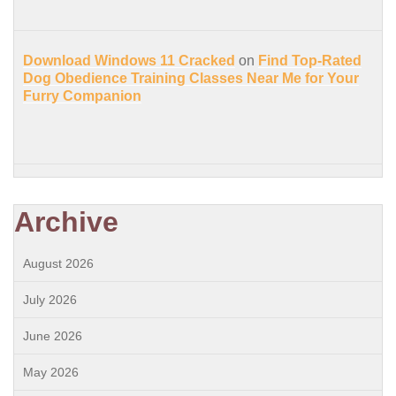
Download Windows 11 Cracked
on
Find Top-Rated
Dog Obedience Training Classes Near Me for Your
Furry Companion
Archive
August 2026
July 2026
June 2026
May 2026