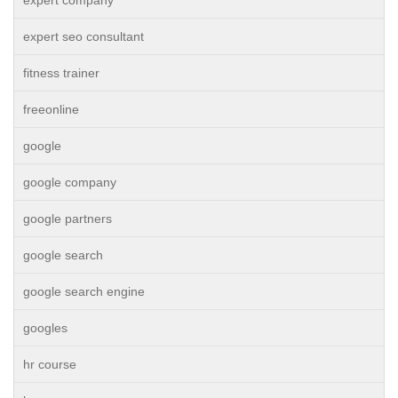
expert company
expert seo consultant
fitness trainer
freeonline
google
google company
google partners
google search
google search engine
googles
hr course