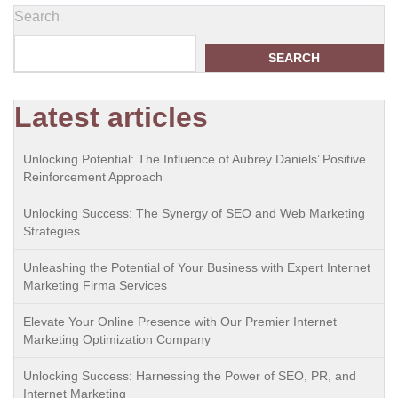
Search
SEARCH
Latest articles
Unlocking Potential: The Influence of Aubrey Daniels’ Positive
Reinforcement Approach
Unlocking Success: The Synergy of SEO and Web Marketing
Strategies
Unleashing the Potential of Your Business with Expert Internet
Marketing Firma Services
Elevate Your Online Presence with Our Premier Internet
Marketing Optimization Company
Unlocking Success: Harnessing the Power of SEO, PR, and
Internet Marketing