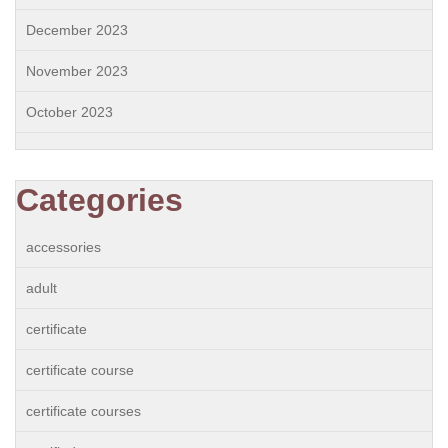
December 2023
November 2023
October 2023
Categories
accessories
adult
certificate
certificate course
certificate courses