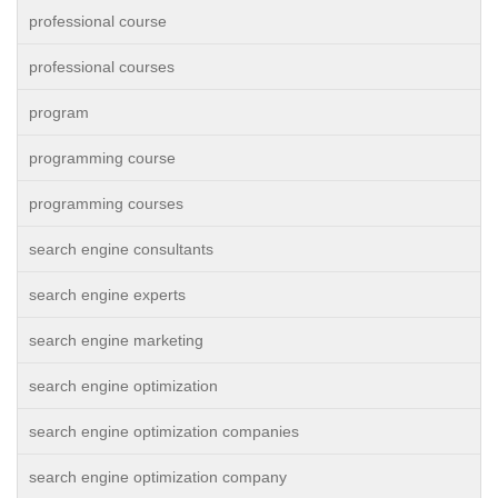
professional course
professional courses
program
programming course
programming courses
search engine consultants
search engine experts
search engine marketing
search engine optimization
search engine optimization companies
search engine optimization company