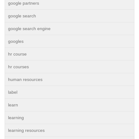
google partners
google search
google search engine
googles
hr course
hr courses
human resources
label
learn
learning
learning resources