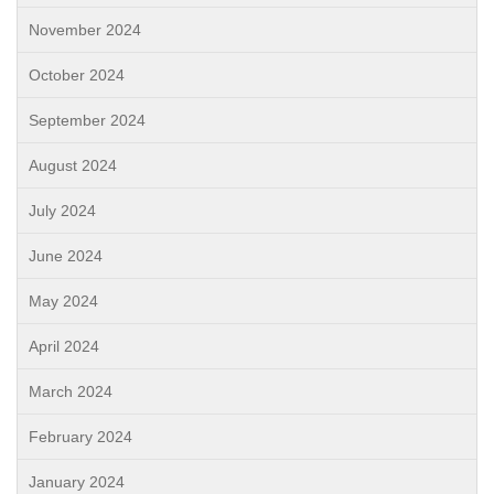
November 2024
October 2024
September 2024
August 2024
July 2024
June 2024
May 2024
April 2024
March 2024
February 2024
January 2024