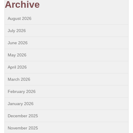
Archive
August 2026
July 2026
June 2026
May 2026
April 2026
March 2026
February 2026
January 2026
December 2025
November 2025