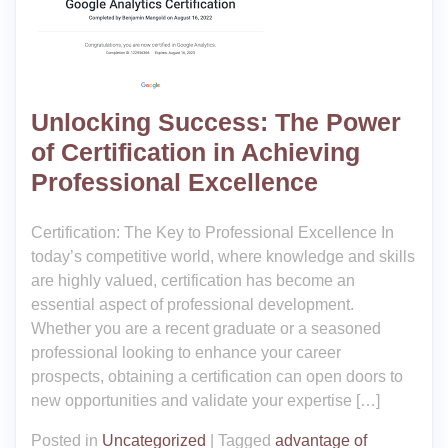
Unlocking Success: The Power
of Certification in Achieving
Professional Excellence
Certification: The Key to Professional Excellence In
today’s competitive world, where knowledge and skills
are highly valued, certification has become an
essential aspect of professional development.
Whether you are a recent graduate or a seasoned
professional looking to enhance your career
prospects, obtaining a certification can open doors to
new opportunities and validate your expertise […]
Posted in
Uncategorized
|
Tagged
advantage of