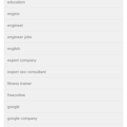
education
engine
engineer
engineer jobs
english
expert company
expert seo consultant
fitness trainer
freeonline
google
google company