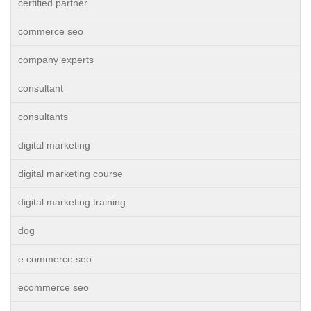
certified partner
commerce seo
company experts
consultant
consultants
digital marketing
digital marketing course
digital marketing training
dog
e commerce seo
ecommerce seo