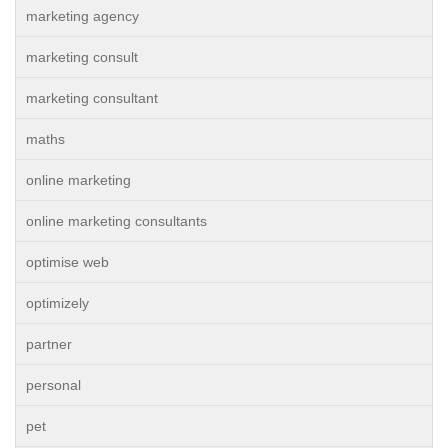
marketing agency
marketing consult
marketing consultant
maths
online marketing
online marketing consultants
optimise web
optimizely
partner
personal
pet