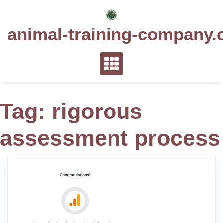
Skip
to
animal-training-company.
content
Tag:
rigorous
assessment process