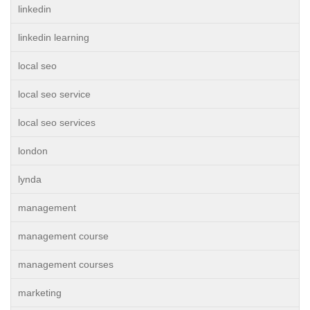
linkedin
linkedin learning
local seo
local seo service
local seo services
london
lynda
management
management course
management courses
marketing