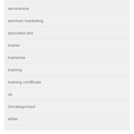
servicenow
services marketing
specialist seo
trainer
trainerize
training
training certificate
uk
Uncategorized
white