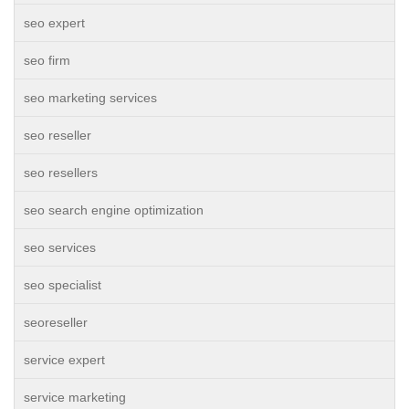
seo expert
seo firm
seo marketing services
seo reseller
seo resellers
seo search engine optimization
seo services
seo specialist
seoreseller
service expert
service marketing