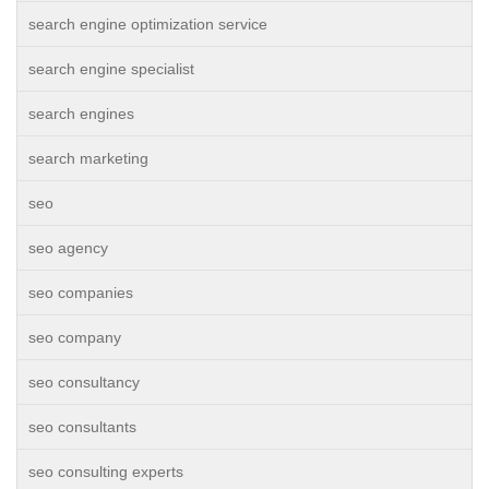
search engine optimization service
search engine specialist
search engines
search marketing
seo
seo agency
seo companies
seo company
seo consultancy
seo consultants
seo consulting experts