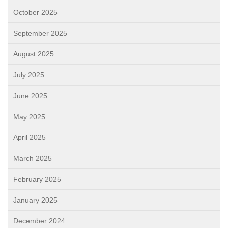
October 2025
September 2025
August 2025
July 2025
June 2025
May 2025
April 2025
March 2025
February 2025
January 2025
December 2024