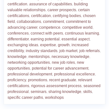
certification
,
assurance of capabilities
,
building
valuable relationships
,
career prospects
,
certain
certifications
,
certification
,
certifying bodies
,
chosen
field
,
collaborations
,
commitment
,
commitment to
advancing career
,
competence
,
competitive world
,
conferences
,
connect with peers
,
continuous learning
,
differentiator
,
earning potential
,
essential aspect
,
exchanging ideas
,
expertise
,
growth
,
increased
credibility
,
industry standards
,
job market
,
job referrals
,
knowledge
,
mentorships
,
necessary knowledge
,
networking opportunities
,
new job roles
,
new
opportunities
,
potential for career advancement
,
professional development
,
professional excellence
,
proficiency
,
promotions
,
recent graduate
,
relevant
certifications
,
rigorous assessment process
,
seasoned
professional
,
seminars
,
sharing knowledge
,
skills
,
specific career paths
,
workshops