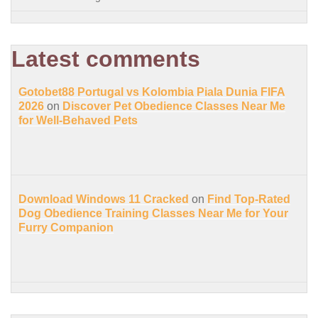
Latest comments
Gotobet88 Portugal vs Kolombia Piala Dunia FIFA
2026
on
Discover Pet Obedience Classes Near Me
for Well-Behaved Pets
Download Windows 11 Cracked
on
Find Top-Rated
Dog Obedience Training Classes Near Me for Your
Furry Companion