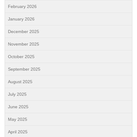
February 2026
January 2026
December 2025
November 2025
October 2025
September 2025
August 2025
July 2025
June 2025
May 2025
April 2025