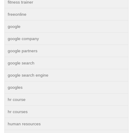
fitness trainer
freeonline
google
google company
google partners
google search
google search engine
googles
hr course
hr courses
human resources