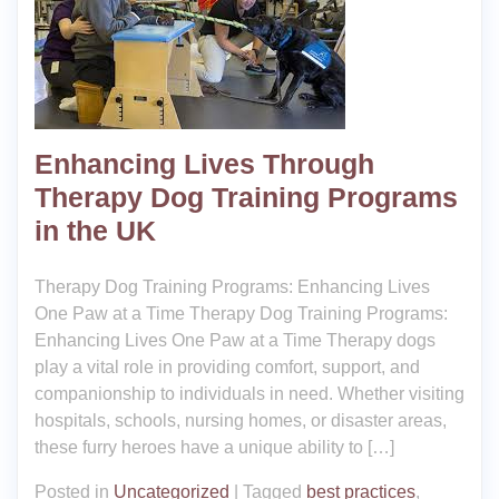
Enhancing Lives Through
Therapy Dog Training Programs
in the UK
Therapy Dog Training Programs: Enhancing Lives
One Paw at a Time Therapy Dog Training Programs:
Enhancing Lives One Paw at a Time Therapy dogs
play a vital role in providing comfort, support, and
companionship to individuals in need. Whether visiting
hospitals, schools, nursing homes, or disaster areas,
these furry heroes have a unique ability to […]
Posted in
Uncategorized
|
Tagged
best practices
,