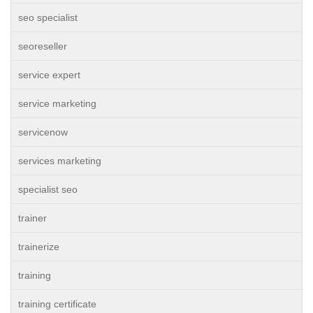
seo specialist
seoreseller
service expert
service marketing
servicenow
services marketing
specialist seo
trainer
trainerize
training
training certificate