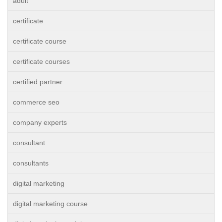
adult
certificate
certificate course
certificate courses
certified partner
commerce seo
company experts
consultant
consultants
digital marketing
digital marketing course