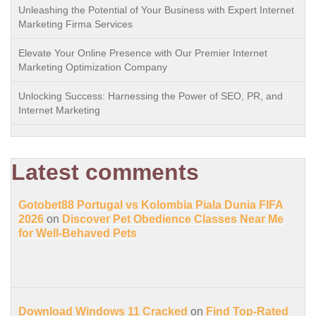
Unleashing the Potential of Your Business with Expert Internet
Marketing Firma Services
Elevate Your Online Presence with Our Premier Internet
Marketing Optimization Company
Unlocking Success: Harnessing the Power of SEO, PR, and
Internet Marketing
Latest comments
Gotobet88 Portugal vs Kolombia Piala Dunia FIFA
2026
on
Discover Pet Obedience Classes Near Me
for Well-Behaved Pets
Download Windows 11 Cracked
on
Find Top-Rated