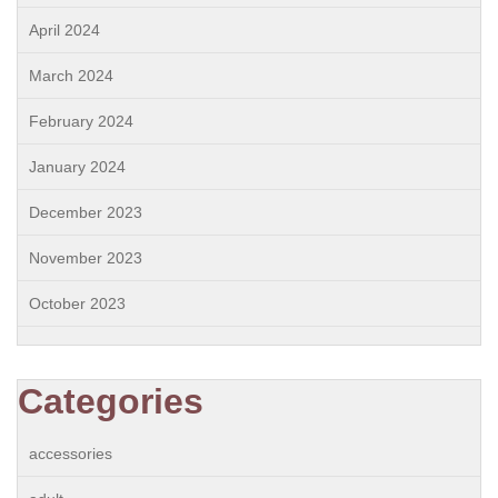
April 2024
March 2024
February 2024
January 2024
December 2023
November 2023
October 2023
Categories
accessories