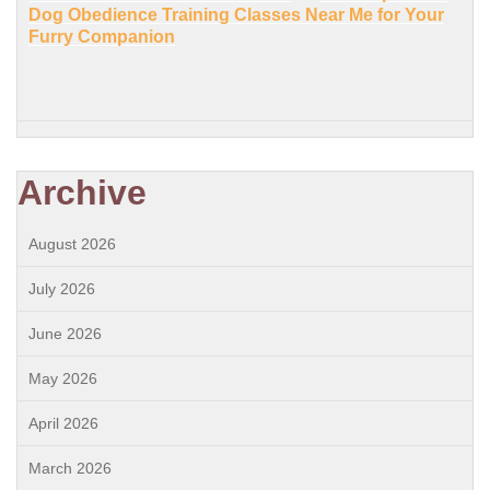
Dog Obedience Training Classes Near Me for Your
Furry Companion
Archive
August 2026
July 2026
June 2026
May 2026
April 2026
March 2026