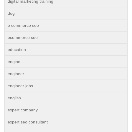
digital marketing training
dog
e commerce seo
ecommerce seo
education
engine
engineer
engineer jobs
english
expert company
expert seo consultant