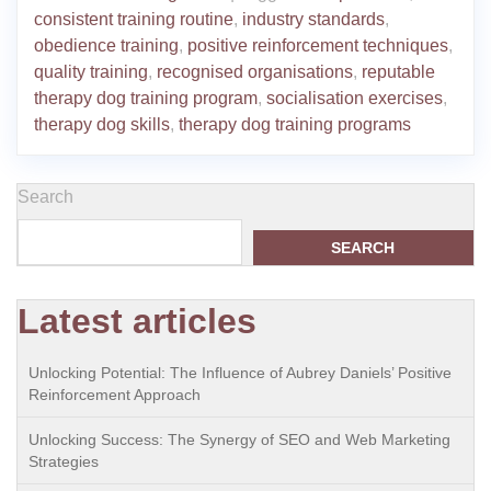
consistent training routine
,
industry standards
,
obedience training
,
positive reinforcement techniques
,
quality training
,
recognised organisations
,
reputable
therapy dog training program
,
socialisation exercises
,
therapy dog skills
,
therapy dog training programs
Search
SEARCH
Latest articles
Unlocking Potential: The Influence of Aubrey Daniels’ Positive
Reinforcement Approach
Unlocking Success: The Synergy of SEO and Web Marketing
Strategies