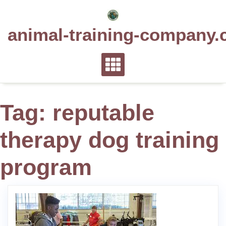
Skip
to
animal-training-company.
content
Tag:
reputable
therapy dog training
program