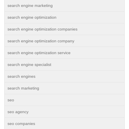
search engine marketing
search engine optimization
search engine optimization companies
search engine optimization company
search engine optimization service
search engine specialist
search engines
search marketing
seo
seo agency
seo companies