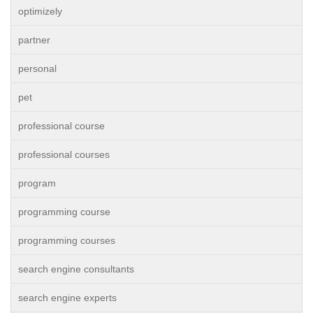
optimizely
partner
personal
pet
professional course
professional courses
program
programming course
programming courses
search engine consultants
search engine experts