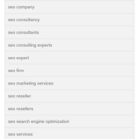
seo company
seo consultancy
seo consultants
seo consulting experts
seo expert
seo firm
seo marketing services
seo reseller
seo resellers
seo search engine optimization
seo services