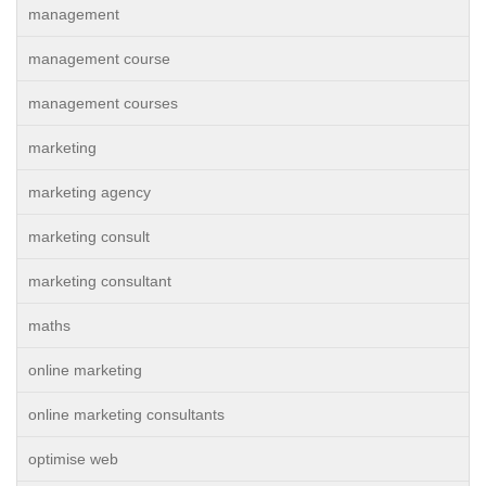
management
management course
management courses
marketing
marketing agency
marketing consult
marketing consultant
maths
online marketing
online marketing consultants
optimise web