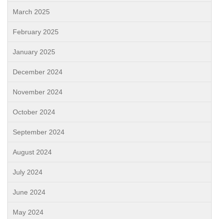
March 2025
February 2025
January 2025
December 2024
November 2024
October 2024
September 2024
August 2024
July 2024
June 2024
May 2024