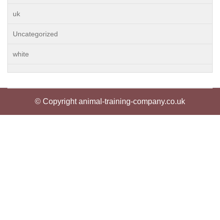
uk
Uncategorized
white
© Copyright animal-training-company.co.uk