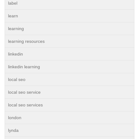
label
learn
learning
learning resources
linkedin
linkedin learning
local seo
local seo service
local seo services
london
lynda