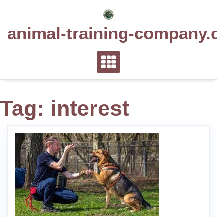
Skip
to
animal-training-company.
content
Tag:
interest