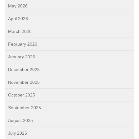
May 2026
April 2026
March 2026
February 2026
January 2026
December 2025
November 2025
October 2025
September 2025
August 2025
July 2025