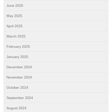
June 2025
May 2025
April 2025
March 2025
February 2025
January 2025
December 2024
November 2024
October 2024
September 2024
August 2024