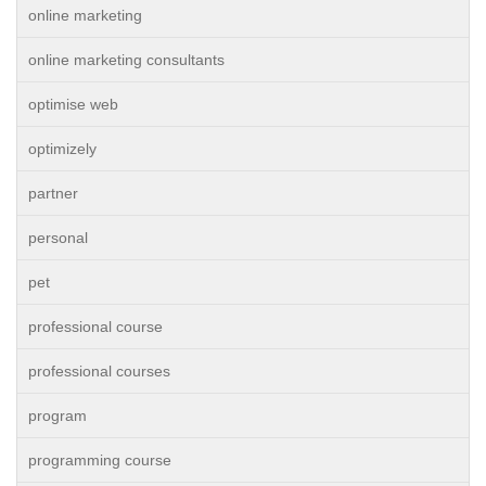
online marketing
online marketing consultants
optimise web
optimizely
partner
personal
pet
professional course
professional courses
program
programming course