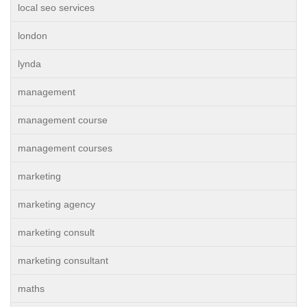
local seo services
london
lynda
management
management course
management courses
marketing
marketing agency
marketing consult
marketing consultant
maths