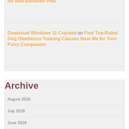
for Well-Behaved Pets
Download Windows 11 Cracked
on
Find Top-Rated
Dog Obedience Training Classes Near Me for Your
Furry Companion
Archive
August 2026
July 2026
June 2026