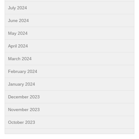
July 2024
June 2024
May 2024
April 2024
March 2024
February 2024
January 2024
December 2023
November 2023
October 2023