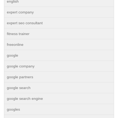
english
expert company
expert seo consultant
fitness trainer
freeonline
google
google company
google partners
google search
google search engine
googles