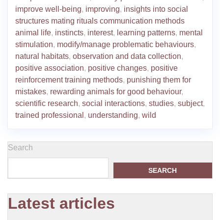
improve well-being
,
improving
,
insights into social
structures mating rituals communication methods
animal life
,
instincts
,
interest
,
learning patterns
,
mental
stimulation
,
modify/manage problematic behaviours
,
natural habitats
,
observation and data collection
,
positive association
,
positive changes
,
positive
reinforcement training methods
,
punishing them for
mistakes
,
rewarding animals for good behaviour
,
scientific research
,
social interactions
,
studies
,
subject
,
trained professional
,
understanding
,
wild
Search
SEARCH
Latest articles