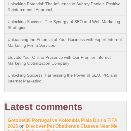
Unlocking Potential: The Influence of Aubrey Daniels’ Positive
Reinforcement Approach
Unlocking Success: The Synergy of SEO and Web Marketing
Strategies
Unleashing the Potential of Your Business with Expert Internet
Marketing Firma Services
Elevate Your Online Presence with Our Premier Internet
Marketing Optimization Company
Unlocking Success: Harnessing the Power of SEO, PR, and
Internet Marketing
Latest comments
Gotobet88 Portugal vs Kolombia Piala Dunia FIFA
2026
on
Discover Pet Obedience Classes Near Me