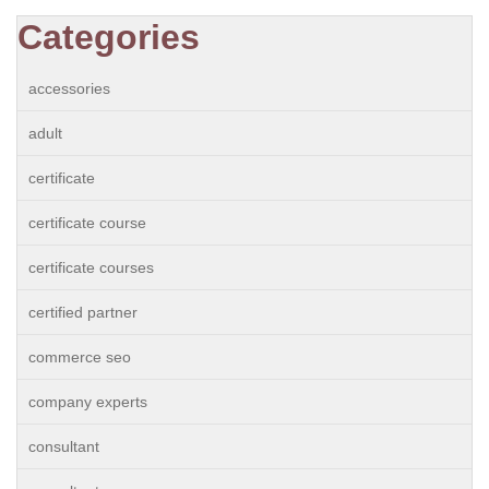
Categories
accessories
adult
certificate
certificate course
certificate courses
certified partner
commerce seo
company experts
consultant