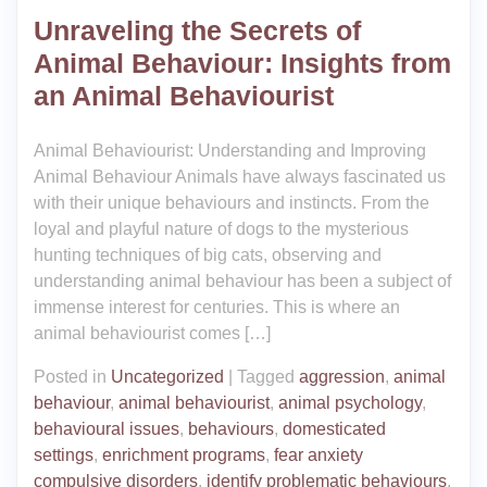
Unraveling the Secrets of
Animal Behaviour: Insights from
an Animal Behaviourist
Animal Behaviourist: Understanding and Improving
Animal Behaviour Animals have always fascinated us
with their unique behaviours and instincts. From the
loyal and playful nature of dogs to the mysterious
hunting techniques of big cats, observing and
understanding animal behaviour has been a subject of
immense interest for centuries. This is where an
animal behaviourist comes […]
Posted in
Uncategorized
|
Tagged
aggression
,
animal
behaviour
,
animal behaviourist
,
animal psychology
,
behavioural issues
,
behaviours
,
domesticated
settings
,
enrichment programs
,
fear anxiety
compulsive disorders
,
identify problematic behaviours
,