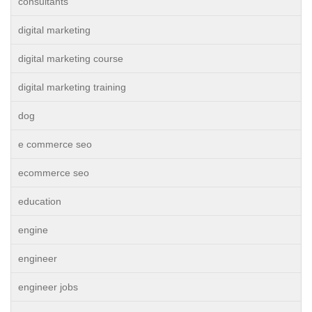
consultants
digital marketing
digital marketing course
digital marketing training
dog
e commerce seo
ecommerce seo
education
engine
engineer
engineer jobs