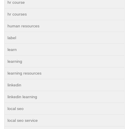
hr course
hr courses
human resources
label
learn
learning
learning resources
linkedin
linkedin learning
local seo
local seo service