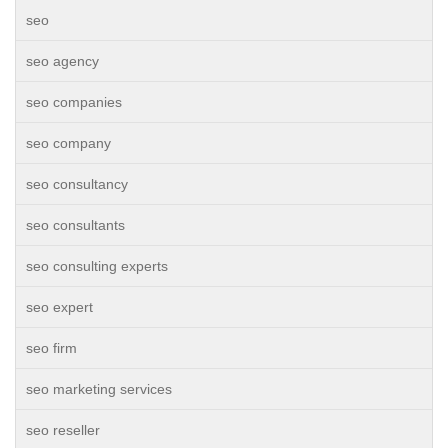
seo
seo agency
seo companies
seo company
seo consultancy
seo consultants
seo consulting experts
seo expert
seo firm
seo marketing services
seo reseller