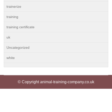
trainerize
training
training certificate
uk
Uncategorized
white
© Copyright animal-training-company.co.uk