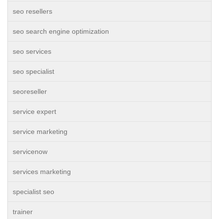
seo resellers
seo search engine optimization
seo services
seo specialist
seoreseller
service expert
service marketing
servicenow
services marketing
specialist seo
trainer