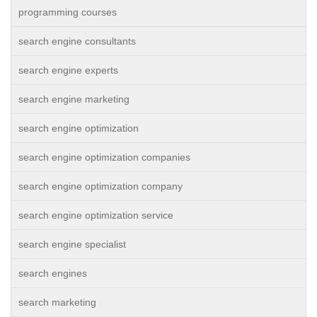
programming courses
search engine consultants
search engine experts
search engine marketing
search engine optimization
search engine optimization companies
search engine optimization company
search engine optimization service
search engine specialist
search engines
search marketing