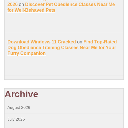
2026
on
Discover Pet Obedience Classes Near Me
for Well-Behaved Pets
Download Windows 11 Cracked
on
Find Top-Rated
Dog Obedience Training Classes Near Me for Your
Furry Companion
Archive
August 2026
July 2026