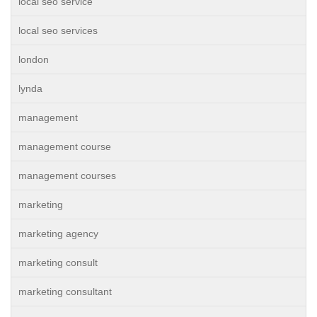
local seo service
local seo services
london
lynda
management
management course
management courses
marketing
marketing agency
marketing consult
marketing consultant