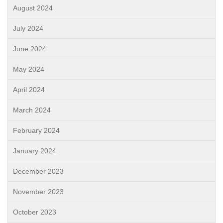
August 2024
July 2024
June 2024
May 2024
April 2024
March 2024
February 2024
January 2024
December 2023
November 2023
October 2023