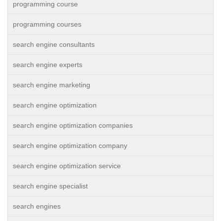
programming course
programming courses
search engine consultants
search engine experts
search engine marketing
search engine optimization
search engine optimization companies
search engine optimization company
search engine optimization service
search engine specialist
search engines