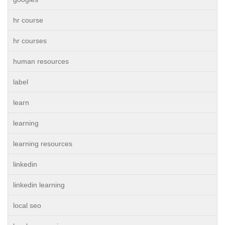
hr course
hr courses
human resources
label
learn
learning
learning resources
linkedin
linkedin learning
local seo