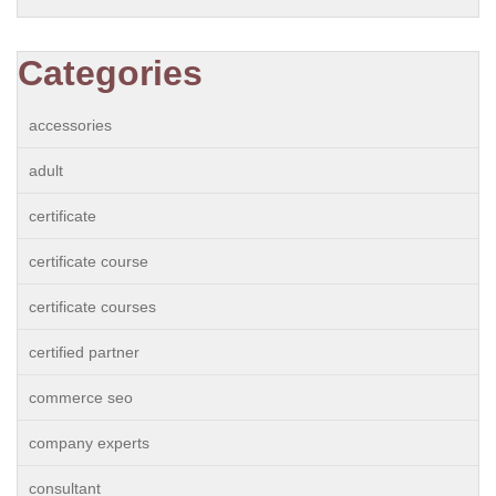
Categories
accessories
adult
certificate
certificate course
certificate courses
certified partner
commerce seo
company experts
consultant