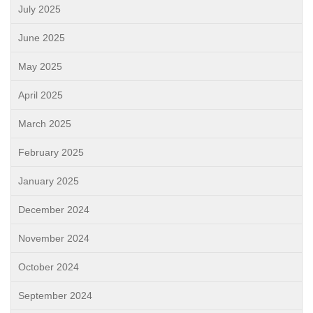
July 2025
June 2025
May 2025
April 2025
March 2025
February 2025
January 2025
December 2024
November 2024
October 2024
September 2024