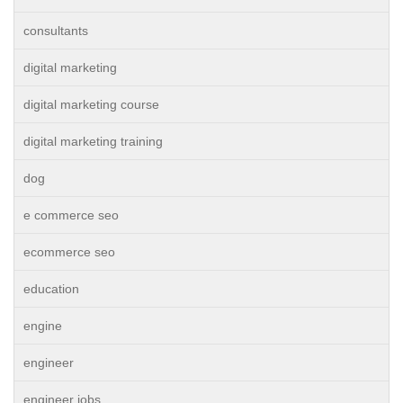
consultants
digital marketing
digital marketing course
digital marketing training
dog
e commerce seo
ecommerce seo
education
engine
engineer
engineer jobs