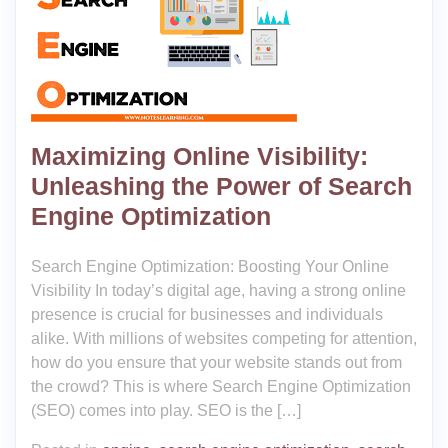
Maximizing Online Visibility:
Unleashing the Power of Search
Engine Optimization
Search Engine Optimization: Boosting Your Online
Visibility In today’s digital age, having a strong online
presence is crucial for businesses and individuals
alike. With millions of websites competing for attention,
how do you ensure that your website stands out from
the crowd? This is where Search Engine Optimization
(SEO) comes into play. SEO is the […]