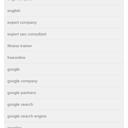
english
expert company
expert seo consultant
fitness trainer
freeonline
google
google company
google partners
google search
google search engine
googles