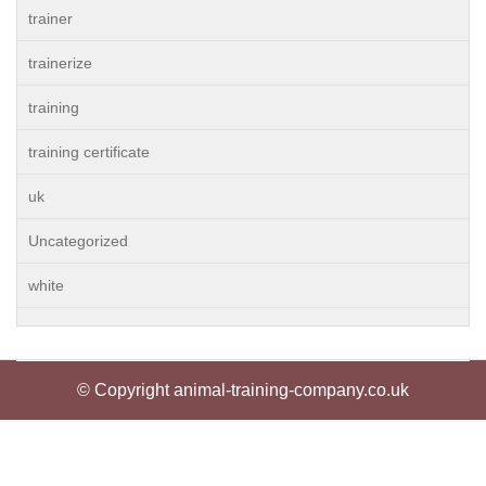
trainer
trainerize
training
training certificate
uk
Uncategorized
white
© Copyright animal-training-company.co.uk