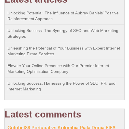
Unlocking Potential: The Influence of Aubrey Daniels’ Positive
Reinforcement Approach
Unlocking Success: The Synergy of SEO and Web Marketing
Strategies
Unleashing the Potential of Your Business with Expert Internet
Marketing Firma Services
Elevate Your Online Presence with Our Premier Internet
Marketing Optimization Company
Unlocking Success: Harnessing the Power of SEO, PR, and
Internet Marketing
Latest comments
Gotobet88 Portugal vs Kolombia Piala Dunia FIFA