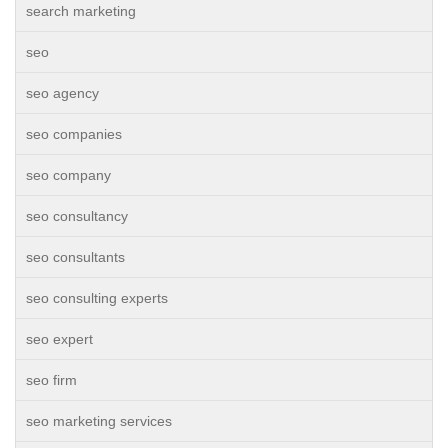
search marketing
seo
seo agency
seo companies
seo company
seo consultancy
seo consultants
seo consulting experts
seo expert
seo firm
seo marketing services