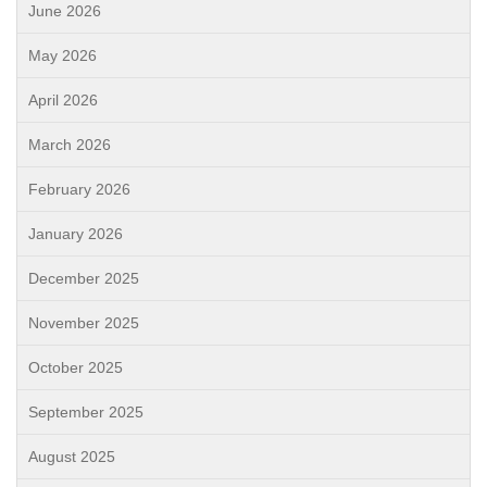
June 2026
May 2026
April 2026
March 2026
February 2026
January 2026
December 2025
November 2025
October 2025
September 2025
August 2025