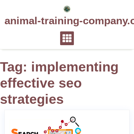
Skip
to
animal-training-company.
content
Tag:
implementing
effective seo
strategies