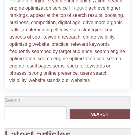
Posted in
engine
,
search engine optimization
,
search
engine optimization service
|
Tagged
achieve higher
rankings
,
appear at the top of search results
,
boosting
,
business
,
competition
,
digital age
,
drive more organic
traffic
,
implementing effective seo strategies
,
key
aspects of seo
,
keyword research
,
online visibility
,
optimizing website
,
practice
,
relevant keywords
frequently searched by target audience
,
search engine
optimization
,
search engine optimization seo
,
search
engine result pages serps
,
specific keywords or
phrases
,
strong online presence
,
users search
,
visibility
,
website stands out
,
websites
Search
SEARCH
Latest articles