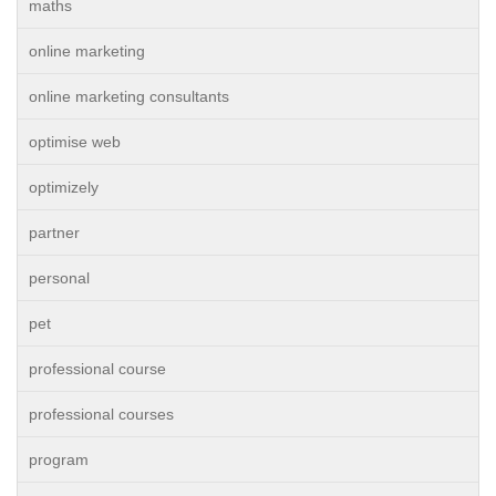
maths
online marketing
online marketing consultants
optimise web
optimizely
partner
personal
pet
professional course
professional courses
program