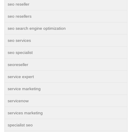
seo reseller
seo resellers
seo search engine optimization
seo services
seo specialist
seoreseller
service expert
service marketing
servicenow
services marketing
specialist seo