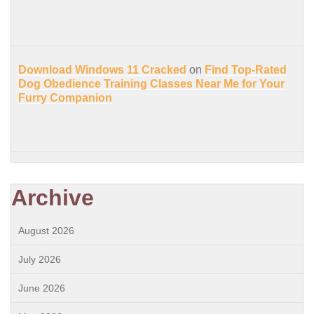
Download Windows 11 Cracked
on
Find Top-Rated
Dog Obedience Training Classes Near Me for Your
Furry Companion
Archive
August 2026
July 2026
June 2026