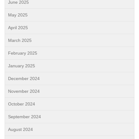
June 2025
May 2025
April 2025
March 2025
February 2025
January 2025
December 2024
November 2024
October 2024
September 2024
August 2024