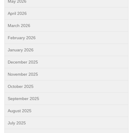
May 2026
April 2026
March 2026
February 2026
January 2026
December 2025
November 2025
October 2025
September 2025
August 2025
July 2025