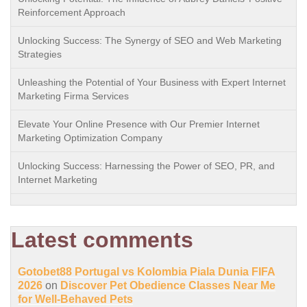
Reinforcement Approach
Unlocking Success: The Synergy of SEO and Web Marketing
Strategies
Unleashing the Potential of Your Business with Expert Internet
Marketing Firma Services
Elevate Your Online Presence with Our Premier Internet
Marketing Optimization Company
Unlocking Success: Harnessing the Power of SEO, PR, and
Internet Marketing
Latest comments
Gotobet88 Portugal vs Kolombia Piala Dunia FIFA
2026
on
Discover Pet Obedience Classes Near Me
for Well-Behaved Pets