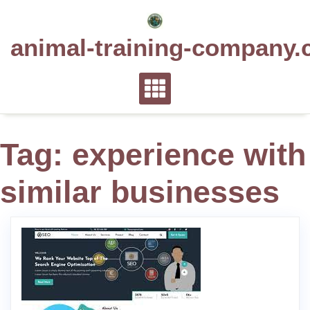
Skip
to
animal-training-company.
content
Tag:
experience with
similar businesses