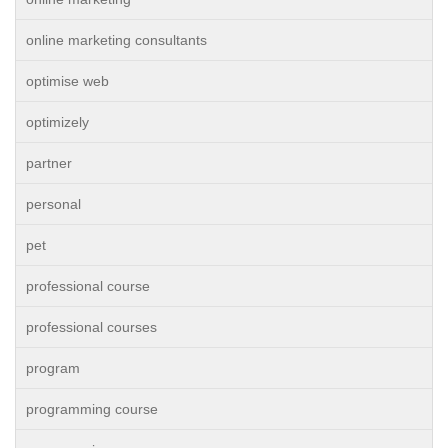
online marketing consultants
optimise web
optimizely
partner
personal
pet
professional course
professional courses
program
programming course