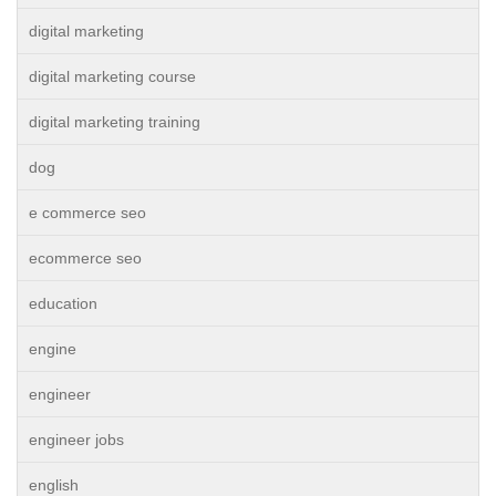
digital marketing
digital marketing course
digital marketing training
dog
e commerce seo
ecommerce seo
education
engine
engineer
engineer jobs
english