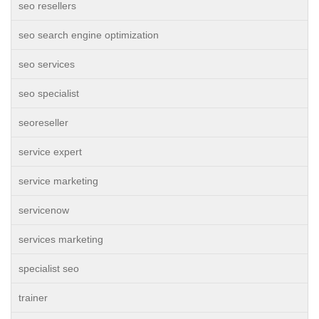
seo resellers
seo search engine optimization
seo services
seo specialist
seoreseller
service expert
service marketing
servicenow
services marketing
specialist seo
trainer