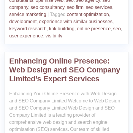
consultants
,
optimise web
,
seo
,
seo agency
,
seo
company
,
seo consultancy
,
seo firm
,
seo services
,
service marketing
|
Tagged
content optimization
,
development
,
experience with similar businesses
,
keyword research
,
link building
,
online presence
,
seo
,
user experience
,
visibility
Enhancing Online Presence:
Web Design and SEO Company
Limited’s Expert Services
Enhancing Your Online Presence with Web Design
and SEO Company Limited Welcome to Web Design
and SEO Company Limited Web Design and SEO
Company Limited is a leading provider of
comprehensive web design and search engine
optimisation (SEO) services. Our team of skilled