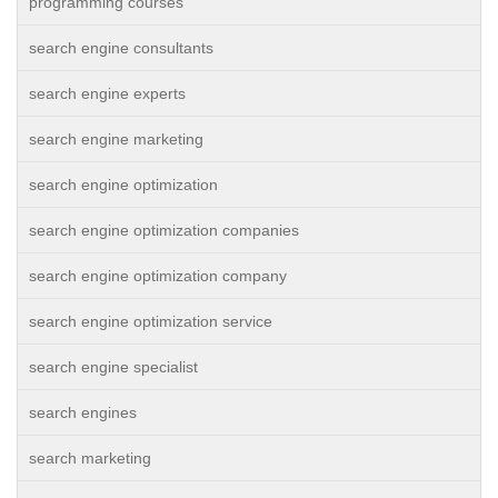
programming courses
search engine consultants
search engine experts
search engine marketing
search engine optimization
search engine optimization companies
search engine optimization company
search engine optimization service
search engine specialist
search engines
search marketing