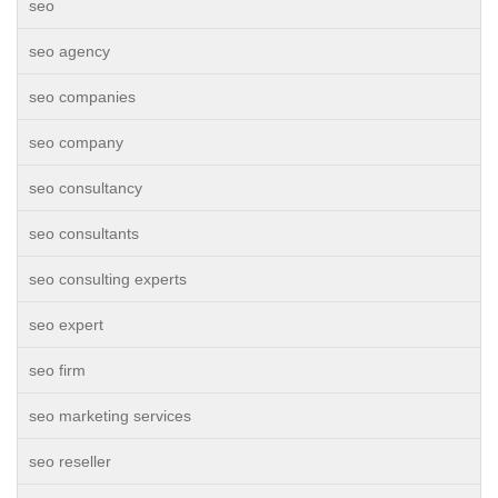
seo
seo agency
seo companies
seo company
seo consultancy
seo consultants
seo consulting experts
seo expert
seo firm
seo marketing services
seo reseller