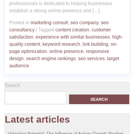
professionals is dedicated to helping businesses
establish a strong online presence and […]
Posted in
marketing consult
,
seo company
,
seo
consultancy
|
Tagged
content creation
,
customer
satisfaction
,
experience with similar businesses
,
high-
quality content
,
keyword research
,
link building
,
on-
page optimization
,
online presence
,
responsive
design
,
search engine rankings
,
seo services
,
target
audience
Search
SEARCH
Latest articles
Unlocking Potential: The Influence of Aubrey Daniels’ Positive