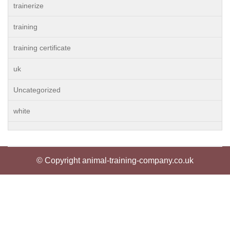
trainerize
training
training certificate
uk
Uncategorized
white
© Copyright animal-training-company.co.uk