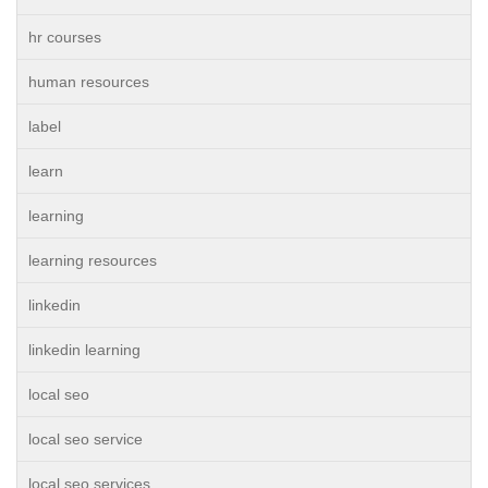
hr courses
human resources
label
learn
learning
learning resources
linkedin
linkedin learning
local seo
local seo service
local seo services