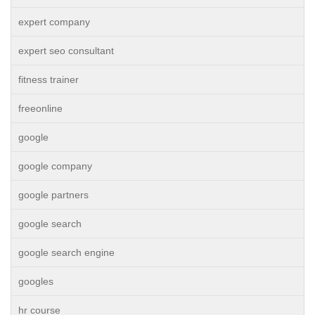
expert company
expert seo consultant
fitness trainer
freeonline
google
google company
google partners
google search
google search engine
googles
hr course