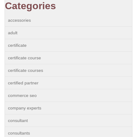
Categories
accessories
adult
certificate
certificate course
certificate courses
certified partner
commerce seo
company experts
consultant
consultants