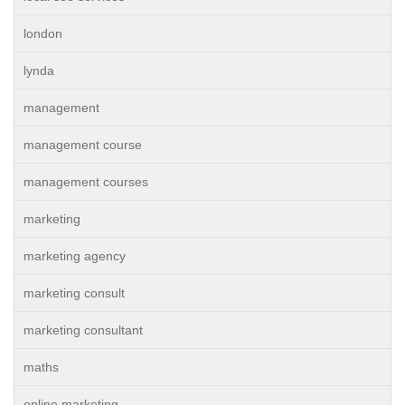
london
lynda
management
management course
management courses
marketing
marketing agency
marketing consult
marketing consultant
maths
online marketing