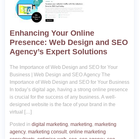
Enhancing Your Online
Presence: Web Design and SEO
Agency’s Expert Solutions
The Importance of Web Design and SEO for Your
Business | Web Design and SEO Agency The
Importance of Web Design and SEO for Your Business
In today’s digital age, having a strong online presence
is crucial for the success of any business. A well-
designed website is the face of your brand in the
virtual […]
Posted in
digital marketing
,
marketing
,
marketing
agency
,
marketing consult
,
online marketing