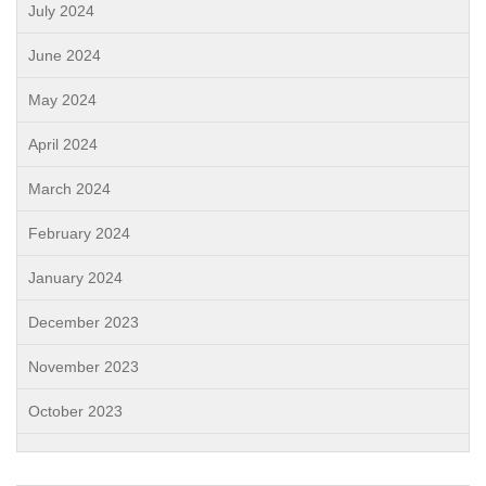
July 2024
June 2024
May 2024
April 2024
March 2024
February 2024
January 2024
December 2023
November 2023
October 2023