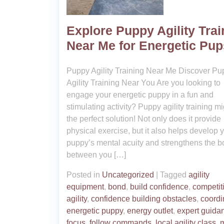
Explore Puppy Agility Trai
Near Me for Energetic Pup
Puppy Agility Training Near Me Discover Pu
Agility Training Near You Are you looking to
engage your energetic puppy in a fun and
stimulating activity? Puppy agility training m
the perfect solution! Not only does it provide
physical exercise, but it also helps develop 
puppy’s mental acuity and strengthens the 
between you […]
Posted in
Uncategorized
|
Tagged
agility
equipment
,
bond
,
build confidence
,
competit
agility
,
confidence building obstacles
,
coordi
energetic puppy
,
energy outlet
,
expert guida
focus
,
follow commands
,
local agility class
,
m