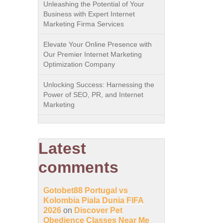
Unleashing the Potential of Your
Business with Expert Internet
Marketing Firma Services
Elevate Your Online Presence with
Our Premier Internet Marketing
Optimization Company
Unlocking Success: Harnessing the
Power of SEO, PR, and Internet
Marketing
Latest
comments
Gotobet88 Portugal vs
Kolombia Piala Dunia FIFA
2026
on
Discover Pet
Obedience Classes Near Me