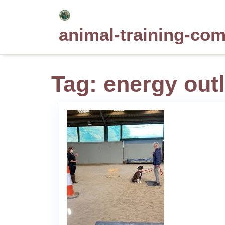
Skip
to
animal-training-co
content
Tag:
energy outl