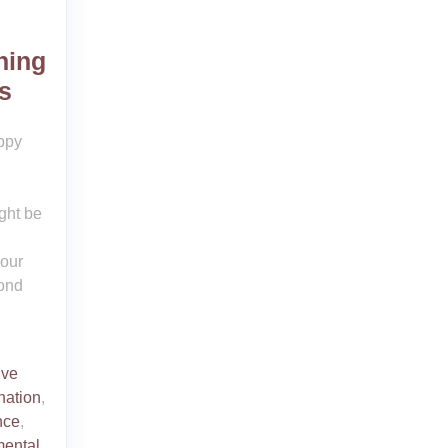
ning
s
ppy
ight be
your
bond
ive
nation
,
nce
,
ental