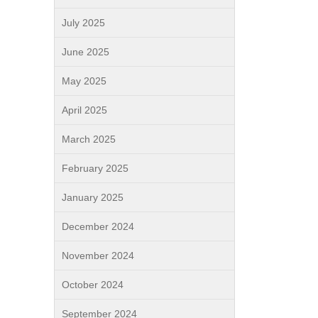
July 2025
June 2025
May 2025
April 2025
March 2025
February 2025
January 2025
December 2024
November 2024
October 2024
September 2024