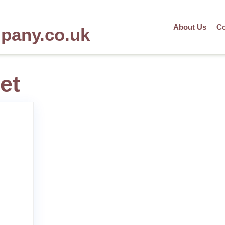
About Us
Co
mpany.co.uk
et