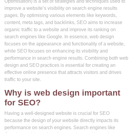
Optimisation) is a set of strategies and techniques used to
improve a website’s visibility on search engine results
pages. By optimising various elements like keywords,
content, meta tags, and backlinks, SEO aims to increase
organic traffic to a website and improve its ranking on
search engines like Google. In essence, web design
focuses on the appearance and functionality of a website,
while SEO focuses on enhancing its visibility and
performance in search engine results. Combining both web
design and SEO practices is essential for creating an
effective online presence that attracts visitors and drives
traffic to your site.
Why is web design important
for SEO?
Having a well-designed website is crucial for SEO
because the design of your website directly impacts its
performance on search engines. Search engines like