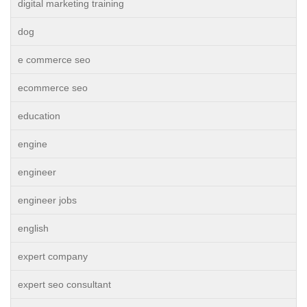
digital marketing training
dog
e commerce seo
ecommerce seo
education
engine
engineer
engineer jobs
english
expert company
expert seo consultant