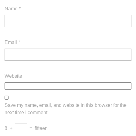
Name
*
Email
*
Website
Save my name, email, and website in this browser for the
next time I comment.
8
+
=
fifteen