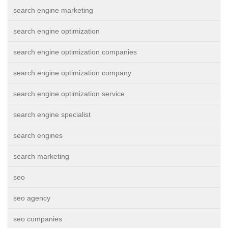
search engine marketing
search engine optimization
search engine optimization companies
search engine optimization company
search engine optimization service
search engine specialist
search engines
search marketing
seo
seo agency
seo companies