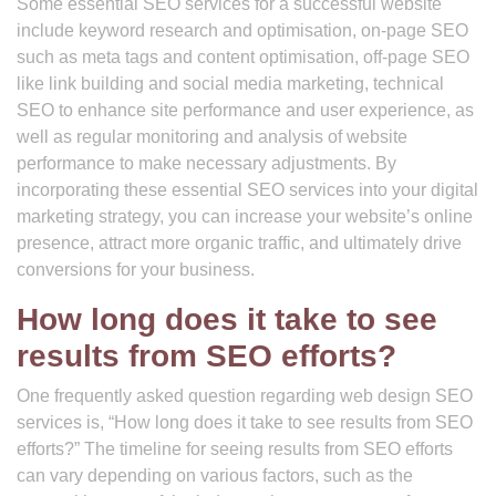
Some essential SEO services for a successful website
include keyword research and optimisation, on-page SEO
such as meta tags and content optimisation, off-page SEO
like link building and social media marketing, technical
SEO to enhance site performance and user experience, as
well as regular monitoring and analysis of website
performance to make necessary adjustments. By
incorporating these essential SEO services into your digital
marketing strategy, you can increase your website’s online
presence, attract more organic traffic, and ultimately drive
conversions for your business.
How long does it take to see
results from SEO efforts?
One frequently asked question regarding web design SEO
services is, “How long does it take to see results from SEO
efforts?” The timeline for seeing results from SEO efforts
can vary depending on various factors, such as the