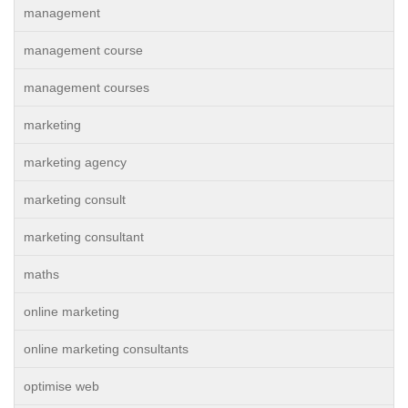
management
management course
management courses
marketing
marketing agency
marketing consult
marketing consultant
maths
online marketing
online marketing consultants
optimise web