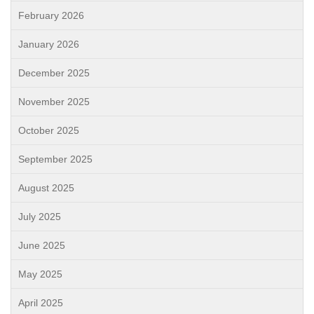
February 2026
January 2026
December 2025
November 2025
October 2025
September 2025
August 2025
July 2025
June 2025
May 2025
April 2025