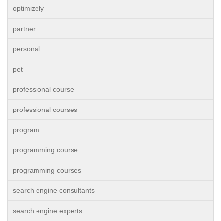
optimizely
partner
personal
pet
professional course
professional courses
program
programming course
programming courses
search engine consultants
search engine experts