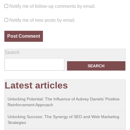
Notify me of follow-up comments by email.
Notify me of new posts by email.
Search
SEARCH
Latest articles
Unlocking Potential: The Influence of Aubrey Daniels’ Positive
Reinforcement Approach
Unlocking Success: The Synergy of SEO and Web Marketing
Strategies