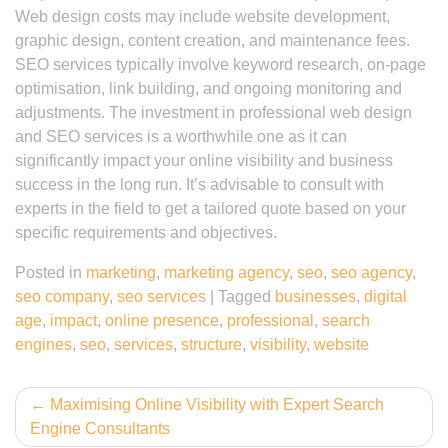
Web design costs may include website development,
graphic design, content creation, and maintenance fees.
SEO services typically involve keyword research, on-page
optimisation, link building, and ongoing monitoring and
adjustments. The investment in professional web design
and SEO services is a worthwhile one as it can
significantly impact your online visibility and business
success in the long run. It’s advisable to consult with
experts in the field to get a tailored quote based on your
specific requirements and objectives.
Posted in
marketing
,
marketing agency
,
seo
,
seo agency
,
seo company
,
seo services
|
Tagged
businesses
,
digital
age
,
impact
,
online presence
,
professional
,
search
engines
,
seo
,
services
,
structure
,
visibility
,
website
Post
Maximising Online Visibility with Expert Search
Engine Consultants
navigation