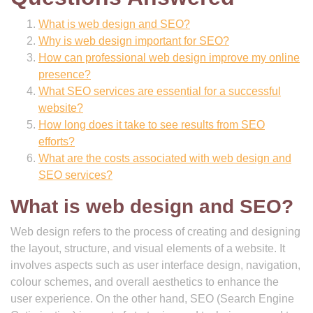
What is web design and SEO?
Why is web design important for SEO?
How can professional web design improve my online
presence?
What SEO services are essential for a successful
website?
How long does it take to see results from SEO
efforts?
What are the costs associated with web design and
SEO services?
What is web design and SEO?
Web design refers to the process of creating and designing
the layout, structure, and visual elements of a website. It
involves aspects such as user interface design, navigation,
colour schemes, and overall aesthetics to enhance the
user experience. On the other hand, SEO (Search Engine