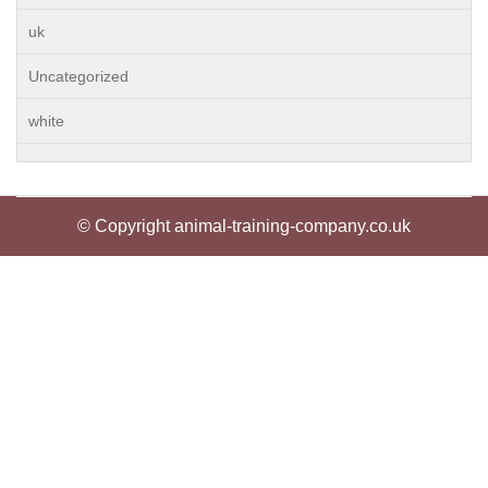
uk
Uncategorized
white
© Copyright animal-training-company.co.uk