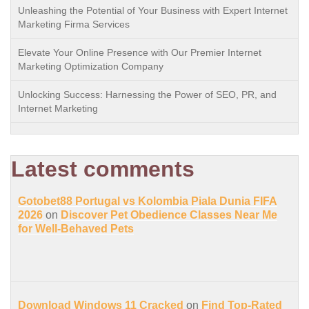
Unleashing the Potential of Your Business with Expert Internet
Marketing Firma Services
Elevate Your Online Presence with Our Premier Internet
Marketing Optimization Company
Unlocking Success: Harnessing the Power of SEO, PR, and
Internet Marketing
Latest comments
Gotobet88 Portugal vs Kolombia Piala Dunia FIFA
2026
on
Discover Pet Obedience Classes Near Me
for Well-Behaved Pets
Download Windows 11 Cracked
on
Find Top-Rated