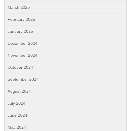
March 2025
February 2025
January 2025
December 2024
November 2024
October 2024
September 2024
August 2024
July 2024
June 2024
May 2024