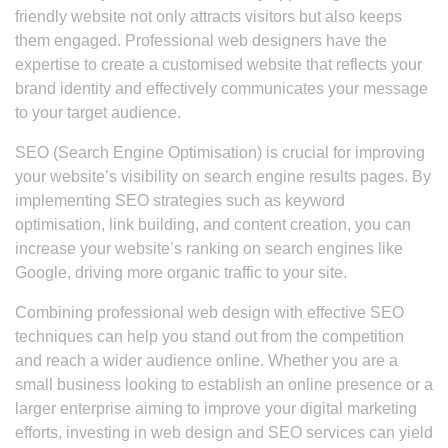
friendly website not only attracts visitors but also keeps
them engaged. Professional web designers have the
expertise to create a customised website that reflects your
brand identity and effectively communicates your message
to your target audience.
SEO (Search Engine Optimisation) is crucial for improving
your website’s visibility on search engine results pages. By
implementing SEO strategies such as keyword
optimisation, link building, and content creation, you can
increase your website’s ranking on search engines like
Google, driving more organic traffic to your site.
Combining professional web design with effective SEO
techniques can help you stand out from the competition
and reach a wider audience online. Whether you are a
small business looking to establish an online presence or a
larger enterprise aiming to improve your digital marketing
efforts, investing in web design and SEO services can yield