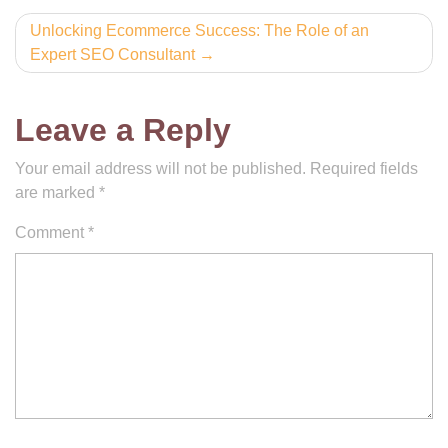
Unlocking Ecommerce Success: The Role of an
Expert SEO Consultant
Leave a Reply
Your email address will not be published.
Required fields
are marked
*
Comment
*