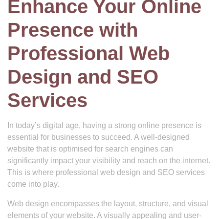
Enhance Your Online
Presence with
Professional Web
Design and SEO
Services
In today’s digital age, having a strong online presence is
essential for businesses to succeed. A well-designed
website that is optimised for search engines can
significantly impact your visibility and reach on the internet.
This is where professional web design and SEO services
come into play.
Web design encompasses the layout, structure, and visual
elements of your website. A visually appealing and user-