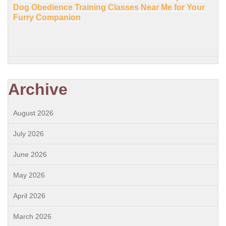
Dog Obedience Training Classes Near Me for Your
Furry Companion
Archive
August 2026
July 2026
June 2026
May 2026
April 2026
March 2026