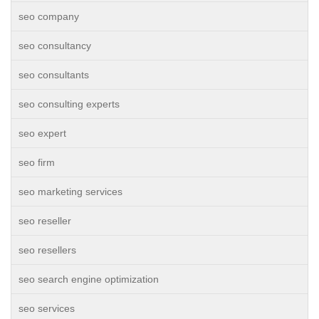
seo company
seo consultancy
seo consultants
seo consulting experts
seo expert
seo firm
seo marketing services
seo reseller
seo resellers
seo search engine optimization
seo services