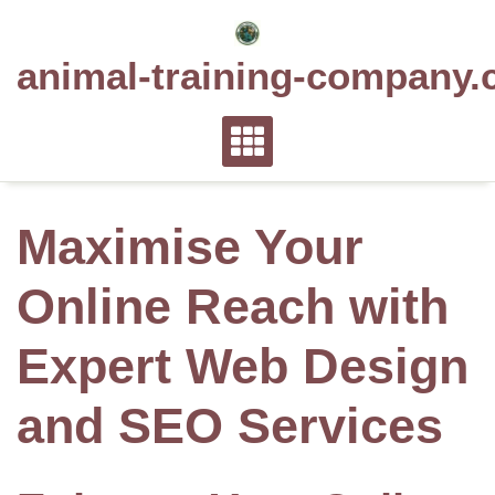
Skip
to
animal-training-company.
content
Maximise Your
Online Reach with
Expert Web Design
and SEO Services