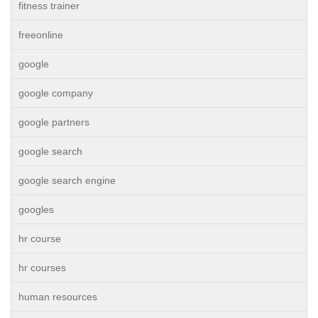
fitness trainer
freeonline
google
google company
google partners
google search
google search engine
googles
hr course
hr courses
human resources