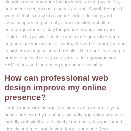
Google consider various factors when ranking websites,
and user experience is a significant one. A well-designed
website that is easy to navigate, mobile-friendly, and
visually appealing not only attracts visitors but also
encourages them to stay longer and engage with your
content. This positive user experience signals to search
engines that your website is valuable and relevant, leading
to higher rankings in search results. Therefore, investing in
professional web design is essential for improving your
SEO efforts and increasing your online visibility.
How can professional web
design improve my online
presence?
Professional web design can significantly enhance your
online presence by creating a visually appealing and user-
friendly website that effectively communicates your brand
identity and message to your target audience. A well-