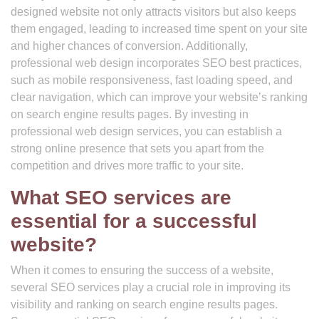
designed website not only attracts visitors but also keeps
them engaged, leading to increased time spent on your site
and higher chances of conversion. Additionally,
professional web design incorporates SEO best practices,
such as mobile responsiveness, fast loading speed, and
clear navigation, which can improve your website’s ranking
on search engine results pages. By investing in
professional web design services, you can establish a
strong online presence that sets you apart from the
competition and drives more traffic to your site.
What SEO services are
essential for a successful
website?
When it comes to ensuring the success of a website,
several SEO services play a crucial role in improving its
visibility and ranking on search engine results pages.