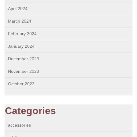
April 2024
March 2024
February 2024
January 2024
December 2023
November 2023
October 2023
Categories
accessories