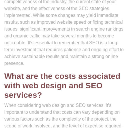
competitiveness of the industry, the current state of your
website, and the effectiveness of the SEO strategies
implemented. While some changes may yield immediate
results, such as improved website speed or fixing technical
issues, significant improvements in search engine rankings
and organic traffic may take several months to become
noticeable. It’s essential to remember that SEO is a long-
term investment that requires patience and ongoing effort to
achieve sustainable results and maintain a strong online
presence.
What are the costs associated
with web design and SEO
services?
When considering web design and SEO services, it’s
important to understand that costs can vary depending on
various factors such as the complexity of the project, the
scope of work involved, and the level of expertise required.