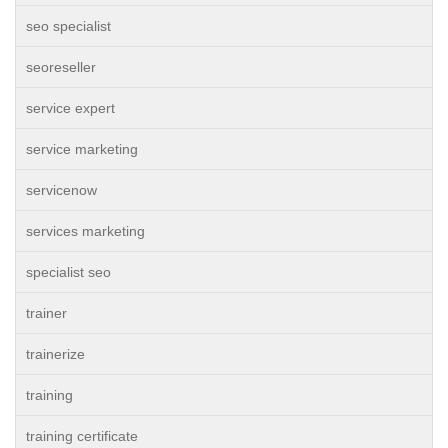
seo specialist
seoreseller
service expert
service marketing
servicenow
services marketing
specialist seo
trainer
trainerize
training
training certificate