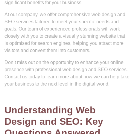
significant benefits for your business.
At our company, we offer comprehensive web design and
SEO services tailored to meet your specific needs and
goals. Our team of experienced professionals will work
closely with you to create a visually stunning website that
is optimised for search engines, helping you attract more
visitors and convert them into customers.
Don’t miss out on the opportunity to enhance your online
presence with professional web design and SEO services.
Contact us today to learn more about how we can help take
your business to the next level in the digital world.
Understanding Web
Design and SEO: Key
Questions Answered