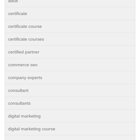
adult
certificate
certificate course
certificate courses
certified partner
commerce seo
company experts
consultant
consultants
digital marketing
digital marketing course