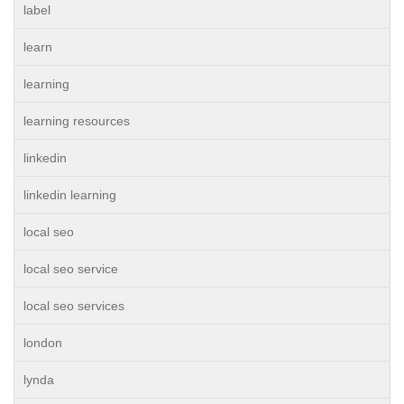
label
learn
learning
learning resources
linkedin
linkedin learning
local seo
local seo service
local seo services
london
lynda