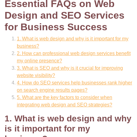
Essential FAQs on Web
Design and SEO Services
for Business Success
1. What is web design and why is it important for my
business?
2. How can professional web design services benefit
my online presence?
3. What is SEO and why is it crucial for improving
website visibility?
4. How do SEO services help businesses rank higher
on search engine results pages?
5. What are the key factors to consider when
integrating web design and SEO strategies?
1. What is web design and why
is it important for my