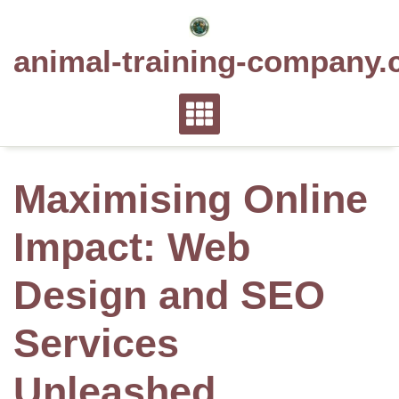
Skip
to
animal-training-company.
content
Maximising Online
Impact: Web
Design and SEO
Services
Unleashed