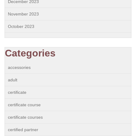
December 2023
November 2023
October 2023
Categories
accessories
adult
certificate
certificate course
certificate courses
certified partner