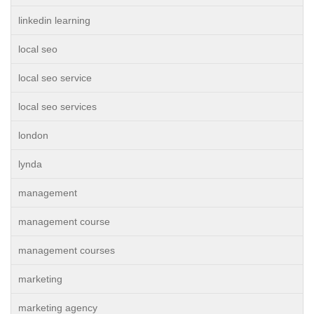
linkedin learning
local seo
local seo service
local seo services
london
lynda
management
management course
management courses
marketing
marketing agency