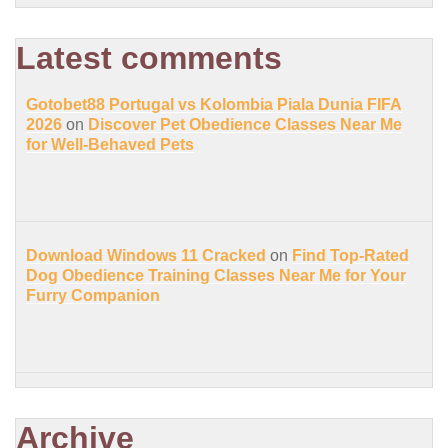
Latest comments
Gotobet88 Portugal vs Kolombia Piala Dunia FIFA
2026
on
Discover Pet Obedience Classes Near Me
for Well-Behaved Pets
Download Windows 11 Cracked
on
Find Top-Rated
Dog Obedience Training Classes Near Me for Your
Furry Companion
Archive