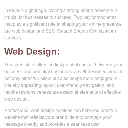
In today’s digital age, having a strong online presence is
crucial for businesses to succeed. Two key components
that play a significant role in shaping your online presence
are web design and SEO (Search Engine Optimization)
services.
Web Design:
Your website is often the first point of contact between your
business and potential customers. A well-designed website
not only attracts visitors but also keeps them engaged. A
visually appealing layout, user-friendly navigation, and
mobile responsiveness are essential elements of effective
web design.
Professional web design services can help you create a
website that reflects your brand identity, conveys your
message clearly, and provides a seamless user