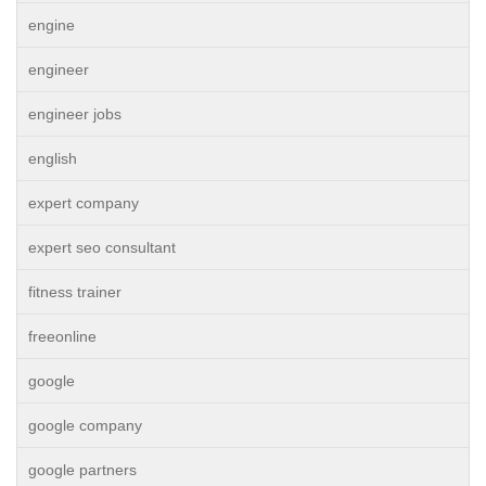
engine
engineer
engineer jobs
english
expert company
expert seo consultant
fitness trainer
freeonline
google
google company
google partners