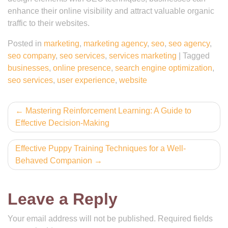
enhance their online visibility and attract valuable organic
traffic to their websites.
Posted in
marketing
,
marketing agency
,
seo
,
seo agency
,
seo company
,
seo services
,
services marketing
|
Tagged
businesses
,
online presence
,
search engine optimization
,
seo services
,
user experience
,
website
Post
Mastering Reinforcement Learning: A Guide to
Effective Decision-Making
navigation
Effective Puppy Training Techniques for a Well-
Behaved Companion
Leave a Reply
Your email address will not be published.
Required fields