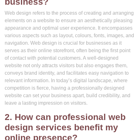
business?
Web design refers to the process of creating and arranging
elements on a website to ensure an aesthetically pleasing
appearance and optimal user experience. It encompasses
various aspects such as layout, colours, fonts, images, and
navigation. Web design is crucial for businesses as it
serves as their online storefront, often being the first point
of contact with potential customers. A well-designed
website not only attracts visitors but also engages them,
conveys brand identity, and facilitates easy navigation to
relevant information. In today’s digital landscape, where
competition is fierce, having a professionally designed
website can set your business apart, build credibility, and
leave a lasting impression on visitors.
2. How can professional web
design services benefit my
online presence?