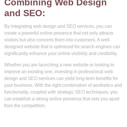
Combining Web Design
and SEO:
By integrating web design and SEO services, you can
create a powerful online presence that not only attracts
visitors but also converts them into customers. A well-
designed website that is optimized for search engines can
significantly enhance your online visibility and credibility.
Whether you are launching a new website or looking to
improve an existing one, investing in professional web
design and SEO services can yield long-term benefits for
your business. With the right combination of aesthetics and
functionality, coupled with strategic SEO techniques, you
can establish a strong online presence that sets you apart
from the competition.