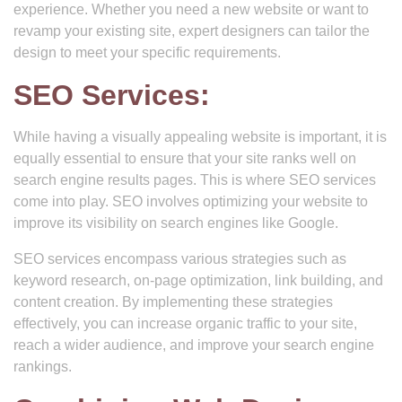
experience. Whether you need a new website or want to
revamp your existing site, expert designers can tailor the
design to meet your specific requirements.
SEO Services:
While having a visually appealing website is important, it is
equally essential to ensure that your site ranks well on
search engine results pages. This is where SEO services
come into play. SEO involves optimizing your website to
improve its visibility on search engines like Google.
SEO services encompass various strategies such as
keyword research, on-page optimization, link building, and
content creation. By implementing these strategies
effectively, you can increase organic traffic to your site,
reach a wider audience, and improve your search engine
rankings.