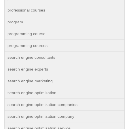
professional courses
program
programming course
programming courses
search engine consultants
search engine experts
search engine marketing
search engine optimization
search engine optimization companies
search engine optimization company
search engine optimization service