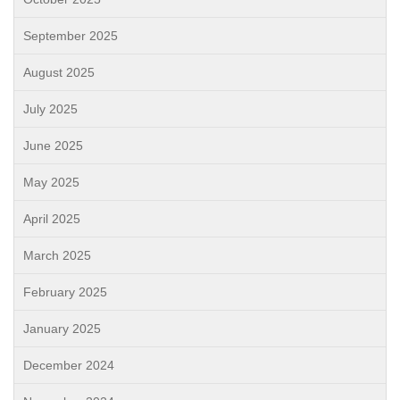
September 2025
August 2025
July 2025
June 2025
May 2025
April 2025
March 2025
February 2025
January 2025
December 2024