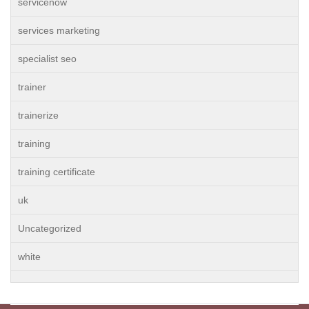
servicenow
services marketing
specialist seo
trainer
trainerize
training
training certificate
uk
Uncategorized
white