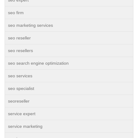
seo expert
seo firm
seo marketing services
seo reseller
seo resellers
seo search engine optimization
seo services
seo specialist
seoreseller
service expert
service marketing