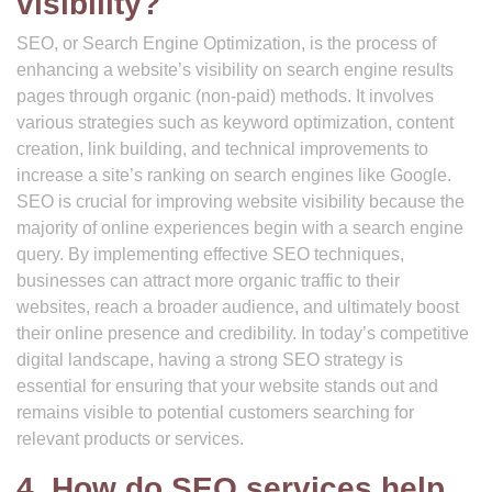
visibility?
SEO, or Search Engine Optimization, is the process of
enhancing a website’s visibility on search engine results
pages through organic (non-paid) methods. It involves
various strategies such as keyword optimization, content
creation, link building, and technical improvements to
increase a site’s ranking on search engines like Google.
SEO is crucial for improving website visibility because the
majority of online experiences begin with a search engine
query. By implementing effective SEO techniques,
businesses can attract more organic traffic to their
websites, reach a broader audience, and ultimately boost
their online presence and credibility. In today’s competitive
digital landscape, having a strong SEO strategy is
essential for ensuring that your website stands out and
remains visible to potential customers searching for
relevant products or services.
4. How do SEO services help