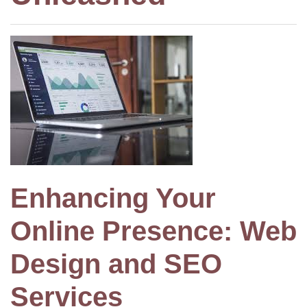
Enhancing Your
Online Presence: Web
Design and SEO
Services