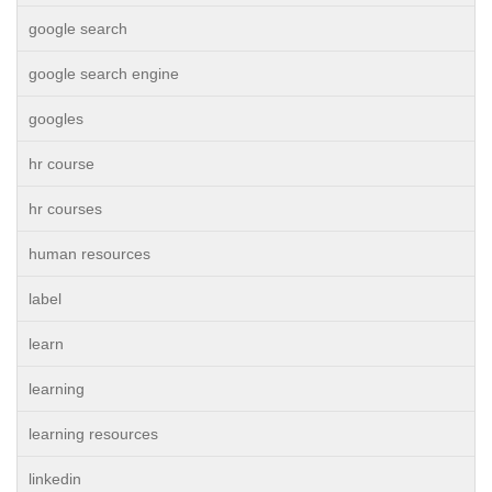
google search
google search engine
googles
hr course
hr courses
human resources
label
learn
learning
learning resources
linkedin