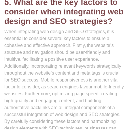
5. What are the key factors to
consider when integrating web
design and SEO strategies?
When integrating web design and SEO strategies, it is
essential to consider several key factors to ensure a
cohesive and effective approach. Firstly, the website’s
structure and navigation should be user-friendly and
intuitive, facilitating a positive user experience.
Additionally, incorporating relevant keywords strategically
throughout the website’s content and meta tags is crucial
for SEO success. Mobile responsiveness is another vital
factor to consider, as search engines favour mobile-friendly
websites. Furthermore, optimizing page speed, creating
high-quality and engaging content, and building
authoritative backlinks are all integral components of a
successful integration of web design and SEO strategies.
By carefully considering these factors and harmonizing
design elements with SEO techniques, businesses can