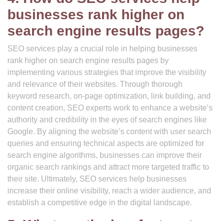
businesses rank higher on
search engine results pages?
SEO services play a crucial role in helping businesses
rank higher on search engine results pages by
implementing various strategies that improve the visibility
and relevance of their websites. Through thorough
keyword research, on-page optimization, link building, and
content creation, SEO experts work to enhance a website’s
authority and credibility in the eyes of search engines like
Google. By aligning the website’s content with user search
queries and ensuring technical aspects are optimized for
search engine algorithms, businesses can improve their
organic search rankings and attract more targeted traffic to
their site. Ultimately, SEO services help businesses
increase their online visibility, reach a wider audience, and
establish a competitive edge in the digital landscape.