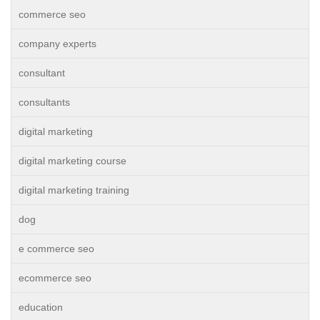
commerce seo
company experts
consultant
consultants
digital marketing
digital marketing course
digital marketing training
dog
e commerce seo
ecommerce seo
education