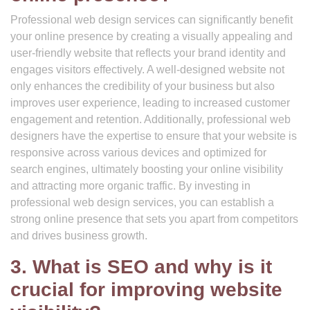
Professional web design services can significantly benefit
your online presence by creating a visually appealing and
user-friendly website that reflects your brand identity and
engages visitors effectively. A well-designed website not
only enhances the credibility of your business but also
improves user experience, leading to increased customer
engagement and retention. Additionally, professional web
designers have the expertise to ensure that your website is
responsive across various devices and optimized for
search engines, ultimately boosting your online visibility
and attracting more organic traffic. By investing in
professional web design services, you can establish a
strong online presence that sets you apart from competitors
and drives business growth.
3. What is SEO and why is it
crucial for improving website