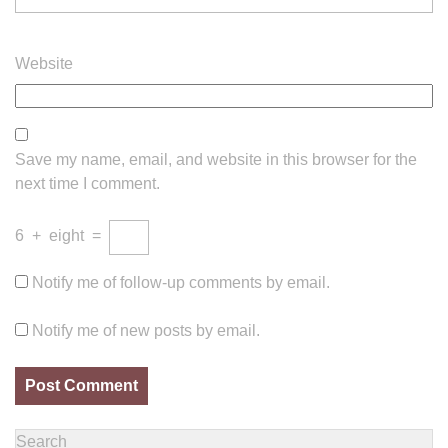
Website
Save my name, email, and website in this browser for the
next time I comment.
6
+
eight
=
Notify me of follow-up comments by email.
Notify me of new posts by email.
Search