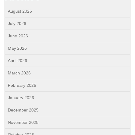
August 2026
July 2026
June 2026
May 2026
April 2026
March 2026
February 2026
January 2026
December 2025
November 2025
October 2025