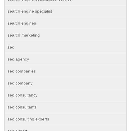
search engine specialist
search engines
search marketing
seo
seo agency
seo companies
seo company
seo consultancy
seo consultants
seo consulting experts