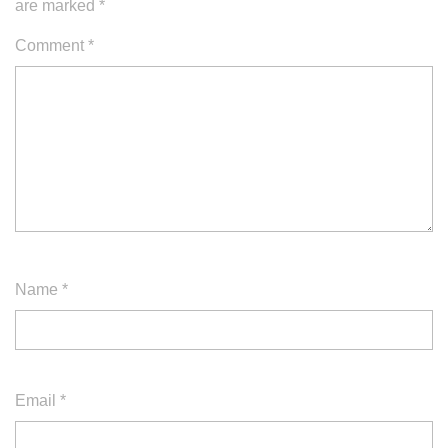
are marked
*
Comment
*
Name
*
Email
*