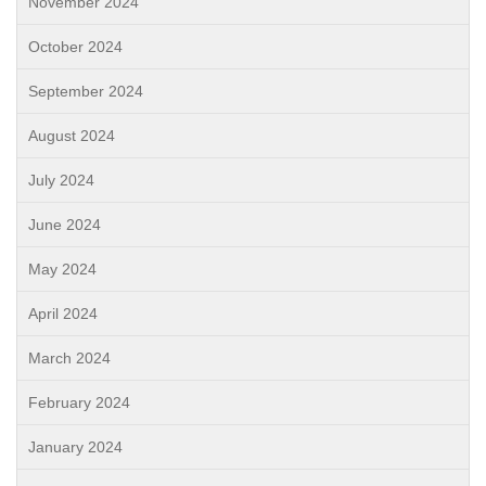
November 2024
October 2024
September 2024
August 2024
July 2024
June 2024
May 2024
April 2024
March 2024
February 2024
January 2024