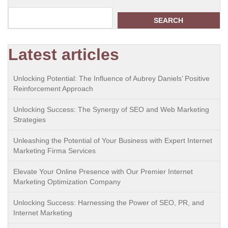
SEARCH
Latest articles
Unlocking Potential: The Influence of Aubrey Daniels’ Positive
Reinforcement Approach
Unlocking Success: The Synergy of SEO and Web Marketing
Strategies
Unleashing the Potential of Your Business with Expert Internet
Marketing Firma Services
Elevate Your Online Presence with Our Premier Internet
Marketing Optimization Company
Unlocking Success: Harnessing the Power of SEO, PR, and
Internet Marketing