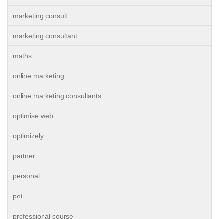
marketing consult
marketing consultant
maths
online marketing
online marketing consultants
optimise web
optimizely
partner
personal
pet
professional course