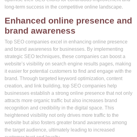
long-term success in the competitive online landscape.
Enhanced online presence and
brand awareness
Top SEO companies excel in enhancing online presence
and brand awareness for businesses. By implementing
strategic SEO techniques, these companies can boost a
website’s visibility on search engine results pages, making
it easier for potential customers to find and engage with the
brand. Through targeted keyword optimization, content
creation, and link building, top SEO companies help
businesses establish a strong online presence that not only
attracts more organic traffic but also increases brand
recognition and credibility in the digital space. This
heightened visibility not only drives more traffic to the
website but also fosters greater brand awareness among
the target audience, ultimately leading to increased