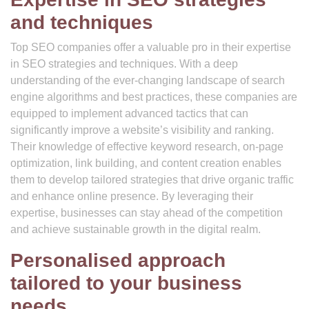
and techniques
Top SEO companies offer a valuable pro in their expertise
in SEO strategies and techniques. With a deep
understanding of the ever-changing landscape of search
engine algorithms and best practices, these companies are
equipped to implement advanced tactics that can
significantly improve a website’s visibility and ranking.
Their knowledge of effective keyword research, on-page
optimization, link building, and content creation enables
them to develop tailored strategies that drive organic traffic
and enhance online presence. By leveraging their
expertise, businesses can stay ahead of the competition
and achieve sustainable growth in the digital realm.
Personalised approach
tailored to your business
needs