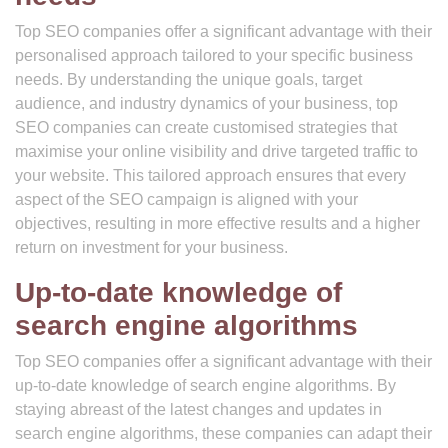
Top SEO companies offer a significant advantage with their
personalised approach tailored to your specific business
needs. By understanding the unique goals, target
audience, and industry dynamics of your business, top
SEO companies can create customised strategies that
maximise your online visibility and drive targeted traffic to
your website. This tailored approach ensures that every
aspect of the SEO campaign is aligned with your
objectives, resulting in more effective results and a higher
return on investment for your business.
Up-to-date knowledge of
search engine algorithms
Top SEO companies offer a significant advantage with their
up-to-date knowledge of search engine algorithms. By
staying abreast of the latest changes and updates in
search engine algorithms, these companies can adapt their