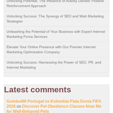
Unlocking Potential: The Influence of Aubrey Daniels’ Positive
Reinforcement Approach
Unlocking Success: The Synergy of SEO and Web Marketing
Strategies
Unleashing the Potential of Your Business with Expert Internet
Marketing Firma Services
Elevate Your Online Presence with Our Premier Internet
Marketing Optimization Company
Unlocking Success: Harnessing the Power of SEO, PR, and
Internet Marketing
Latest comments
Gotobet88 Portugal vs Kolombia Piala Dunia FIFA
2026
on
Discover Pet Obedience Classes Near Me
for Well-Behaved Pets