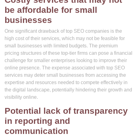
be affordable for small
businesses
One significant drawback of top SEO companies is the
high cost of their services, which may not be feasible for
small businesses with limited budgets. The premium
pricing structures of these top-tier firms can pose a financial
challenge for smaller enterprises looking to improve their
online presence. The expense associated with top SEO
services may deter small businesses from accessing the
expertise and resources needed to compete effectively in
the digital landscape, potentially hindering their growth and
visibility online.
Potential lack of transparency
in reporting and
communication