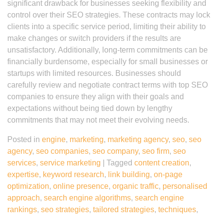
significant drawback for businesses seeking flexibility and
control over their SEO strategies. These contracts may lock
clients into a specific service period, limiting their ability to
make changes or switch providers if the results are
unsatisfactory. Additionally, long-term commitments can be
financially burdensome, especially for small businesses or
startups with limited resources. Businesses should
carefully review and negotiate contract terms with top SEO
companies to ensure they align with their goals and
expectations without being tied down by lengthy
commitments that may not meet their evolving needs.
Posted in
engine
,
marketing
,
marketing agency
,
seo
,
seo
agency
,
seo companies
,
seo company
,
seo firm
,
seo
services
,
service marketing
|
Tagged
content creation
,
expertise
,
keyword research
,
link building
,
on-page
optimization
,
online presence
,
organic traffic
,
personalised
approach
,
search engine algorithms
,
search engine
rankings
,
seo strategies
,
tailored strategies
,
techniques
,