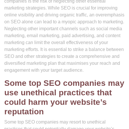
companies is the risk of neglecting other essential
marketing strategies. While SEO is crucial for improving
online visibility and driving organic traffic, an overemphasis
on SEO alone can lead to a myopic approach to marketing.
Neglecting other important channels such as social media
marketing, email marketing, paid advertising, and content
marketing can limit the overall effectiveness of your
marketing efforts. It is essential to strike a balance between
SEO and other strategies to create a comprehensive and
diversified marketing plan that maximises your reach and
engagement with your target audience.
Some top SEO companies may
use unethical practices that
could harm your website’s
reputation
Some top SEO companies may resort to unethical
practices that could potentially damage your website’s