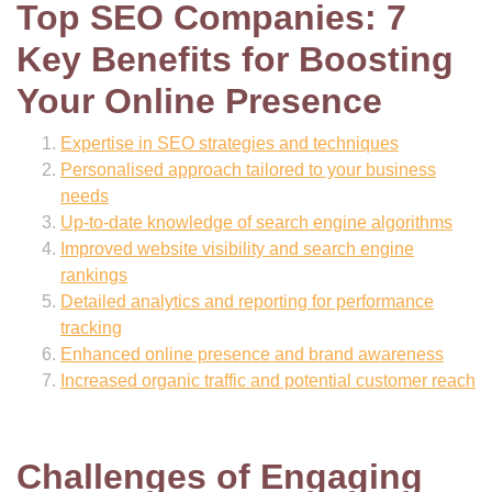
Top SEO Companies: 7
Key Benefits for Boosting
Your Online Presence
Expertise in SEO strategies and techniques
Personalised approach tailored to your business
needs
Up-to-date knowledge of search engine algorithms
Improved website visibility and search engine
rankings
Detailed analytics and reporting for performance
tracking
Enhanced online presence and brand awareness
Increased organic traffic and potential customer reach
Challenges of Engaging