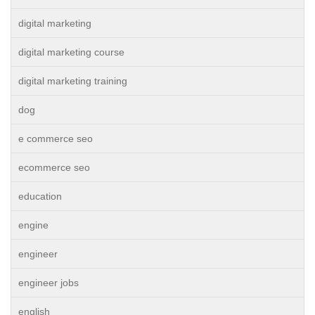
digital marketing
digital marketing course
digital marketing training
dog
e commerce seo
ecommerce seo
education
engine
engineer
engineer jobs
english