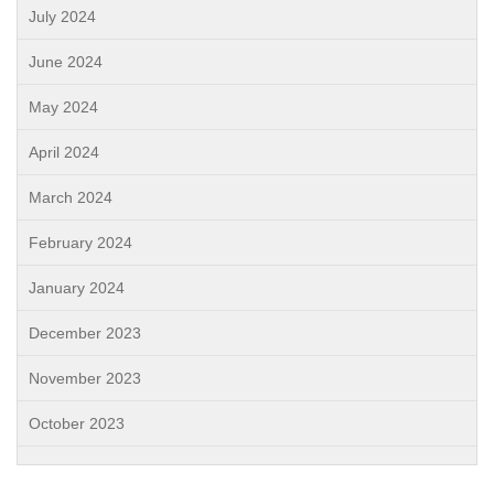
July 2024
June 2024
May 2024
April 2024
March 2024
February 2024
January 2024
December 2023
November 2023
October 2023