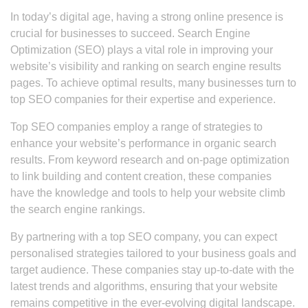
In today’s digital age, having a strong online presence is
crucial for businesses to succeed. Search Engine
Optimization (SEO) plays a vital role in improving your
website’s visibility and ranking on search engine results
pages. To achieve optimal results, many businesses turn to
top SEO companies for their expertise and experience.
Top SEO companies employ a range of strategies to
enhance your website’s performance in organic search
results. From keyword research and on-page optimization
to link building and content creation, these companies
have the knowledge and tools to help your website climb
the search engine rankings.
By partnering with a top SEO company, you can expect
personalised strategies tailored to your business goals and
target audience. These companies stay up-to-date with the
latest trends and algorithms, ensuring that your website
remains competitive in the ever-evolving digital landscape.