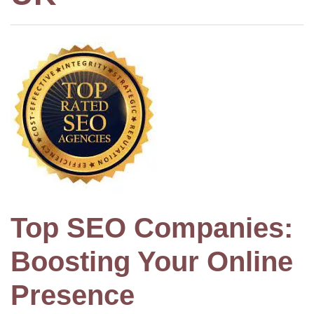
Top SEO Companies:
Boosting Your Online
Presence