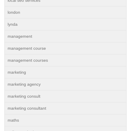
local seo services
london
lynda
management
management course
management courses
marketing
marketing agency
marketing consult
marketing consultant
maths