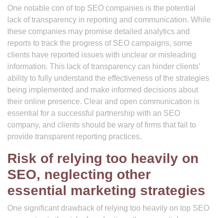
One notable con of top SEO companies is the potential
lack of transparency in reporting and communication. While
these companies may promise detailed analytics and
reports to track the progress of SEO campaigns, some
clients have reported issues with unclear or misleading
information. This lack of transparency can hinder clients’
ability to fully understand the effectiveness of the strategies
being implemented and make informed decisions about
their online presence. Clear and open communication is
essential for a successful partnership with an SEO
company, and clients should be wary of firms that fail to
provide transparent reporting practices.
Risk of relying too heavily on
SEO, neglecting other
essential marketing strategies
One significant drawback of relying too heavily on top SEO