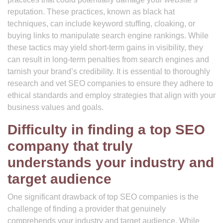
reputation. These practices, known as black hat
techniques, can include keyword stuffing, cloaking, or
buying links to manipulate search engine rankings. While
these tactics may yield short-term gains in visibility, they
can result in long-term penalties from search engines and
tarnish your brand’s credibility. It is essential to thoroughly
research and vet SEO companies to ensure they adhere to
ethical standards and employ strategies that align with your
business values and goals.
Difficulty in finding a top SEO
company that truly
understands your industry and
target audience
One significant drawback of top SEO companies is the
challenge of finding a provider that genuinely
comprehends your industry and target audience. While