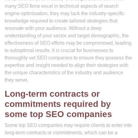
many SEO firms excel in technical aspects of search
engine optimisation, they may lack the industry-specific
knowledge required to create tailored strategies that
resonate with your audience. Without a deep
understanding of your sector and target demographic, the
effectiveness of SEO efforts may be compromised, leading
to suboptimal results. It is crucial for businesses to
thoroughly vet SEO companies to ensure they possess the
expertise and insight needed to align their strategies with
the unique characteristics of the industry and audience
they serve.
Long-term contracts or
commitments required by
some top SEO companies
Some top SEO companies may require clients to enter into
long-term contracts or commitments, which can be a