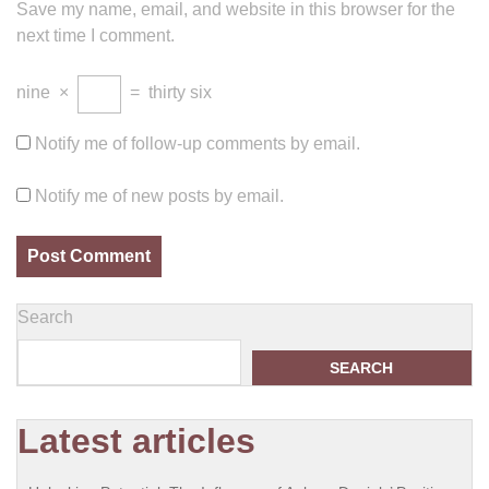
Save my name, email, and website in this browser for the
next time I comment.
nine
×
=
thirty six
Notify me of follow-up comments by email.
Notify me of new posts by email.
Search
SEARCH
Latest articles