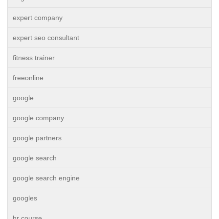
expert company
expert seo consultant
fitness trainer
freeonline
google
google company
google partners
google search
google search engine
googles
hr course