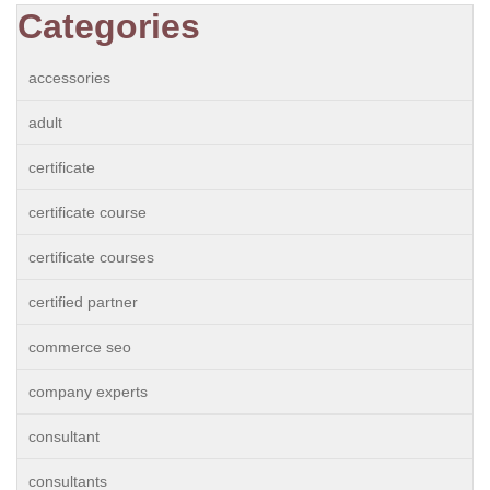
Categories
accessories
adult
certificate
certificate course
certificate courses
certified partner
commerce seo
company experts
consultant
consultants