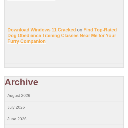
Download Windows 11 Cracked
on
Find Top-Rated
Dog Obedience Training Classes Near Me for Your
Furry Companion
Archive
August 2026
July 2026
June 2026