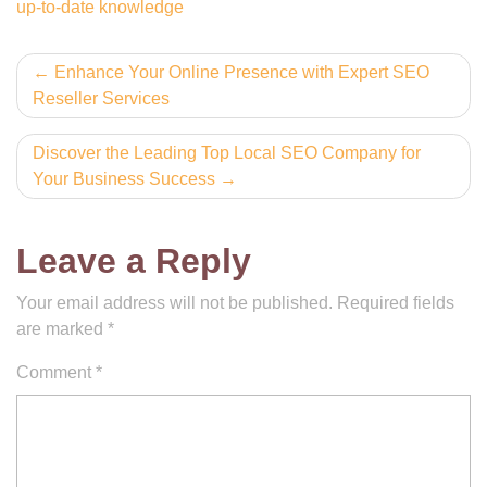
up-to-date knowledge
Post
Enhance Your Online Presence with Expert SEO
Reseller Services
navigation
Discover the Leading Top Local SEO Company for
Your Business Success
Leave a Reply
Your email address will not be published.
Required fields
are marked
*
Comment
*