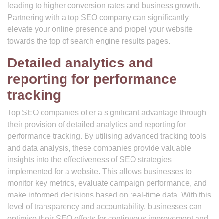
leading to higher conversion rates and business growth.
Partnering with a top SEO company can significantly
elevate your online presence and propel your website
towards the top of search engine results pages.
Detailed analytics and
reporting for performance
tracking
Top SEO companies offer a significant advantage through
their provision of detailed analytics and reporting for
performance tracking. By utilising advanced tracking tools
and data analysis, these companies provide valuable
insights into the effectiveness of SEO strategies
implemented for a website. This allows businesses to
monitor key metrics, evaluate campaign performance, and
make informed decisions based on real-time data. With this
level of transparency and accountability, businesses can
optimise their SEO efforts for continuous improvement and