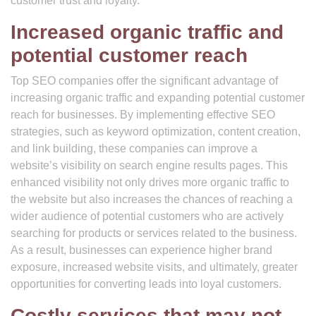
customer trust and loyalty.
Increased organic traffic and
potential customer reach
Top SEO companies offer the significant advantage of
increasing organic traffic and expanding potential customer
reach for businesses. By implementing effective SEO
strategies, such as keyword optimization, content creation,
and link building, these companies can improve a
website’s visibility on search engine results pages. This
enhanced visibility not only drives more organic traffic to
the website but also increases the chances of reaching a
wider audience of potential customers who are actively
searching for products or services related to the business.
As a result, businesses can experience higher brand
exposure, increased website visits, and ultimately, greater
opportunities for converting leads into loyal customers.
Costly services that may not