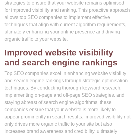
strategies to ensure that your website remains optimised
for improved visibility and ranking. This proactive approach
allows top SEO companies to implement effective
techniques that align with current algorithm requirements,
ultimately enhancing your online presence and driving
organic traffic to your website.
Improved website visibility
and search engine rankings
Top SEO companies excel in enhancing website visibility
and search engine rankings through strategic optimisation
techniques. By conducting thorough keyword research,
implementing on-page and off-page SEO strategies, and
staying abreast of search engine algorithms, these
companies ensure that your website is more likely to
appear prominently in search results. Improved visibility not
only drives more organic traffic to your site but also
increases brand awareness and credibility, ultimately