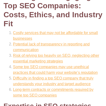
Top SEO Companies:
Costs, Ethics, and Industry
Fit
Costly services that may not be affordable for small
businesses
Potential lack of transparency in reporting and
communication
Risk of relying too heavily on SEO, neglecting other
essential marketing strategies
Some top SEO companies may use unethical
practices that could harm your website’s reputation
Difficulty in finding a top SEO company that truly
understands your industry and target audience
Long-term contracts or commitments required by
some top SEO companies
Expertise in SEO strategies