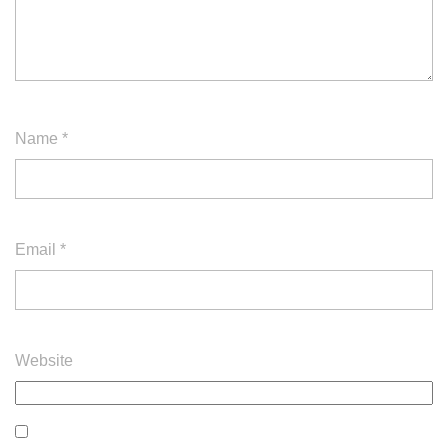
Name
*
Email
*
Website