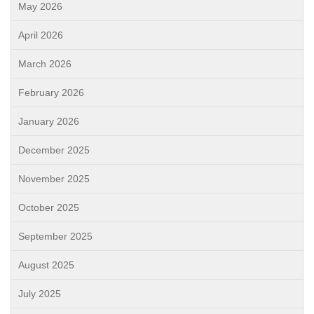
May 2026
April 2026
March 2026
February 2026
January 2026
December 2025
November 2025
October 2025
September 2025
August 2025
July 2025