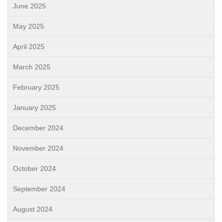
June 2025
May 2025
April 2025
March 2025
February 2025
January 2025
December 2024
November 2024
October 2024
September 2024
August 2024