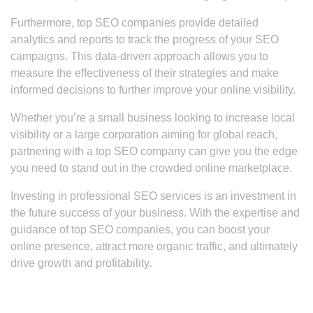
Furthermore, top SEO companies provide detailed
analytics and reports to track the progress of your SEO
campaigns. This data-driven approach allows you to
measure the effectiveness of their strategies and make
informed decisions to further improve your online visibility.
Whether you’re a small business looking to increase local
visibility or a large corporation aiming for global reach,
partnering with a top SEO company can give you the edge
you need to stand out in the crowded online marketplace.
Investing in professional SEO services is an investment in
the future success of your business. With the expertise and
guidance of top SEO companies, you can boost your
online presence, attract more organic traffic, and ultimately
drive growth and profitability.