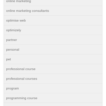
online marketing
online marketing consultants
optimise web
optimizely
partner
personal
pet
professional course
professional courses
program
programming course