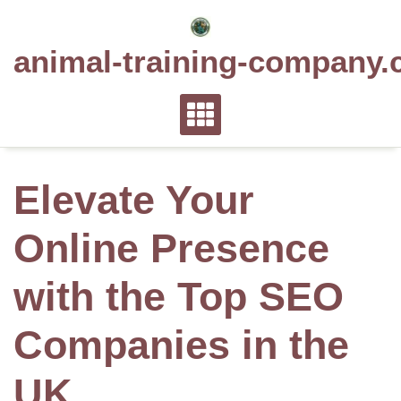
Skip
to
animal-training-company.
content
Elevate Your
Online Presence
with the Top SEO
Companies in the
UK