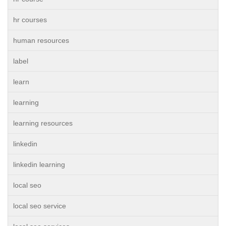
hr courses
human resources
label
learn
learning
learning resources
linkedin
linkedin learning
local seo
local seo service