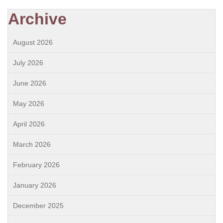
Archive
August 2026
July 2026
June 2026
May 2026
April 2026
March 2026
February 2026
January 2026
December 2025