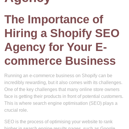
The Importance of
Hiring a Shopify SEO
Agency for Your E-
commerce Business
Running an e-commerce business on Shopify can be
incredibly rewarding, but it also comes with its challenges.
One of the key challenges that many online store owners
face is getting their products in front of potential customers.
This is where search engine optimisation (SEO) plays a
crucial role.
SEO is the process of optimising your website to rank
higher in search engine results pages, such as Google.