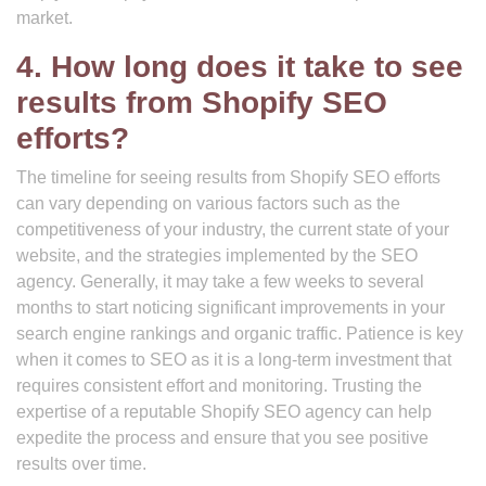
market.
4. How long does it take to see
results from Shopify SEO
efforts?
The timeline for seeing results from Shopify SEO efforts
can vary depending on various factors such as the
competitiveness of your industry, the current state of your
website, and the strategies implemented by the SEO
agency. Generally, it may take a few weeks to several
months to start noticing significant improvements in your
search engine rankings and organic traffic. Patience is key
when it comes to SEO as it is a long-term investment that
requires consistent effort and monitoring. Trusting the
expertise of a reputable Shopify SEO agency can help
expedite the process and ensure that you see positive
results over time.