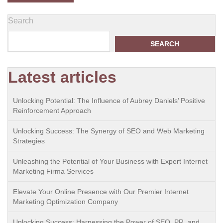
Search
SEARCH
Latest articles
Unlocking Potential: The Influence of Aubrey Daniels’ Positive
Reinforcement Approach
Unlocking Success: The Synergy of SEO and Web Marketing
Strategies
Unleashing the Potential of Your Business with Expert Internet
Marketing Firma Services
Elevate Your Online Presence with Our Premier Internet
Marketing Optimization Company
Unlocking Success: Harnessing the Power of SEO, PR, and