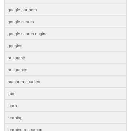
google partners
google search
google search engine
googles
hr course
hr courses
human resources
label
learn
learning
learning resources