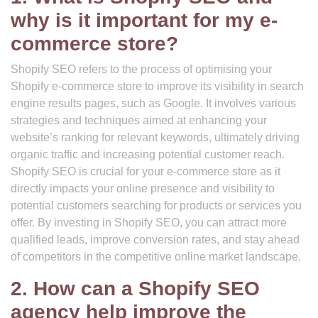
why is it important for my e-
commerce store?
Shopify SEO refers to the process of optimising your
Shopify e-commerce store to improve its visibility in search
engine results pages, such as Google. It involves various
strategies and techniques aimed at enhancing your
website’s ranking for relevant keywords, ultimately driving
organic traffic and increasing potential customer reach.
Shopify SEO is crucial for your e-commerce store as it
directly impacts your online presence and visibility to
potential customers searching for products or services you
offer. By investing in Shopify SEO, you can attract more
qualified leads, improve conversion rates, and stay ahead
of competitors in the competitive online market landscape.
2. How can a Shopify SEO
agency help improve the