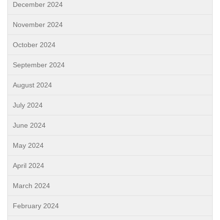
December 2024
November 2024
October 2024
September 2024
August 2024
July 2024
June 2024
May 2024
April 2024
March 2024
February 2024