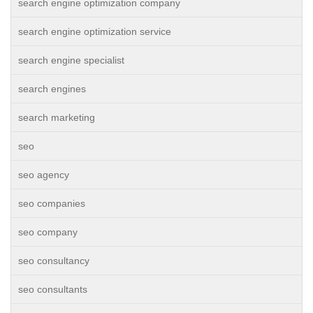
search engine optimization company
search engine optimization service
search engine specialist
search engines
search marketing
seo
seo agency
seo companies
seo company
seo consultancy
seo consultants