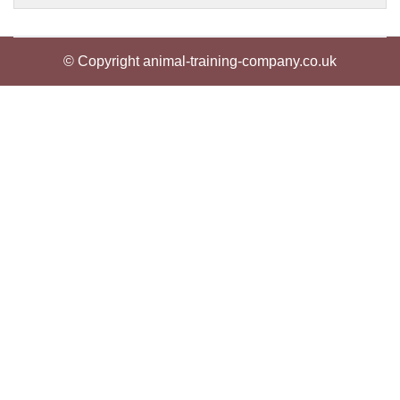
© Copyright animal-training-company.co.uk