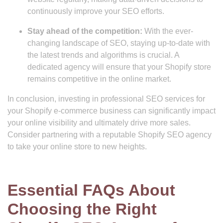
continuously improve your SEO efforts.
Stay ahead of the competition:
With the ever-
changing landscape of SEO, staying up-to-date with
the latest trends and algorithms is crucial. A
dedicated agency will ensure that your Shopify store
remains competitive in the online market.
In conclusion, investing in professional SEO services for
your Shopify e-commerce business can significantly impact
your online visibility and ultimately drive more sales.
Consider partnering with a reputable Shopify SEO agency
to take your online store to new heights.
Essential FAQs About
Choosing the Right