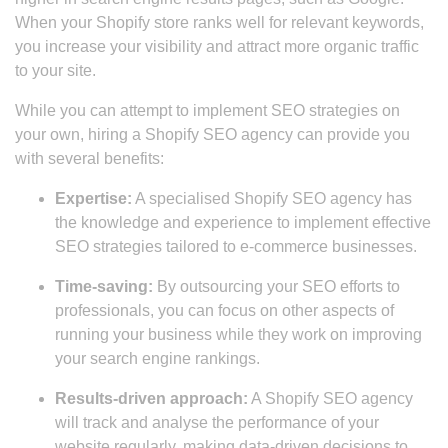
When your Shopify store ranks well for relevant keywords,
you increase your visibility and attract more organic traffic
to your site.
While you can attempt to implement SEO strategies on
your own, hiring a Shopify SEO agency can provide you
with several benefits:
Expertise:
A specialised Shopify SEO agency has
the knowledge and experience to implement effective
SEO strategies tailored to e-commerce businesses.
Time-saving:
By outsourcing your SEO efforts to
professionals, you can focus on other aspects of
running your business while they work on improving
your search engine rankings.
Results-driven approach:
A Shopify SEO agency
will track and analyse the performance of your
website regularly, making data-driven decisions to