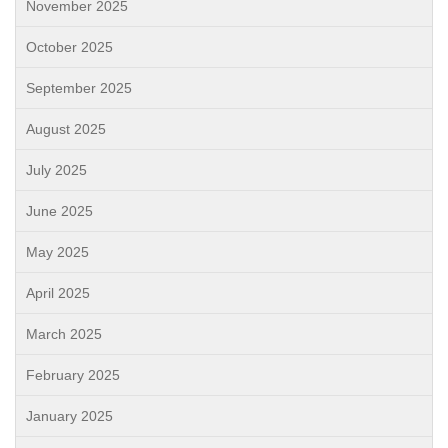
November 2025
October 2025
September 2025
August 2025
July 2025
June 2025
May 2025
April 2025
March 2025
February 2025
January 2025