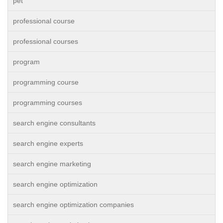
pet
professional course
professional courses
program
programming course
programming courses
search engine consultants
search engine experts
search engine marketing
search engine optimization
search engine optimization companies