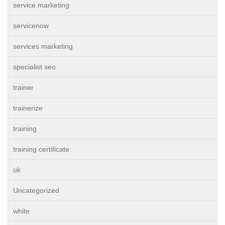
service marketing
servicenow
services marketing
specialist seo
trainer
trainerize
training
training certificate
uk
Uncategorized
white