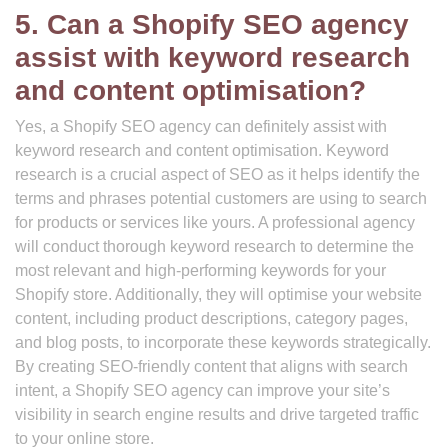
5. Can a Shopify SEO agency
assist with keyword research
and content optimisation?
Yes, a Shopify SEO agency can definitely assist with
keyword research and content optimisation. Keyword
research is a crucial aspect of SEO as it helps identify the
terms and phrases potential customers are using to search
for products or services like yours. A professional agency
will conduct thorough keyword research to determine the
most relevant and high-performing keywords for your
Shopify store. Additionally, they will optimise your website
content, including product descriptions, category pages,
and blog posts, to incorporate these keywords strategically.
By creating SEO-friendly content that aligns with search
intent, a Shopify SEO agency can improve your site’s
visibility in search engine results and drive targeted traffic
to your online store.