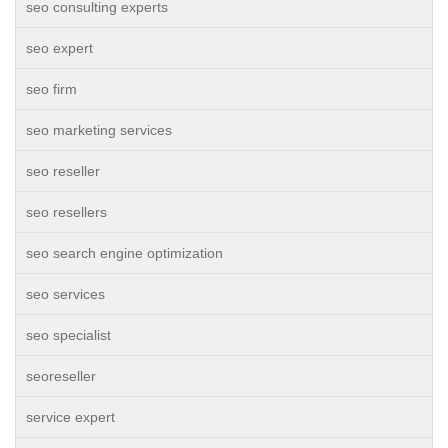
seo consulting experts
seo expert
seo firm
seo marketing services
seo reseller
seo resellers
seo search engine optimization
seo services
seo specialist
seoreseller
service expert