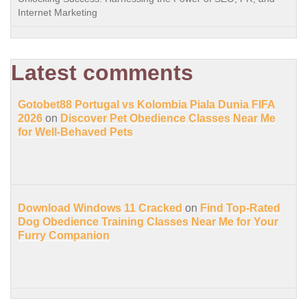
Internet Marketing
Latest comments
Gotobet88 Portugal vs Kolombia Piala Dunia FIFA
2026
on
Discover Pet Obedience Classes Near Me
for Well-Behaved Pets
Download Windows 11 Cracked
on
Find Top-Rated
Dog Obedience Training Classes Near Me for Your
Furry Companion