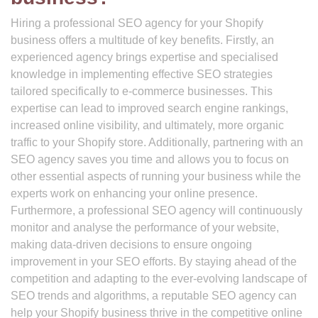
Hiring a professional SEO agency for your Shopify
business offers a multitude of key benefits. Firstly, an
experienced agency brings expertise and specialised
knowledge in implementing effective SEO strategies
tailored specifically to e-commerce businesses. This
expertise can lead to improved search engine rankings,
increased online visibility, and ultimately, more organic
traffic to your Shopify store. Additionally, partnering with an
SEO agency saves you time and allows you to focus on
other essential aspects of running your business while the
experts work on enhancing your online presence.
Furthermore, a professional SEO agency will continuously
monitor and analyse the performance of your website,
making data-driven decisions to ensure ongoing
improvement in your SEO efforts. By staying ahead of the
competition and adapting to the ever-evolving landscape of
SEO trends and algorithms, a reputable SEO agency can
help your Shopify business thrive in the competitive online