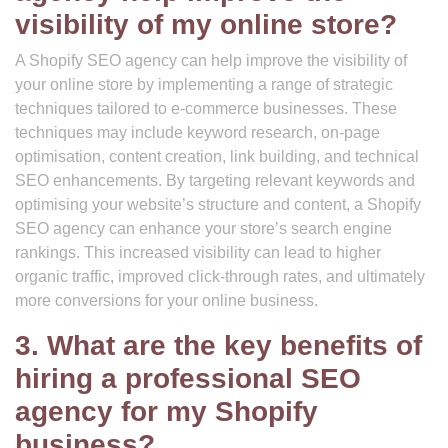
visibility of my online store?
A Shopify SEO agency can help improve the visibility of
your online store by implementing a range of strategic
techniques tailored to e-commerce businesses. These
techniques may include keyword research, on-page
optimisation, content creation, link building, and technical
SEO enhancements. By targeting relevant keywords and
optimising your website’s structure and content, a Shopify
SEO agency can enhance your store’s search engine
rankings. This increased visibility can lead to higher
organic traffic, improved click-through rates, and ultimately
more conversions for your online business.
3. What are the key benefits of
hiring a professional SEO
agency for my Shopify
business?