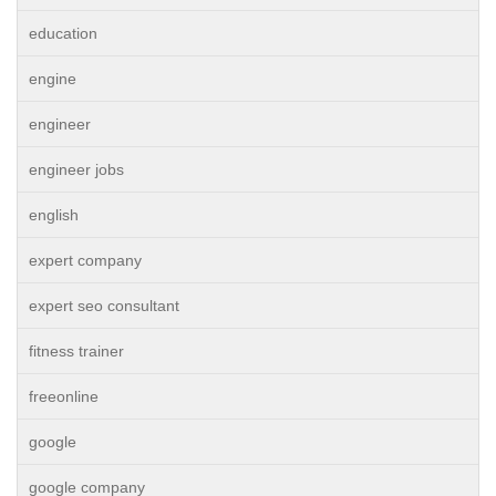
education
engine
engineer
engineer jobs
english
expert company
expert seo consultant
fitness trainer
freeonline
google
google company