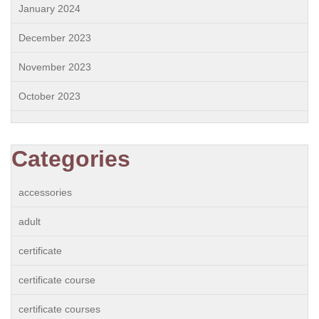
January 2024
December 2023
November 2023
October 2023
Categories
accessories
adult
certificate
certificate course
certificate courses