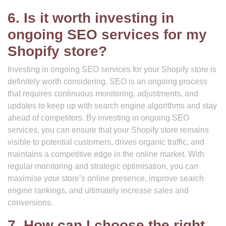
6. Is it worth investing in
ongoing SEO services for my
Shopify store?
Investing in ongoing SEO services for your Shopify store is
definitely worth considering. SEO is an ongoing process
that requires continuous monitoring, adjustments, and
updates to keep up with search engine algorithms and stay
ahead of competitors. By investing in ongoing SEO
services, you can ensure that your Shopify store remains
visible to potential customers, drives organic traffic, and
maintains a competitive edge in the online market. With
regular monitoring and strategic optimisation, you can
maximise your store’s online presence, improve search
engine rankings, and ultimately increase sales and
conversions.
7. How can I choose the right