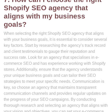
Shopify SEO agency that
aligns with my business
goals?
When selecting the right Shopify SEO agency that aligns
with your business goals, it is essential to consider several
key factors. Start by researching the agency’s track record
and client testimonials to gauge their reputation and
success rate. Look for an agency that specialises in e-
commerce SEO and has experience working with Shopify
stores. Additionally, ensure that the agency understands
your unique business goals and can tailor their SEO
strategies to meet your specific needs. Communication is
key, so choose an agency that maintains transparent
communication channels and provides regular updates on
the progress of your SEO campaigns. By conducting
thorough research and selecting an agency that aligns with
your vision and objectives, you can set your e-commerce