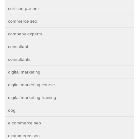
certified partner
commerce seo
company experts
consultant
consultants
digital marketing
digital marketing course
digital marketing training
dog
e commerce seo
ecommerce seo