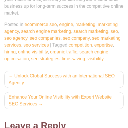
business up for long-term success in the competitive online
market.
Posted in
ecommerce seo
,
engine
,
marketing
,
marketing
agency
,
search engine marketing
,
search marketing
,
seo
,
seo agency
,
seo companies
,
seo company
,
seo marketing
services
,
seo services
|
Tagged
competition
,
expertise
,
hiring
,
online visibility
,
organic traffic
,
search engine
optimisation
,
seo strategies
,
time-saving
,
visibility
Post
Unlock Global Success with an International SEO
Agency
navigation
Enhance Your Online Visibility with Expert Website
SEO Services
Leave a Reply