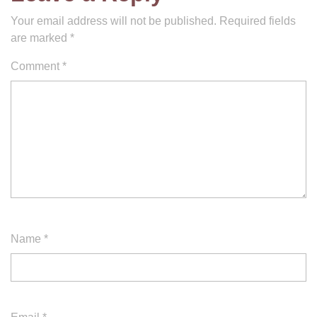
Your email address will not be published.
Required fields
are marked
*
Comment
*
Name
*