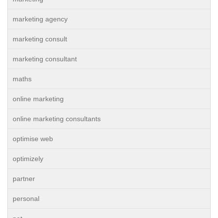
marketing agency
marketing consult
marketing consultant
maths
online marketing
online marketing consultants
optimise web
optimizely
partner
personal