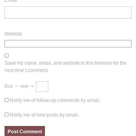
Email
*
Website
Save my name, email, and website in this browser for the
next time I comment.
four
−
one
=
Notify me of follow-up comments by email.
Notify me of new posts by email.