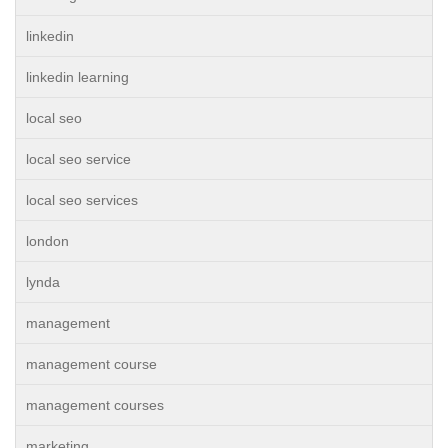
linkedin
linkedin learning
local seo
local seo service
local seo services
london
lynda
management
management course
management courses
marketing