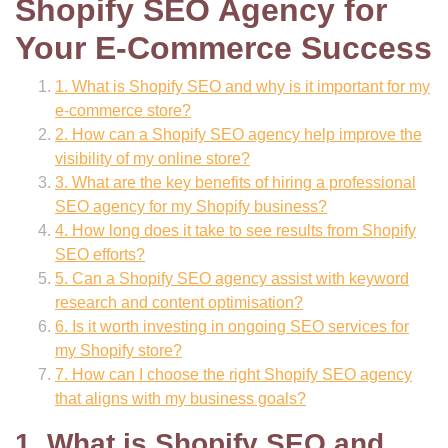
Shopify SEO Agency for
Your E-Commerce Success
1. What is Shopify SEO and why is it important for my
e-commerce store?
2. How can a Shopify SEO agency help improve the
visibility of my online store?
3. What are the key benefits of hiring a professional
SEO agency for my Shopify business?
4. How long does it take to see results from Shopify
SEO efforts?
5. Can a Shopify SEO agency assist with keyword
research and content optimisation?
6. Is it worth investing in ongoing SEO services for
my Shopify store?
7. How can I choose the right Shopify SEO agency
that aligns with my business goals?
1. What is Shopify SEO and