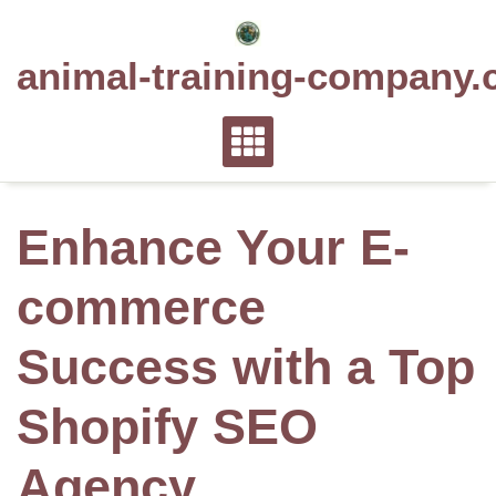
Skip
to
animal-training-company.
content
Enhance Your E-
commerce
Success with a Top
Shopify SEO
Agency