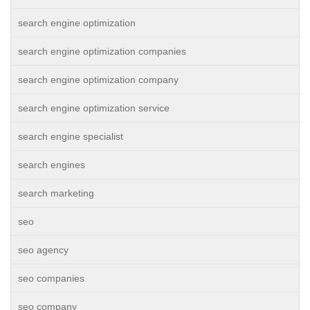
search engine optimization
search engine optimization companies
search engine optimization company
search engine optimization service
search engine specialist
search engines
search marketing
seo
seo agency
seo companies
seo company