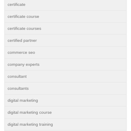
certificate
certificate course
certificate courses
certified partner
commerce seo
company experts
consultant
consultants
digital marketing
digital marketing course
digital marketing training