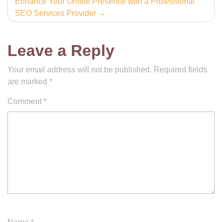
Enhance Your Online Presence with a Professional
SEO Services Provider
Leave a Reply
Your email address will not be published.
Required fields
are marked
*
Comment
*