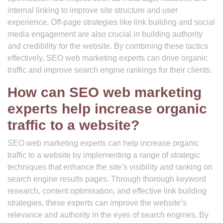
internal linking to improve site structure and user
experience. Off-page strategies like link building and social
media engagement are also crucial in building authority
and credibility for the website. By combining these tactics
effectively, SEO web marketing experts can drive organic
traffic and improve search engine rankings for their clients.
How can SEO web marketing
experts help increase organic
traffic to a website?
SEO web marketing experts can help increase organic
traffic to a website by implementing a range of strategic
techniques that enhance the site’s visibility and ranking on
search engine results pages. Through thorough keyword
research, content optimisation, and effective link building
strategies, these experts can improve the website’s
relevance and authority in the eyes of search engines. By