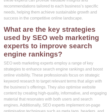
these experts can provide valuable insights and
recommendations tailored to each business’s specific
needs, helping them achieve sustainable growth and
success in the competitive online landscape.
What are the key strategies
used by SEO web marketing
experts to improve search
engine rankings?
SEO web marketing experts employ a range of key
strategies to enhance search engine rankings and boost
online visibility. These professionals focus on strategic
keyword research to target relevant terms that align with
the business’s offerings. They also optimise website
content by creating high-quality, informative, and engaging
material that resonates with both users and search
engines. Additionally, SEO experts implement on-page
optimisation techniques such as meta tags, headers, and