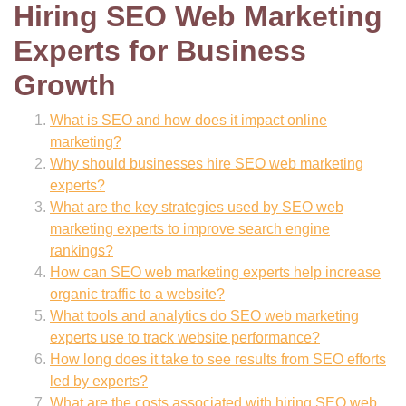
Hiring SEO Web Marketing
Experts for Business
Growth
What is SEO and how does it impact online
marketing?
Why should businesses hire SEO web marketing
experts?
What are the key strategies used by SEO web
marketing experts to improve search engine
rankings?
How can SEO web marketing experts help increase
organic traffic to a website?
What tools and analytics do SEO web marketing
experts use to track website performance?
How long does it take to see results from SEO efforts
led by experts?
What are the costs associated with hiring SEO web