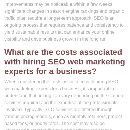
improvements may be noticeable within a few weeks,
significant changes in search engine rankings and organic
traffic often require a longer-term approach. SEO is an
ongoing process that requires patience and consistency to
yield sustainable results that can enhance your online
visibility and drive business growth in the long run.
What are the costs associated
with hiring SEO web marketing
experts for a business?
When considering the costs associated with hiring SEO
web marketing experts for a business, it’s important to
understand that pricing can vary depending on the scope of
services required and the expertise of the professionals
involved. Typically, SEO services are offered through
various pricing models, such as monthly retainers, project-
based fees, or hourly rates. The cost may also be