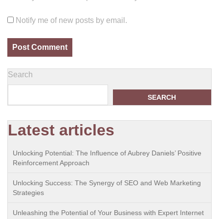
Notify me of new posts by email.
Search
SEARCH
Latest articles
Unlocking Potential: The Influence of Aubrey Daniels’ Positive
Reinforcement Approach
Unlocking Success: The Synergy of SEO and Web Marketing
Strategies
Unleashing the Potential of Your Business with Expert Internet