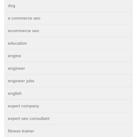
dog
e commerce seo
ecommerce seo
education
engine
engineer
engineer jobs
english
expert company
expert seo consultant
fitness trainer