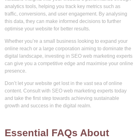
analytics tools, helping you track key metrics such as
traffic, conversions, and user engagement. By analysing
this data, they can make informed decisions to further
optimise your website for better results.
Whether you’re a small business looking to expand your
online reach or a large corporation aiming to dominate the
digital landscape, investing in SEO web marketing experts
can give you a competitive edge and maximise your online
presence.
Don’t let your website get lost in the vast sea of online
content. Consult with SEO web marketing experts today
and take the first step towards achieving sustainable
growth and success in the digital realm.
Essential FAQs About