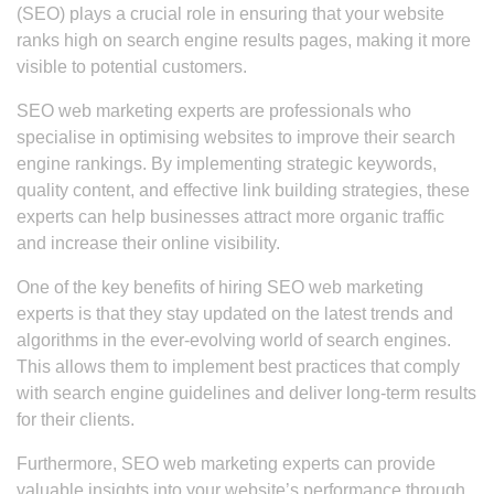
(SEO) plays a crucial role in ensuring that your website
ranks high on search engine results pages, making it more
visible to potential customers.
SEO web marketing experts are professionals who
specialise in optimising websites to improve their search
engine rankings. By implementing strategic keywords,
quality content, and effective link building strategies, these
experts can help businesses attract more organic traffic
and increase their online visibility.
One of the key benefits of hiring SEO web marketing
experts is that they stay updated on the latest trends and
algorithms in the ever-evolving world of search engines.
This allows them to implement best practices that comply
with search engine guidelines and deliver long-term results
for their clients.
Furthermore, SEO web marketing experts can provide
valuable insights into your website’s performance through