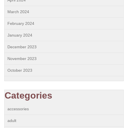
March 2024
February 2024
January 2024
December 2023
November 2023
October 2023
Categories
accessories
adult