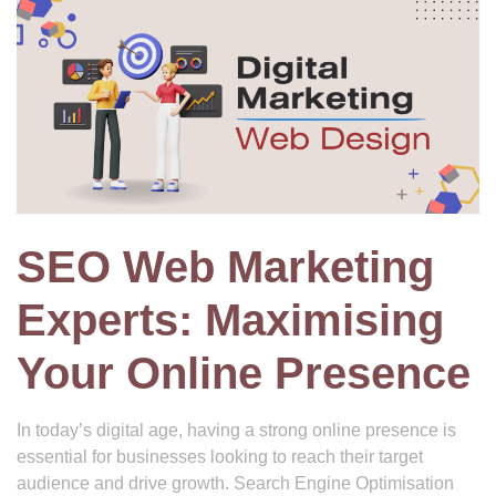
SEO Web Marketing
Experts: Maximising
Your Online Presence
In today’s digital age, having a strong online presence is
essential for businesses looking to reach their target
audience and drive growth. Search Engine Optimisation