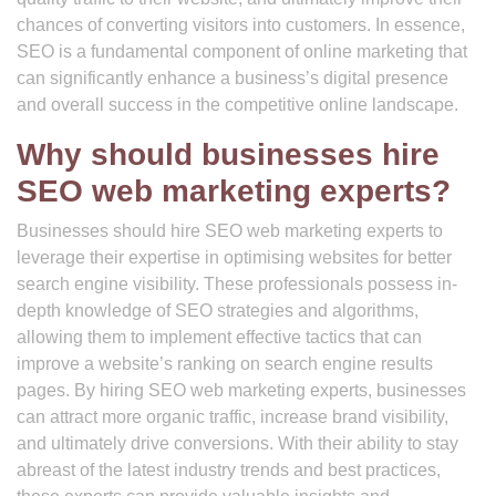
chances of converting visitors into customers. In essence,
SEO is a fundamental component of online marketing that
can significantly enhance a business’s digital presence
and overall success in the competitive online landscape.
Why should businesses hire
SEO web marketing experts?
Businesses should hire SEO web marketing experts to
leverage their expertise in optimising websites for better
search engine visibility. These professionals possess in-
depth knowledge of SEO strategies and algorithms,
allowing them to implement effective tactics that can
improve a website’s ranking on search engine results
pages. By hiring SEO web marketing experts, businesses
can attract more organic traffic, increase brand visibility,
and ultimately drive conversions. With their ability to stay
abreast of the latest industry trends and best practices,