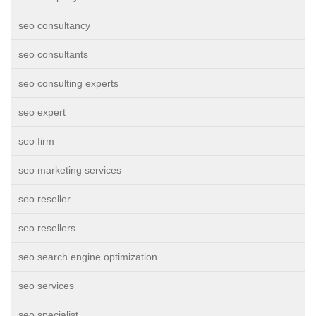
seo consultancy
seo consultants
seo consulting experts
seo expert
seo firm
seo marketing services
seo reseller
seo resellers
seo search engine optimization
seo services
seo specialist