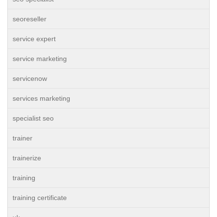
seoreseller
service expert
service marketing
servicenow
services marketing
specialist seo
trainer
trainerize
training
training certificate