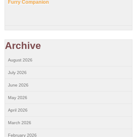
Furry Companion
Archive
August 2026
July 2026
June 2026
May 2026
April 2026
March 2026
February 2026