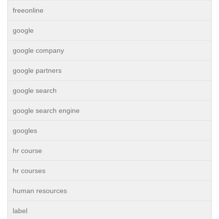
freeonline
google
google company
google partners
google search
google search engine
googles
hr course
hr courses
human resources
label