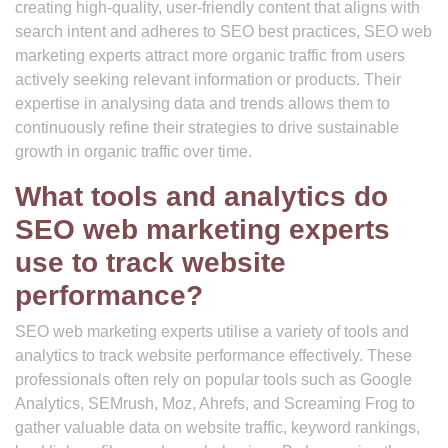
creating high-quality, user-friendly content that aligns with
search intent and adheres to SEO best practices, SEO web
marketing experts attract more organic traffic from users
actively seeking relevant information or products. Their
expertise in analysing data and trends allows them to
continuously refine their strategies to drive sustainable
growth in organic traffic over time.
What tools and analytics do
SEO web marketing experts
use to track website
performance?
SEO web marketing experts utilise a variety of tools and
analytics to track website performance effectively. These
professionals often rely on popular tools such as Google
Analytics, SEMrush, Moz, Ahrefs, and Screaming Frog to
gather valuable data on website traffic, keyword rankings,