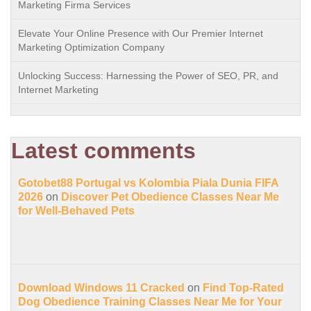
Marketing Firma Services
Elevate Your Online Presence with Our Premier Internet
Marketing Optimization Company
Unlocking Success: Harnessing the Power of SEO, PR, and
Internet Marketing
Latest comments
Gotobet88 Portugal vs Kolombia Piala Dunia FIFA
2026
on
Discover Pet Obedience Classes Near Me
for Well-Behaved Pets
Download Windows 11 Cracked
on
Find Top-Rated
Dog Obedience Training Classes Near Me for Your