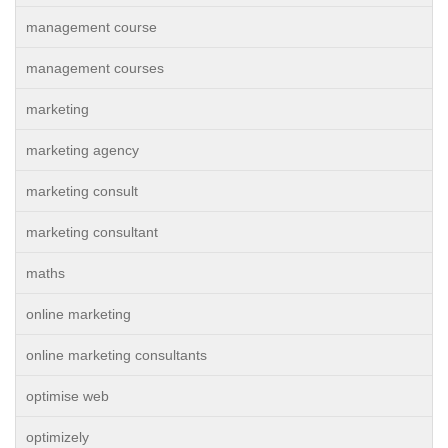
management course
management courses
marketing
marketing agency
marketing consult
marketing consultant
maths
online marketing
online marketing consultants
optimise web
optimizely