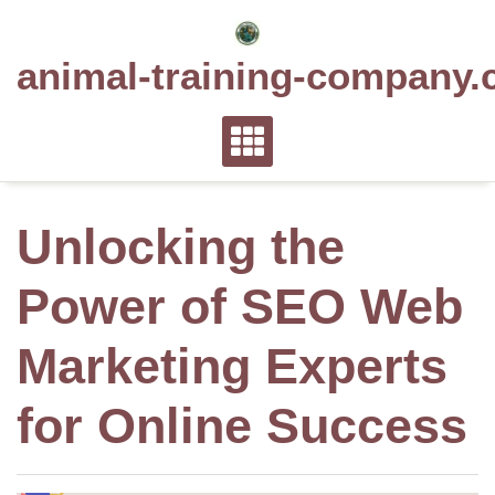
Skip
to
animal-training-company.
content
Unlocking the
Power of SEO Web
Marketing Experts
for Online Success