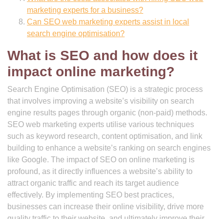
marketing experts for a business?
Can SEO web marketing experts assist in local
search engine optimisation?
What is SEO and how does it
impact online marketing?
Search Engine Optimisation (SEO) is a strategic process
that involves improving a website’s visibility on search
engine results pages through organic (non-paid) methods.
SEO web marketing experts utilise various techniques
such as keyword research, content optimisation, and link
building to enhance a website’s ranking on search engines
like Google. The impact of SEO on online marketing is
profound, as it directly influences a website’s ability to
attract organic traffic and reach its target audience
effectively. By implementing SEO best practices,
businesses can increase their online visibility, drive more
quality traffic to their website, and ultimately improve their