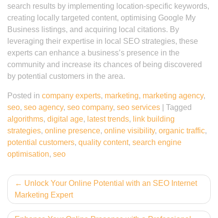
search results by implementing location-specific keywords,
creating locally targeted content, optimising Google My
Business listings, and acquiring local citations. By
leveraging their expertise in local SEO strategies, these
experts can enhance a business’s presence in the
community and increase its chances of being discovered
by potential customers in the area.
Posted in
company experts
,
marketing
,
marketing agency
,
seo
,
seo agency
,
seo company
,
seo services
|
Tagged
algorithms
,
digital age
,
latest trends
,
link building
strategies
,
online presence
,
online visibility
,
organic traffic
,
potential customers
,
quality content
,
search engine
optimisation
,
seo
Post
Unlock Your Online Potential with an SEO Internet
Marketing Expert
navigation