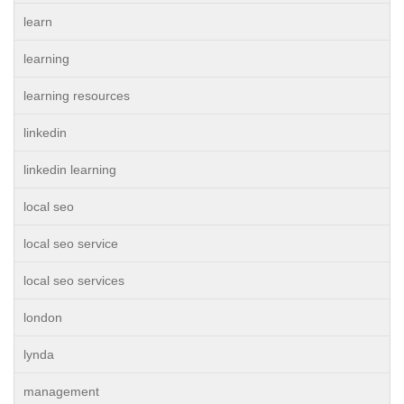
learn
learning
learning resources
linkedin
linkedin learning
local seo
local seo service
local seo services
london
lynda
management