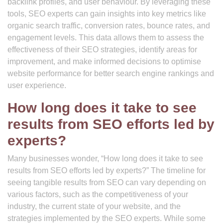
backlink profiles, and user behaviour. By leveraging these
tools, SEO experts can gain insights into key metrics like
organic search traffic, conversion rates, bounce rates, and
engagement levels. This data allows them to assess the
effectiveness of their SEO strategies, identify areas for
improvement, and make informed decisions to optimise
website performance for better search engine rankings and
user experience.
How long does it take to see
results from SEO efforts led by
experts?
Many businesses wonder, “How long does it take to see
results from SEO efforts led by experts?” The timeline for
seeing tangible results from SEO can vary depending on
various factors, such as the competitiveness of your
industry, the current state of your website, and the
strategies implemented by the SEO experts. While some