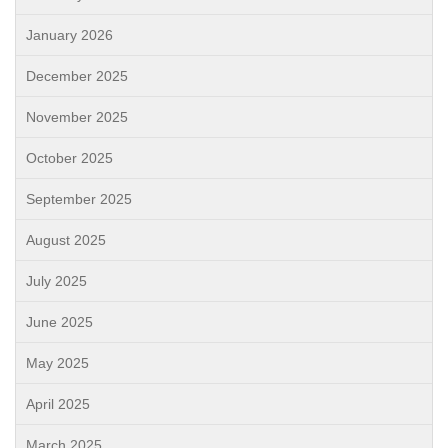
January 2026
December 2025
November 2025
October 2025
September 2025
August 2025
July 2025
June 2025
May 2025
April 2025
March 2025