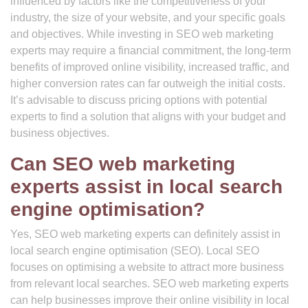
influenced by factors like the competitiveness of your
industry, the size of your website, and your specific goals
and objectives. While investing in SEO web marketing
experts may require a financial commitment, the long-term
benefits of improved online visibility, increased traffic, and
higher conversion rates can far outweigh the initial costs.
It’s advisable to discuss pricing options with potential
experts to find a solution that aligns with your budget and
business objectives.
Can SEO web marketing
experts assist in local search
engine optimisation?
Yes, SEO web marketing experts can definitely assist in
local search engine optimisation (SEO). Local SEO
focuses on optimising a website to attract more business
from relevant local searches. SEO web marketing experts
can help businesses improve their online visibility in local