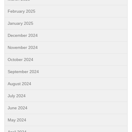
February 2025
January 2025
December 2024
November 2024
October 2024
September 2024
August 2024
July 2024
June 2024
May 2024
April 2024