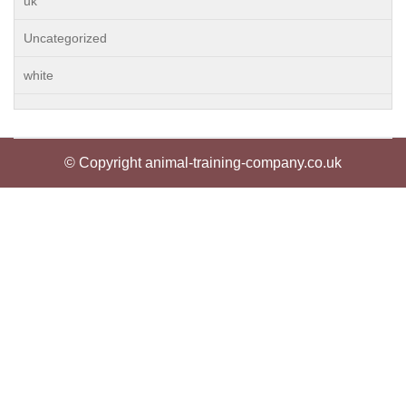
uk
Uncategorized
white
© Copyright animal-training-company.co.uk