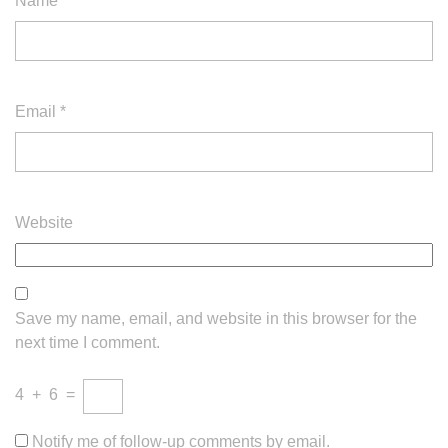
Name
*
Email
*
Website
Save my name, email, and website in this browser for the
next time I comment.
4
+
6
=
Notify me of follow-up comments by email.