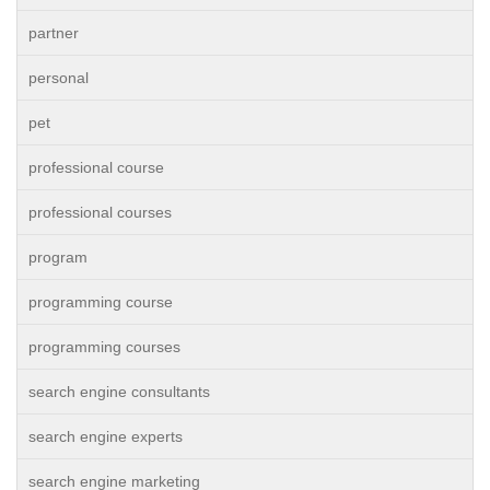
partner
personal
pet
professional course
professional courses
program
programming course
programming courses
search engine consultants
search engine experts
search engine marketing